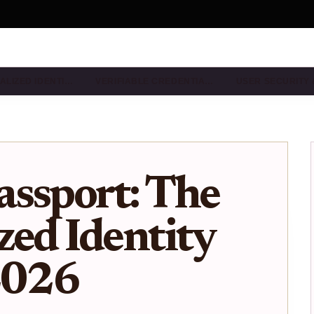
ALIZED IDENTI…
VERIFIABLE CREDENTIA…
USER SECURITY
ssport: The
zed Identity
2026