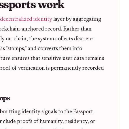
ssports work
decentralized identity
layer by aggregating
 blockchain-anchored record. Rather than
ly on-chain, the system collects discrete
s "stamps," and converts them into
ecture ensures that sensitive user data remains
proof of verification is permanently recorded
amps
bmitting identity signals to the Passport
 include proofs of humanity, residency, or