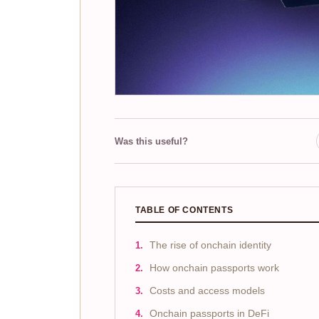
Was this useful?
TABLE OF CONTENTS
The rise of onchain identity
How onchain passports work
Costs and access models
Onchain passports in DeFi