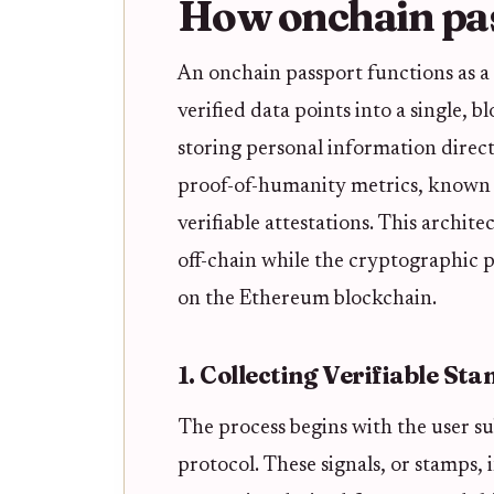
How onchain pa
An onchain passport functions as a
verified data points into a single,
storing personal information direct
proof-of-humanity metrics, known a
verifiable attestations. This archit
off-chain while the cryptographic 
on the Ethereum blockchain.
1. Collecting Verifiable St
The process begins with the user su
protocol. These signals, or stamps,