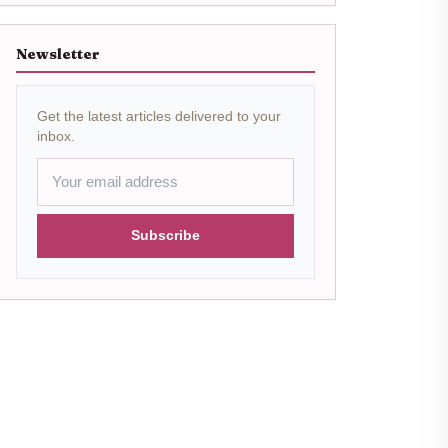
Newsletter
Get the latest articles delivered to your
inbox.
Subscribe