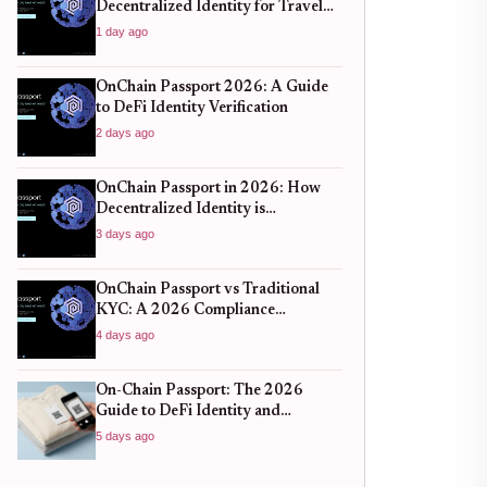
Decentralized Identity for Travel
and DeFi
1 day ago
OnChain Passport 2026: A Guide
to DeFi Identity Verification
2 days ago
OnChain Passport in 2026: How
Decentralized Identity is
Redefining Cross-Chain
3 days ago
Compliance and User Privacy
OnChain Passport vs Traditional
KYC: A 2026 Compliance
Comparison
4 days ago
On-Chain Passport: The 2026
Guide to DeFi Identity and
Compliance
5 days ago