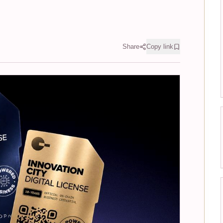
Share
Copy link