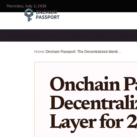
Thursday, July 2, 2026
ZERO-KNOWLEDGE & PRI…
DID WALLET GUIDES
DECENTR
Home
›
Onchain Passport: The Decentralized Identity Layer for 2026
Onchain Pa
Decentrali
Layer for 