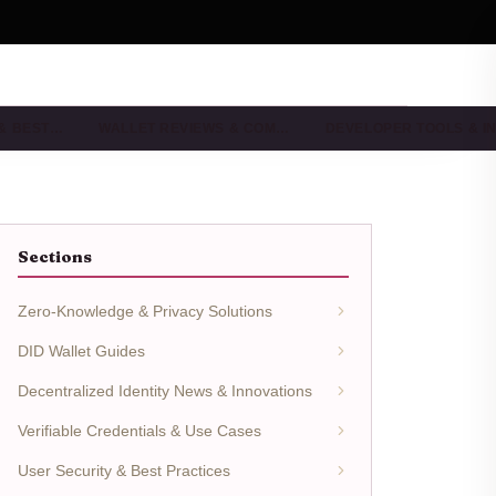
 & BEST…
WALLET REVIEWS & COM…
DEVELOPER TOOLS & I
Sections
Zero-Knowledge & Privacy Solutions
DID Wallet Guides
Decentralized Identity News & Innovations
Verifiable Credentials & Use Cases
User Security & Best Practices