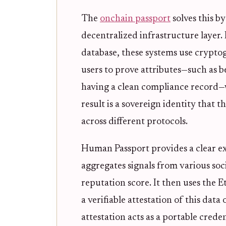
The
onchain passport
solves this by
decentralized infrastructure layer. 
database, these systems use cryptogr
users to prove attributes—such as b
having a clean compliance record—
result is a sovereign identity that t
across different protocols.
Human Passport provides a clear ex
aggregates signals from various soci
reputation score. It then uses the 
a verifiable attestation of this data
attestation acts as a portable crede