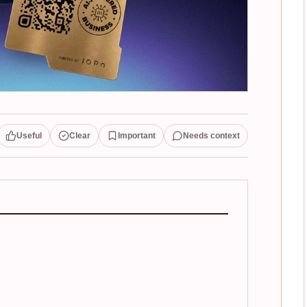
Useful
Clear
Important
Needs context