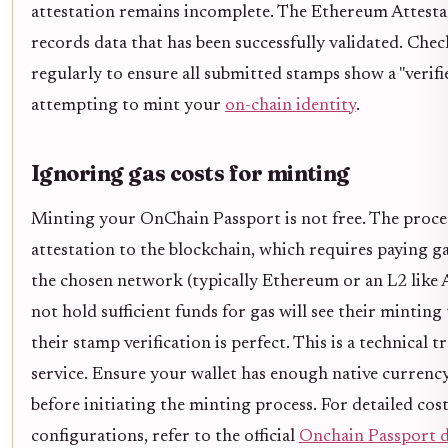
attestation remains incomplete. The Ethereum Attesta
records data that has been successfully validated. Ch
regularly to ensure all submitted stamps show a "verifi
attempting to mint your
on-chain identity
.
Ignoring gas costs for minting
Minting your OnChain Passport is not free. The proces
attestation to the blockchain, which requires paying ga
the chosen network (typically Ethereum or an L2 like
not hold sufficient funds for gas will see their minting t
their stamp verification is perfect. This is a technical t
service. Ensure your wallet has enough native currenc
before initiating the minting process. For detailed co
configurations, refer to the official
Onchain Passport 