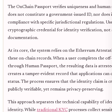
The OnChain Passport verifies uniqueness and human st
does not constitute a government-issued ID, nor does i
compliance with specific jurisdictional regulations. Use
cryptographic credential for identity verification, not a
documentation.
At its core, the system relies on the Ethereum Attestat
these on-chain records. When a user completes the off-
through Human Passport, the resulting data is attested
creates a tamper-evident record that applications can q
status. The process ensures that the identity claim is 
publicly verifiable, yet remains privacy-preserving.
This approach separates the technical capability of iden
identity. While
traditional KYC
processes collect sensi