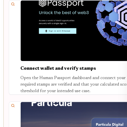
Connect wallet and verify stamps
Open the Human Passport dashboard and connect your E
required stamps are verified and that your calculated s
threshold for your intended use case.