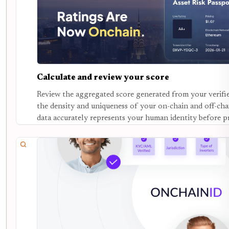
Calculate and review your score
Review the aggregated score generated from your verifie
the density and uniqueness of your on-chain and off-chai
data accurately represents your human identity before p