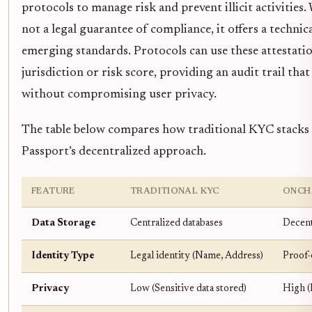
protocols to manage risk and prevent illicit activities
not a legal guarantee of compliance, it offers a technic
emerging standards. Protocols can use these attestation
jurisdiction or risk score, providing an audit trail that
without compromising user privacy.
The table below compares how traditional KYC stacks
Passport’s decentralized approach.
FEATURE
TRADITIONAL KYC
ONCH
Data Storage
Centralized databases
Decent
Identity Type
Legal identity (Name, Address)
Proof-
Privacy
Low (Sensitive data stored)
High (