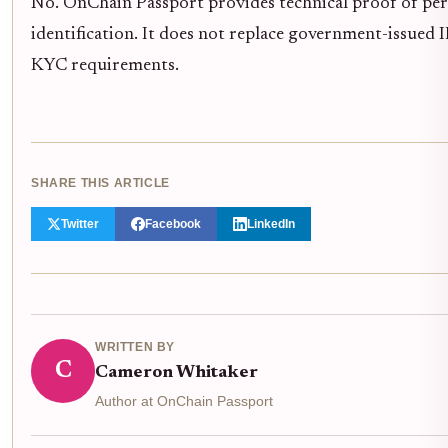
No. OnChain Passport provides technical proof of per
identification. It does not replace government-issued ID
KYC requirements.
SHARE THIS ARTICLE
Twitter
Facebook
LinkedIn
WRITTEN BY
C
Cameron Whitaker
Author at OnChain Passport