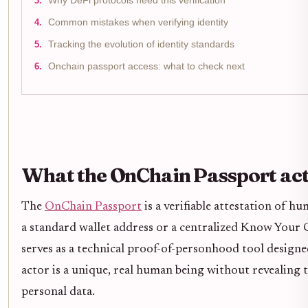
Why DeFi protocols need this verification
Common mistakes when verifying identity
Tracking the evolution of identity standards
Onchain passport access: what to check next
What the OnChain Passport actu
The
OnChain Passport
is a verifiable attestation of h
a standard wallet address or a centralized Know Your 
serves as a technical proof-of-personhood tool designed
actor is a unique, real human being without revealing t
personal data.