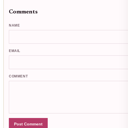
Comments
NAME
EMAIL
COMMENT
Post Comment