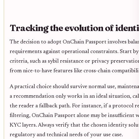
Tracking the evolution of ident
The decision to adopt OnChain Passport involves balan
requirements against operational constraints. Start b
criteria, such as sybil resistance or privacy preservati
from nice-to-have features like cross-chain compatibili
A practical choice should survive normal use, maintena
a recommendation only works in an ideal situation, call
the reader a fallback path. For instance, if a protocol r
filtering, OnChain Passport alone may be insufficient w
KYC layers. Always verify that the chosen identity solut
regulatory and technical needs of your use case.