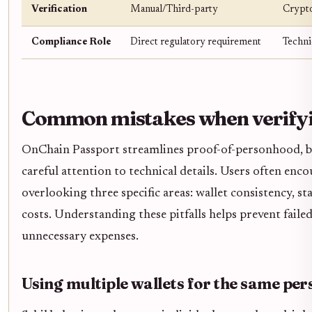
Verification
Manual/Third-party
Crypto
Compliance Role
Direct regulatory requirement
Technic
Common mistakes when verifyi
OnChain Passport streamlines proof-of-personhood, bu
careful attention to technical details. Users often enco
overlooking three specific areas: wallet consistency, s
costs. Understanding these pitfalls helps prevent failed
unnecessary expenses.
Using multiple wallets for the same per