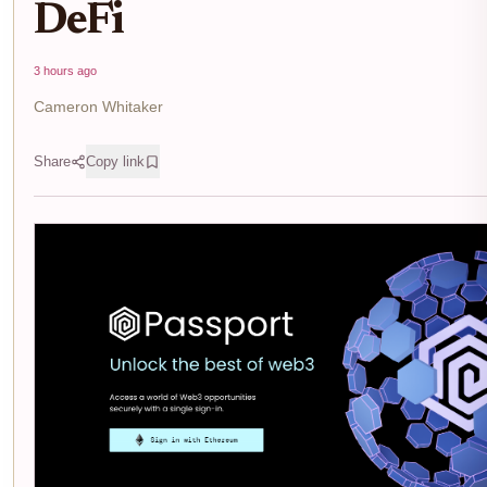
DeFi
3 hours ago
Cameron Whitaker
Share
Copy link