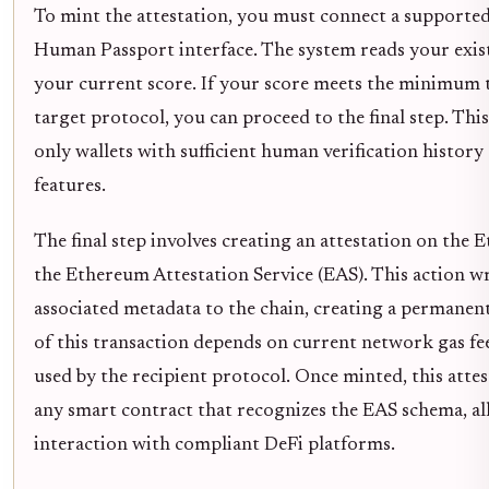
To mint the attestation, you must connect a supporte
Human Passport interface. The system reads your exis
your current score. If your score meets the minimum 
target protocol, you can proceed to the final step. Th
only wallets with sufficient human verification history 
features.
The final step involves creating an attestation on the
the Ethereum Attestation Service (EAS). This action w
associated metadata to the chain, creating a permanent,
of this transaction depends on current network gas fee
used by the recipient protocol. Once minted, this atte
any smart contract that recognizes the EAS schema, al
interaction with compliant DeFi platforms.