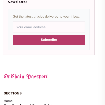
Newsletter
Get the latest articles delivered to your inbox.
Subscribe
OnChain Passport
SECTIONS
Home