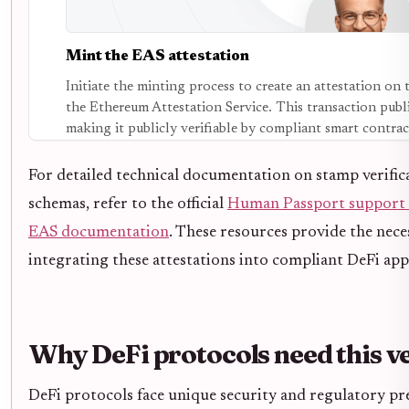
Mint the EAS attestation
Initiate the minting process to create an attestation on
the Ethereum Attestation Service. This transaction publi
making it publicly verifiable by compliant smart contrac
For detailed technical documentation on stamp verific
schemas, refer to the official
Human Passport support
EAS documentation
. These resources provide the nece
integrating these attestations into compliant DeFi app
Why DeFi protocols need this ve
DeFi protocols face unique security and regulatory pre