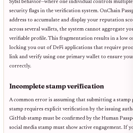
Sybil behavior—where one individual controls multiple
security flags in the verification system. OnChain Passp
address to accumulate and display your reputation score
across several wallets, the system cannot aggregate you
verifiable profile. This fragmentation results in a low o
locking you out of DeFi applications that require pro
link and verify using one primary wallet to ensure you
correctly.
Incomplete stamp verification
A common error is assuming that submitting a stamp gu
stamp requires explicit verification by the issuing auth
GitHub stamp must be confirmed by the Human Passpor
social media stamp must show active engagement. If yo