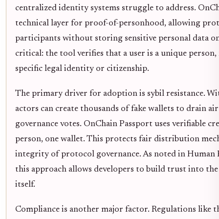
centralized identity systems struggle to address. OnC
technical layer for proof-of-personhood, allowing pro
participants without storing sensitive personal data on
critical: the tool verifies that a user is a unique person
specific legal identity or citizenship.
The primary driver for adoption is sybil resistance. Wi
actors can create thousands of fake wallets to drain a
governance votes. OnChain Passport uses verifiable cre
person, one wallet. This protects fair distribution me
integrity of protocol governance. As noted in Human
this approach allows developers to build trust into th
itself.
Compliance is another major factor. Regulations like 