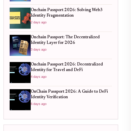
Onchain Passport 2026: Solving Web3
Identity Fragmentation
2 days ago
Onchain Passport: The Decentralized
Identity Layer for 2026
3 days ago
Onchain Passport 2026: Decentralized
Identity for Travel and DeFi
4 days ago
OnChain Passport 2026: A Guide to DeFi
Identity Verification
6 days ago