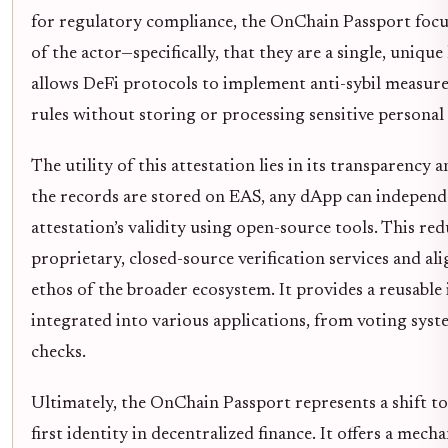
for regulatory compliance, the OnChain Passport focu
of the actor—specifically, that they are a single, uniqu
allows DeFi protocols to implement anti-sybil measures
rules without storing or processing sensitive personal
The utility of this attestation lies in its transparency
the records are stored on EAS, any dApp can independe
attestation’s validity using open-source tools. This red
proprietary, closed-source verification services and al
ethos of the broader ecosystem. It provides a reusable 
integrated into various applications, from voting syste
checks.
Ultimately, the OnChain Passport represents a shift to
first identity in decentralized finance. It offers a me