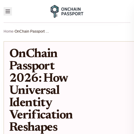
Home
›
OnChain Passport 2026: How Universal Identity Verification Reshapes DeFi
OnChain
Passport
2026: How
Universal
Identity
Verification
Reshapes