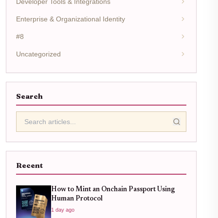
Developer Tools & Integrations
Enterprise & Organizational Identity
#8
Uncategorized
Search
Recent
How to Mint an Onchain Passport Using
Human Protocol
1 day ago