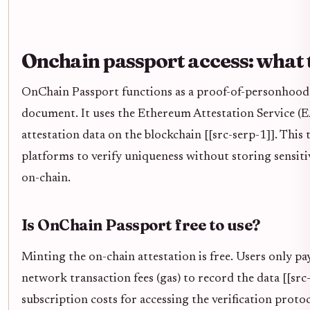
Onchain passport access: what 
OnChain Passport functions as a proof-of-personhood t
document. It uses the Ethereum Attestation Service (EA
attestation data on the blockchain [[src-serp-1]]. This 
platforms to verify uniqueness without storing sensit
on-chain.
Is OnChain Passport free to use?
Minting the on-chain attestation is free. Users only 
network transaction fees (gas) to record the data [[src
subscription costs for accessing the verification protoco