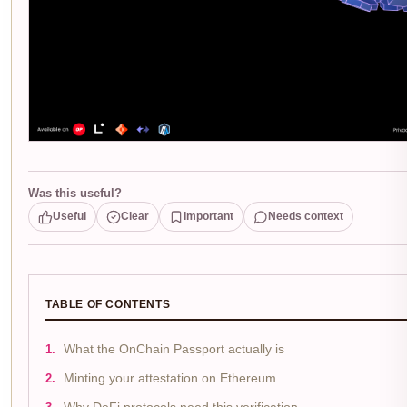
Was this useful?
Useful
Clear
Important
Needs context
TABLE OF CONTENTS
What the OnChain Passport actually is
Minting your attestation on Ethereum