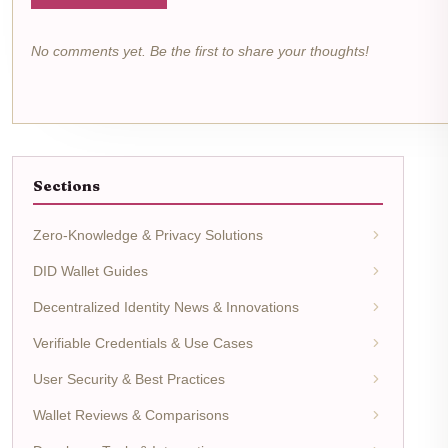
No comments yet. Be the first to share your thoughts!
Sections
Zero-Knowledge & Privacy Solutions
DID Wallet Guides
Decentralized Identity News & Innovations
Verifiable Credentials & Use Cases
User Security & Best Practices
Wallet Reviews & Comparisons