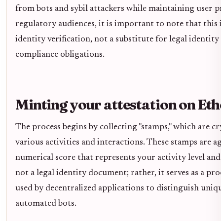
from bots and sybil attackers while maintaining user pr
regulatory audiences, it is important to note that this i
identity verification, not a substitute for legal ident
compliance obligations.
Minting your attestation on E
The process begins by collecting "stamps," which are c
various activities and interactions. These stamps are a
numerical score that represents your activity level and
not a legal identity document; rather, it serves as a p
used by decentralized applications to distinguish uni
automated bots.