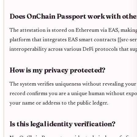
Does OnChain Passport work with othe
The attestation is stored on Ethereum via EAS, making
platform that integrates EAS smart contracts [[src-serp
interoperability across various DeFi protocols that su
How is my privacy protected?
The system verifies uniqueness without revealing your
record confirms you are a unique human without exposi
your name or address to the public ledger.
Is this legal identity verification?