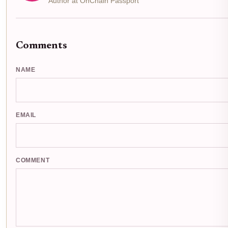
Author at OnChain Passport
Comments
NAME
EMAIL
COMMENT