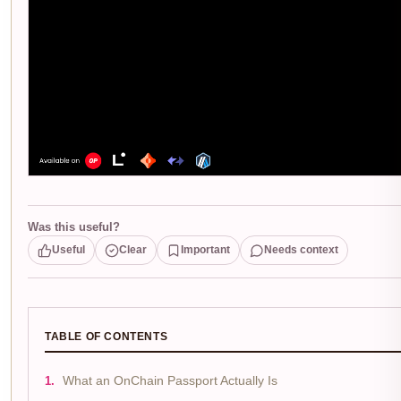
Was this useful?
Useful
Clear
Important
Needs context
TABLE OF CONTENTS
What an OnChain Passport Actually Is