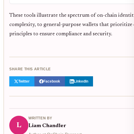
These tools illustrate the spectrum of on-chain identi
complexity, to general-purpose wallets that prioritize 
principles to ensure compliance and security.
SHARE THIS ARTICLE
Twitter
Facebook
LinkedIn
WRITTEN BY
L
Liam Chandler