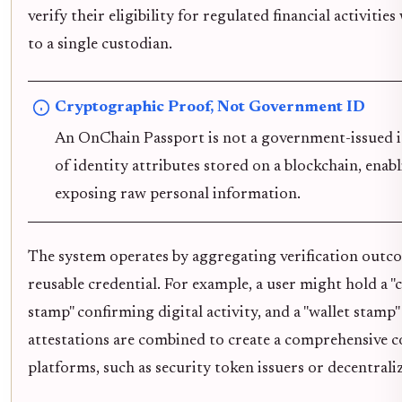
verify their eligibility for regulated financial activit
to a single custodian.
Cryptographic Proof, Not Government ID
An OnChain Passport is not a government-issued id
of identity attributes stored on a blockchain, ena
exposing raw personal information.
The system operates by aggregating verification outcom
reusable credential. For example, a user might hold a "
stamp" confirming digital activity, and a "wallet stamp
attestations are combined to create a comprehensive c
platforms, such as security token issuers or decentrali