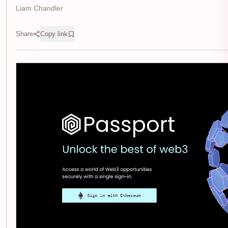
Liam Chandler
Share
Copy link