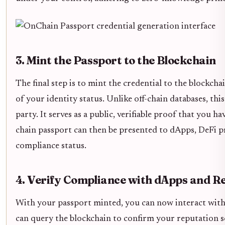
3. Mint the Passport to the Blockchain
The final step is to mint the credential to the blockch
of your identity status. Unlike off-chain databases, thi
party. It serves as a public, verifiable proof that you 
chain passport can then be presented to dApps, DeFi p
compliance status.
4. Verify Compliance with dApps and R
With your passport minted, you can now interact with a
can query the blockchain to confirm your reputation 