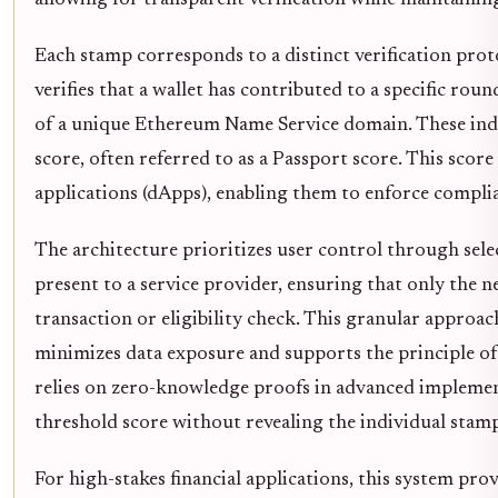
allowing for transparent verification while maintainin
Each stamp corresponds to a distinct verification prot
verifies that a wallet has contributed to a specific r
of a unique Ethereum Name Service domain. These indi
score, often referred to as a Passport score. This scor
applications (dApps), enabling them to enforce complia
The architecture prioritizes user control through sele
present to a service provider, ensuring that only the ne
transaction or eligibility check. This granular approa
minimizes data exposure and supports the principle o
relies on zero-knowledge proofs in advanced implement
threshold score without revealing the individual stamp
For high-stakes financial applications, this system prov