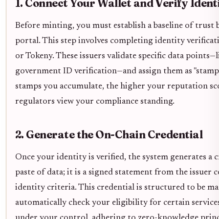
1. Connect Your Wallet and Verify Ident
Before minting, you must establish a baseline of trust
portal. This step involves completing identity verifica
or Tokeny. These issuers validate specific data points—
government ID verification—and assign them as "stamps"
stamps you accumulate, the higher your reputation sc
regulators view your compliance standing.
2. Generate the On-Chain Credential
Once your identity is verified, the system generates a 
paste of data; it is a signed statement from the issuer
identity criteria. This credential is structured to be 
automatically check your eligibility for certain servic
under your control, adhering to zero-knowledge princ