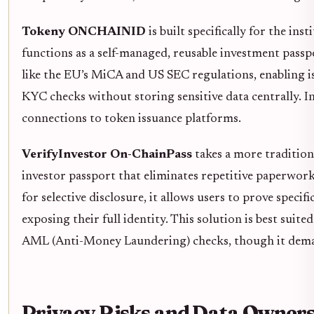
Tokeny ONCHAINID
is built specifically for the ins
functions as a self-managed, reusable investment pass
like the EU’s MiCA and US SEC regulations, enabling is
KYC checks without storing sensitive data centrally. 
connections to token issuance platforms.
VerifyInvestor On-ChainPass
takes a more tradition
investor passport that eliminates repetitive paperwork 
for selective disclosure, it allows users to prove specifi
exposing their full identity. This solution is best suite
AML (Anti-Money Laundering) checks, though it deman
Privacy Risks and Data Owner