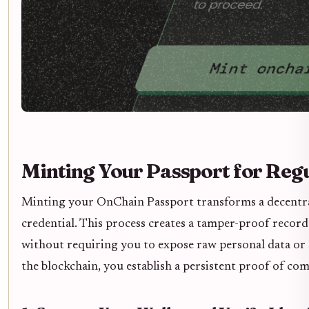
Minting Your Passport for Reg
Minting your OnChain Passport transforms a decentra
credential. This process creates a tamper-proof record
without requiring you to expose raw personal data or 
the blockchain, you establish a persistent proof of com