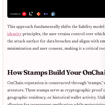
This approach fundamentally shifts the liability model 
identity
principles, the user retains control over whic
the attack surface for data breaches and aligns with 
minimization and user consent, making it a critical to
How Stamps Build Your OnChai
OnChain reputation is constructed through "stamps," wh
attestors. These stamps serve as cryptographic proof of
geographic residency, or historical wallet activity. Un