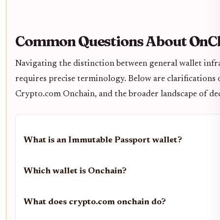
Common Questions About OnCh
Navigating the distinction between general wallet infr
requires precise terminology. Below are clarificatio
Crypto.com Onchain, and the broader landscape of dece
What is an Immutable Passport wallet?
Which wallet is Onchain?
What does crypto.com onchain do?