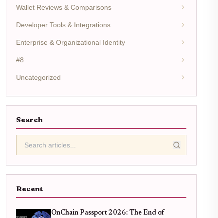
Wallet Reviews & Comparisons
Developer Tools & Integrations
Enterprise & Organizational Identity
#8
Uncategorized
Search
Recent
OnChain Passport 2026: The End of