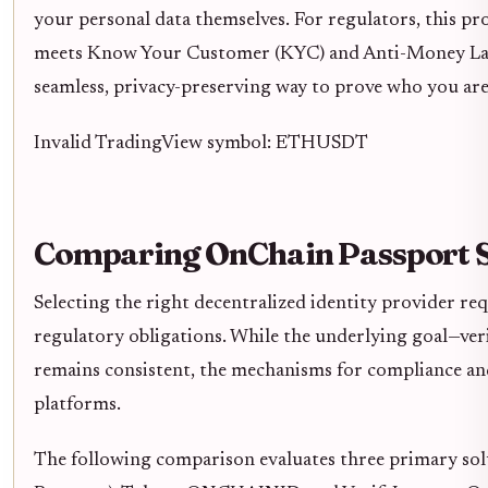
your personal data themselves. For regulators, this prov
meets Know Your Customer (KYC) and Anti-Money Laun
seamless, privacy-preserving way to prove who you are
Invalid TradingView symbol: ETHUSDT
Comparing OnChain Passport S
Selecting the right decentralized identity provider req
regulatory obligations. While the underlying goal—ver
remains consistent, the mechanisms for compliance and
platforms.
The following comparison evaluates three primary so