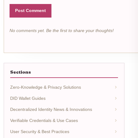
Post Comment
No comments yet. Be the first to share your thoughts!
Sections
Zero-Knowledge & Privacy Solutions
DID Wallet Guides
Decentralized Identity News & Innovations
Verifiable Credentials & Use Cases
User Security & Best Practices