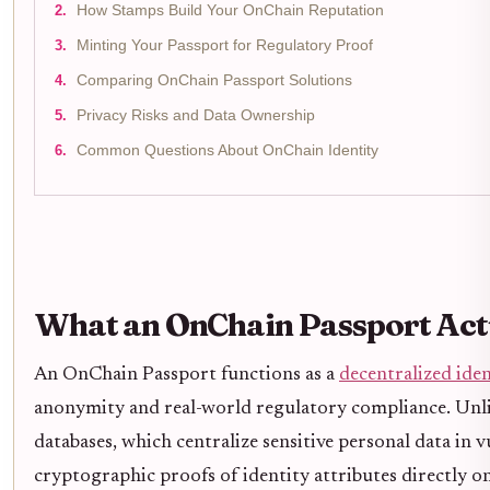
How Stamps Build Your OnChain Reputation
Minting Your Passport for Regulatory Proof
Comparing OnChain Passport Solutions
Privacy Risks and Data Ownership
Common Questions About OnChain Identity
What an OnChain Passport Actu
An OnChain Passport functions as a
decentralized iden
anonymity and real-world regulatory compliance. Un
databases, which centralize sensitive personal data in 
cryptographic proofs of identity attributes directly on