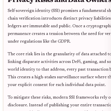
Self-sovereign identity (SSI) promises a fundamental shi
chain verification introduces distinct privacy liabilitie
ledgers are immutable and public. Once a cryptographic
permanence creates a tension between the need for veri
under regulations like the GDPR.
The core risk lies in the granularity of data attached t
linking disparate activities across DeFi, gaming, and soc
world identity to that address, every past transaction
This creates a high-stakes surveillance surface where 
your explicit consent for each individual data point.
To mitigate these risks, modern SSI frameworks rely 
disclosure. Instead of publishing your entire transacti