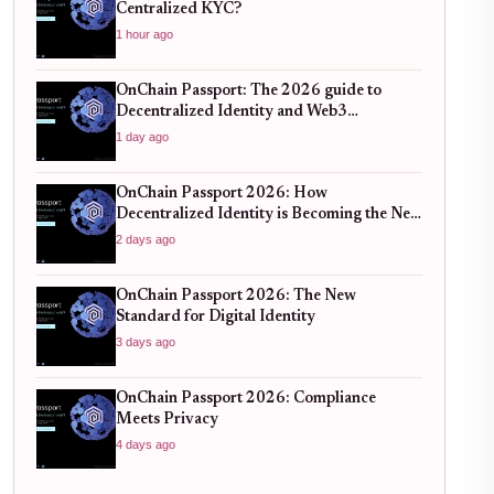
Centralized KYC?
1 hour ago
OnChain Passport: The 2026 guide to
Decentralized Identity and Web3
Verification
1 day ago
OnChain Passport 2026: How
Decentralized Identity is Becoming the New
Standard for Global Finance
2 days ago
OnChain Passport 2026: The New
Standard for Digital Identity
3 days ago
OnChain Passport 2026: Compliance
Meets Privacy
4 days ago