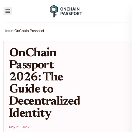
Home
›
OnChain Passport 2026: The Guide to Decentralized Identity
OnChain
Passport
2026: The
Guide to
Decentralized
Identity
May 21, 2026