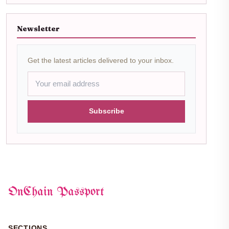
Newsletter
Get the latest articles delivered to your inbox.
Subscribe
OnChain Passport
SECTIONS