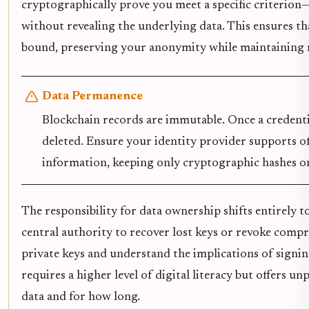
cryptographically prove you meet a specific criterion
without revealing the underlying data. This ensures t
bound, preserving your anonymity while maintaining 
Data Permanence
Blockchain records are immutable. Once a credentia
deleted. Ensure your identity provider supports of
information, keeping only cryptographic hashes on
The responsibility for data ownership shifts entirely to
central authority to recover lost keys or revoke com
private keys and understand the implications of signin
requires a higher level of digital literacy but offers u
data and for how long.