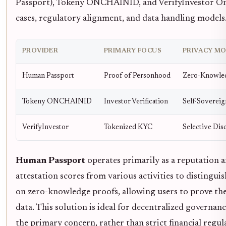
Passport), Tokeny ONCHAINID, and VerifyInvestor On-C
cases, regulatory alignment, and data handling models
PROVIDER
PRIMARY FOCUS
PRIVACY M
Human Passport
Proof of Personhood
Zero-Knowle
Tokeny ONCHAINID
Investor Verification
Self-Sovereig
VerifyInvestor
Tokenized KYC
Selective Dis
Human Passport
operates primarily as a reputation 
attestation scores from various activities to distingui
on zero-knowledge proofs, allowing users to prove th
data. This solution is ideal for decentralized governan
the primary concern, rather than strict financial regu