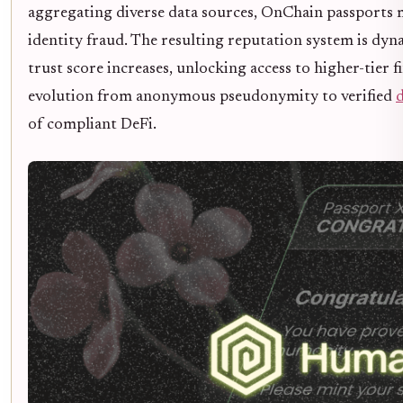
aggregating diverse data sources, OnChain passports mi
identity fraud. The resulting reputation system is dyn
trust score increases, unlocking access to higher-tier 
evolution from anonymous pseudonymity to verified
d
of compliant DeFi.