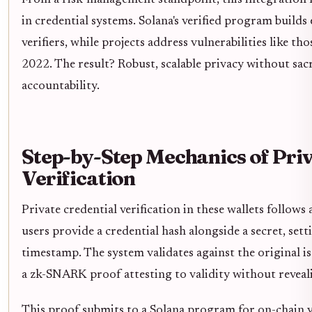
in credential systems. Solana's verified program build
verifiers, while projects address vulnerabilities like th
2022. The result? Robust, scalable privacy without sacr
accountability.
Step-by-Step Mechanics of Priv
Verification
Private credential verification in these wallets follows 
users provide a credential hash alongside a secret, sett
timestamp. The system validates against the original is
a zk-SNARK proof attesting to validity without reveal
This proof submits to a Solana program for on-chain ve