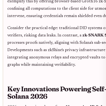
exemplify this by offering browser-based Groth16 zk
confining all computations to the client side for utmos
intervene, ensuring credentials remain shielded even du
Consider the practical edge: traditional DID systems o
verifiers, risking data leaks. In contrast, a
zk-SNARK S
processes proofs natively, aligning with Solana's sub-se
Developments such as zkShine's privacy infrastructure 
integrating anonymous relays and encrypted vaults to
graphs while maintaining verifiability.
Key Innovations Powering Self
Solana 2026