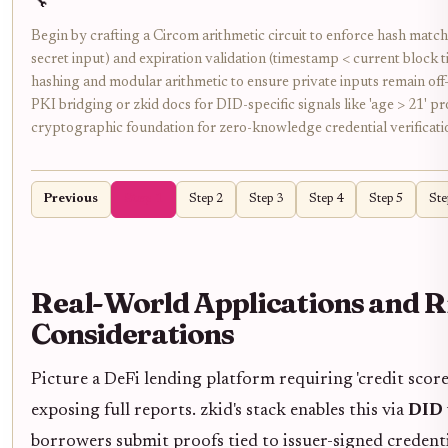
🔧
Begin by crafting a Circom arithmetic circuit to enforce hash matchi
secret input) and expiration validation (timestamp < current block
hashing and modular arithmetic to ensure private inputs remain off
PKI bridging or zkid docs for DID-specific signals like 'age > 21' pr
cryptographic foundation for zero-knowledge credential verificati
Previous
Step 1
Step 2
Step 3
Step 4
Step 5
Ste
Real-World Applications and R
Considerations
Picture a DeFi lending platform requiring 'credit scor
exposing full reports. zkid's stack enables this via
DID 
borrowers submit proofs tied to issuer-signed creden