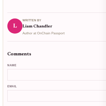
WRITTEN BY
L
Liam Chandler
Author at OnChain Passport
Comments
NAME
EMAIL