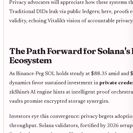
Privacy advocates will appreciate how these systems th
Traditional DIDs leak via public ledgers; here, proofs
validity, echoing Vitalik's vision of accountable privacy
The Path Forward for Solana's
Ecosystem
As Binance-Peg SOL holds steady at $88.35 amid and $
dynamics favor sustained investment in
private creden
zkShine's AI engine hints at intelligent proof orchest
vaults promise encrypted storage synergies.
Investors eye this convergence: privacy begets adoptio
throughput. Solana validators, fortified by 2026 setups