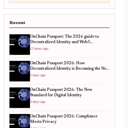
Recent
OnChain Passport: The 2026 guide to
Decentralized Identity and Web3
Verification
17 hours ago
OnChain Passport 2026: How
Decentralized Identity is Becoming the New
Standard for Global Finance
2 days ago
OnChain Passport 2026: The New
Standard for Digital Identity
3 days ago
OnChain Passport 2026: Compliance
Meets Privacy