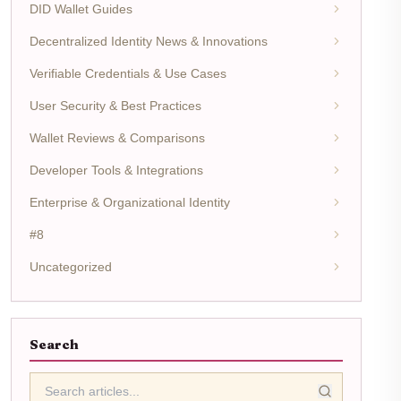
DID Wallet Guides
Decentralized Identity News & Innovations
Verifiable Credentials & Use Cases
User Security & Best Practices
Wallet Reviews & Comparisons
Developer Tools & Integrations
Enterprise & Organizational Identity
#8
Uncategorized
Search