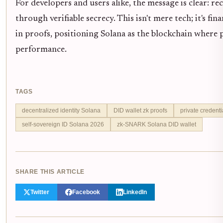
For developers and users alike, the message is clear: re
through verifiable secrecy. This isn't mere tech; it's fi
in proofs, positioning Solana as the blockchain where 
performance.
TAGS
decentralized identity Solana
DID wallet zk proofs
private credentia
self-sovereign ID Solana 2026
zk-SNARK Solana DID wallet
SHARE THIS ARTICLE
Twitter
Facebook
LinkedIn