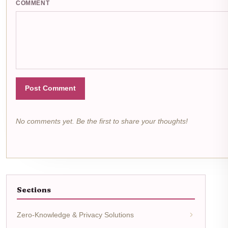
COMMENT
Post Comment
No comments yet. Be the first to share your thoughts!
Sections
Zero-Knowledge & Privacy Solutions