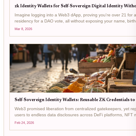
zk Identity Wallets for Self-Sovereign Digital Identity Wit
Imagine logging into a Web3 dApp, proving you're over 21 for a 
residency for a DAO vote, all without exposing your name, birth
This isn't sci-fi, it's the reality powered by zk...
Mar 8, 2026
Self-Sovereign Identity Wallets: Reusable ZK Credentials 
Web3 promised liberation from centralized gatekeepers, yet re
users to endless data disclosures across DeFi platforms, NFT
Enter self-sovereign identity wallets : digital vaults where you...
Feb 24, 2026