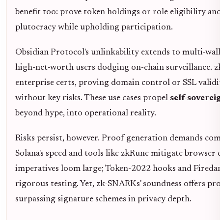
benefit too: prove token holdings or role eligibility 
plutocracy while upholding participation.
Obsidian Protocol's unlinkability extends to multi-walle
high-net-worth users dodging on-chain surveillance. 
enterprise certs, proving domain control or SSL validi
without key risks. These use cases propel
self-sovere
beyond hype, into operational reality.
Risks persist, however. Proof generation demands com
Solana's speed and tools like zkRune mitigate browser 
imperatives loom large; Token-2022 hooks and Fireda
rigorous testing. Yet, zk-SNARKs' soundness offers prob
surpassing signature schemes in privacy depth.