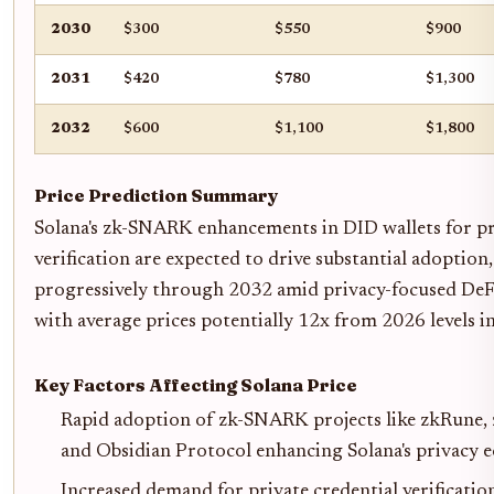
2030
$300
$550
$900
2031
$420
$780
$1,300
2032
$600
$1,100
$1,800
Price Prediction Summary
Solana's zk-SNARK enhancements in DID wallets for pr
verification are expected to drive substantial adoption
progressively through 2032 amid privacy-focused DeFi 
with average prices potentially 12x from 2026 levels in 
Key Factors Affecting Solana Price
Rapid adoption of zk-SNARK projects like zkRune,
and Obsidian Protocol enhancing Solana's privacy 
Increased demand for private credential verification