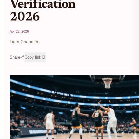
Verification
2026
Apr 22, 2026
Liam Chandler
Share
Copy link