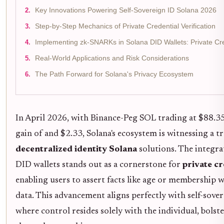
Key Innovations Powering Self-Sovereign ID Solana 2026
Step-by-Step Mechanics of Private Credential Verification
Implementing zk-SNARKs in Solana DID Wallets: Private Cred
Real-World Applications and Risk Considerations
The Path Forward for Solana's Privacy Ecosystem
In April 2026, with Binance-Peg SOL trading at $88.3
gain of and $2.33, Solana's ecosystem is witnessing a t
decentralized identity Solana
solutions. The integr
DID wallets stands out as a cornerstone for
private cr
enabling users to assert facts like age or membership 
data. This advancement aligns perfectly with self-sover
where control resides solely with the individual, bolste