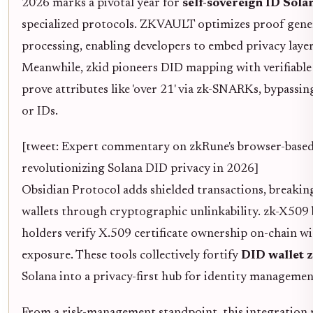
2026 marks a pivotal year for
self-sovereign ID Sol
specialized protocols. ZKVAULT optimizes proof genera
processing, enabling developers to embed privacy layer
Meanwhile, zkid pioneers DID mapping with verifiable 
prove attributes like 'over 21' via zk-SNARKs, bypassin
or IDs.
[tweet: Expert commentary on zkRune's browser-bas
revolutionizing Solana DID privacy in 2026]
Obsidian Protocol adds shielded transactions, breaking
wallets through cryptographic unlinkability. zk-X509 
holders verify X.509 certificate ownership on-chain w
exposure. These tools collectively fortify
DID wallet 
Solana into a privacy-first hub for identity managemen
From a risk-management standpoint, this integration 