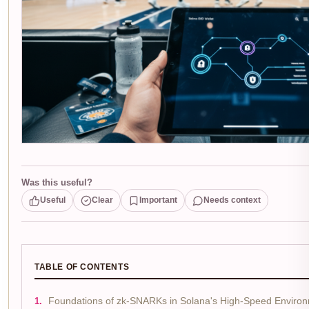
Was this useful?
Useful
Clear
Important
Needs context
TABLE OF CONTENTS
Foundations of zk-SNARKs in Solana's High-Speed Enviro