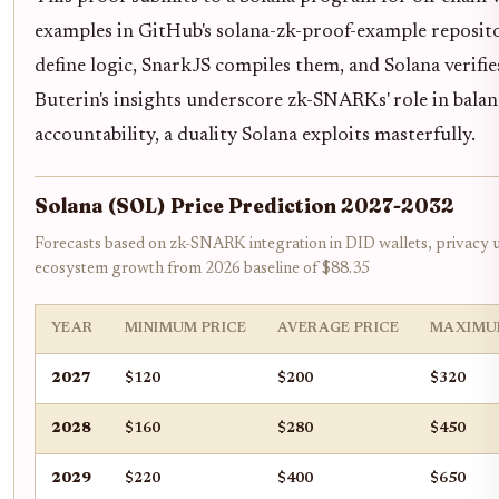
examples in GitHub's solana-zk-proof-example reposito
define logic, SnarkJS compiles them, and Solana verifies
Buterin's insights underscore zk-SNARKs' role in bala
accountability, a duality Solana exploits masterfully.
Solana (SOL) Price Prediction 2027-2032
Forecasts based on zk-SNARK integration in DID wallets, privacy 
ecosystem growth from 2026 baseline of $88.35
YEAR
MINIMUM PRICE
AVERAGE PRICE
MAXIMU
2027
$120
$200
$320
2028
$160
$280
$450
2029
$220
$400
$650