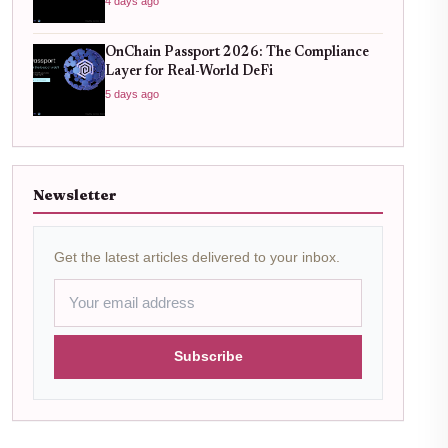
4 days ago
OnChain Passport 2026: The Compliance
Layer for Real-World DeFi
5 days ago
Newsletter
Get the latest articles delivered to your inbox.
Subscribe