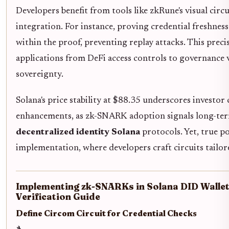
Developers benefit from tools like zkRune's visual circu
integration. For instance, proving credential freshnes
within the proof, preventing replay attacks. This pre
applications from DeFi access controls to governance v
sovereignty.
Solana's price stability at $88.35 underscores investor
enhancements, as zk-SNARK adoption signals long-term
decentralized identity Solana
protocols. Yet, true p
implementation, where developers craft circuits tailor
Implementing zk-SNARKs in Solana DID Wallets
Verification Guide
Define Circom Circuit for Credential Checks