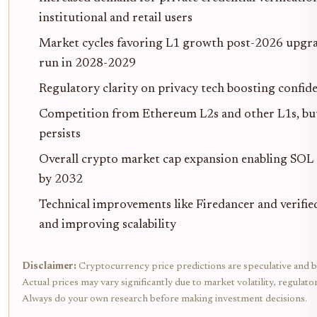
institutional and retail users
Market cycles favoring L1 growth post-2026 upgrad
run in 2028-2029
Regulatory clarity on privacy tech boosting confid
Competition from Ethereum L2s and other L1s, but
persists
Overall crypto market cap expansion enabling SOL
by 2032
Technical improvements like Firedancer and verifi
and improving scalability
Disclaimer:
Cryptocurrency price predictions are speculative and b
Actual prices may vary significantly due to market volatility, regulat
Always do your own research before making investment decisions.