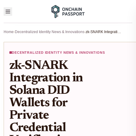
Home
›
Decentralized Identity News & Innovations
›
zk-SNARK Integration in Solana DID Wallets for Private Credential Verification 2026
DECENTRALIZED IDENTITY NEWS & INNOVATIONS
zk-SNARK
Integration in
Solana DID
Wallets for
Private
Credential