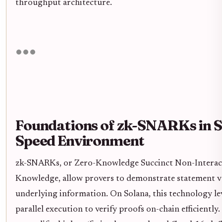
throughput architecture.
Foundations of zk-SNARKs in S
Speed Environment
zk-SNARKs, or Zero-Knowledge Succinct Non-Interac
Knowledge, allow provers to demonstrate statement va
underlying information. On Solana, this technology lev
parallel execution to verify proofs on-chain efficiently