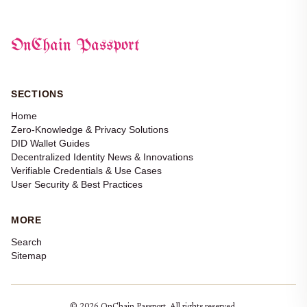
OnChain Passport
SECTIONS
Home
Zero-Knowledge & Privacy Solutions
DID Wallet Guides
Decentralized Identity News & Innovations
Verifiable Credentials & Use Cases
User Security & Best Practices
MORE
Search
Sitemap
© 2026 OnChain Passport. All rights reserved.