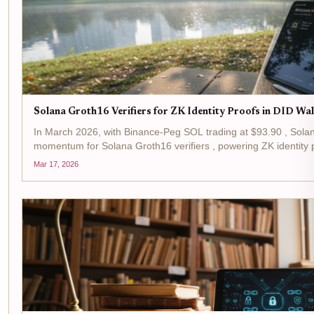
Solana Groth16 Verifiers for ZK Identity Proofs in DID Wa
In March 2026, with Binance-Peg SOL trading at $93.90 , Sola
momentum for Solana Groth16 verifiers , powering ZK identity p
verifiers, leveraging Groth16 zk-SNARKs, slash verification...
Mar 17, 2026