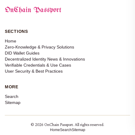
OnChain Passport
SECTIONS
Home
Zero-Knowledge & Privacy Solutions
DID Wallet Guides
Decentralized Identity News & Innovations
Verifiable Credentials & Use Cases
User Security & Best Practices
MORE
Search
Sitemap
© 2026 OnChain Passport. All rights reserved.
Home
Search
Sitemap