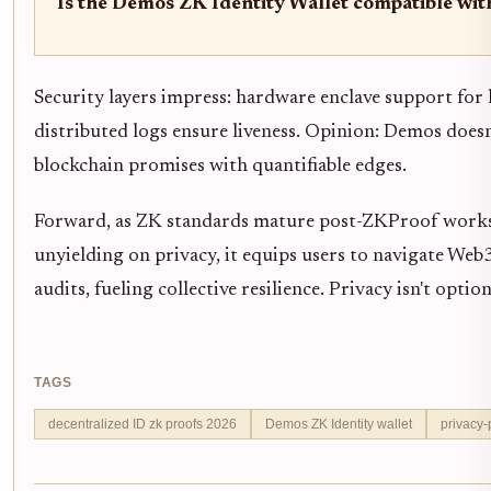
Is the Demos ZK Identity Wallet compatible wit
Security layers impress: hardware enclave support for 
distributed logs ensure liveness. Opinion: Demos doesn'
blockchain promises with quantifiable edges.
Forward, as ZK standards mature post-ZKProof work
unyielding on privacy, it equips users to navigate Web3
audits, fueling collective resilience. Privacy isn't op
TAGS
decentralized ID zk proofs 2026
Demos ZK Identity wallet
privacy-