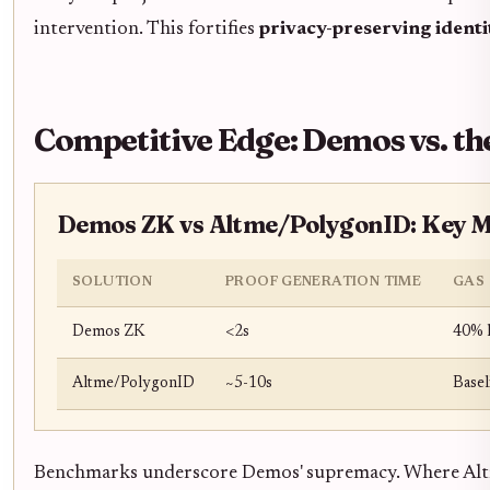
intervention. This fortifies
privacy-preserving identi
Competitive Edge: Demos vs. the
Demos ZK vs Altme/PolygonID: Key M
SOLUTION
PROOF GENERATION TIME
GAS 
Demos ZK
<2s
40% 
Altme/PolygonID
~5-10s
Basel
Benchmarks underscore Demos' supremacy. Where Altme 