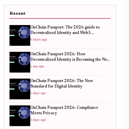
Recent
OnChain Passport: The 2026 guide to
Decentralized Identity and Web3
Verification
6 hours ago
OnChain Passport 2026: How
Decentralized Identity is Becoming the New
Standard for Global Finance
1 day ago
OnChain Passport 2026: The New
Standard for Digital Identity
2 days ago
OnChain Passport 2026: Compliance
Meets Privacy
3 days ago