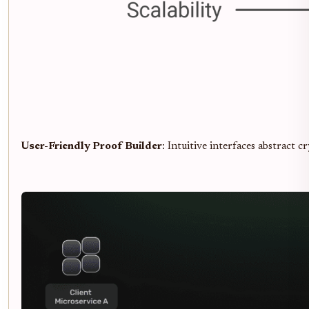
User-Friendly Proof Builder
: Intuitive interfaces abstract 