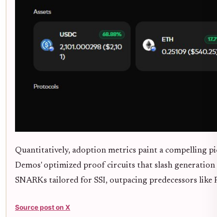
Quantitatively, adoption metrics paint a compelling p
Demos' optimized proof circuits that slash generation 
SNARKs tailored for SSI, outpacing predecessors like 
Source post on X