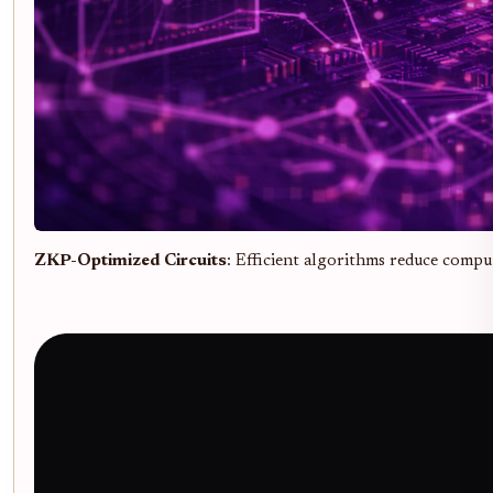
ZKP-Optimized Circuits
: Efficient algorithms reduce compu