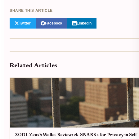
SHARE THIS ARTICLE
Twitter
Facebook
LinkedIn
Related Articles
ZODL Zcash Wallet Review: zk-SNARKs for Privacy in Self-