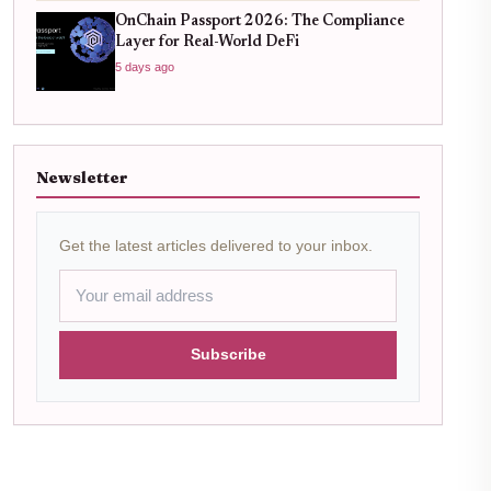
OnChain Passport 2026: The Compliance
Layer for Real-World DeFi
5 days ago
Newsletter
Get the latest articles delivered to your inbox.
Subscribe