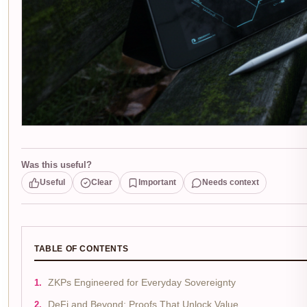
Was this useful?
Useful
Clear
Important
Needs context
TABLE OF CONTENTS
ZKPs Engineered for Everyday Sovereignty
DeFi and Beyond: Proofs That Unlock Value