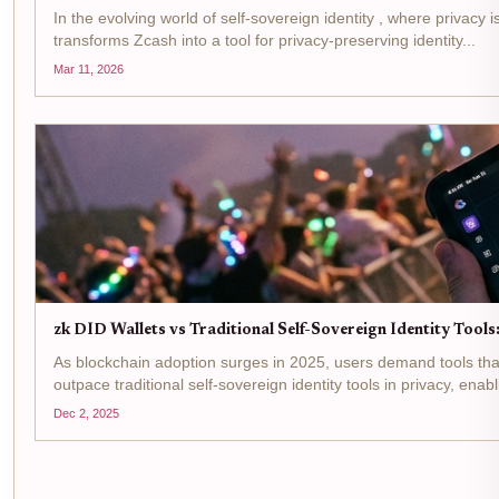
In the evolving world of self-sovereign identity , where priva
transforms Zcash into a tool for privacy-preserving identity...
Mar 11, 2026
zk DID Wallets vs Traditional Self-Sovereign Identity Too
As blockchain adoption surges in 2025, users demand tools that
outpace traditional self-sovereign identity tools in privacy, enabl
Dec 2, 2025