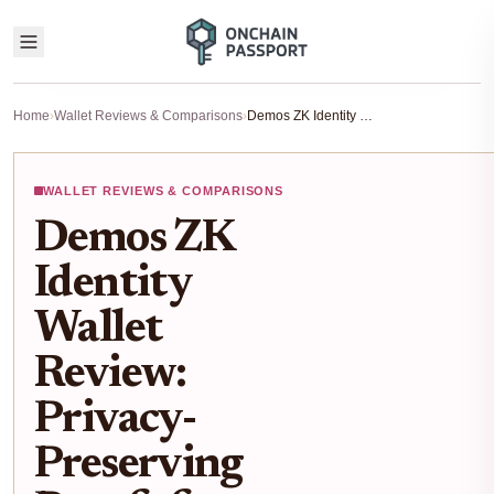
Home
›
Wallet Reviews & Comparisons
›
Demos ZK Identity Wallet Review: Privacy-Preserving Proofs for Self-Sovereign DID in 2026
WALLET REVIEWS & COMPARISONS
Demos ZK
Identity
Wallet
Review:
Privacy-
Preserving