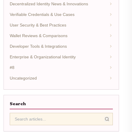
Decentralized Identity News & Innovations
Verifiable Credentials & Use Cases
User Security & Best Practices
Wallet Reviews & Comparisons
Developer Tools & Integrations
Enterprise & Organizational Identity
#8
Uncategorized
Search