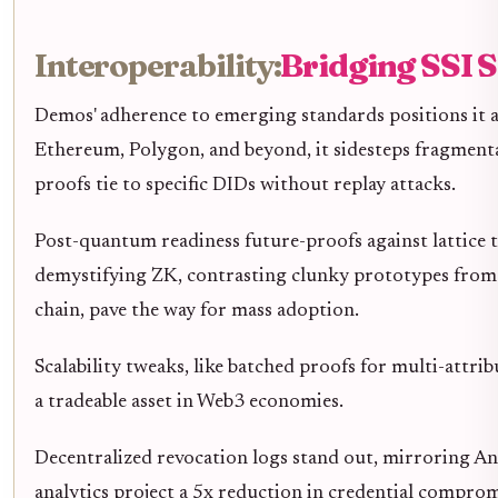
Interoperability:
Bridging SSI S
Demos' adherence to emerging standards positions it a
Ethereum, Polygon, and beyond, it sidesteps fragmenta
proofs tie to specific DIDs without replay attacks.
Post-quantum readiness future-proofs against lattice t
demystifying ZK, contrasting clunky prototypes from G
chain, pave the way for mass adoption.
Scalability tweaks, like batched proofs for multi-attrib
a tradeable asset in Web3 economies.
Decentralized revocation logs stand out, mirroring An
analytics project a 5x reduction in credential compro