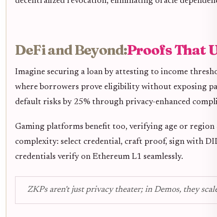
decentralized revocation, eliminating oracle dependenc
DeFi and Beyond:
Proofs That 
Imagine securing a loan by attesting to income thresh
where borrowers prove eligibility without exposing pay
default risks by 25% through privacy-enhanced compl
Gaming platforms benefit too, verifying age or region
complexity: select credential, craft proof, sign with DI
credentials verify on Ethereum L1 seamlessly.
ZKPs aren't just privacy theater; in Demos, they scal