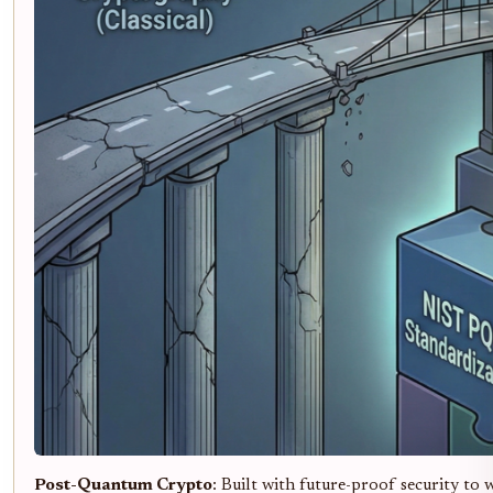
Post-Quantum Crypto
: Built with future-proof security to