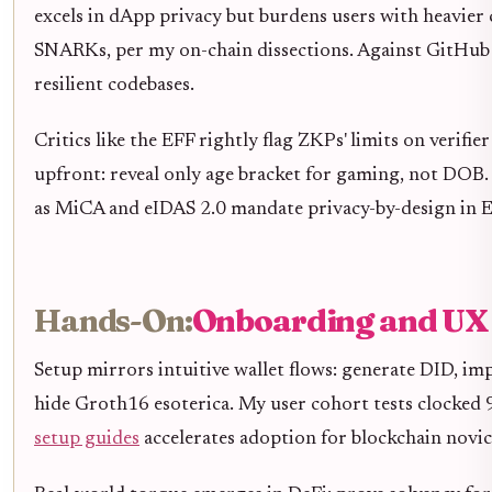
excels in dApp privacy but burdens users with heavier 
SNARKs, per my on-chain dissections. Against GitHub 
resilient codebases.
Critics like the EFF rightly flag ZKPs' limits on verif
upfront: reveal only age bracket for gaming, not DOB.
as MiCA and eIDAS 2.0 mandate privacy-by-design in 
Hands-On:
Onboarding and UX
Setup mirrors intuitive wallet flows: generate DID, im
hide Groth16 esoterica. My user cohort tests clocked
setup guides
accelerates adoption for blockchain novic