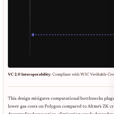
VC 2.0 Interoperability
: Compliant with W3C Verifiable Cred
This design mitigates computational bottlenecks plag
lower gas costs on Polygon compared to Altme's ZK cre