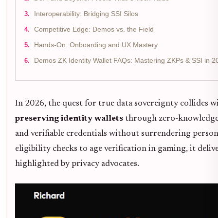
Interoperability: Bridging SSI Silos
Competitive Edge: Demos vs. the Field
Hands-On: Onboarding and UX Mastery
Demos ZK Identity Wallet FAQs: Mastering ZKPs & SSI in 2
In 2026, the quest for true data sovereignty collides 
preserving identity wallets
through zero-knowledge
and verifiable credentials without surrendering persona
eligibility checks to age verification in gaming, it de
highlighted by privacy advocates.