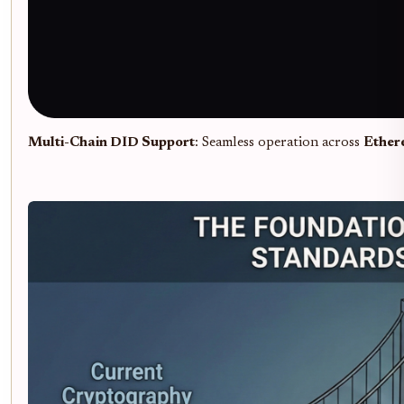
Multi-Chain DID Support
: Seamless operation across
Ether