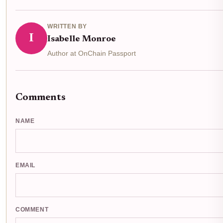
WRITTEN BY
I
Isabelle Monroe
Author at OnChain Passport
Comments
NAME
EMAIL
COMMENT