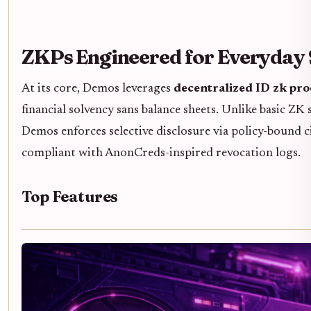
ZKPs Engineered for Everyday 
At its core, Demos leverages
decentralized ID zk pr
financial solvency sans balance sheets. Unlike basic ZK
Demos enforces selective disclosure via policy-bound cir
compliant with AnonCreds-inspired revocation logs.
Top Features