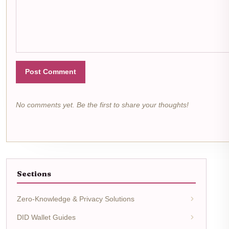
Post Comment
No comments yet. Be the first to share your thoughts!
Sections
Zero-Knowledge & Privacy Solutions
DID Wallet Guides