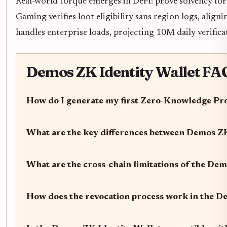
Real-world torque emerges in DeFi: prove solvency for 
Gaming verifies loot eligibility sans region logs, align
handles enterprise loads, projecting 10M daily verific
Demos ZK Identity Wallet FAQ
How do I generate my first Zero-Knowledge Pro
What are the key differences between Demos Z
What are the cross-chain limitations of the De
How does the revocation process work in the D