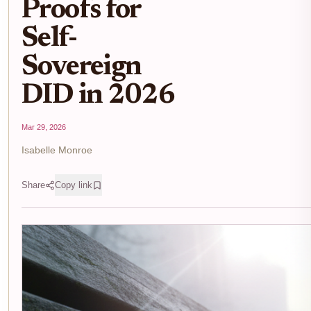
Proofs for
Self-
Sovereign
DID in 2026
Mar 29, 2026
Isabelle Monroe
Share
Copy link