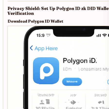
Privacy Shield: Set Up Polygon ID zk DID Walle
Verification
Download Polygon ID Wallet