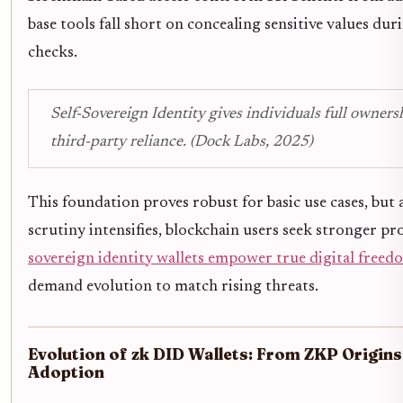
base tools fall short on concealing sensitive values dur
checks.
Self-Sovereign Identity gives individuals full owner
third-party reliance. (Dock Labs, 2025)
This foundation proves robust for basic use cases, but 
scrutiny intensifies, blockchain users seek stronger pr
sovereign identity wallets empower true digital freed
demand evolution to match rising threats.
Evolution of zk DID Wallets: From ZKP Origin
Adoption