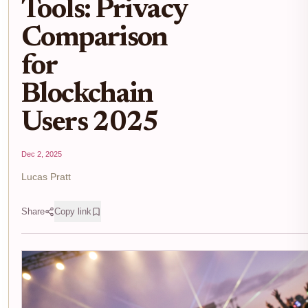
Tools: Privacy
Comparison
for
Blockchain
Users 2025
Dec 2, 2025
Lucas Pratt
Share
Copy link