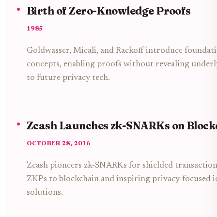
Birth of Zero-Knowledge Proofs
1985
Goldwasser, Micali, and Rackoff introduce foundat
concepts, enabling proofs without revealing under
to future privacy tech.
Zcash Launches zk-SNARKs on Block
OCTOBER 28, 2016
Zcash pioneers zk-SNARKs for shielded transaction
ZKPs to blockchain and inspiring privacy-focused i
solutions.