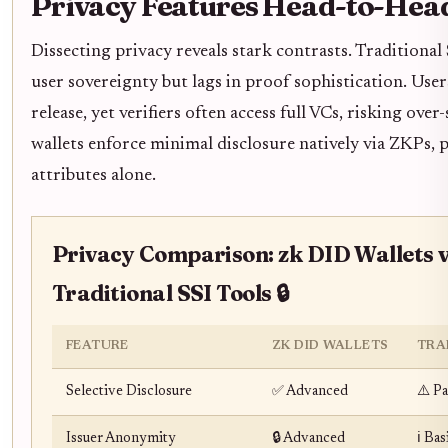
Privacy Features Head-to-Hea
Dissecting privacy reveals stark contrasts. Traditional 
user sovereignty but lags in proof sophistication. User
release, yet verifiers often access full VCs, risking ove
wallets enforce minimal disclosure natively via ZKPs, 
attributes alone.
Privacy Comparison: zk DID Wallets 
Traditional SSI Tools 🔒
FEATURE
ZK DID WALLETS
TRA
Selective Disclosure
✅ Advanced
⚠️ Pa
Issuer Anonymity
🔒 Advanced
ℹ️ Bas