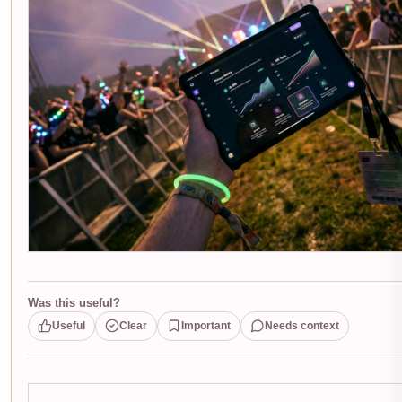
Was this useful?
Useful
Clear
Important
Needs context