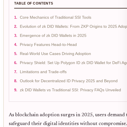
TABLE OF CONTENTS
Core Mechanics of Traditional SSI Tools
Evolution of zk DID Wallets: From ZKP Origins to 2025 Adop
Emergence of zk DID Wallets in 2025
Privacy Features Head-to-Head
Real-World Use Cases Driving Adoption
Privacy Shield: Set Up Polygon ID zk DID Wallet for DeFi Age
Limitations and Trade-offs
Outlook for Decentralized ID Privacy 2025 and Beyond
zk DID Wallets vs Traditional SSI: Privacy FAQs Unveiled
As blockchain adoption surges in 2025, users demand 
safeguard their digital identities without compromise.