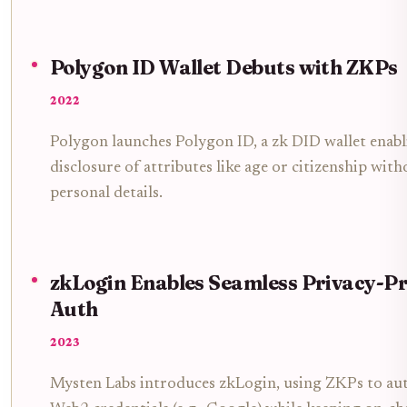
Polygon ID Wallet Debuts with ZKPs
2022
Polygon launches Polygon ID, a zk DID wallet enabli
disclosure of attributes like age or citizenship with
personal details.
zkLogin Enables Seamless Privacy-P
Auth
2023
Mysten Labs introduces zkLogin, using ZKPs to aut