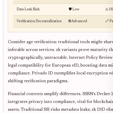
Data Leak Risk
🛡️ Low
⚠️ H
Verification Decentralization
🌐 Advanced
🔗 Pa
Consider age verification: traditional tools might shar
inferable across services. zk variants prove maturity t
cryptographically, untraceable. Internet Policy Review
legal compatibility for European eID, boosting data m
compliance. Privado ID exemplifies local encryption w
shifting verification paradigms.
Financial contexts amplify differences. SSRN's Decke
integrates privacy into compliance, vital for blockchai
assets. Traditional SSI risks metadata leaks; zk DID el