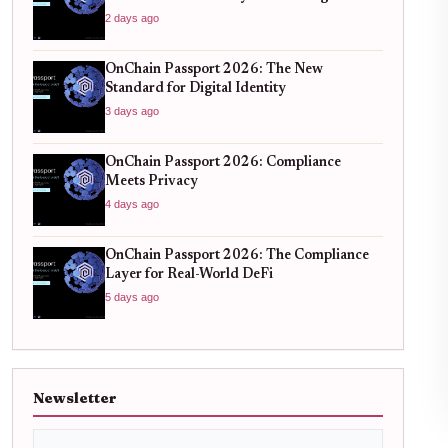
Standard for Global Finance
2 days ago
OnChain Passport 2026: The New
Standard for Digital Identity
3 days ago
OnChain Passport 2026: Compliance
Meets Privacy
4 days ago
OnChain Passport 2026: The Compliance
Layer for Real-World DeFi
5 days ago
Newsletter