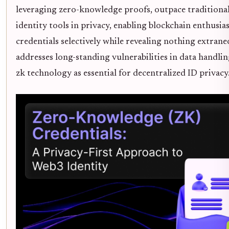
leveraging zero-knowledge proofs, outpace traditional
identity tools in privacy, enabling blockchain enthusias
credentials selectively while revealing nothing extraneo
addresses long-standing vulnerabilities in data handlin
zk technology as essential for decentralized ID privacy