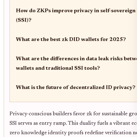
How do ZKPs improve privacy in self-sovereign 
(SSI)?
What are the best zk DID wallets for 2025?
What are the differences in data leak risks bet
wallets and traditional SSI tools?
What is the future of decentralized ID privacy?
Privacy-conscious builders favor zk for sustainable gr
SSI serves as entry ramp. This duality fuels a vibrant 
zero knowledge identity proofs redefine verification 