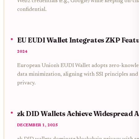
Web2 credentials (e.g., Google) while keeping on-cha
confidential.
EU EUDI Wallet Integrates ZKP Feat
2024
European Union's EUDI Wallet adopts zero-knowle
data minimization, aligning with SSI principles and
privacy.
zk DID Wallets Achieve Widespread 
DECEMBER 1, 2025