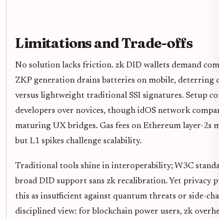
Limitations and Trade-offs
No solution lacks friction. zk DID wallets demand com
ZKP generation drains batteries on mobile, deterring c
versus lightweight traditional SSI signatures. Setup c
developers over novices, though idOS network compar
maturing UX bridges. Gas fees on Ethereum layer-2s mi
but L1 spikes challenge scalability.
Traditional tools shine in interoperability; W3C stand
broad DID support sans zk recalibration. Yet privacy p
this as insufficient against quantum threats or side-ch
disciplined view: for blockchain power users, zk overh