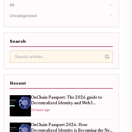
#8
Uncategorized
Search
Recent
OnChain Passport: The 2026 guide to
Decentralized Identity and Web3
Verification
19 hours ago
OnChain Passport 2026: How
Decentralized Identity is Becoming the New