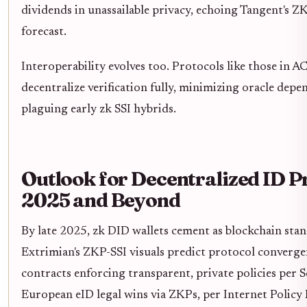
dividends in unassailable privacy, echoing Tangent's 
forecast.
Interoperability evolves too. Protocols like those in A
decentralize verification fully, minimizing oracle depe
plaguing early zk SSI hybrids.
Outlook for Decentralized ID P
2025 and Beyond
By late 2025, zk DID wallets cement as blockchain sta
Extrimian's ZKP-SSI visuals predict protocol converge
contracts enforcing transparent, private policies per S
European eID legal wins via ZKPs, per Internet Policy 