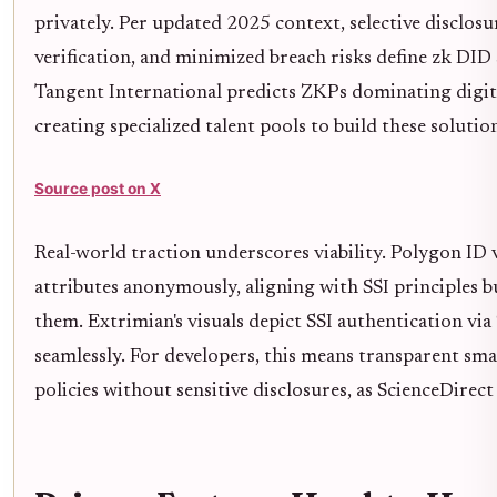
privately. Per updated 2025 context, selective disclosu
verification, and minimized breach risks define zk DID 
Tangent International predicts ZKPs dominating digita
creating specialized talent pools to build these solutio
Source post on X
Real-world traction underscores viability. Polygon ID v
attributes anonymously, aligning with SSI principles 
them. Extrimian's visuals depict SSI authentication vi
seamlessly. For developers, this means transparent sm
policies without sensitive disclosures, as ScienceDirect