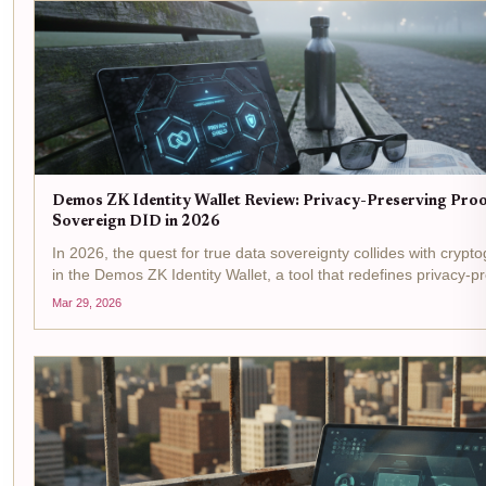
Demos ZK Identity Wallet Review: Privacy-Preserving Proof
Sovereign DID in 2026
In 2026, the quest for true data sovereignty collides with crypt
in the Demos ZK Identity Wallet, a tool that redefines privacy-pr
wallets through zero-knowledge proofs. This Demos ZK Identity 
Mar 29, 2026