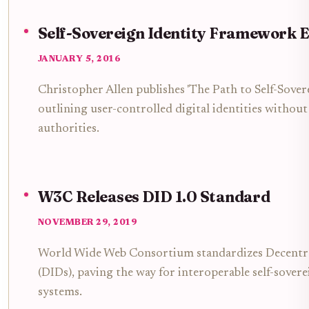
Self-Sovereign Identity Framework 
JANUARY 5, 2016
Christopher Allen publishes 'The Path to Self-Sovere
outlining user-controlled digital identities without
authorities.
W3C Releases DID 1.0 Standard
NOVEMBER 29, 2019
World Wide Web Consortium standardizes Decentral
(DIDs), paving the way for interoperable self-sovere
systems.