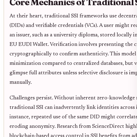
Core Mechanics of Traditional 
At their heart, traditional SSI frameworks use decentra
(DIDs) and verifiable credentials (VCs). A user might r
an issuer, such as a university diploma, stored locally in
EU EUDI Wallet. Verification involves presenting the c
cryptographically to confirm authenticity. This mode
minimization compared to centralized databases, but ver
glimpse full attributes unless selective disclosure is 
manually.
Challenges persist. Without inherent zero-knowledge
traditional SSI can inadvertently link identities across
instance, repeated use of the same DID might correlate 
eroding anonymity. Research from ScienceDirect high
blockchain-based access control in SSI benefits from ad