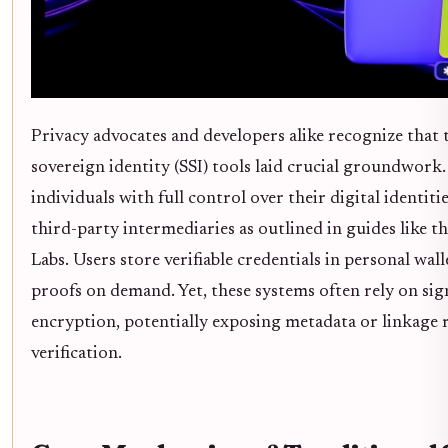
Privacy advocates and developers alike recognize that t
sovereign identity (SSI) tools laid crucial groundwor
individuals with full control over their digital identiti
third-party intermediaries as outlined in guides like 
Labs. Users store verifiable credentials in personal wall
proofs on demand. Yet, these systems often rely on sig
encryption, potentially exposing metadata or linkage 
verification.