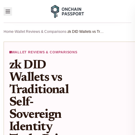
Home
›
Wallet Reviews & Comparisons
›
zk DID Wallets vs Traditional Self-Sovereign Identity Tools: Privacy Comparison for Blockchain Users 2025
WALLET REVIEWS & COMPARISONS
zk DID
Wallets vs
Traditional
Self-
Sovereign
Identity