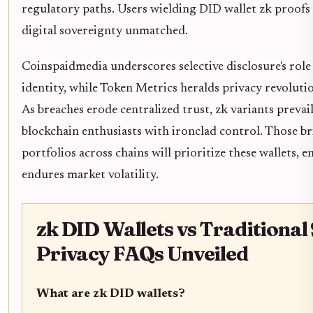
regulatory paths. Users wielding DID wallet zk proo
digital sovereignty unmatched.
Coinspaidmedia underscores selective disclosure's role
identity, while Token Metrics heralds privacy revolutio
As breaches erode centralized trust, zk variants preva
blockchain enthusiasts with ironclad control. Those b
portfolios across chains will prioritize these wallets, 
endures market volatility.
zk DID Wallets vs Traditional 
Privacy FAQs Unveiled
What are zk DID wallets?