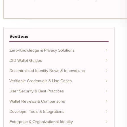
Sections
Zero-Knowledge & Privacy Solutions
DID Wallet Guides
Decentralized Identity News & Innovations
Verifiable Credentials & Use Cases
User Security & Best Practices
Wallet Reviews & Comparisons
Developer Tools & Integrations
Enterprise & Organizational Identity