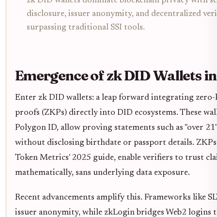
zk DID wallets dominate blockchain privacy with se
disclosure, issuer anonymity, and decentralized veri
surpassing traditional SSI tools.
Emergence of zk DID Wallets i
Enter zk DID wallets: a leap forward integrating zer
proofs (ZKPs) directly into DID ecosystems. These walle
Polygon ID, allow proving statements such as "over 21" 
without disclosing birthdate or passport details. ZKPs,
Token Metrics' 2025 guide, enable verifiers to trust cl
mathematically, sans underlying data exposure.
Recent advancements amplify this. Frameworks like 
issuer anonymity, while zkLogin bridges Web2 logins 