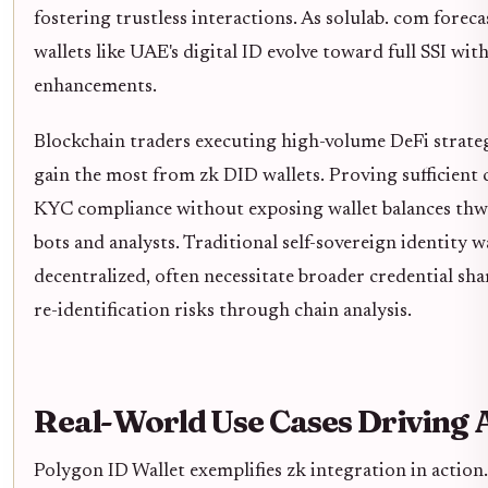
fostering trustless interactions. As solulab. com foreca
wallets like UAE's digital ID evolve toward full SSI wit
enhancements.
Blockchain traders executing high-volume DeFi strateg
gain the most from zk DID wallets. Proving sufficient c
KYC compliance without exposing wallet balances thw
bots and analysts. Traditional self-sovereign identity wa
decentralized, often necessitate broader credential sha
re-identification risks through chain analysis.
Real-World Use Cases Driving 
Polygon ID Wallet exemplifies zk integration in action.