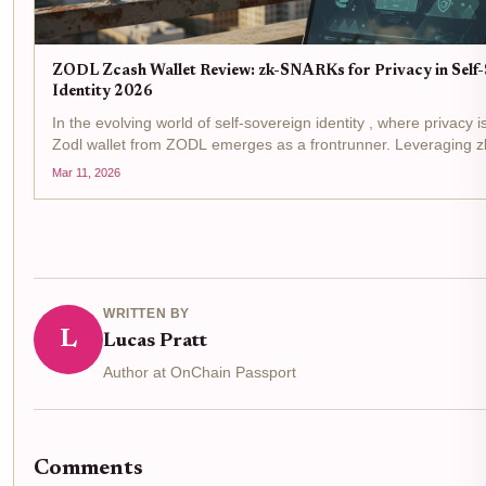
ZODL Zcash Wallet Review: zk-SNARKs for Privacy in Self
Identity 2026
In the evolving world of self-sovereign identity , where privacy 
Zodl wallet from ZODL emerges as a frontrunner. Leveraging 
mobile app transforms Zcash into a tool for privacy-preserving id
Mar 11, 2026
WRITTEN BY
L
Lucas Pratt
Author at OnChain Passport
Comments