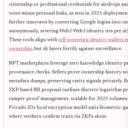
citizenship or professional credentials for airdrops a
votes minus personal leaks, as seen in 2025 deploymen
further innovates by converting Google logins into on
anonymously, severing Web2-Web3 identity ties per ar
These tools align with
self-sovereign identity wallets
ownership
, but zk layers fortify against surveillance.
NFT marketplaces leverage zero knowledge identity pr
provenance checks. Sellers prove ownership history wi
metadata dumps, preserving rarity signals privately. R
ZKP-based SSI proposal outlines discrete logarithm pr
tamper-proof management, scalable for 2025 volumes
Privado ID's local encryption model suits biometric-ga
where verifiers confirm traits via ZKPs alone.