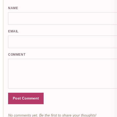
NAME
EMAIL
COMMENT
Post Comment
No comments yet. Be the first to share your thoughts!