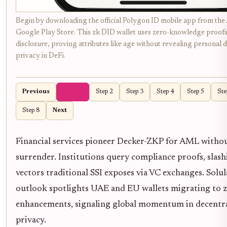
Begin by downloading the official Polygon ID mobile app from the
Google Play Store. This zk DID wallet uses zero-knowledge proofs 
disclosure, proving attributes like age without revealing personal d
privacy in DeFi.
Previous
Step 1
Step 2
Step 3
Step 4
Step 5
Ste
Step 8
Next
Financial services pioneer Decker-ZKP for AML withou
surrender. Institutions query compliance proofs, slas
vectors traditional SSI exposes via VC exchanges. Solul
outlook spotlights UAE and EU wallets migrating to 
enhancements, signaling global momentum in decentra
privacy.