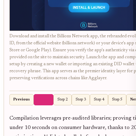
Download and install the Billions Network app, the rebranded evo
ID, from the official website (billions.network) or your device's app
Store or Google Play). Ensure you verify the app's authenticity vi
provided on the site to maintain security. Launch the app and comple
setup by creating a new wallet or importing an existing DID wallet
recovery phrase. This app serves as the premier identity layer for 
preserving verifications across chains like Agglayer.
Previous
Step 1
Step 2
Step 3
Step 4
Step 5
Ne
Compilation leverages pre-audited libraries; proving 
under 10 seconds on consumer hardware, thanks to 2