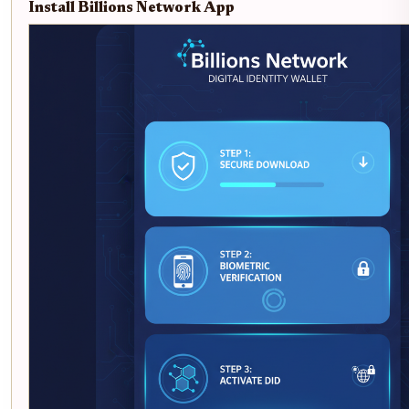
Install Billions Network App