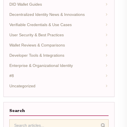
DID Wallet Guides
Decentralized Identity News & Innovations
Verifiable Credentials & Use Cases
User Security & Best Practices
Wallet Reviews & Comparisons
Developer Tools & Integrations
Enterprise & Organizational Identity
#8
Uncategorized
Search