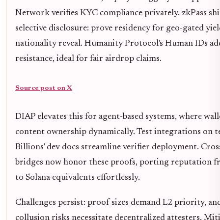
Network verifies KYC compliance privately. zkPass shi
selective disclosure: prove residency for geo-gated yie
nationality reveal. Humanity Protocol's Human IDs ad
resistance, ideal for fair airdrop claims.
Source post on X
DIAP elevates this for agent-based systems, where wall
content ownership dynamically. Test integrations on tes
Billions' dev docs streamline verifier deployment. Cros
bridges now honor these proofs, porting reputation
to Solana equivalents effortlessly.
Challenges persist: proof sizes demand L2 priority, and
collusion risks necessitate decentralized attesters. Mit