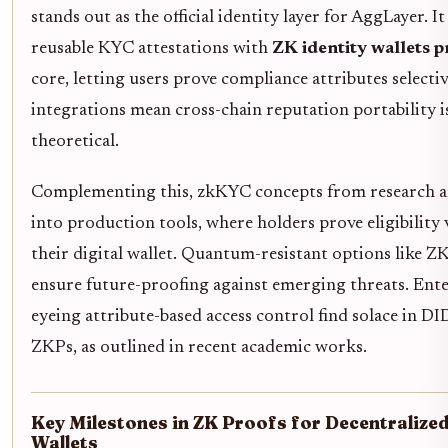
stands out as the official identity layer for AggLayer. It
reusable KYC attestations with
ZK identity wallets p
core, letting users prove compliance attributes selecti
integrations mean cross-chain reputation portability i
theoretical.
Complementing this, zkKYC concepts from research ar
into production tools, where holders prove eligibility 
their digital wallet. Quantum-resistant options like 
ensure future-proofing against emerging threats. Ente
eyeing attribute-based access control find solace in DI
ZKPs, as outlined in recent academic works.
Key Milestones in ZK Proofs for Decentralized
Wallets