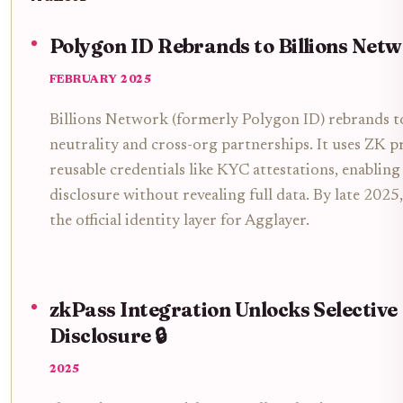
Polygon ID Rebrands to Billions Netw
FEBRUARY 2025
Billions Network (formerly Polygon ID) rebrands 
neutrality and cross-org partnerships. It uses ZK p
reusable credentials like KYC attestations, enabling 
disclosure without revealing full data. By late 2025
the official identity layer for Agglayer.
zkPass Integration Unlocks Selective
Disclosure 🔒
2025