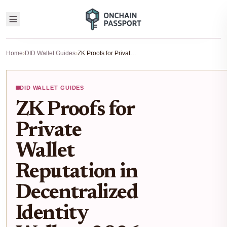
Home
›
DID Wallet Guides
›
ZK Proofs for Private Wallet Reputation in Decentralized Identity Wallets: 2026 Setup Guide
DID WALLET GUIDES
ZK Proofs for
Private
Wallet
Reputation in
Decentralized
Identity