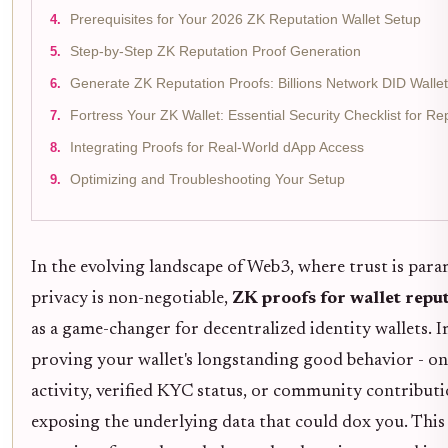
Prerequisites for Your 2026 ZK Reputation Wallet Setup
Step-by-Step ZK Reputation Proof Generation
Generate ZK Reputation Proofs: Billions Network DID Walle
Fortress Your ZK Wallet: Essential Security Checklist for Re
Integrating Proofs for Real-World dApp Access
Optimizing and Troubleshooting Your Setup
In the evolving landscape of Web3, where trust is par
privacy is non-negotiable,
ZK proofs for wallet repu
as a game-changer for decentralized identity wallets. 
proving your wallet's longstanding good behavior - on
activity, verified KYC status, or community contributi
exposing the underlying data that could dox you. This 