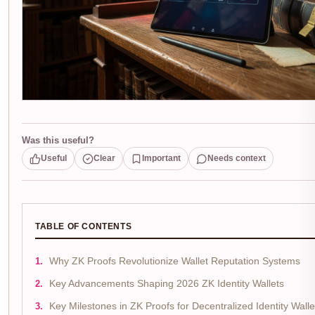
Was this useful?
Useful
Clear
Important
Needs context
TABLE OF CONTENTS
Why ZK Proofs Revolutionize Wallet Reputation Systems
Key Advancements Shaping 2026 ZK Identity Wallets
Key Milestones in ZK Proofs for Decentralized Identity Walle