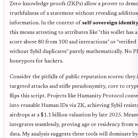
Zero-knowledge proofs (ZKPs) allow a prover to demo
truthfulness of a statement without revealing addition
information. In the context of
self-sovereign identit
this means attesting to attributes like "this wallet has 
score above 80 from 100 and interactions" or "verifie
without Sybil duplicates" purely mathematically. No PI
honeypots for hackers.
Consider the pitfalls of public reputation scores: they 
targeted attacks and stifle pseudonymity, core to cryp
flips this script. Projects like Humanity Protocol conv
into reusable Human IDs via ZK, achieving Sybil resist
airdrops at a $1.1 billion valuation by late 2025. Mean
integrates seamlessly, proving age or residency from w
data. My analysis suggests these tools will dominate by