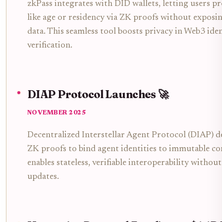
zkPass integrates with DID wallets, letting users pr
like age or residency via ZK proofs without exposi
data. This seamless tool boosts privacy in Web3 ide
verification.
DIAP Protocol Launches 🚀
NOVEMBER 2025
Decentralized Interstellar Agent Protocol (DIAP) d
ZK proofs to bind agent identities to immutable con
enables stateless, verifiable interoperability withou
updates.