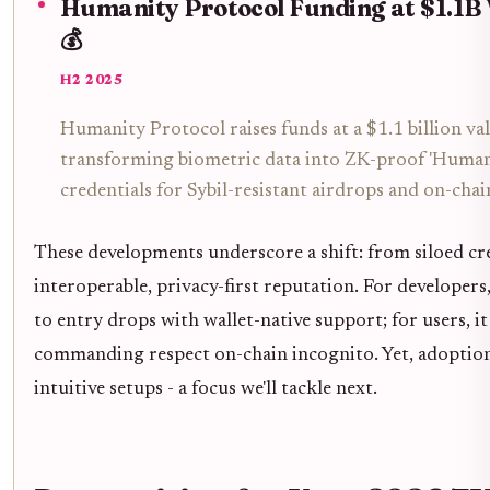
Humanity Protocol Funding at $1.1B
💰
H2 2025
Humanity Protocol raises funds at a $1.1 billion va
transforming biometric data into ZK-proof 'Human
credentials for Sybil-resistant airdrops and on-chai
These developments underscore a shift: from siloed cr
interoperable, privacy-first reputation. For developers,
to entry drops with wallet-native support; for users, i
commanding respect on-chain incognito. Yet, adoptio
intuitive setups - a focus we'll tackle next.