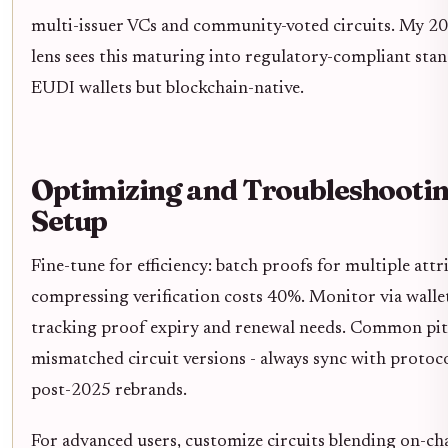
multi-issuer VCs and community-voted circuits. My 20-
lens sees this maturing into regulatory-compliant stan
EUDI wallets but blockchain-native.
Optimizing and Troubleshooti
Setup
Fine-tune for efficiency: batch proofs for multiple attr
compressing verification costs 40%. Monitor via wall
tracking proof expiry and renewal needs. Common pitf
mismatched circuit versions - always sync with protoc
post-2025 rebrands.
For advanced users, customize circuits blending on-ch