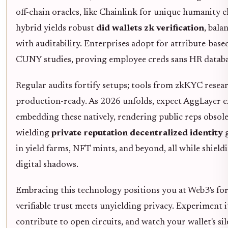
off-chain oracles, like Chainlink for unique humanity c
hybrid yields robust
did wallets zk verification
, bala
with auditability. Enterprises adopt for attribute-base
CUNY studies, proving employee creds sans HR databa
Regular audits fortify setups; tools from zkKYC rese
production-ready. As 2026 unfolds, expect AggLayer 
embedding these natively, rendering public reps obsole
wielding
private reputation decentralized identity
g
in yield farms, NFT mints, and beyond, all while shield
digital shadows.
Embracing this technology positions you at Web3's fo
verifiable trust meets unyielding privacy. Experiment it
contribute to open circuits, and watch your wallet's sil