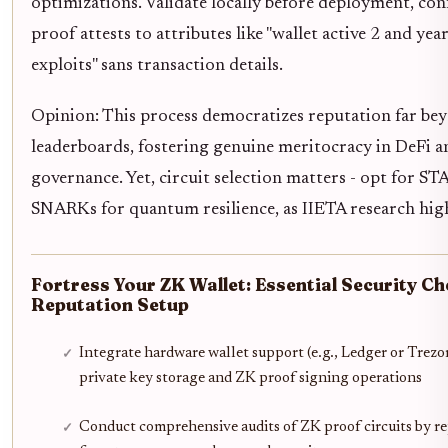
optimizations. Validate locally before deployment, co
proof attests to attributes like "wallet active 2 and yea
exploits" sans transaction details.
Opinion: This process democratizes reputation far be
leaderboards, fostering genuine meritocracy in DeFi a
governance. Yet, circuit selection matters - opt for S
SNARKs for quantum resilience, as IIETA research high
Fortress Your ZK Wallet: Essential Security Ch
Reputation Setup
Integrate hardware wallet support (e.g., Ledger or Trezor
private key storage and ZK proof signing operations
Conduct comprehensive audits of ZK proof circuits by r