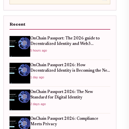
Recent
OnChain Passport: The 2026 guide to
Decentralized Identity and Web3
Verification
5 hours ago
OnChain Passport 2026: How
Decentralized Identity is Becoming the New
Standard for Global Finance
1 day ago
OnChain Passport 2026: The New
Standard for Digital Identity
2 days ago
OnChain Passport 2026: Compliance
Meets Privacy