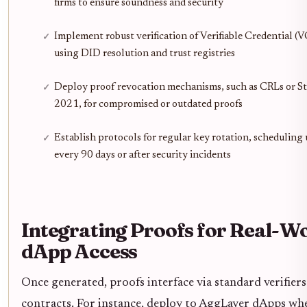
firms to ensure soundness and security
Implement robust verification of Verifiable Credential (V
using DID resolution and trust registries
Deploy proof revocation mechanisms, such as CRLs or St
2021, for compromised or outdated proofs
Establish protocols for regular key rotation, scheduling
every 90 days or after security incidents
Integrating Proofs for Real-W
dApp Access
Once generated, proofs interface via standard verifiers
contracts. For instance, deploy to AggLayer dApps whe