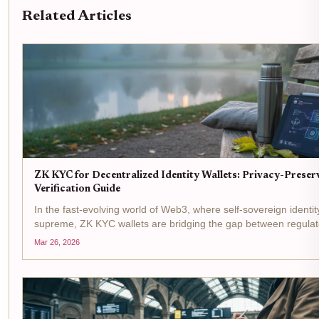
Related Articles
ZK KYC for Decentralized Identity Wallets: Privacy-Preser
Verification Guide
In the fast-evolving world of Web3, where self-sovereign identit
supreme, ZK KYC wallets are bridging the gap between regul
and user privacy. Picture this: you connect your decentralized id
Mar 26, 2026
to a DeFi...