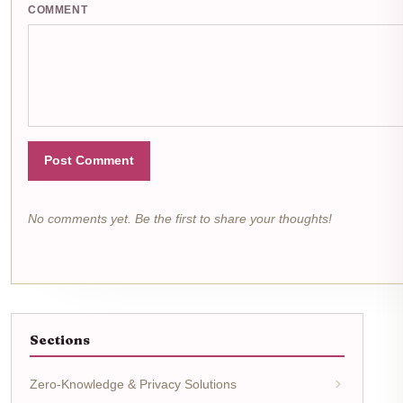
COMMENT
Post Comment
No comments yet. Be the first to share your thoughts!
Sections
Zero-Knowledge & Privacy Solutions