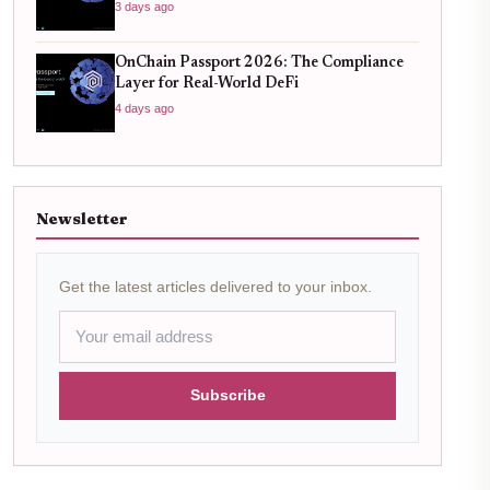
3 days ago
OnChain Passport 2026: The Compliance
Layer for Real-World DeFi
4 days ago
Newsletter
Get the latest articles delivered to your inbox.
Subscribe