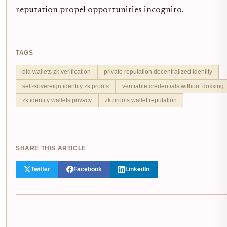
reputation propel opportunities incognito.
TAGS
did wallets zk verification
private reputation decentralized identity
self-sovereign identity zk proofs
verifiable credentials without doxxing
zk identity wallets privacy
zk proofs wallet reputation
SHARE THIS ARTICLE
Twitter
Facebook
LinkedIn