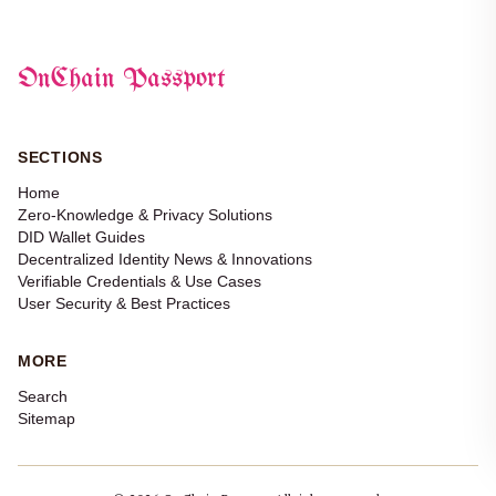
OnChain Passport
SECTIONS
Home
Zero-Knowledge & Privacy Solutions
DID Wallet Guides
Decentralized Identity News & Innovations
Verifiable Credentials & Use Cases
User Security & Best Practices
MORE
Search
Sitemap