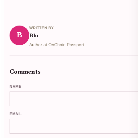
WRITTEN BY
B
Blu
Author at OnChain Passport
Comments
NAME
EMAIL