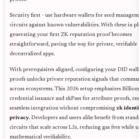
Security first - use hardware wallets for seed managem
circuits against known vulnerabilities. With these in pl
generating your first ZK reputation proof becomes
straightforward, paving the way for private, verifiable 
decentralized apps.
With prerequisites aligned, configuring your DID wall
proofs unlocks private reputation signals that comma
across ecosystems. This 2026 setup emphasizes Billio
credential issuance and zkPass for attribute proofs, e
seamless integration without compromising
zk identi
privacy
. Developers and users alike benefit from stan
circuits that scale across L2s, reducing gas fees while
mathematical verifiability.