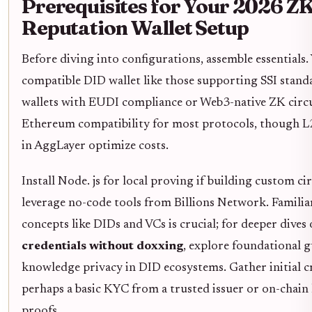
Prerequisites for Your 2026 Z
Reputation Wallet Setup
Before diving into configurations, assemble essentials. 
compatible DID wallet like those supporting SSI stand
wallets with EUDI compliance or Web3-native ZK circu
Ethereum compatibility for most protocols, though L2
in AggLayer optimize costs.
Install Node. js for local proving if building custom cir
leverage no-code tools from Billions Network. Familia
concepts like DIDs and VCs is crucial; for deeper dives
credentials without doxxing
, explore foundational g
knowledge privacy in DID ecosystems. Gather initial cr
perhaps a basic KYC from a trusted issuer or on-chain
proofs.