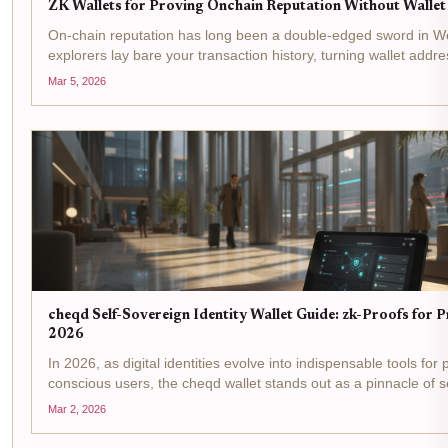
ZK Wallets for Proving Onchain Reputation Without Walle
On-chain reputation has long been a double-edged sword in W
explorers lay bare your transaction history, turning wallet addre
public dossiers ripe for exploitation. Yet credibility remains king
Mar 5, 2026
DeFi yields,...
cheqd Self-Sovereign Identity Wallet Guide: zk-Proofs for P
2026
In 2026, as digital identities evolve into indispensable tools for 
conscious users, the cheqd wallet stands out as a pinnacle of s
identity wallet innovation. Built on the Cosmos SDK, it leverage
Mar 2, 2026
knowledge proofs...