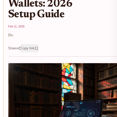
Wallets: 2026
Setup Guide
Feb 11, 2026
Blu
Share
Copy link