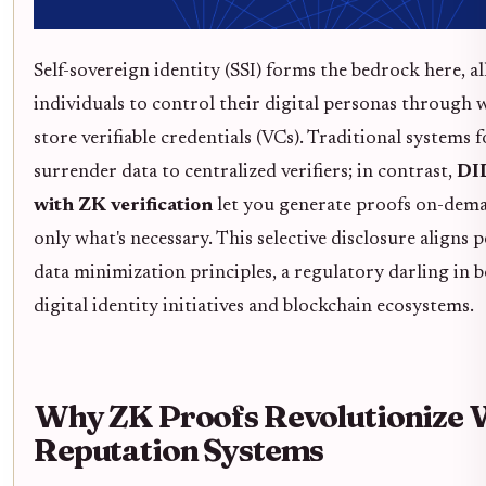
Self-sovereign identity (SSI) forms the bedrock here, a
individuals to control their digital personas through w
store verifiable credentials (VCs). Traditional systems f
surrender data to centralized verifiers; in contrast,
DID
with ZK verification
let you generate proofs on-dema
only what's necessary. This selective disclosure aligns 
data minimization principles, a regulatory darling in 
digital identity initiatives and blockchain ecosystems.
Why ZK Proofs Revolutionize W
Reputation Systems