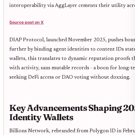
interoperability via AggLayer cements their utility acr
Source post on X
DIAP Protocol, launched November 2025, pushes bou
further by binding agent identities to content IDs state
wallets, this translates to dynamic reputation proofs t
with activity, sans mutable records - a boon for long-
seeking DeFi access or DAO voting without doxxing.
Key Advancements Shaping 2
Identity Wallets
Billions Network, rebranded from Polygon ID in Febr