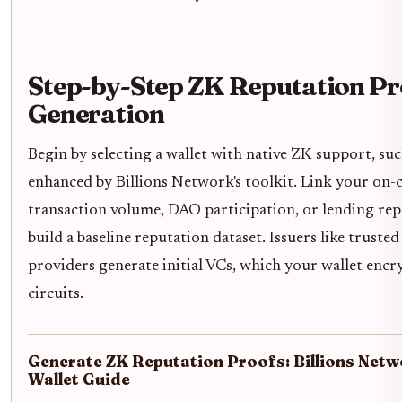
Step-by-Step ZK Reputation Pr
Generation
Begin by selecting a wallet with native ZK support, suc
enhanced by Billions Network's toolkit. Link your on-c
transaction volume, DAO participation, or lending rep
build a baseline reputation dataset. Issuers like truste
providers generate initial VCs, which your wallet encr
circuits.
Generate ZK Reputation Proofs: Billions Net
Wallet Guide