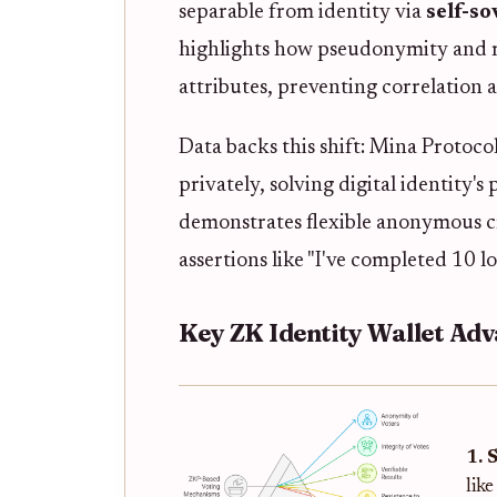
separable from identity via
self-s
highlights how pseudonymity and r
attributes, preventing correlation a
Data backs this shift: Mina Protoco
privately, solving digital identity'
demonstrates flexible anonymous c
assertions like "I've completed 10 lo
Key ZK Identity Wallet Ad
1. 
lik