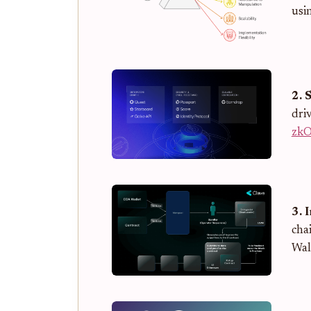
usi
2. 
driv
zk
3. 
cha
Wal