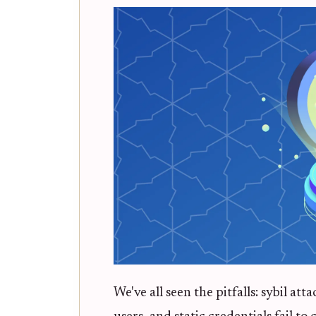
We've all seen the pitfalls: sybil 