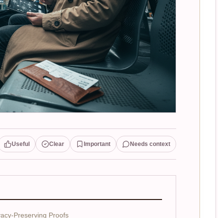
Useful
Clear
Important
Needs context
acy-Preserving Proofs