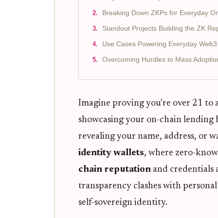
Breaking Down ZKPs for Everyday O
Standout Projects Building the ZK Re
Use Cases Powering Everyday Web3 I
Overcoming Hurdles to Mass Adoptio
Imagine proving you're over 21 to a
showcasing your on-chain lending hi
revealing your name, address, or wa
identity wallets
, where zero-knowl
chain reputation
and credentials 
transparency clashes with personal
self-sovereign identity.