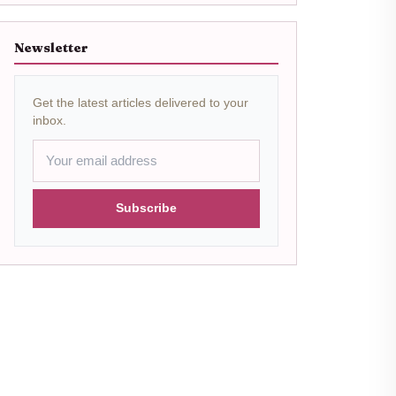
Newsletter
Get the latest articles delivered to your
inbox.
Subscribe