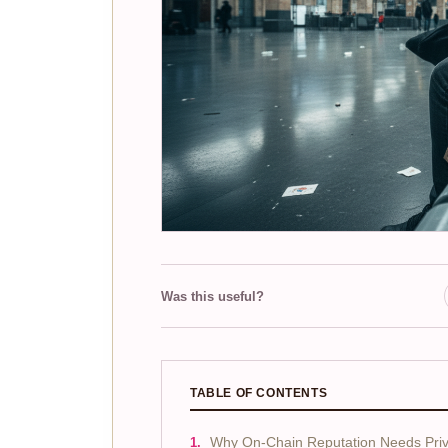
Was this useful?
TABLE OF CONTENTS
Why On-Chain Reputation Needs Priv