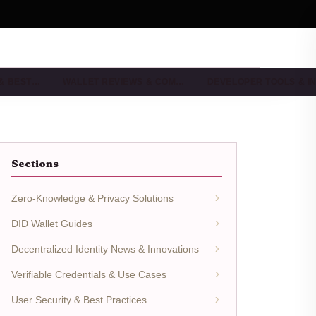
 & BEST…
WALLET REVIEWS & COM…
DEVELOPER TOOLS & I
Sections
Zero-Knowledge & Privacy Solutions
DID Wallet Guides
Decentralized Identity News & Innovations
Verifiable Credentials & Use Cases
User Security & Best Practices