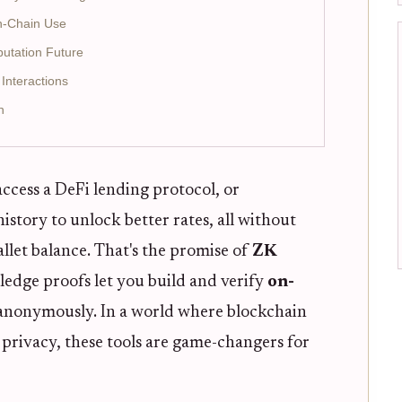
n-Chain Use
putation Future
nteractions
n
ccess a DeFi lending protocol, or
story to unlock better rates, all without
llet balance. That's the promise of
ZK
edge proofs let you build and verify
on-
anonymously. In a world where blockchain
 privacy, these tools are game-changers for