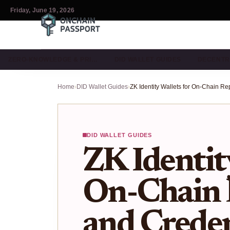
Friday, June 19, 2026
ZERO-KNOWLEDGE & PRI…
DID WALLET GUIDES
DECENTR
Home
›
DID Wallet Guides
›
DID WALLET GUIDES
ZK Identit
On-Chain 
and Creden