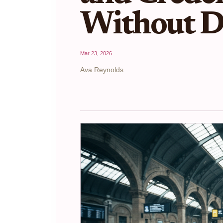
Without D
Mar 23, 2026
Ava Reynolds