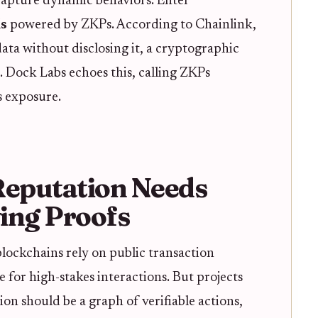
o capture dynamic behaviors. Enter
ls
powered by ZKPs. According to Chainlink,
ta without disclosing it, a cryptographic
3. Dock Labs echoes this, calling ZKPs
ns exposure.
eputation Needs
ing Proofs
lockchains rely on public transaction
 for high-stakes interactions. But projects
on should be a graph of verifiable actions,