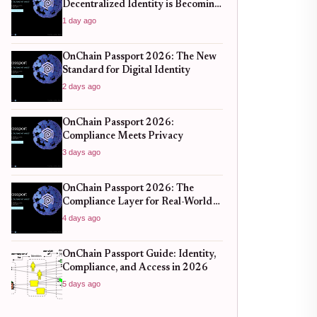
Decentralized Identity is Becoming
the New Standard for Global
1 day ago
Finance
OnChain Passport 2026: The New
Standard for Digital Identity
2 days ago
OnChain Passport 2026:
Compliance Meets Privacy
3 days ago
OnChain Passport 2026: The
Compliance Layer for Real-World
DeFi
4 days ago
OnChain Passport Guide: Identity,
Compliance, and Access in 2026
5 days ago