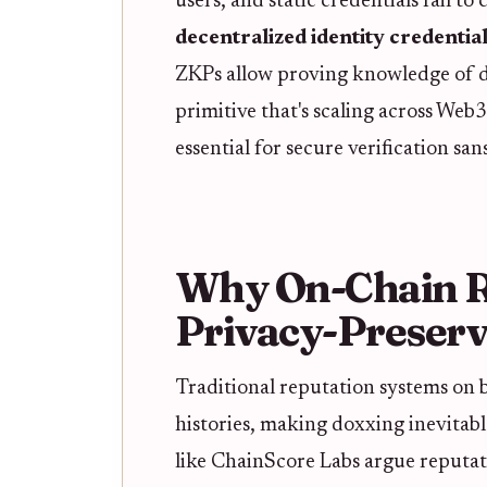
users, and static credentials fail t
decentralized identity credentia
ZKPs allow proving knowledge of da
primitive that's scaling across Web
essential for secure verification sa
Why On-Chain R
Privacy-Preserv
Traditional reputation systems on b
histories, making doxxing inevitable
like ChainScore Labs argue reputati