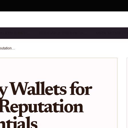
ALIZED IDENTI…
VERIFIABLE CREDENTIA…
USER SECURITY
ZK Identity Wallets for On-Chain Reputation and Credentials Without Doxxing
y Wallets for
Reputation
tials