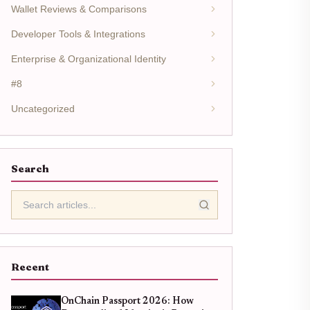
Wallet Reviews & Comparisons
Developer Tools & Integrations
Enterprise & Organizational Identity
#8
Uncategorized
Search
Recent
OnChain Passport 2026: How