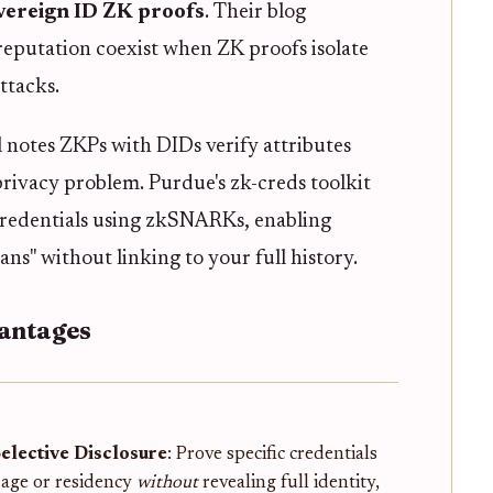
overeign ID ZK proofs
. Their blog
eputation coexist when ZK proofs isolate
ttacks.
l notes ZKPs with DIDs verify attributes
s privacy problem. Purdue's zk-creds toolkit
redentials using zkSNARKs, enabling
ans" without linking to your full history.
vantages
Selective Disclosure
: Prove specific credentials
e age or residency
without
revealing full identity,