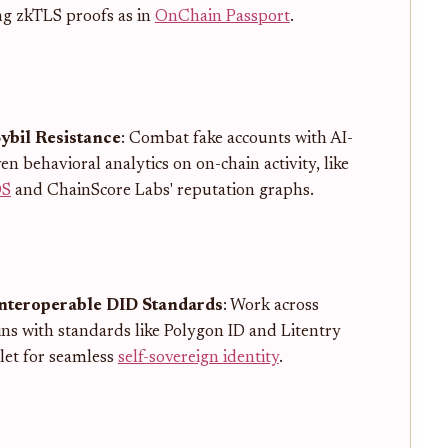
ng zkTLS proofs as in
OnChain Passport
.
Sybil Resistance
: Combat fake accounts with AI-
en behavioral analytics on on-chain activity, like
OS
and ChainScore Labs' reputation graphs.
Interoperable DID Standards
: Work across
ins with standards like Polygon ID and Litentry
let for seamless
self-sovereign identity
.