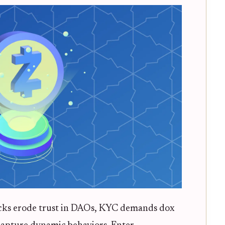
attacks erode trust in DAOs, KYC demands dox