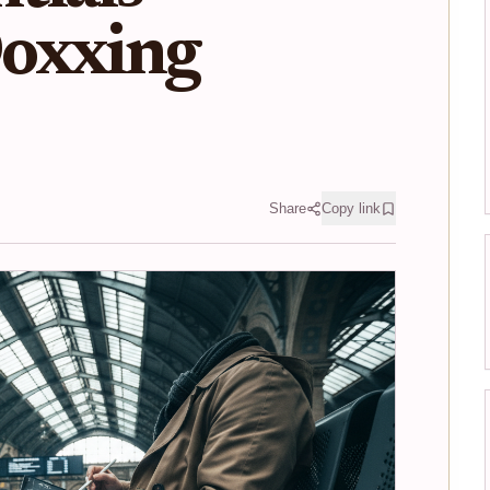
oxxing
Share
Copy link