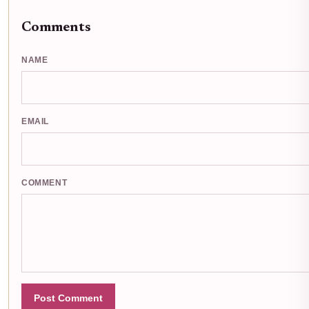
Comments
NAME
EMAIL
COMMENT
Post Comment