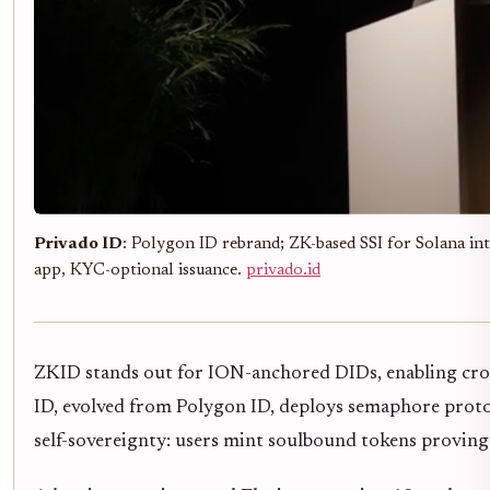
Privado ID
: Polygon ID rebrand; ZK-based SSI for Solana inte
app, KYC-optional issuance.
privado.id
ZKID stands out for ION-anchored DIDs, enabling cross
ID, evolved from Polygon ID, deploys semaphore protoc
self-sovereignty: users mint soulbound tokens proving 