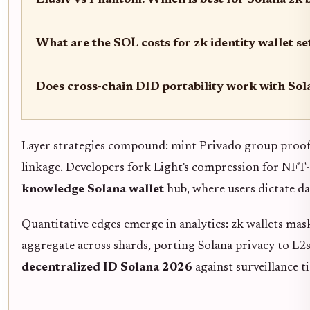
Elusiv vs Phantom: Which is best for Solana zk
What are the SOL costs for zk identity wallet s
Does cross-chain DID portability work with Sol
Layer strategies compound: mint Privado group proofs
linkage. Developers fork Light's compression for NFT
knowledge Solana wallet
hub, where users dictate d
Quantitative edges emerge in analytics: zk wallets ma
aggregate across shards, porting Solana privacy to L2s 
decentralized ID Solana 2026
against surveillance ti