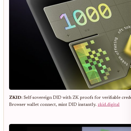
ZKID
: Self-sovereign DID with ZK proofs for verifiable cre
Browser wallet connect, mint DID instantly.
zkid.digital