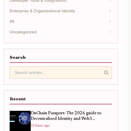
Developer Tools & Integrations
Enterprise & Organizational Identity
#8
Uncategorized
Search
Recent
OnChain Passport: The 2026 guide to
Decentralized Identity and Web3
Verification
13 hours ago