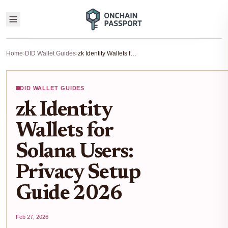
Home
›
DID Wallet Guides
›
zk Identity Wallets for Solana Users: Privacy Setup Guide 2026
DID WALLET GUIDES
zk Identity
Wallets for
Solana Users:
Privacy Setup
Guide 2026
Feb 27, 2026