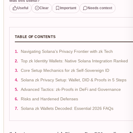
Was this useful?
Useful
Clear
Important
Needs context
TABLE OF CONTENTS
Navigating Solana's Privacy Frontier with zk Tech
Top zk Identity Wallets: Native Solana Integration Ranked
Core Setup Mechanics for zk Self-Sovereign ID
Solana zk Privacy Setup: Wallet, DID & Proofs in 5 Steps
Advanced Tactics: zk-Proofs in DeFi and Governance
Risks and Hardened Defenses
Solana zk Wallets Decoded: Essential 2026 FAQs