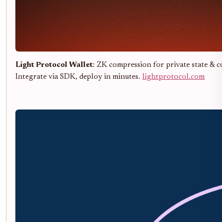
Light Protocol Wallet
: ZK compression for private state & c
Integrate via SDK, deploy in minutes.
lightprotocol.com