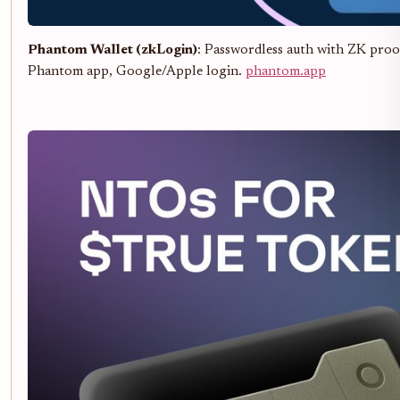
Phantom Wallet (zkLogin)
: Passwordless auth with ZK proofs
Phantom app, Google/Apple login.
phantom.app