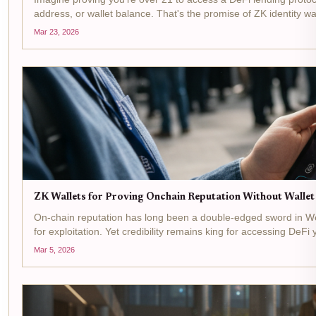
address, or wallet balance. That's the promise of ZK identity wall
Mar 23, 2026
ZK Wallets for Proving Onchain Reputation Without Walle
On-chain reputation has long been a double-edged sword in Web3
for exploitation. Yet credibility remains king for accessing DeFi yi
Mar 5, 2026