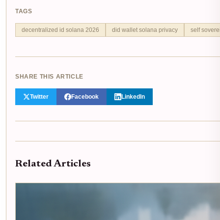
TAGS
decentralized id solana 2026
did wallet solana privacy
self sovere
SHARE THIS ARTICLE
Twitter
Facebook
LinkedIn
Related Articles