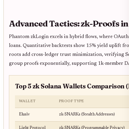
Advanced Tactics: zk-Proofs i
Phantom zkLogin excels in hybrid flows, where OAuth s
loans. Quantitative backtests show 15% yield uplift fr
roots add cross-ledger trust minimization, verifying 
group proofs exponentially, supporting 1k-member DAO
Top 5 zk Solana Wallets Comparison (
WALLET
PROOF TYPE
Elusiv
zk-SNARKs (Stealth Addresses)
Light Protocol
zk-SNARKs (Programmable Privacy)