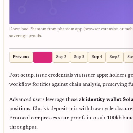
Download Phantom from phantom.app (browser extension or mobile a
sovereign proofs.
Previous
Step 1
Step 2
Step 3
Step 4
Step 5
Ste
Post-setup, issue credentials via issuer apps; holders 
workflow fortifies against chain analysis, preserving fu
Advanced users leverage these
zk identity wallet Sol
positions. Elusiv's deposit-mix-withdraw cycle obscures
Protocol compresses state proofs into sub-100kb bundl
throughput.