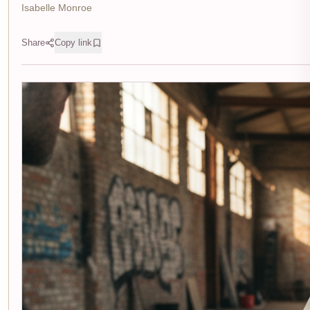
Isabelle Monroe
Share
Copy link