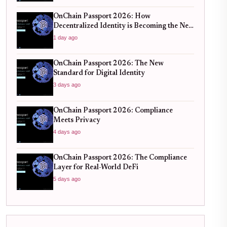
OnChain Passport 2026: How
Decentralized Identity is Becoming the New
Standard for Global Finance
1 day ago
OnChain Passport 2026: The New
Standard for Digital Identity
3 days ago
OnChain Passport 2026: Compliance
Meets Privacy
4 days ago
OnChain Passport 2026: The Compliance
Layer for Real-World DeFi
5 days ago