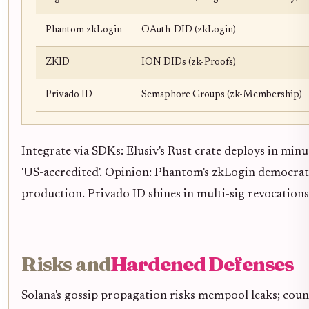
Phantom zkLogin
OAuth-DID (zkLogin)
ZKID
ION DIDs (zk-Proofs)
Privado ID
Semaphore Groups (zk-Membership)
Integrate via SDKs: Elusiv's Rust crate deploys in minu
'US-accredited'. Opinion: Phantom's zkLogin democrati
production. Privado ID shines in multi-sig revocation
Risks and
Hardened Defenses
Solana's gossip propagation risks mempool leaks; coun