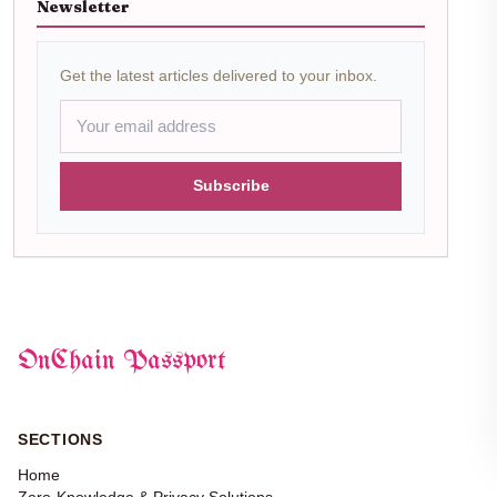
Newsletter
Get the latest articles delivered to your inbox.
Subscribe
OnChain Passport
SECTIONS
Home