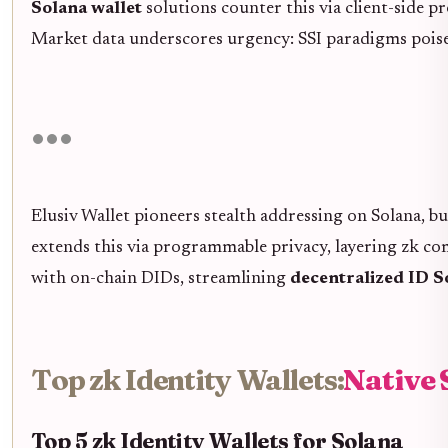
Solana wallet
solutions counter this via client-side pr
Market data underscores urgency: SSI paradigms poised 
Elusiv Wallet pioneers stealth addressing on Solana, 
extends this via programmable privacy, layering zk co
with on-chain DIDs, streamlining
decentralized ID 
Top zk Identity Wallets:
Native 
Top 5 zk Identity Wallets for Solana