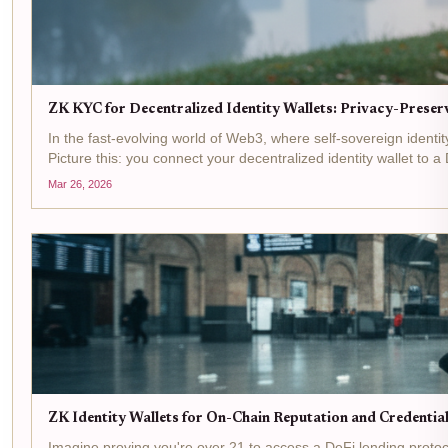
ZK KYC for Decentralized Identity Wallets: Privacy-Preserv
In the fast-evolving world of Web3, where self-sovereign ident
Picture this: you connect your decentralized identity wallet to a 
Mar 26, 2026
ZK Identity Wallets for On-Chain Reputation and Credenti
Imagine proving you're over 21 to access a DeFi lending protoco