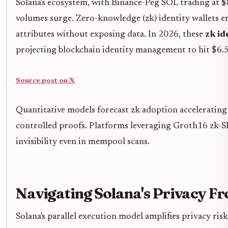
Solana's ecosystem, with Binance-Peg SOL trading at $
volumes surge. Zero-knowledge (zk) identity wallets em
attributes without exposing data. In 2026, these
zk id
projecting blockchain identity management to hit $6
Source post on X
Quantitative models forecast zk adoption accelerating S
controlled proofs. Platforms leveraging Groth16 z
invisibility even in mempool scans.
Navigating Solana's Privacy Fr
Solana's parallel execution model amplifies privacy ris