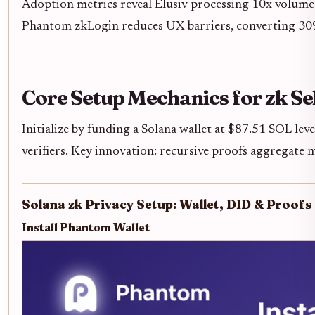
Adoption metrics reveal Elusiv processing 10x volume
Phantom zkLogin reduces UX barriers, converting 30%
Core Setup Mechanics for zk Se
Initialize by funding a Solana wallet at $87.51 SOL lev
verifiers. Key innovation: recursive proofs aggregate m
Solana zk Privacy Setup: Wallet, DID & Proofs 
Install Phantom Wallet