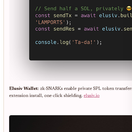
Elusiv Wallet
: zk-SNARKs enable private SPL token transfers
extension install, one-click shielding.
elusiv.io