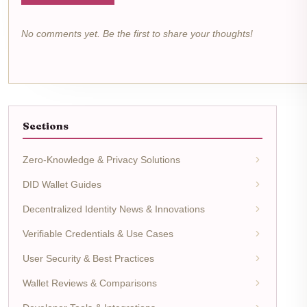
No comments yet. Be the first to share your thoughts!
Sections
Zero-Knowledge & Privacy Solutions
DID Wallet Guides
Decentralized Identity News & Innovations
Verifiable Credentials & Use Cases
User Security & Best Practices
Wallet Reviews & Comparisons