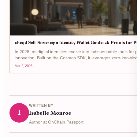
cheqd Self-Sovereign Identity Wallet Guide: zk-Proofs for 
In 2026, as digital identities evolve into indispensable tools fo
innovation. Built on the Cosmos SDK, it leverages zero-knowled
Mar 2, 2026
WRITTEN BY
I
Isabelle Monroe
Author at OnChain Passport