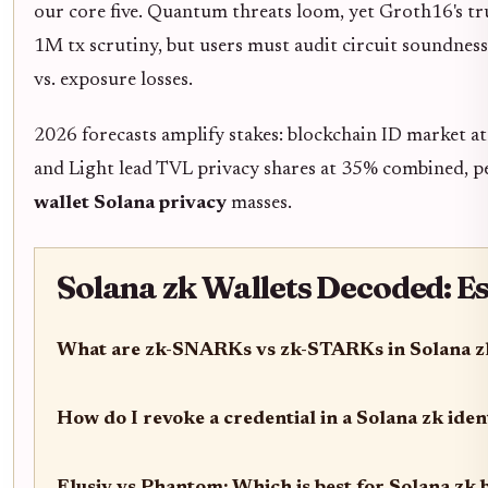
our core five. Quantum threats loom, yet Groth16's tr
1M tx scrutiny, but users must audit circuit soundness 
vs. exposure losses.
2026 forecasts amplify stakes: blockchain ID market a
and Light lead TVL privacy shares at 35% combined, 
wallet Solana privacy
masses.
Solana zk Wallets Decoded: E
What are zk-SNARKs vs zk-STARKs in Solana zk
How do I revoke a credential in a Solana zk iden