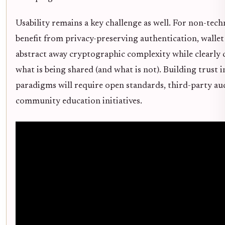
Usability remains a key challenge as well. For non-tech
benefit from privacy-preserving authentication, wallet
abstract away cryptographic complexity while clearl
what is being shared (and what is not). Building trust 
paradigms will require open standards, third-party au
community education initiatives.