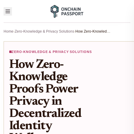
Home
›
Zero-Knowledge & Privacy Solutions
›
How Zero-Knowledge Proofs Power Privacy in Decentralized Identity Wallets
ZERO-KNOWLEDGE & PRIVACY SOLUTIONS
How Zero-
Knowledge
Proofs Power
Privacy in
Decentralized
Identity