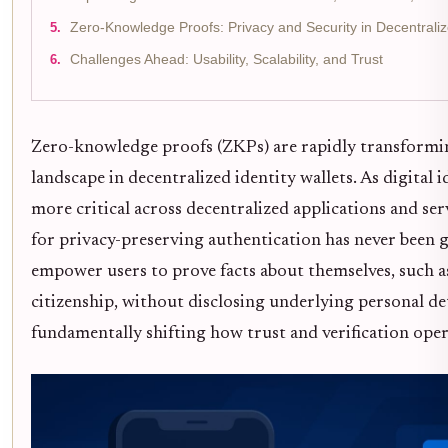
Zero-Knowledge Proofs: Privacy and Security in Decentralize
Challenges Ahead: Usability, Scalability, and Trust
Zero-knowledge proofs (ZKPs) are rapidly transformi
landscape in decentralized identity wallets. As digital 
more critical across decentralized applications and ser
for privacy-preserving authentication has never been 
empower users to prove facts about themselves, such a
citizenship, without disclosing underlying personal det
fundamentally shifting how trust and verification oper