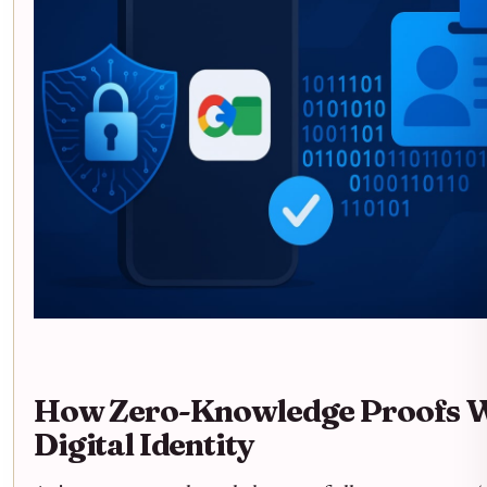
How Zero-Knowledge Proofs W
Digital Identity