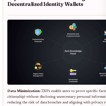
Decentralized Identity Wallets
Data Minimization:
ZKPs enable users to prove specific facts
citizenship) without disclosing unnecessary personal informati
reducing the risk of data breaches and aligning with privacy r