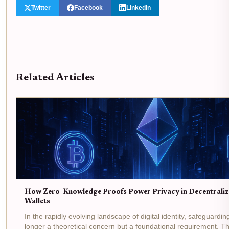
Twitter
Facebook
LinkedIn
Related Articles
How Zero-Knowledge Proofs Power Privacy in Decentralize
Wallets
In the rapidly evolving landscape of digital identity, safeguardin
longer a theoretical concern but a foundational requirement. The