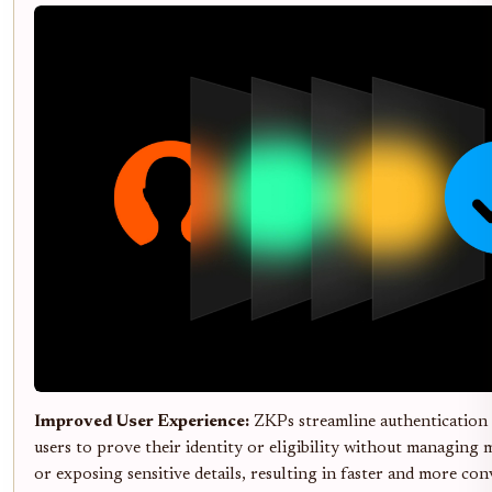
Improved User Experience:
ZKPs streamline authentication 
users to prove their identity or eligibility without managing m
or exposing sensitive details, resulting in faster and more co