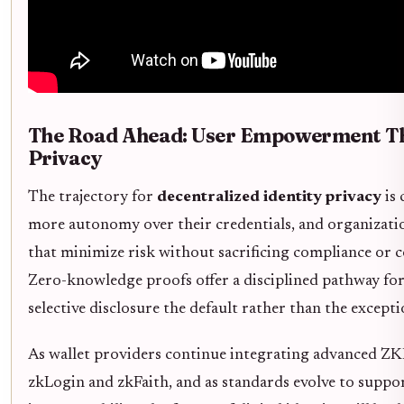
The Road Ahead: User Empowerment T
Privacy
The trajectory for
decentralized identity privacy
is 
more autonomy over their credentials, and organizati
that minimize risk without sacrificing compliance or 
Zero-knowledge proofs offer a disciplined pathway f
selective disclosure the default rather than the excepti
As wallet providers continue integrating advanced ZKP
zkLogin and zkFaith, and as standards evolve to suppo