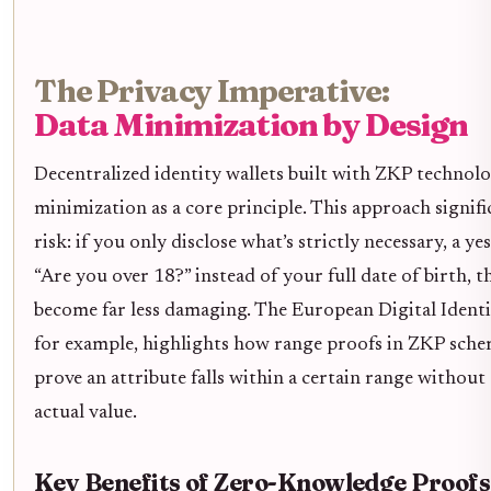
The Privacy Imperative:
Data Minimization by Design
Decentralized identity wallets built with ZKP technol
minimization as a core principle. This approach signifi
risk: if you only disclose what’s strictly necessary, a y
“Are you over 18?” instead of your full date of birth, 
become far less damaging. The European Digital Ident
for example, highlights how range proofs in ZKP schem
prove an attribute falls within a certain range without
actual value.
Key Benefits of Zero-Knowledge Proofs