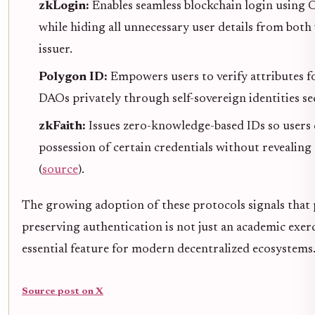
zkLogin:
Enables seamless blockchain login using
while hiding all unnecessary user details from both 
issuer.
Polygon ID:
Empowers users to verify attributes 
DAOs privately through self-sovereign identities s
zkFaith:
Issues zero-knowledge-based IDs so users
possession of certain credentials without revealin
(
source
).
The growing adoption of these protocols signals that 
preserving authentication is not just an academic exerc
essential feature for modern decentralized ecosystems
Source post on X