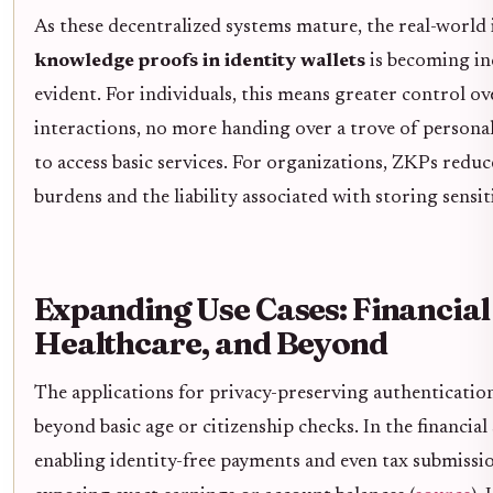
As these decentralized systems mature, the real-world
knowledge proofs in identity wallets
is becoming in
evident. For individuals, this means greater control ove
interactions, no more handing over a trove of persona
to access basic services. For organizations, ZKPs redu
burdens and the liability associated with storing sensit
Expanding Use Cases: Financial 
Healthcare, and Beyond
The applications for privacy-preserving authenticatio
beyond basic age or citizenship checks. In the financial
enabling identity-free payments and even tax submissi