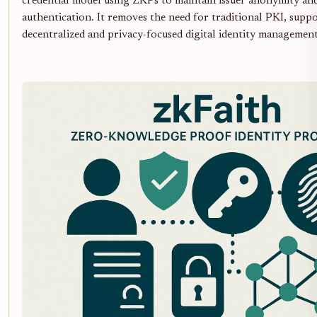
credential model using ZKPs to maintain issuer anonymity and
authentication. It removes the need for traditional PKI, suppo
decentralized and privacy-focused digital identity management