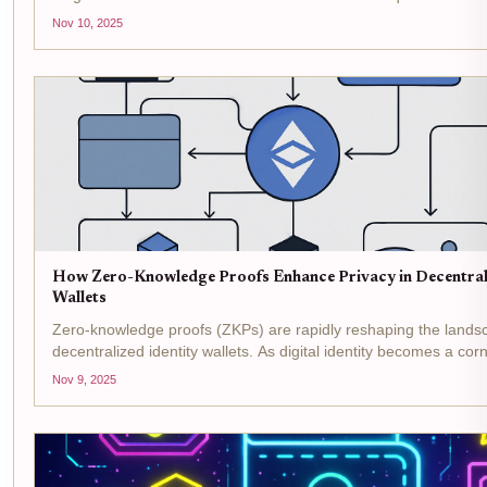
decentralized identity wallets, powered by advanced cryptograph
Nov 10, 2025
How Zero-Knowledge Proofs Enhance Privacy in Decentrali
Wallets
Zero-knowledge proofs (ZKPs) are rapidly reshaping the lands
decentralized identity wallets. As digital identity becomes a co
privacy and user control are no longer optional, they are essenti
Nov 9, 2025