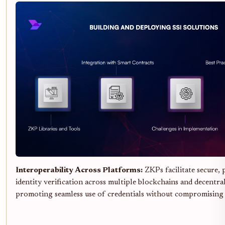
Interoperability Across Platforms:
ZKPs facilitate secure, 
identity verification across multiple blockchains and decentral
promoting seamless use of credentials without compromising 