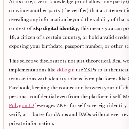
At its core, a zero-knowledge proof allows one party (
convince another party (the verifier) that a statement 
revealing any information beyond the validity of that 
context of
zkp digital identity
, this means you can pr
18, a citizen of a certain country, or hold a valid crede
exposing your birthdate, passport number, or other sen
This selective disclosure is not just theoretical. Real-w
implementations like
zkLogin
use ZKPs to authenticat
transactions with identity tokens from platforms like
Facebook, keeping the connection between your off-ch
personas confidential even from the platform itself. M
Polygon ID
leverages ZKPs for self-sovereign identity, 
verify attributes for dApps and DAOs without ever rev
private information.