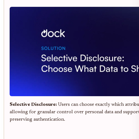
Selective Disclosure:
Users can choose exactly which attribut
allowing for granular control over personal data and suppor
preserving authentication.