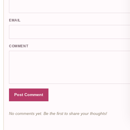
EMAIL
COMMENT
Post Comment
No comments yet. Be the first to share your thoughts!