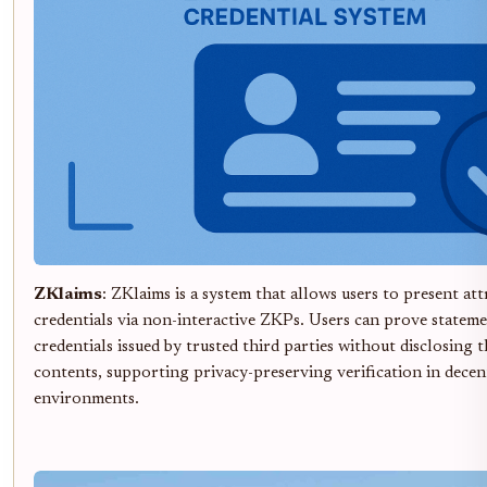
ZKlaims
: ZKlaims is a system that allows users to present att
credentials via non-interactive ZKPs. Users can prove statem
credentials issued by trusted third parties without disclosing t
contents, supporting privacy-preserving verification in decen
environments.