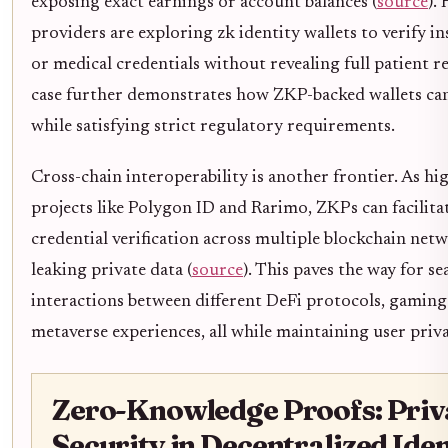
exposing exact earnings or account balances (
source
).
providers are exploring zk identity wallets to verify i
or medical credentials without revealing full patient r
case further demonstrates how ZKP-backed wallets c
while satisfying strict regulatory requirements.
Cross-chain interoperability is another frontier. As hi
projects like Polygon ID and Rarimo, ZKPs can facilita
credential verification across multiple blockchain ne
leaking private data (
source
). This paves the way for s
interactions between different DeFi protocols, gaming
metaverse experiences, all while maintaining user priva
Zero-Knowledge Proofs: Priv
Security in Decentralized Iden