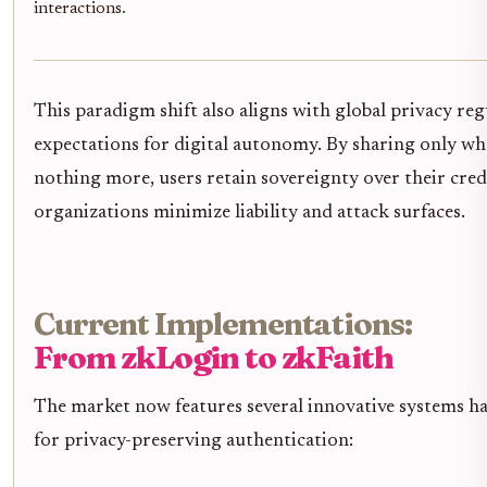
interactions.
This paradigm shift also aligns with global privacy re
expectations for digital autonomy. By sharing only wha
nothing more, users retain sovereignty over their cred
organizations minimize liability and attack surfaces.
Current Implementations:
From zkLogin to zkFaith
The market now features several innovative systems h
for privacy-preserving authentication: