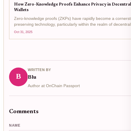
How Zero-Knowledge Proofs Enhance Privacy in Decentrali
Wallets
Zero-knowledge proofs (ZKPs) have rapidly become a cornersto
preserving technology, particularly within the realm of decentral
wallets . These cryptographic protocols allow individuals to de
Oct 31, 2025
validity...
WRITTEN BY
B
Blu
Author at OnChain Passport
Comments
NAME