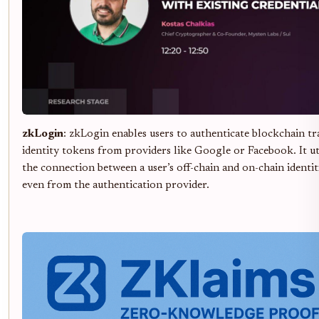
zkLogin
: zkLogin enables users to authenticate blockchain tr
identity tokens from providers like Google or Facebook. It u
the connection between a user’s off-chain and on-chain identiti
even from the authentication provider.