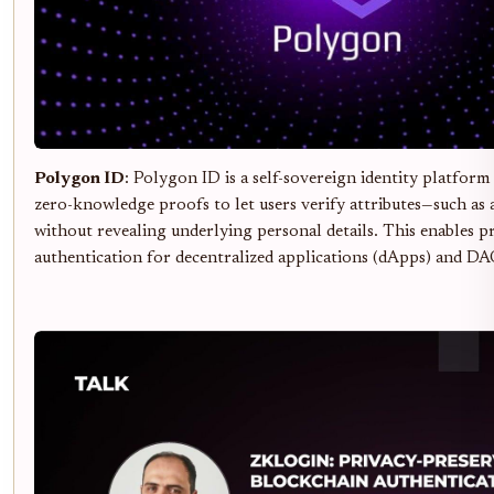
Polygon ID
: Polygon ID is a self-sovereign identity platform
zero-knowledge proofs to let users verify attributes—such as 
without revealing underlying personal details. This enables p
authentication for decentralized applications (dApps) and DA