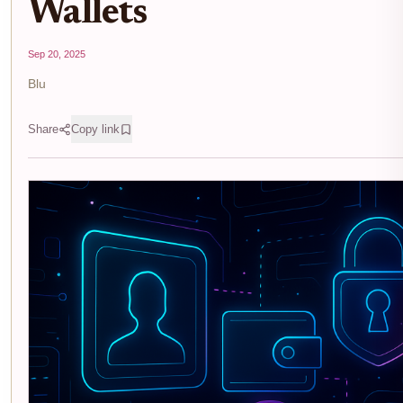
Wallets
Sep 20, 2025
Blu
Share
Copy link