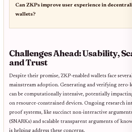
Can ZKPs improve user experience in decentrali
wallets?
Challenges Ahead: Usability, Sca
and Trust
Despite their promise, ZKP-enabled wallets face severa
mainstream adoption. Generating and verifying zero
can be computationally intensive, potentially impactin
on resource-constrained devices. Ongoing research int
proof systems, like succinct non-interactive argumen
(SNARKs) and scalable transparent arguments of kno
is helping address these concerns.