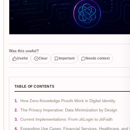
Was this useful?
Useful
Clear
Important
Needs context
TABLE OF CONTENTS
How Zero-Knowledge Proofs Work in Digital Identity
The Privacy Imperative: Data Minimization by Design
Current Implementations: From zkLogin to zkFaith
Expanding Use Cases: Financial Services, Healthcare, and