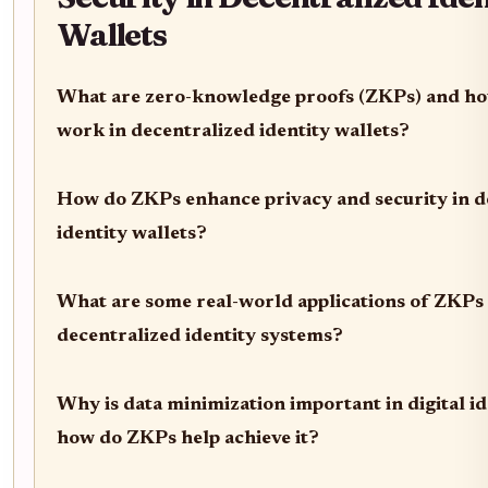
Wallets
What are zero-knowledge proofs (ZKPs) and ho
work in decentralized identity wallets?
How do ZKPs enhance privacy and security in d
identity wallets?
What are some real-world applications of ZKPs 
decentralized identity systems?
Why is data minimization important in digital id
how do ZKPs help achieve it?