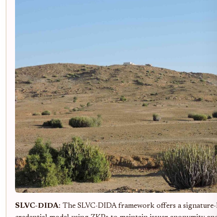
SLVC-DIDA
: The SLVC-DIDA framework offers a signature-le