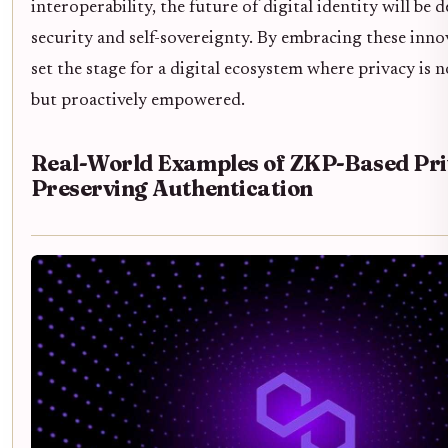
interoperability, the future of digital identity will be 
security and self-sovereignty. By embracing these inn
set the stage for a digital ecosystem where privacy is n
but proactively empowered.
Real-World Examples of ZKP-Based Pri
Preserving Authentication