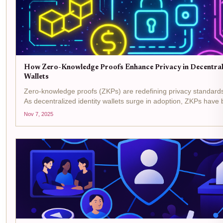
How Zero-Knowledge Proofs Enhance Privacy in Decentrali
Wallets
Zero-knowledge proofs (ZKPs) are redefining privacy standards in
As decentralized identity wallets surge in adoption, ZKPs hav
backbone for privacy-preserving digital identity, allowing users t
Nov 7, 2025