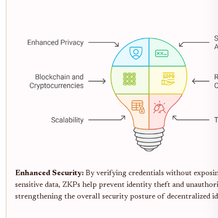
Enhanced Security:
By verifying credentials without exposi
sensitive data, ZKPs help prevent identity theft and unauthori
strengthening the overall security posture of decentralized id