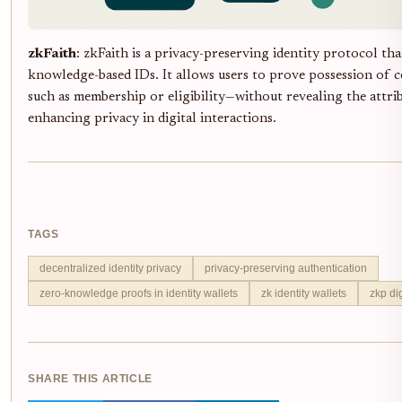
zkFaith
: zkFaith is a privacy-preserving identity protocol tha
knowledge-based IDs. It allows users to prove possession of c
such as membership or eligibility—without revealing the attri
enhancing privacy in digital interactions.
TAGS
decentralized identity privacy
privacy-preserving authentication
zero-knowledge proofs in identity wallets
zk identity wallets
zkp dig
SHARE THIS ARTICLE