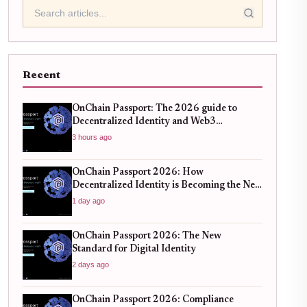
Recent
OnChain Passport: The 2026 guide to
Decentralized Identity and Web3
Verification
3 hours ago
OnChain Passport 2026: How
Decentralized Identity is Becoming the New
Standard for Global Finance
1 day ago
OnChain Passport 2026: The New
Standard for Digital Identity
2 days ago
OnChain Passport 2026: Compliance