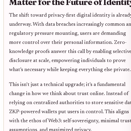
Matter for the Future of Identit
The shift toward privacy-first digital identity is alread
underway. With data breaches increasingly common a
regulatory pressure mounting, users are demanding
more control over their personal information. Zero-
knowledge proofs answer this call by enabling selectiv
disclosure at scale, empowering individuals to prove
what’s necessary while keeping everything else private.
This isn’t just a technical upgrade; it’s a fundamental
change in how we think about trust online. Instead of
relying on centralized authorities to store sensitive da
ZKP-powered wallets put users in control. This aligns
with the ethos of Web3: self-sovereignty, minimal trus
assumptions, and maximized privacy.