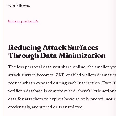
workflows.
Source post on X
Reducing Attack Surfaces
Through Data Minimization
The less personal data you share online, the smaller yo
attack surface becomes. ZKP-enabled wallets dramatica
reduce what’s exposed during each interaction. Even if
verifier’s database is compromised, there’s little action
data for attackers to exploit because only proofs, not 
credentials, are stored or transmitted.