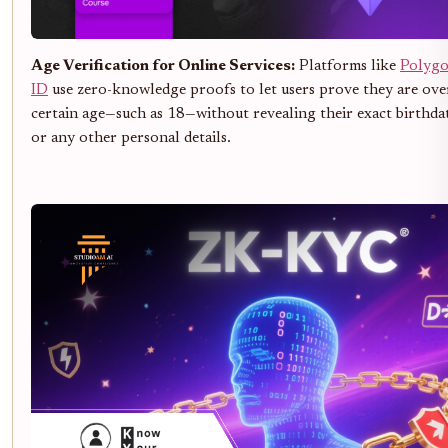
Age Verification for Online Services:
Platforms like
Polyg
ID
use zero-knowledge proofs to let users prove they are ove
certain age—such as 18—without revealing their exact birthda
or any other personal details.