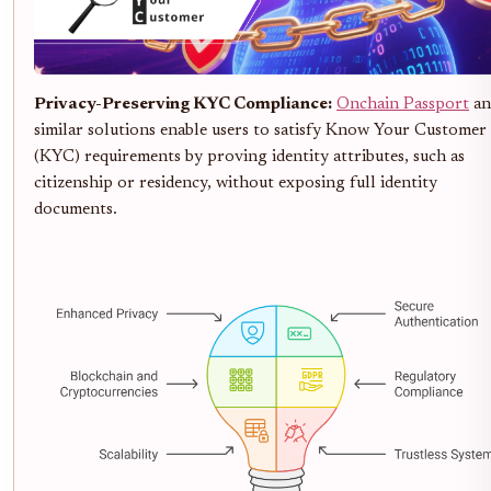
Privacy-Preserving KYC Compliance:
Onchain Passport
an
similar solutions enable users to satisfy Know Your Customer
(KYC) requirements by proving identity attributes, such as
citizenship or residency, without exposing full identity
documents.