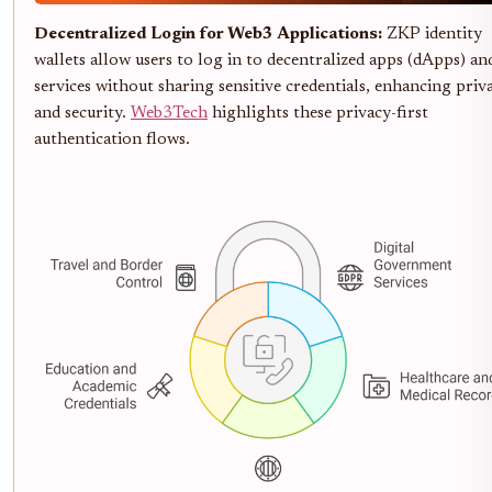
Decentralized Login for Web3 Applications:
ZKP identity
wallets allow users to log in to decentralized apps (dApps) an
services without sharing sensitive credentials, enhancing priv
and security.
Web3Tech
highlights these privacy-first
authentication flows.