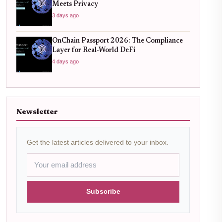
Meets Privacy
3 days ago
OnChain Passport 2026: The Compliance
Layer for Real-World DeFi
4 days ago
Newsletter
Get the latest articles delivered to your inbox.
Subscribe