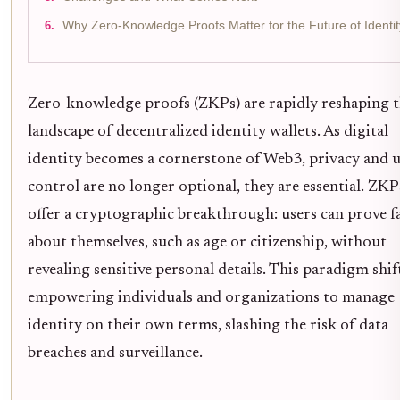
Why Zero-Knowledge Proofs Matter for the Future of Identit
Zero-knowledge proofs (ZKPs) are rapidly reshaping 
landscape of decentralized identity wallets. As digital
identity becomes a cornerstone of Web3, privacy and 
control are no longer optional, they are essential. ZKP
offer a cryptographic breakthrough: users can prove f
about themselves, such as age or citizenship, without
revealing sensitive personal details. This paradigm shift
empowering individuals and organizations to manage
identity on their own terms, slashing the risk of data
breaches and surveillance.