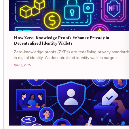
How Zero-Knowledge Proofs Enhance Privacy in
Decentralized Identity Wallets
Zero-knowledge proofs (ZKPs) are redefining privacy standard
in digital identity. As decentralized identity wallets surge in
adoption, ZKPs have become the backbone for privacy-
Nov 7, 2025
preserving digital identity, allowing users to prove claims...