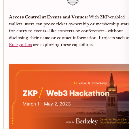
Access Control at Events and Venues:
With ZKP-enabled
wallets, users can prove ticket ownership or membership stat
for entry to events—like concerts or conferences—without
disclosing their name or contact information. Projects such a
Encrypthos
are exploring these capabilities.