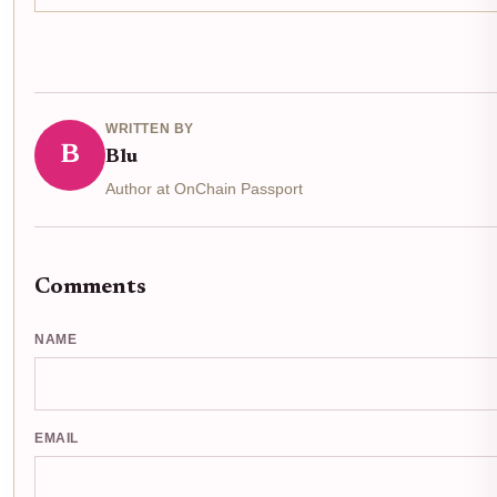
WRITTEN BY
B
Blu
Author at OnChain Passport
Comments
NAME
EMAIL