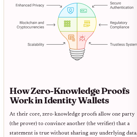
How Zero-Knowledge Proofs
Work in Identity Wallets
At their core, zero-knowledge proofs allow one party
(the prover) to convince another (the verifier) that a
statement is true without sharing any underlying data.