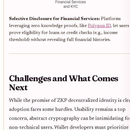
Selective Disclosure for Financial Services:
Platforms
leveraging zero-knowledge proofs, like
Polygon ID
, let users
prove eligibility for loans or credit checks (e.g., income
threshold) without revealing full financial histories.
Challenges and What Comes
Next
While the promise of ZKP decentralized identity is clea
adoption faces some hurdles. Usability remains a top
concern, abstract cryptography can be intimidating fo
non-technical users. Wallet developers must prioritize