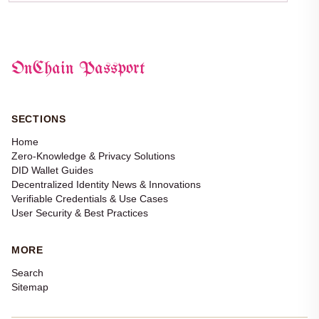
OnChain Passport
SECTIONS
Home
Zero-Knowledge & Privacy Solutions
DID Wallet Guides
Decentralized Identity News & Innovations
Verifiable Credentials & Use Cases
User Security & Best Practices
MORE
Search
Sitemap