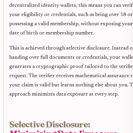
decentralized identity wallets, this means you can veri
your eligibility or credentials, such as being over 18 or
possessing a valid membership, without exposing your
date of birth or membership number.
This is achieved through selective disclosure. Instead o
handing over full documents or credentials, your wall
generates a cryptographic proof tailored to the verifie
request. The verifier receives mathematical assurance 
your claim is valid but learns nothing else about you. T
approach minimizes data exposure at every step.
Selective Disclosure: