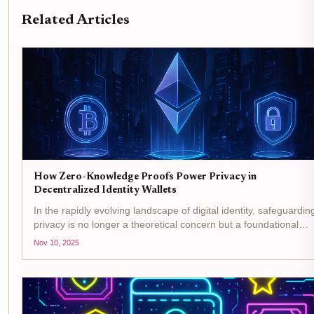
Related Articles
How Zero-Knowledge Proofs Power Privacy in
Decentralized Identity Wallets
In the rapidly evolving landscape of digital identity, safeguardin
privacy is no longer a theoretical concern but a foundational
requirement. The proliferation of decentralized identity wallets,
Nov 10, 2025
powered by advanced cryptographic...