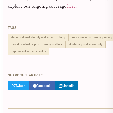
explore our ongoing coverage
here
.
TAGS
decentralized identity wallet technology
self-sovereign identity privacy
zero-knowledge proof identity wallets
zk identity wallet security
zkp decentralized identity
SHARE THIS ARTICLE
Twitter
Facebook
LinkedIn