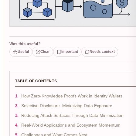
Was this useful?
Useful
Clear
Important
Needs context
TABLE OF CONTENTS
How Zero-Knowledge Proofs Work in Identity Wallets
Selective Disclosure: Minimizing Data Exposure
Reducing Attack Surfaces Through Data Minimization
Real-World Applications and Ecosystem Momentum
Challenges and What Comes Next