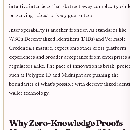
intuitive interfaces that abstract away complexity whil
preserving robust privacy guarantees.
Interoperability is another frontier. As standards like
W3C’s Decentralized Identifiers (DIDs) and Verifiable
Credentials mature, expect smoother cross-platform
experiences and broader acceptance from enterprises 
regulators alike. The pace of innovation is brisk: proje
such as Polygon ID and Midnight are pushing the
boundaries of what’s possible with decentralized ident
wallet technology.
Why Zero-Knowledge Proofs