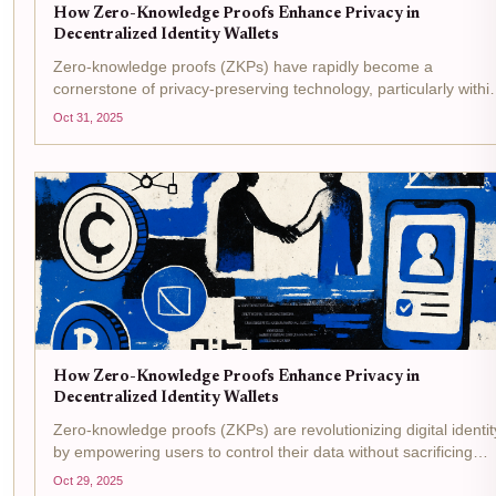
How Zero-Knowledge Proofs Enhance Privacy in
Decentralized Identity Wallets
Zero-knowledge proofs (ZKPs) have rapidly become a
cornerstone of privacy-preserving technology, particularly withi
the realm of decentralized identity wallets . These cryptographi
Oct 31, 2025
protocols allow individuals to demonstrate the validity...
How Zero-Knowledge Proofs Enhance Privacy in
Decentralized Identity Wallets
Zero-knowledge proofs (ZKPs) are revolutionizing digital identit
by empowering users to control their data without sacrificing
privacy. In the context of decentralized identity wallets, ZKPs
Oct 29, 2025
allow individuals to prove specific facts, such...