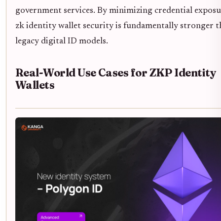
government services. By minimizing credential exposu
zk identity wallet security is fundamentally stronger 
legacy digital ID models.
Real-World Use Cases for ZKP Identity
Wallets