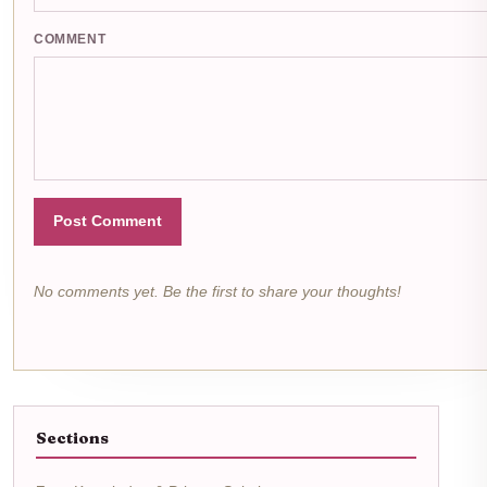
COMMENT
Post Comment
No comments yet. Be the first to share your thoughts!
Sections