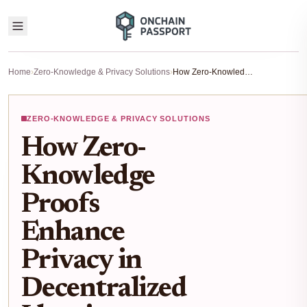
Home
›
Zero-Knowledge & Privacy Solutions
›
How Zero-Knowledge Proofs Enhance Privacy in Decentralized Identity Wallets
ZERO-KNOWLEDGE & PRIVACY SOLUTIONS
How Zero-
Knowledge
Proofs
Enhance
Privacy in
Decentralized