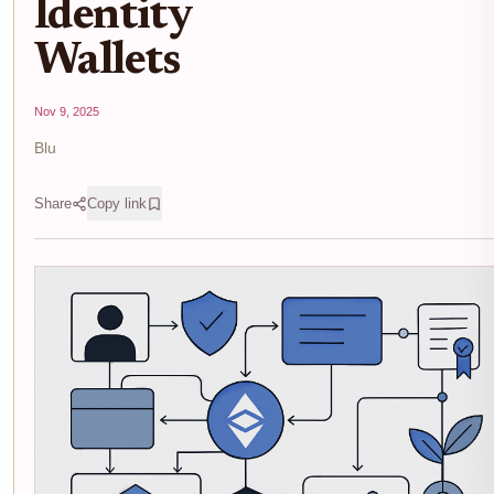
Identity
Wallets
Nov 9, 2025
Blu
Share
Copy link