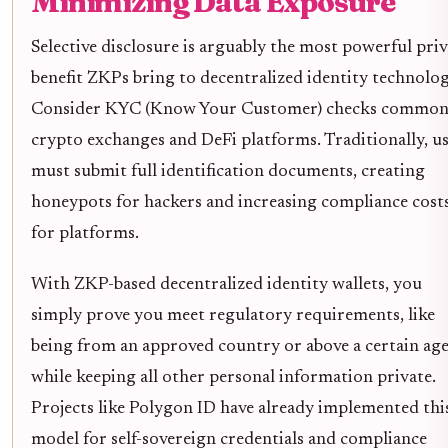
Minimizing Data Exposure
Selective disclosure is arguably the most powerful pri
benefit ZKPs bring to decentralized identity technolog
Consider KYC (Know Your Customer) checks common
crypto exchanges and DeFi platforms. Traditionally, u
must submit full identification documents, creating
honeypots for hackers and increasing compliance cost
for platforms.
With ZKP-based decentralized identity wallets, you
simply prove you meet regulatory requirements, like
being from an approved country or above a certain age
while keeping all other personal information private.
Projects like Polygon ID have already implemented thi
model for self-sovereign credentials and compliance