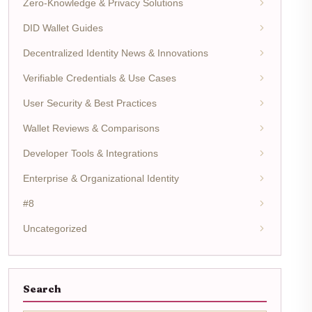
Zero-Knowledge & Privacy Solutions
DID Wallet Guides
Decentralized Identity News & Innovations
Verifiable Credentials & Use Cases
User Security & Best Practices
Wallet Reviews & Comparisons
Developer Tools & Integrations
Enterprise & Organizational Identity
#8
Uncategorized
Search