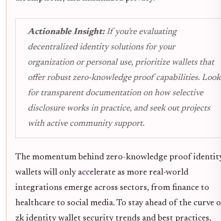
Actionable Insight:
If you’re evaluating
decentralized identity solutions for your
organization or personal use, prioritize wallets that
offer robust zero-knowledge proof capabilities. Look
for transparent documentation on how selective
disclosure works in practice, and seek out projects
with active community support.
The momentum behind zero-knowledge proof identit
wallets will only accelerate as more real-world
integrations emerge across sectors, from finance to
healthcare to social media. To stay ahead of the curve 
zk identity wallet security trends and best practices,