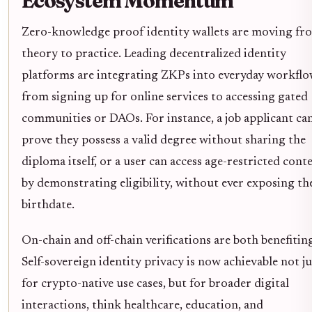
Ecosystem Momentum
Zero-knowledge proof identity wallets are moving fr
theory to practice. Leading decentralized identity
platforms are integrating ZKPs into everyday workflo
from signing up for online services to accessing gated
communities or DAOs. For instance, a job applicant ca
prove they possess a valid degree without sharing the
diploma itself, or a user can access age-restricted cont
by demonstrating eligibility, without ever exposing th
birthdate.
On-chain and off-chain verifications are both benefiting
Self-sovereign identity privacy is now achievable not ju
for crypto-native use cases, but for broader digital
interactions, think healthcare, education, and