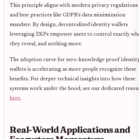
This principle aligns with modern privacy regulations
and best practices like GDPR’s data minimization
mandate. By design, decentralized identity wallets
leveraging ZKPs empower users to control exactly wh
they reveal, and nothing more.
The adoption curve for zero-knowledge proof identit
wallets is accelerating as more people recognize these
benefits. For deeper technical insights into how these
systems work under the hood, see our dedicated resou
here
.
Real-World Applications and