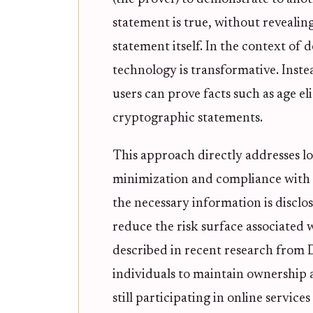
statement is true, without revealin
statement itself. In the context of d
technology is transformative. Inste
users can prove facts such as age el
cryptographic statements.
This approach directly addresses 
minimization and compliance with g
the necessary information is disclo
reduce the risk surface associated 
described in recent research fro
individuals to maintain ownership an
still participating in online service