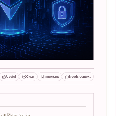
Useful
Clear
Important
Needs context
in Digital Identity