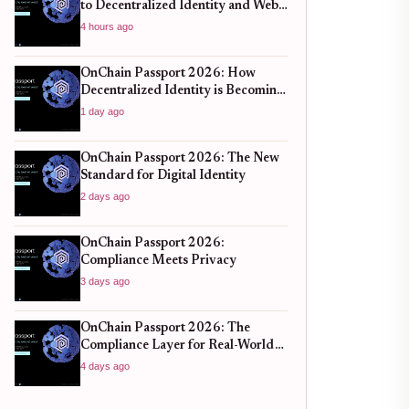
to Decentralized Identity and Web3
Verification
4 hours ago
OnChain Passport 2026: How
Decentralized Identity is Becoming
the New Standard for Global
1 day ago
Finance
OnChain Passport 2026: The New
Standard for Digital Identity
2 days ago
OnChain Passport 2026:
Compliance Meets Privacy
3 days ago
OnChain Passport 2026: The
Compliance Layer for Real-World
DeFi
4 days ago