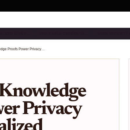
ALIZED IDENTI…
VERIFIABLE CREDENTIA…
USER SECURITY
How Zero-Knowledge Proofs Power Privacy in Decentralized Identity Wallets
-Knowledge
er Privacy
alized