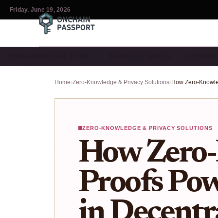
Friday, June 19, 2026
ZERO-KNOWLEDGE & PRI…
DID WALLET GUIDES
DECENTR
Home
›
Zero-Knowledge & Privacy Solutions
›
ZERO-KNOWLEDGE & PRIVACY SOLUTIONS
How Zero
Proofs Pow
in Decentr