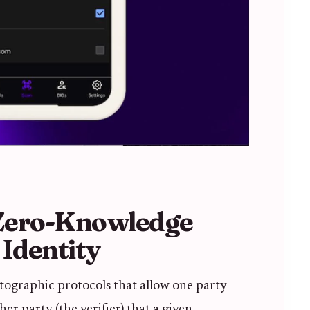
Zero-Knowledge
 Identity
tographic protocols that allow one party
er party (the verifier) that a given