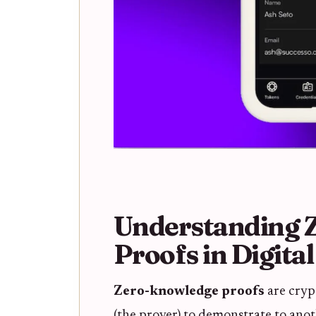
Understanding 
Proofs in Digital
Zero-knowledge proofs
are cryp
(the prover) to demonstrate to anoth