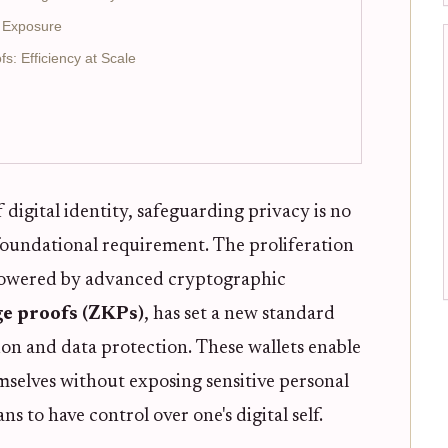
a Exposure
s: Efficiency at Scale
 digital identity, safeguarding privacy is no
 foundational requirement. The proliferation
 powered by advanced cryptographic
e proofs (ZKPs)
, has set a new standard
ion and data protection. These wallets enable
emselves without exposing sensitive personal
s to have control over one's digital self.