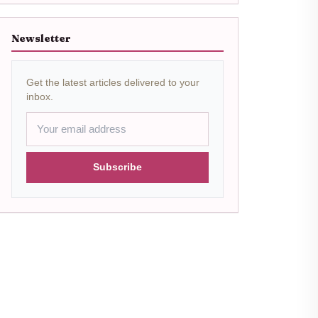
Newsletter
Get the latest articles delivered to your
inbox.
Subscribe