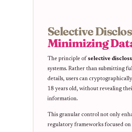
Selective Disclo
Minimizing Dat
The principle of
selective disclos
systems. Rather than submitting ful
details, users can cryptographically
18 years old, without revealing the
information.
This granular control not only enha
regulatory frameworks focused on 