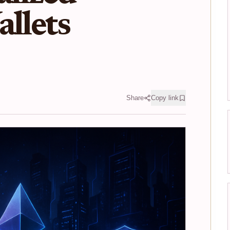
allets
Share
Copy link