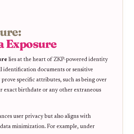
sure:
a Exposure
ure
lies at the heart of ZKP-powered identity
l identification documents or sensitive
 prove specific attributes, such as being over
ir exact birthdate or any other extraneous
nces user privacy but also aligns with
data minimization. For example, under