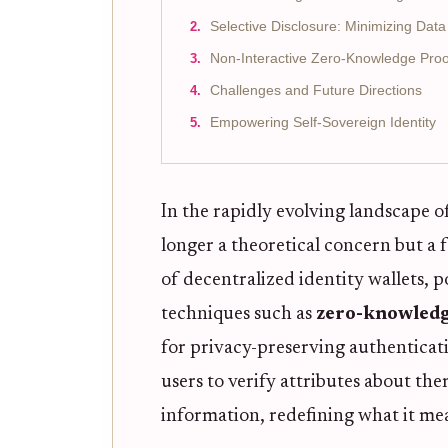
Selective Disclosure: Minimizing Dat
Non-Interactive Zero-Knowledge Proof
Challenges and Future Directions
Empowering Self-Sovereign Identity
In the rapidly evolving landscape of
longer a theoretical concern but a
of decentralized identity wallets,
techniques such as
zero-knowledg
for privacy-preserving authenticat
users to verify attributes about th
information, redefining what it mean