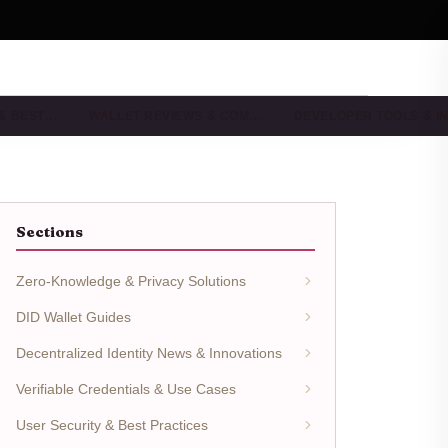
 & BEST…
WALLET REVIEWS & COM…
DEVELOPER TOOLS & I
Sections
Zero-Knowledge & Privacy Solutions
DID Wallet Guides
Decentralized Identity News & Innovations
Verifiable Credentials & Use Cases
User Security & Best Practices