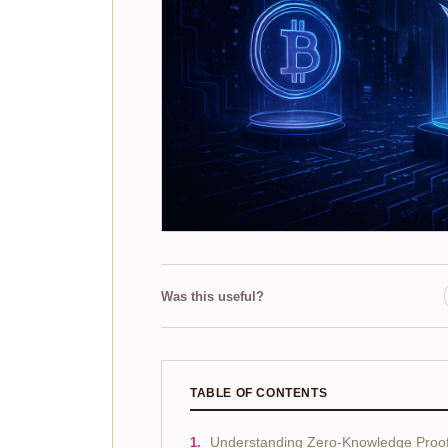
Was this useful?
TABLE OF CONTENTS
Understanding Zero-Knowledge Proofs 