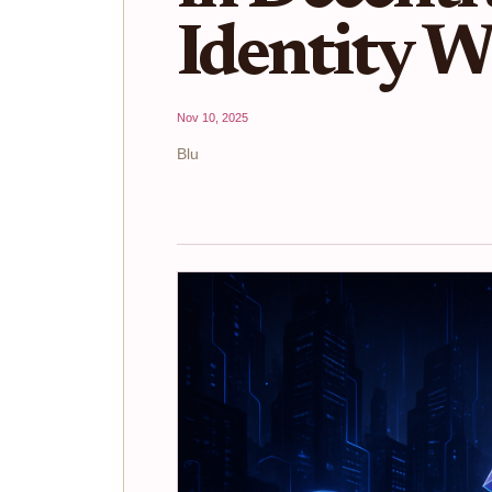
Identity W
Nov 10, 2025
Blu