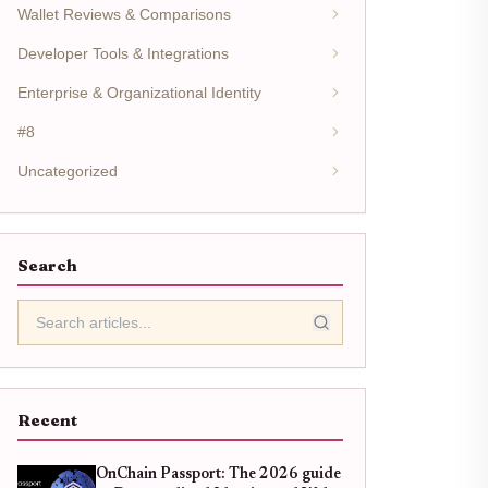
Wallet Reviews & Comparisons
Developer Tools & Integrations
Enterprise & Organizational Identity
#8
Uncategorized
Search
Recent
OnChain Passport: The 2026 guide