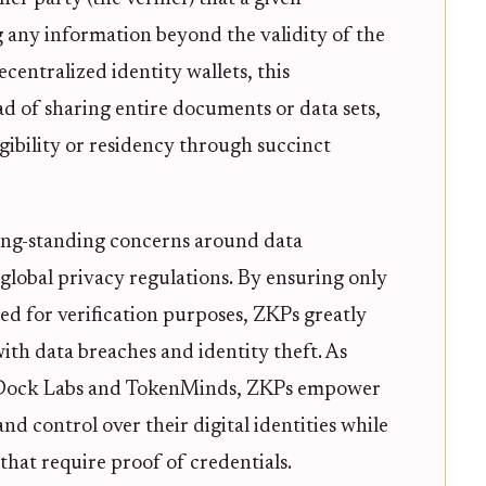
g any information beyond the validity of the
ecentralized identity wallets, this
ad of sharing entire documents or data sets,
igibility or residency through succinct
long-standing concerns around data
lobal privacy regulations. By ensuring only
sed for verification purposes, ZKPs greatly
with data breaches and identity theft. As
m Dock Labs and TokenMinds, ZKPs empower
d control over their digital identities while
s that require proof of credentials.