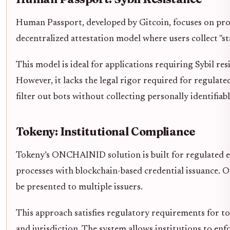
Human Passport, developed by Gitcoin, focuses on prov
decentralized attestation model where users collect "
This model is ideal for applications requiring Sybil res
However, it lacks the legal rigor required for regulate
filter out bots without collecting personally identifiabl
Tokeny: Institutional Compliance
Tokeny’s ONCHAINID solution is built for regulated 
processes with blockchain-based credential issuance. On
be presented to multiple issuers.
This approach satisfies regulatory requirements for to
and jurisdiction. The system allows institutions to en