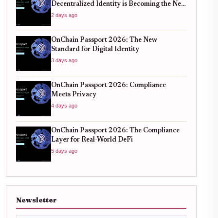
Decentralized Identity is Becoming the New
Standard for Global Finance
2 days ago
OnChain Passport 2026: The New
Standard for Digital Identity
3 days ago
OnChain Passport 2026: Compliance
Meets Privacy
4 days ago
OnChain Passport 2026: The Compliance
Layer for Real-World DeFi
5 days ago
Newsletter