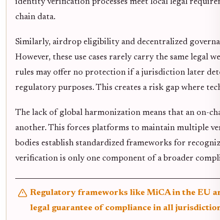
identity verification processes meet local legal requir
chain data.
Similarly, airdrop eligibility and decentralized govern
However, these use cases rarely carry the same legal weig
rules may offer no protection if a jurisdiction later de
regulatory purposes. This creates a risk gap where tech
The lack of global harmonization means that an on-cha
another. This forces platforms to maintain multiple ver
bodies establish standardized frameworks for recognizi
verification is only one component of a broader compli
Regulatory frameworks like MiCA in the EU are 
legal guarantee of compliance in all jurisdictio