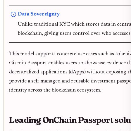
Data Sovereignty
Unlike traditional KYC which stores data in central
blockchain, giving users control over who accesses 
This model supports concrete use cases such as tokenize
Gitcoin Passport enables users to showcase evidence t
decentralized applications (dApps) without exposing 
provide a self-managed and reusable investment passpor
identity across the blockchain ecosystem.
Leading OnChain Passport sol