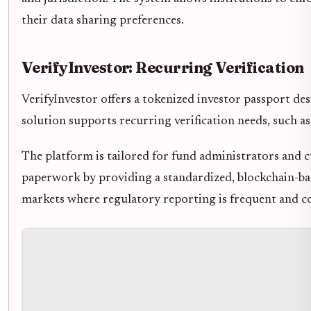
their data sharing preferences.
VerifyInvestor: Recurring Verification
VerifyInvestor offers a tokenized investor passport d
solution supports recurring verification needs, such 
The platform is tailored for fund administrators and 
paperwork by providing a standardized, blockchain-based
markets where regulatory reporting is frequent and c