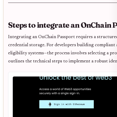
Steps to integrate an OnChain 
Integrating an OnChain Passport requires a structured
credential storage. For developers building compliant 
eligibility systems—the process involves selecting a pro
outlines the technical steps to implement a robust ident