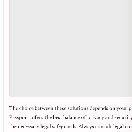
The choice between these solutions depends on your p
Passport offers the best balance of privacy and securit
the necessary legal safeguards. Always consult legal c