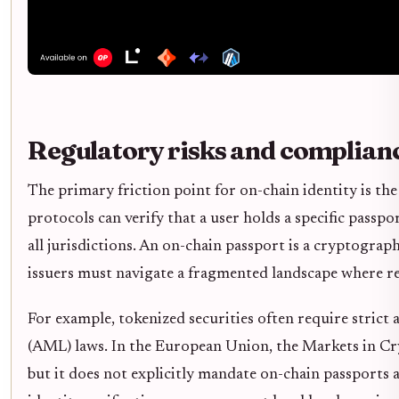
Regulatory risks and complian
The primary friction point for on-chain identity is the
protocols can verify that a user holds a specific passp
all jurisdictions. An on-chain passport is a cryptograph
issuers must navigate a fragmented landscape where re
For example, tokenized securities often require str
(AML) laws. In the European Union, the Markets in Cryp
but it does not explicitly mandate on-chain passports 