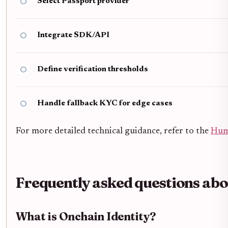
Select Passport provider
Integrate SDK/API
Define verification thresholds
Handle fallback KYC for edge cases
For more detailed technical guidance, refer to the
Hum
Frequently asked questions abo
What is Onchain Identity?