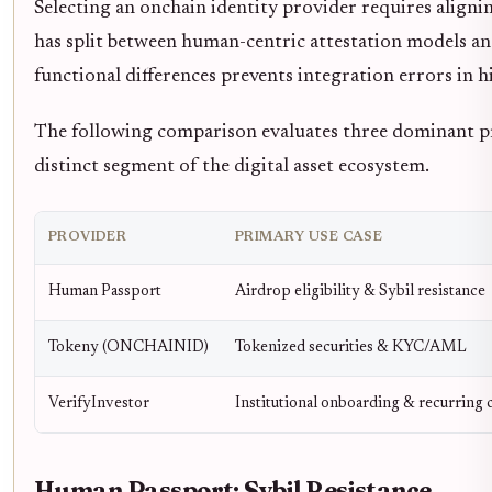
Selecting an onchain identity provider requires align
has split between human-centric attestation models a
functional differences prevents integration errors in h
The following comparison evaluates three dominant pr
distinct segment of the digital asset ecosystem.
PROVIDER
PRIMARY USE CASE
Human Passport
Airdrop eligibility & Sybil resistance
Tokeny (ONCHAINID)
Tokenized securities & KYC/AML
VerifyInvestor
Institutional onboarding & recurring
Human Passport: Sybil Resistance