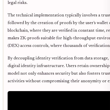
legal risks.
The technical implementation typically involves a tru
followed by the creation of proofs by the user's wallet
blockchain, where they are verified in constant time, r
makes ZK-proofs suitable for high-throughput environm
(DEX) access controls, where thousands of verificatio
By decoupling identity verification from data storage,
digital identity infrastructure. Users retain ownership 
model not only enhances security but also fosters trust
activities without compromising their anonymity or e