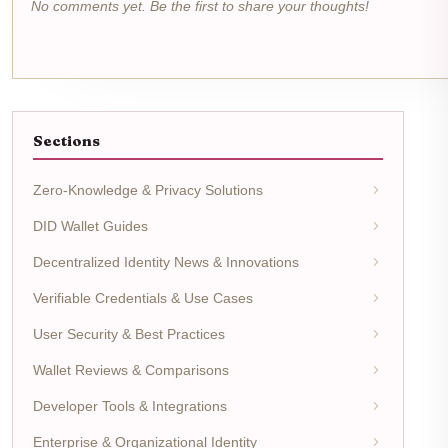
No comments yet. Be the first to share your thoughts!
Sections
Zero-Knowledge & Privacy Solutions
DID Wallet Guides
Decentralized Identity News & Innovations
Verifiable Credentials & Use Cases
User Security & Best Practices
Wallet Reviews & Comparisons
Developer Tools & Integrations
Enterprise & Organizational Identity