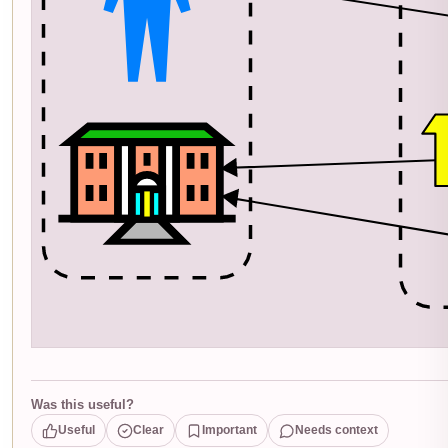
Was this useful?
Useful
Clear
Important
Needs context