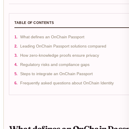
TABLE OF CONTENTS
What defines an OnChain Passport
Leading OnChain Passport solutions compared
How zero-knowledge proofs ensure privacy
Regulatory risks and compliance gaps
Steps to integrate an OnChain Passport
Frequently asked questions about OnChain Identity
What defines an OnChain Pass