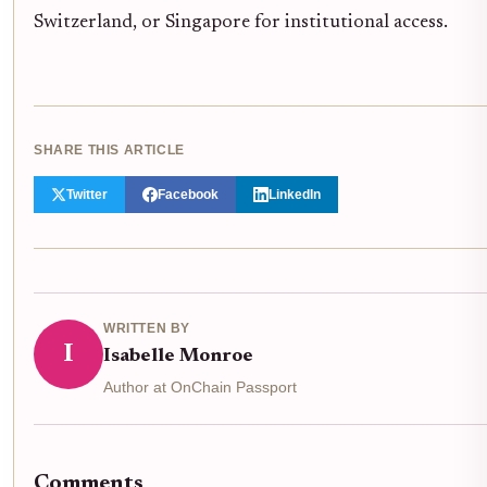
Switzerland, or Singapore for institutional access.
SHARE THIS ARTICLE
Twitter
Facebook
LinkedIn
WRITTEN BY
I
Isabelle Monroe
Author at OnChain Passport
Comments