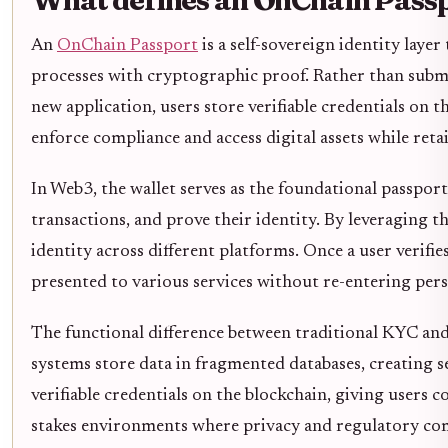
An
OnChain Passport
is a self-sovereign identity lay
processes with cryptographic proof. Rather than submit
new application, users store verifiable credentials on 
enforce compliance and access digital assets while reta
In Web3, the wallet serves as the foundational passport
transactions, and prove their identity. By leveraging t
identity across different platforms. Once a user verifie
presented to various services without re-entering pers
The functional difference between traditional KYC and 
systems store data in fragmented databases, creating s
verifiable credentials on the blockchain, giving users co
stakes environments where privacy and regulatory com