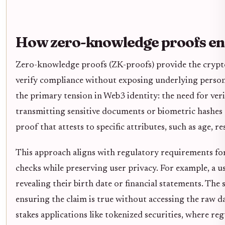
How zero-knowledge proofs en
Zero-knowledge proofs (ZK-proofs) provide the crypto
verify compliance without exposing underlying persona
the primary tension in Web3 identity: the need for veri
transmitting sensitive documents or biometric hashes 
proof that attests to specific attributes, such as age, r
This approach aligns with regulatory requirements
checks while preserving user privacy. For example, a u
revealing their birth date or financial statements. The
ensuring the claim is true without accessing the raw dat
stakes applications like tokenized securities, where r