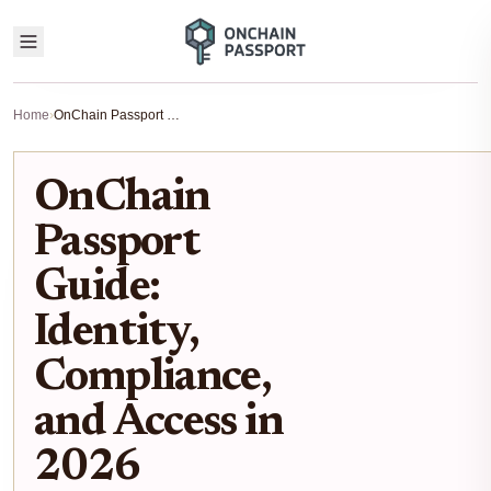
Home
›
OnChain Passport Guide: Identity, Compliance, and Access in 2026
OnChain
Passport
Guide:
Identity,
Compliance,
and Access in
2026