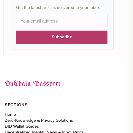
Get the latest articles delivered to your inbox.
Subscribe
OnChain Passport
SECTIONS
Home
Zero-Knowledge & Privacy Solutions
DID Wallet Guides
Decentralized Identity News & Innovations