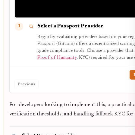
Select a Passport Provider
1
Begin by evaluating providers based on your reg
Passport (Gitcoin) offers a decentralized scor
grade compliance tools. Choose a provider that s
Proof of Humanity
, KYC) required for your use 
Previous
For developers looking to implement this, a practical c
verification thresholds, and handling fallback KYC for