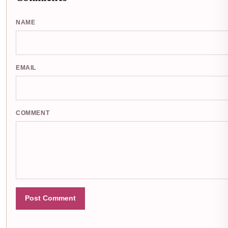
NAME
EMAIL
COMMENT
Post Comment