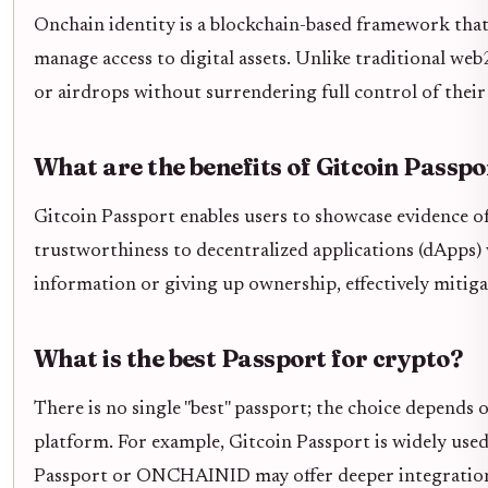
Onchain identity is a blockchain-based framework that
manage access to digital assets. Unlike traditional web2 
or airdrops without surrendering full control of their 
What are the benefits of Gitcoin Passpo
Gitcoin Passport enables users to showcase evidence of
trustworthiness to decentralized applications (dApps) 
information or giving up ownership, effectively mitiga
What is the best Passport for crypto?
There is no single "best" passport; the choice depends 
platform. For example, Gitcoin Passport is widely used 
Passport or ONCHAINID may offer deeper integration 