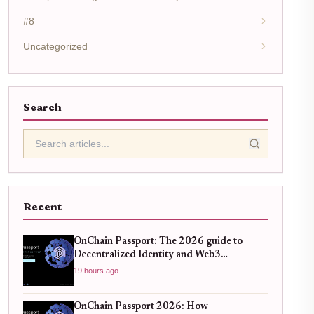
#8
Uncategorized
Search
Recent
OnChain Passport: The 2026 guide to
Decentralized Identity and Web3
Verification
19 hours ago
OnChain Passport 2026: How