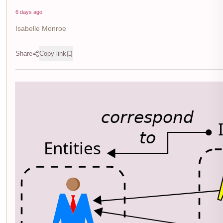
6 days ago
Isabelle Monroe
Share
Copy link