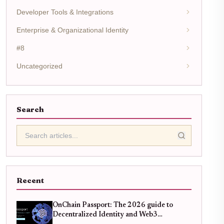
Developer Tools & Integrations
Enterprise & Organizational Identity
#8
Uncategorized
Search
Recent
OnChain Passport: The 2026 guide to
Decentralized Identity and Web3