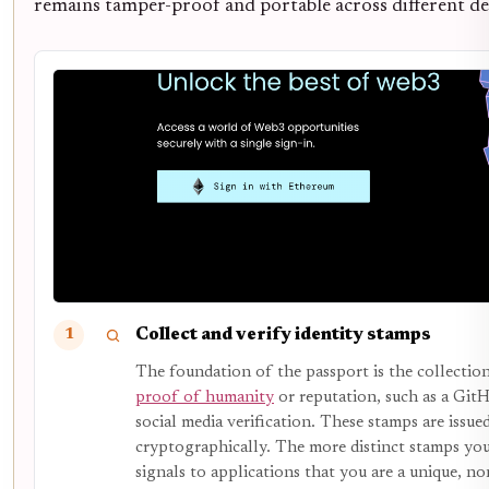
remains tamper-proof and portable across different de
Collect and verify identity stamps
1
The foundation of the passport is the collection
proof of humanity
or reputation, such as a GitH
social media verification. These stamps are issue
cryptographically. The more distinct stamps you
signals to applications that you are a unique, no