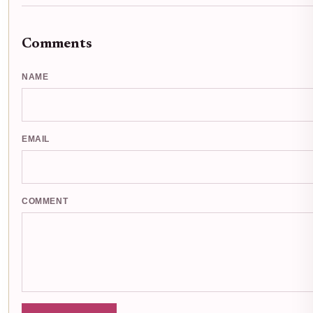
Comments
NAME
EMAIL
COMMENT