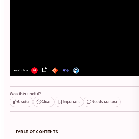
Was this useful?
Useful
Clear
Important
Needs context
TABLE OF CONTENTS