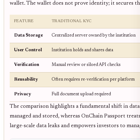
wallet. The wallet does not prove identity; it secures th
FEATURE
TRADITIONAL KYC
Data Storage
Centralized server owned by the institution
User Control
Institution holds and shares data
Verification
Manual review or siloed API checks
Reusability
Often requires re-verification per platform
Privacy
Full document upload required
The comparison highlights a fundamental shift in data s
managed and stored, whereas OnChain Passport treats it
large-scale data leaks and empowers investors to mana