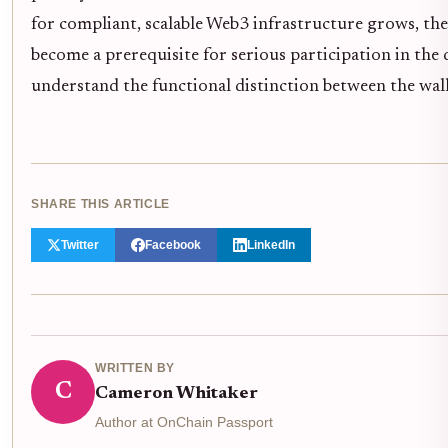
for compliant, scalable Web3 infrastructure grows, the 
become a prerequisite for serious participation in the 
understand the functional distinction between the walle
SHARE THIS ARTICLE
Twitter
Facebook
LinkedIn
WRITTEN BY
C
Cameron Whitaker
Author at OnChain Passport