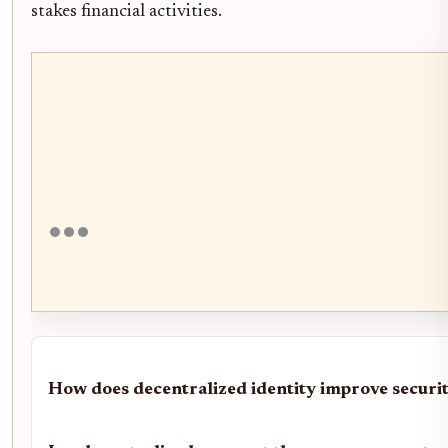
stakes financial activities.
How does decentralized identity improve securi