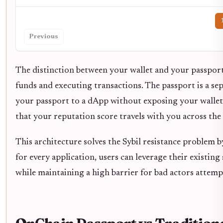
Previous
The distinction between your wallet and your passport i
funds and executing transactions. The passport is a sep
your passport to a dApp without exposing your wallet’s
that your reputation score travels with you across the
This architecture solves the Sybil resistance problem 
for every application, users can leverage their existing
while maintaining a high barrier for bad actors attem