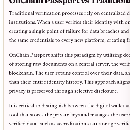
OnChain Passport vs Tradition
Traditional verification processes rely on centralized 
institutions. When a user verifies their identity with 
creating a single point of failure for data breaches and
the same credentials to every new platform, creating f
OnChain Passport shifts this paradigm by utilizing dece
of storing raw documents on a central server, the verif
blockchain. The user retains control over their data, s
than their entire identity history. This approach align
privacy is preserved through selective disclosure.
It is critical to distinguish between the digital wallet 
tool that stores the private keys and manages the user'
verified data—such as accreditation status or age verif