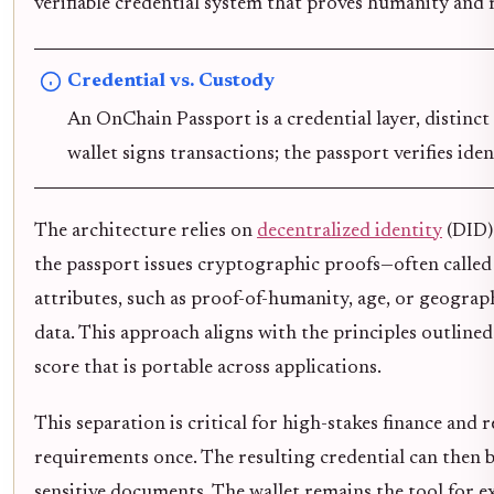
verifiable credential system that proves humanity and
Credential vs. Custody
An OnChain Passport is a credential layer, distinc
wallet signs transactions; the passport verifies iden
The architecture relies on
decentralized identity
(DID) 
the passport issues cryptographic proofs—often called 
attributes, such as proof-of-humanity, age, or geograp
data. This approach aligns with the principles outlin
score that is portable across applications.
This separation is critical for high-stakes finance and 
requirements once. The resulting credential can then 
sensitive documents. The wallet remains the tool for ex