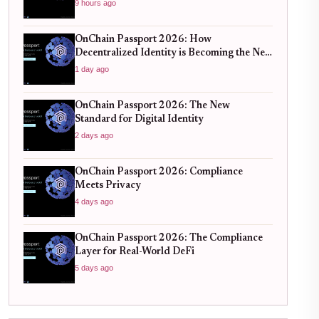
Verification
9 hours ago
OnChain Passport 2026: How
Decentralized Identity is Becoming the New
Standard for Global Finance
1 day ago
OnChain Passport 2026: The New
Standard for Digital Identity
2 days ago
OnChain Passport 2026: Compliance
Meets Privacy
4 days ago
OnChain Passport 2026: The Compliance
Layer for Real-World DeFi
5 days ago