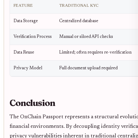
FEATURE
TRADITIONAL KYC
Data Storage
Centralized database
Verification Process
Manual or siloed API checks
Data Reuse
Limited; often requires re-verification
Privacy Model
Full document upload required
Conclusion
The OnChain Passport represents a structural evolutio
financial environments. By decoupling identity verifica
privacy vulnerabilities inherent in traditional centr