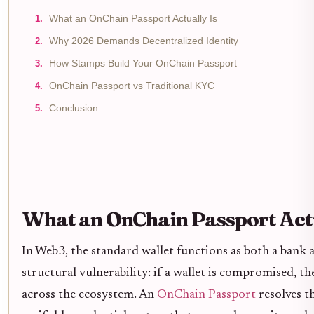
What an OnChain Passport Actually Is
Why 2026 Demands Decentralized Identity
How Stamps Build Your OnChain Passport
OnChain Passport vs Traditional KYC
Conclusion
What an OnChain Passport Actu
In Web3, the standard wallet functions as both a bank 
structural vulnerability: if a wallet is compromised, th
across the ecosystem. An
OnChain Passport
resolves th