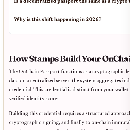
Is a decentralized passport the same as a crypto 
Why is this shift happening in 2026?
How Stamps Build Your OnChai
The OnChain Passport functions as a cryptographic led
data on a centralized server, the system aggregates i
credential. This credential is distinct from your wallet
verified identity score.
Building this credential requires a structured approac
cryptographic signing, and finally to on-chain immutab