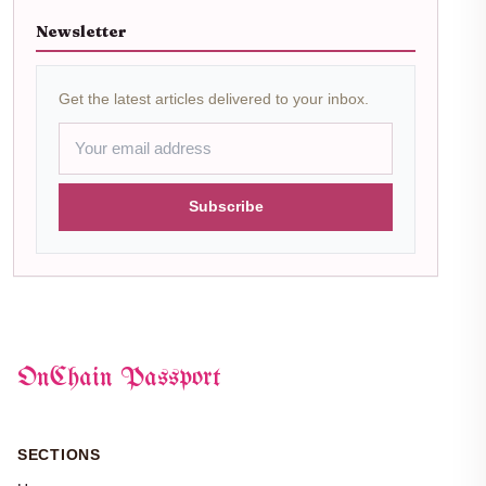
Newsletter
Get the latest articles delivered to your inbox.
Subscribe
OnChain Passport
SECTIONS