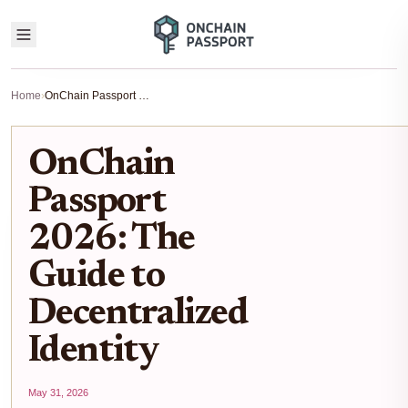
Home
›
OnChain Passport 2026: The Guide to Decentralized Identity
OnChain
Passport
2026: The
Guide to
Decentralized
Identity
May 31, 2026