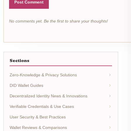
Post Comment
No comments yet. Be the first to share your thoughts!
Sections
Zero-Knowledge & Privacy Solutions
DID Wallet Guides
Decentralized Identity News & Innovations
Verifiable Credentials & Use Cases
User Security & Best Practices
Wallet Reviews & Comparisons