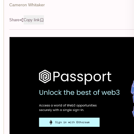
Cameron Whitaker
Share
Copy link