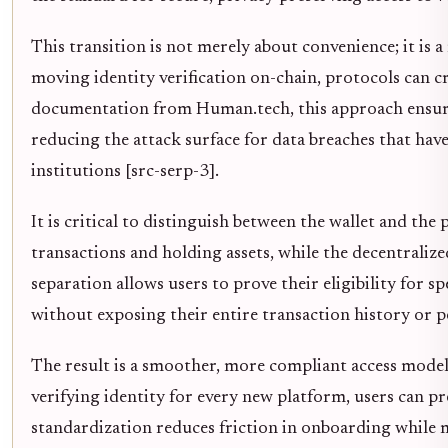
This transition is not merely about convenience; it is a
moving identity verification on-chain, protocols can cr
documentation from Human.tech, this approach ensure
reducing the attack surface for data breaches that have
institutions [src-serp-3].
It is critical to distinguish between the wallet and the
transactions and holding assets, while the decentralized 
separation allows users to prove their eligibility for s
without exposing their entire transaction history or p
The result is a smoother, more compliant access model fo
verifying identity for every new platform, users can pre
standardization reduces friction in onboarding while 