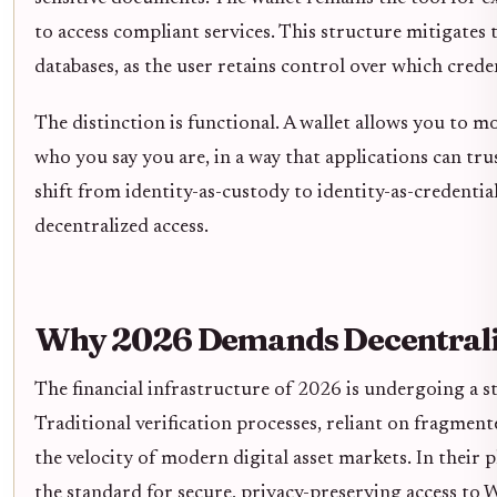
to access compliant services. This structure mitigates t
databases, as the user retains control over which cred
The distinction is functional. A wallet allows you to
who you say you are, in a way that applications can tr
shift from identity-as-custody to identity-as-credentia
decentralized access.
Why 2026 Demands Decentraliz
The financial infrastructure of 2026 is undergoing a st
Traditional verification processes, reliant on fragment
the velocity of modern digital asset markets. In their
the standard for secure, privacy-preserving access to 