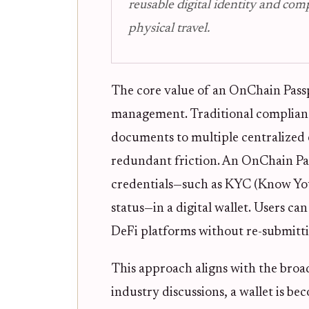
reusable digital identity and com
physical travel.
The core value of an OnChain Passpor
management. Traditional compliance
documents to multiple centralized e
redundant friction. An OnChain Pass
credentials—such as KYC (Know You
status—in a digital wallet. Users ca
DeFi platforms without re-submitti
This approach aligns with the broa
industry discussions, a wallet is be