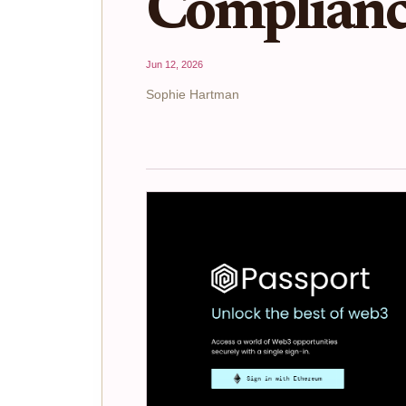
Complianc
Jun 12, 2026
Sophie Hartman