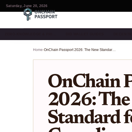
Saturday, June 20, 2026
ZERO-KNOWLEDGE & PRI…
DID WALLET GUIDES
DECENTR
Home
›
OnChain Passport 2026: The New Standard for DeFi Compliance
OnChain P
2026: The
Standard f