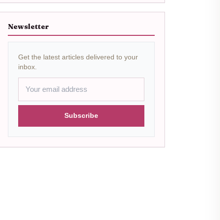
Newsletter
Get the latest articles delivered to your
inbox.
Subscribe