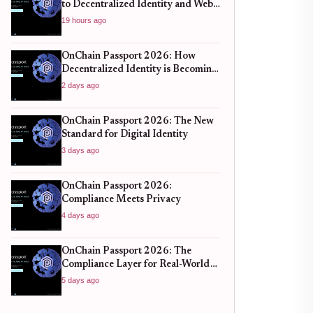
to Decentralized Identity and Web3
Verification
19 hours ago
OnChain Passport 2026: How
Decentralized Identity is Becoming
the New Standard for Global
2 days ago
Finance
OnChain Passport 2026: The New
Standard for Digital Identity
3 days ago
OnChain Passport 2026:
Compliance Meets Privacy
4 days ago
OnChain Passport 2026: The
Compliance Layer for Real-World
DeFi
5 days ago