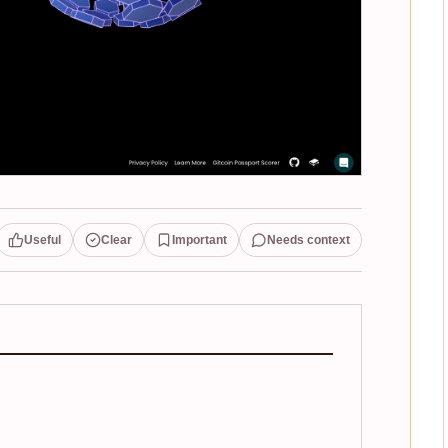
Useful
Clear
Important
Needs context