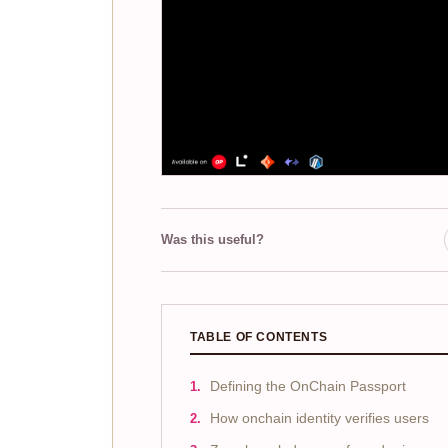
Was this useful?
TABLE OF CONTENTS
Defining the OnChain Passport
How onchain identity verifies users