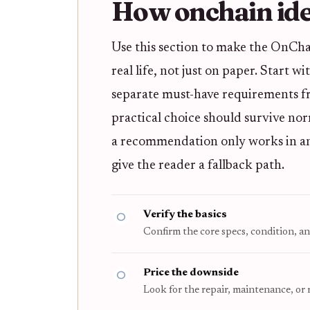
How onchain iden
Use this section to make the OnCha
real life, not just on paper. Start w
separate must-have requirements fro
practical choice should survive nor
a recommendation only works in an i
give the reader a fallback path.
Verify the basics
Confirm the core specs, condition, an
Price the downside
Look for the repair, maintenance, or