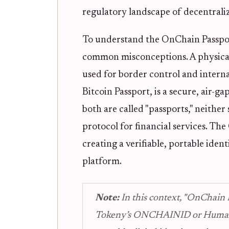
regulatory landscape of decentrali
To understand the OnChain Passport,
common misconceptions. A physical
used for border control and interna
Bitcoin Passport, is a secure, air-g
both are called "passports," neither 
protocol for financial services. Th
creating a verifiable, portable iden
platform.
Note:
In this context, "OnChain P
Tokeny’s ONCHAINID or Human P