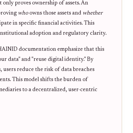
t only proves ownership of assets. An
proving
who
owns those assets and
whether
pate in specific financial activities. This
 institutional adoption and regulatory clarity.
CHAINID documentation emphasize that this
r data" and "reuse digital identity." By
, users reduce the risk of data breaches
nts. This model shifts the burden of
diaries to a decentralized, user-centric