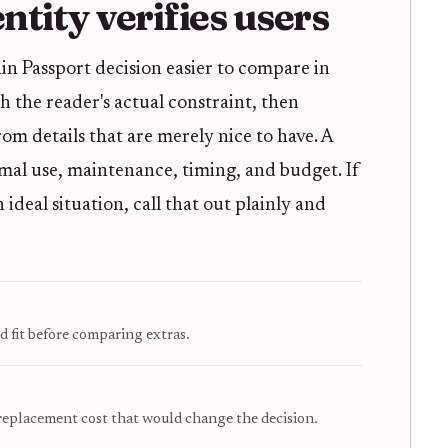
tity verifies users
in Passport decision easier to compare in
ith the reader's actual constraint, then
m details that are merely nice to have. A
mal use, maintenance, timing, and budget. If
deal situation, call that out plainly and
d fit before comparing extras.
 replacement cost that would change the decision.