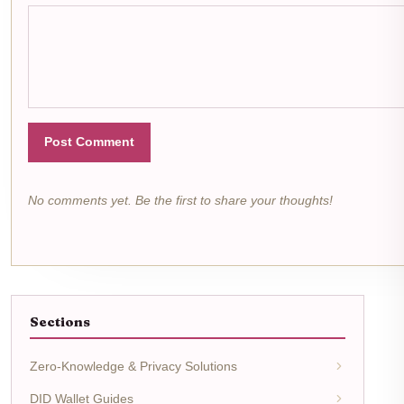
Post Comment
No comments yet. Be the first to share your thoughts!
Sections
Zero-Knowledge & Privacy Solutions
DID Wallet Guides