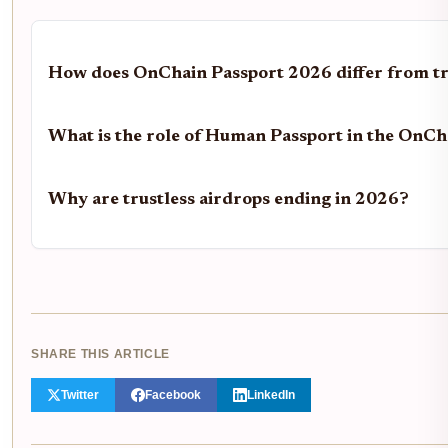
How does OnChain Passport 2026 differ from t
What is the role of Human Passport in the OnC
Why are trustless airdrops ending in 2026?
SHARE THIS ARTICLE
Twitter
Facebook
LinkedIn