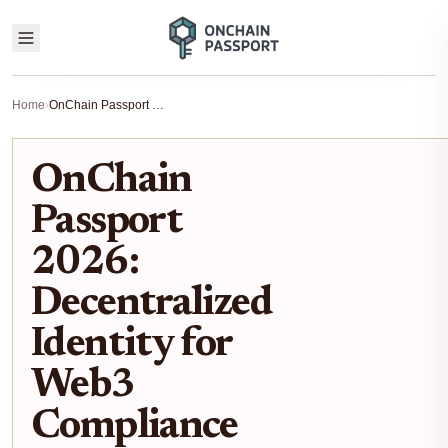
Home
›
OnChain Passport 2026: Decentralized Identity for Web3 Compliance
OnChain
Passport
2026:
Decentralized
Identity for
Web3
Compliance