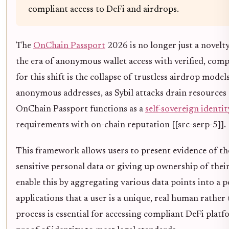
compliant access to DeFi and airdrops.
The
OnChain Passport
2026 is no longer just a novelty;
the era of anonymous wallet access with verified, comp
for this shift is the collapse of trustless airdrop mode
anonymous addresses, as Sybil attacks drain resources 
OnChain Passport functions as a
self-sovereign identit
requirements with on-chain reputation [[src-serp-5]].
This framework allows users to present evidence of t
sensitive personal data or giving up ownership of the
enable this by aggregating various data points into a p
applications that a user is a unique, real human rather t
process is essential for accessing compliant DeFi plat