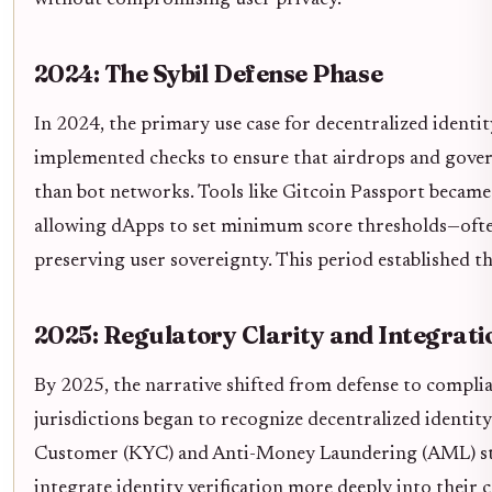
without compromising user privacy.
2024: The Sybil Defense Phase
In 2024, the primary use case for decentralized identit
implemented checks to ensure that airdrops and gove
than bot networks. Tools like Gitcoin Passport became e
allowing dApps to set minimum score thresholds—ofte
preserving user sovereignty. This period established th
2025: Regulatory Clarity and Integrati
By 2025, the narrative shifted from defense to compli
jurisdictions began to recognize decentralized identi
Customer (KYC) and Anti-Money Laundering (AML) stan
integrate identity verification more deeply into their