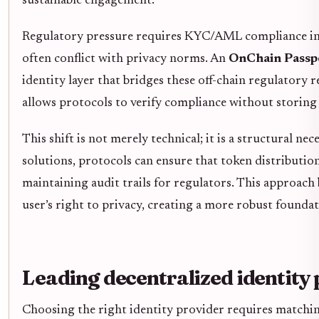
sustainable engagement.
Regulatory pressure requires KYC/AML compliance in W
often conflict with privacy norms. An
OnChain Passp
identity layer that bridges these off-chain regulatory
allows protocols to verify compliance without storing 
This shift is not merely technical; it is a structural n
solutions, protocols can ensure that token distributio
maintaining audit trails for regulators. This approach
user’s right to privacy, creating a more robust foundat
Leading decentralized identity
Choosing the right identity provider requires matching