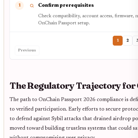
Confirm prerequisites
1
Check compatibility, account access, firmware, 
OnChain Passport setup.
1
2
Previous
The Regulatory Trajectory for
The path to OnChain Passport 2026 compliance is def
to verified participation. Early efforts to secure proto
to defend against Sybil attacks that drained airdrop p
moved toward building trustless systems that could sa