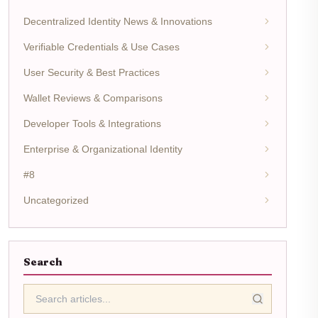
Decentralized Identity News & Innovations
Verifiable Credentials & Use Cases
User Security & Best Practices
Wallet Reviews & Comparisons
Developer Tools & Integrations
Enterprise & Organizational Identity
#8
Uncategorized
Search