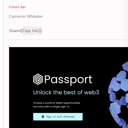
4 hours ago
Cameron Whitaker
Share
Copy link