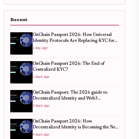
Recent
OnChain Passport 2026: How Universal
Identity Protocols Are Replacing KYC for
Seamless Web3 Access
1 day ago
OnChain Passport 2026: The End of
Centralized KYC?
2 days ago
OnChain Passport: The 2026 guide to
Decentralized Identity and Web3
Verification
3 days ago
OnChain Passport 2026: How
Decentralized Identity is Becoming the New
Standard for Global Finance
4 days ago