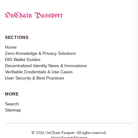
OnChain Passport
SECTIONS
Home
Zero-Knowledge & Privacy Solutions
DID Wallet Guides
Decentralized Identity News & Innovations
Verifiable Credentials & Use Cases
User Security & Best Practices
MORE
Search
Sitemap
© 2026 OnChain Passport. All rights reserved.