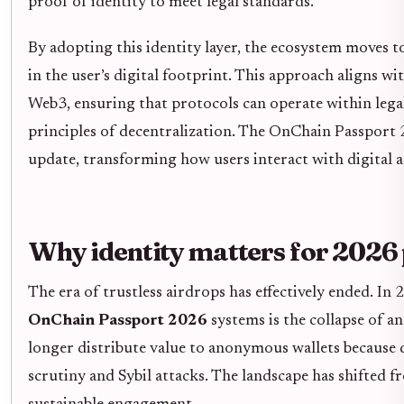
proof of identity to meet legal standards.
By adopting this identity layer, the ecosystem moves
in the user’s digital footprint. This approach aligns 
Web3, ensuring that protocols can operate within lega
principles of decentralization. The OnChain Passport 2
update, transforming how users interact with digital a
Why identity matters for 2026 
The era of trustless airdrops has effectively ended. In
OnChain Passport 2026
systems is the collapse of 
longer distribute value to anonymous wallets because 
scrutiny and Sybil attacks. The landscape has shifted 