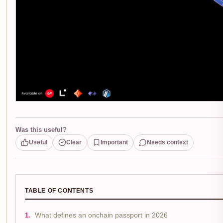
Was this useful?
Useful
Clear
Important
Needs context
TABLE OF CONTENTS
What defines an onchain passport in 2026