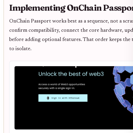
Implementing OnChain Passpo
OnChain Passport works best as a sequence, not a scr
confirm compatibility, connect the core hardware, upd
before adding optional features. That order keeps the 
to isolate.