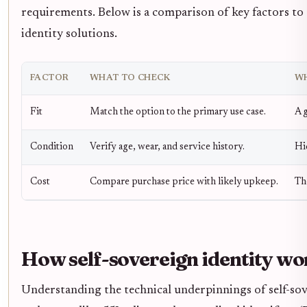
requirements. Below is a comparison of key factors to
identity solutions.
FACTOR
WHAT TO CHECK
WH
Fit
Match the option to the primary use case.
A g
Condition
Verify age, wear, and service history.
Hi
Cost
Compare purchase price with likely upkeep.
Th
How self-sovereign identity wo
Understanding the technical underpinnings of self-sover