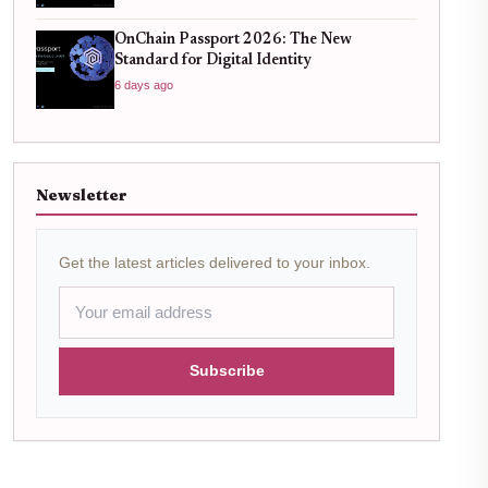
OnChain Passport 2026: The New
Standard for Digital Identity
6 days ago
Newsletter
Get the latest articles delivered to your inbox.
Subscribe