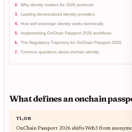
Why identity matters for 2026 protocols
Leading decentralized identity providers
How self-sovereign identity works technically
Implementing OnChain Passport 2026 workflows
The Regulatory Trajectory for OnChain Passport 2026
Common questions about onchain identity
What defines an onchain passp
TL;DR
OnChain Passport 2026 shifts Web3 from anonymous 