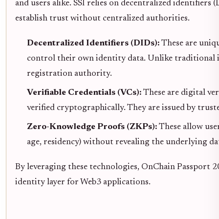
and users alike. SSI relies on decentralized identifiers 
establish trust without centralized authorities.
Decentralized Identifiers (DIDs):
These are unique
control their own identity data. Unlike traditional 
registration authority.
Verifiable Credentials (VCs):
These are digital ver
verified cryptographically. They are issued by truste
Zero-Knowledge Proofs (ZKPs):
These allow users
age, residency) without revealing the underlying da
By leveraging these technologies, OnChain Passport 20
identity layer for Web3 applications.