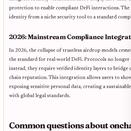
protection to enable compliant DeFi interactions. The 
identity from a niche security tool to a standard compl
2026: Mainstream Compliance Integrat
In 2026, the collapse of trustless airdrop models cem
the standard for real-world DeFi. Protocols no longer
instead, they require verified identity layers to bridg
chain reputation. This integration allows users to sho
exposing sensitive personal data, creating a sustainabl
with global legal standards.
Common questions about onchai