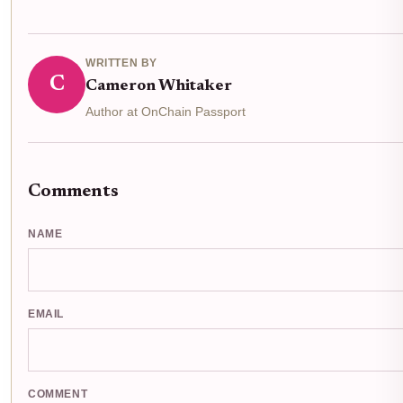
WRITTEN BY
C
Cameron Whitaker
Author at OnChain Passport
Comments
NAME
EMAIL
COMMENT