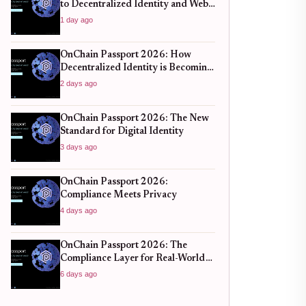
to Decentralized Identity and Web3
Verification
1 day ago
OnChain Passport 2026: How
Decentralized Identity is Becoming
the New Standard for Global
2 days ago
Finance
OnChain Passport 2026: The New
Standard for Digital Identity
3 days ago
OnChain Passport 2026:
Compliance Meets Privacy
4 days ago
OnChain Passport 2026: The
Compliance Layer for Real-World
DeFi
6 days ago