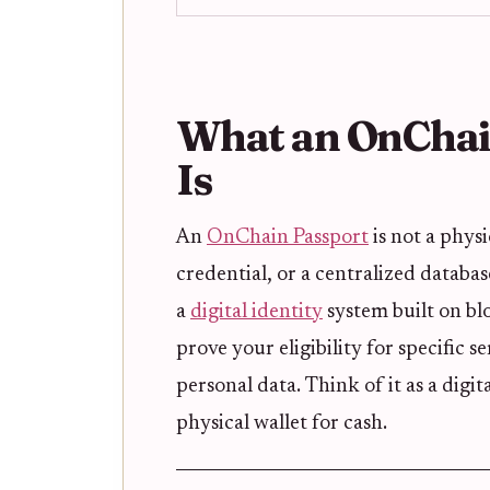
What an OnChain
Is
An
OnChain Passport
is not a phys
credential, or a centralized database
a
digital identity
system built on bl
prove your eligibility for specific
personal data. Think of it as a digit
physical wallet for cash.