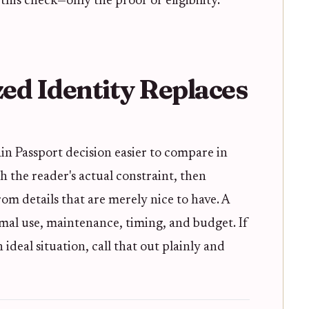
this check—only the proof of eligibility.
ed Identity Replaces
in Passport decision easier to compare in
ith the reader's actual constraint, then
m details that are merely nice to have. A
mal use, maintenance, timing, and budget. If
deal situation, call that out plainly and