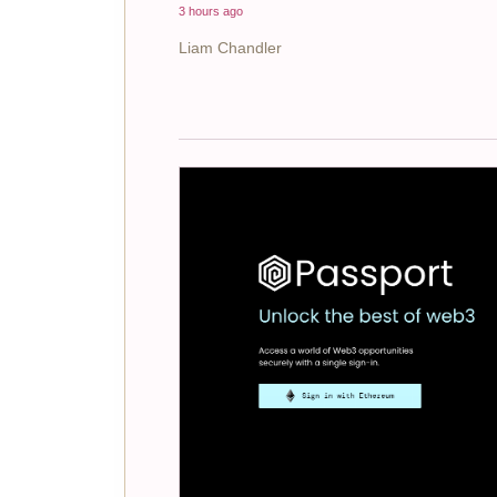
3 hours ago
Liam Chandler