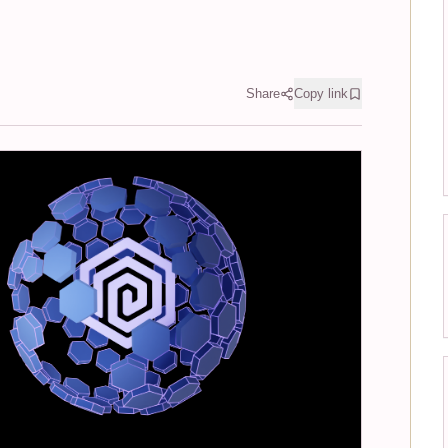
Share
Copy link