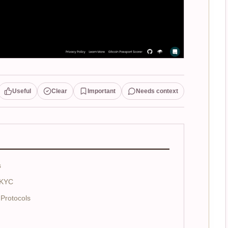
Useful
Clear
Important
Needs context
s
 KYC
Protocols