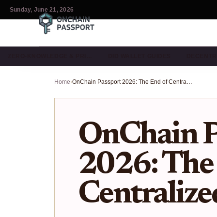
Sunday, June 21, 2026
ZERO-KNOWLEDGE & PRI…
DID WALLET GUIDES
DECENTR
Home
›
OnChain Passport 2026: The End of Centralized KYC?
OnChain P
2026: The
Centraliz