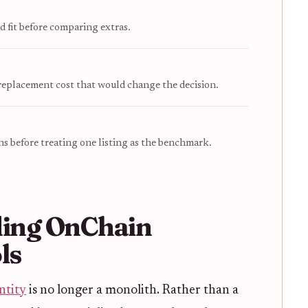
d fit before comparing extras.
 replacement cost that would change the decision.
s before treating one listing as the benchmark.
ing OnChain
ls
ntity
is no longer a monolith. Rather than a