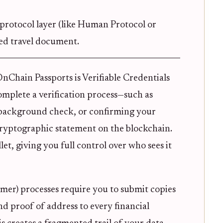
protocol layer (like Human Protocol or
ed travel document.
Chain Passports is Verifiable Credentials
omplete a verification process—such as
a background check, or confirming your
 cryptographic statement on the blockchain.
let, giving you full control over who sees it
er) processes require you to submit copies
and proof of address to every financial