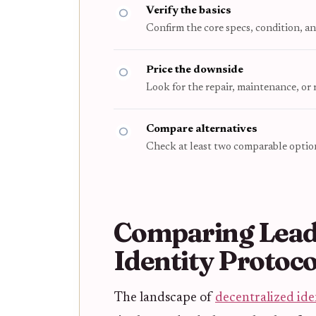
Verify the basics
Confirm the core specs, condition, an
Price the downside
Look for the repair, maintenance, or
Compare alternatives
Check at least two comparable option
Comparing Lead
Identity Protoco
The landscape of
decentralized ide