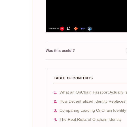
Was this useful?
TABLE OF CONTENTS
What an OnChain Passport Actually I
How Decentralized Identity Replaces
Comparing Leading OnChain Identity 
The Real Risks of Onchain Identity