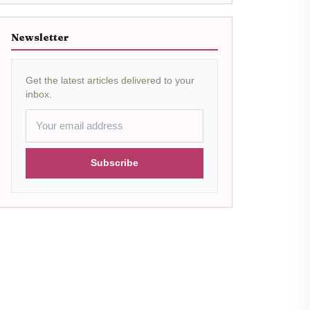
Newsletter
Get the latest articles delivered to your
inbox.
Subscribe