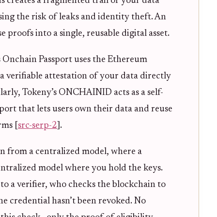
is creates a fragmented trail of your data
ing the risk of leaks and identity theft. An
proofs into a single, reusable digital asset.
 Onchain Passport uses the Ethereum
a verifiable attestation of your data directly
ilarly, Tokeny’s ONCHAINID acts as a self-
ort that lets users own their data and reuse
rms [
src-serp-2
].
ion from a centralized model, where a
ntralized model where you hold the keys.
o a verifier, who checks the blockchain to
the credential hasn’t been revoked. No