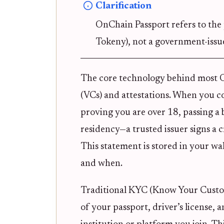
Clarification
OnChain Passport refers to the 
Tokeny), not a government-issu
The core technology behind most On
(VCs) and attestations. When you c
proving you are over 18, passing 
residency—a trusted issuer signs a
This statement is stored in your wal
and when.
Traditional KYC (Know Your Custom
of your passport, driver’s license, 