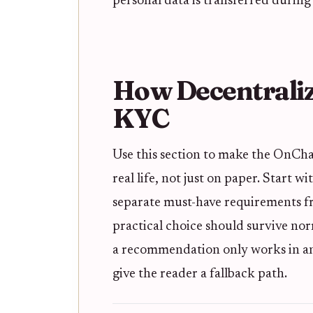
personal data is transferred during 
How Decentraliz
KYC
Use this section to make the OnCha
real life, not just on paper. Start w
separate must-have requirements fro
practical choice should survive nor
a recommendation only works in an i
give the reader a fallback path.