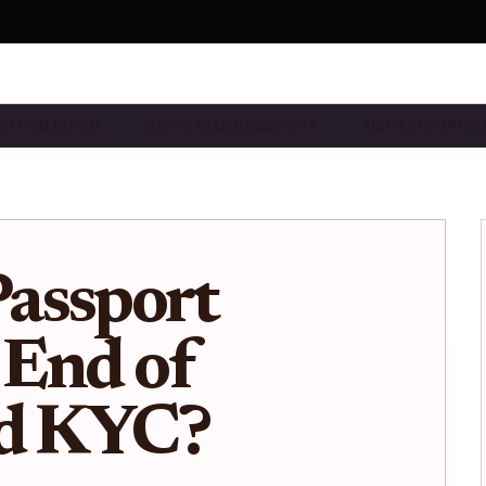
ALIZED IDENTI…
VERIFIABLE CREDENTIA…
USER SECURITY
assport
 End of
ed KYC?