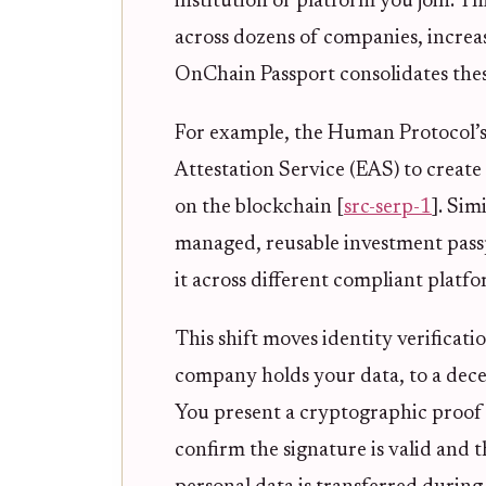
institution or platform you join. Th
across dozens of companies, increas
OnChain Passport consolidates these 
For example, the Human Protocol’s
Attestation Service (EAS) to create 
on the blockchain [
src-serp-1
]. Sim
managed, reusable investment passp
it across different compliant platfo
This shift moves identity verificat
company holds your data, to a dece
You present a cryptographic proof t
confirm the signature is valid and 