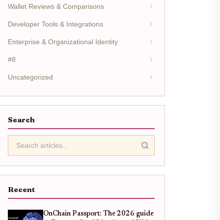
Wallet Reviews & Comparisons
Developer Tools & Integrations
Enterprise & Organizational Identity
#8
Uncategorized
Search
Recent
OnChain Passport: The 2026 guide