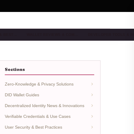
 & BEST…
WALLET REVIEWS & COM…
DEVELOPER TOOLS & I
Sections
Zero-Knowledge & Privacy Solutions
DID Wallet Guides
Decentralized Identity News & Innovations
Verifiable Credentials & Use Cases
User Security & Best Practices