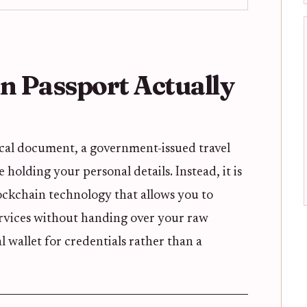
 Passport Actually
ical document, a government-issued travel
 holding your personal details. Instead, it is
ockchain technology that allows you to
 services without handing over your raw
al wallet for credentials rather than a