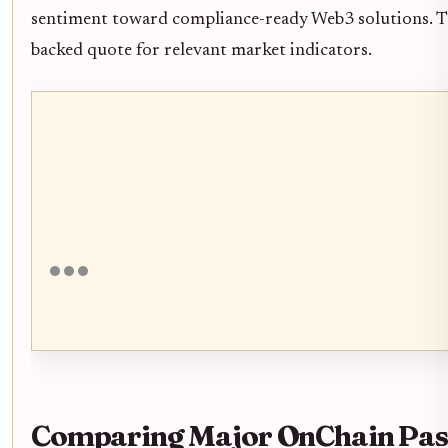
sentiment toward compliance-ready Web3 solutions. Th
backed quote for relevant market indicators.
Comparing Major OnChain Pass