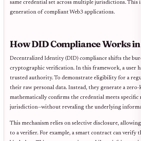
same credential set across multiple jurisdictions. This 
generation of compliant Web3 applications.
How DID Compliance Works in 
Decentralized Identity (DID) compliance shifts the bu
cryptographic verification. In this framework, a user ho
trusted authority. To demonstrate eligibility for a reg
their raw personal data. Instead, they generate a zer
mathematically confirms the credential meets specific 
jurisdiction—without revealing the underlying informa
This mechanism relies on selective disclosure, allowing
to a verifier. For example, a smart contract can verify 