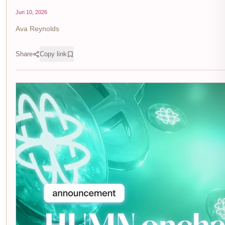
Jun 10, 2026
Ava Reynolds
Share
Copy link