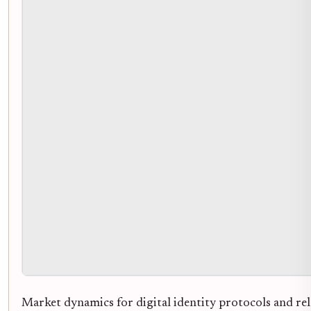
Market dynamics for digital identity protocols and rel