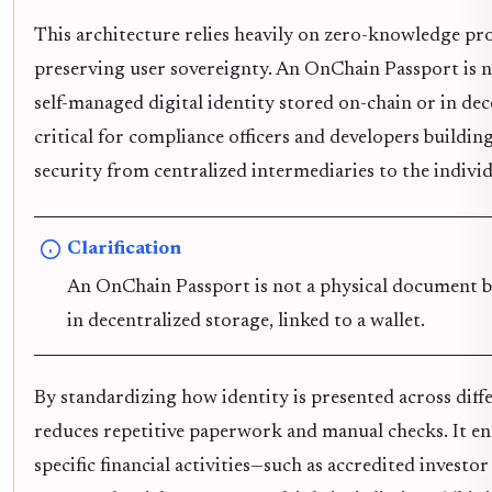
This architecture relies heavily on zero-knowledge pr
preserving user sovereignty. An OnChain Passport is no
self-managed digital identity stored on-chain or in dece
critical for compliance officers and developers building
security from centralized intermediaries to the individ
Clarification
An OnChain Passport is not a physical document but
in decentralized storage, linked to a wallet.
By standardizing how identity is presented across dif
reduces repetitive paperwork and manual checks. It ena
specific financial activities—such as accredited invest