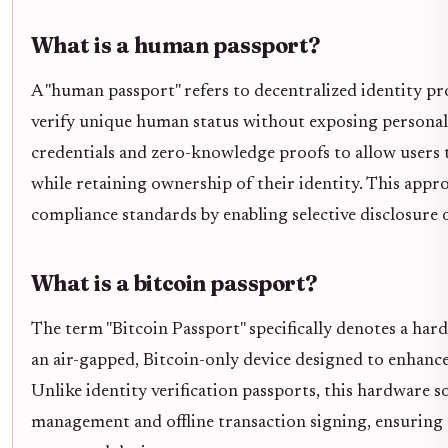
What is a human passport?
A "human passport" refers to decentralized identity p
verify unique human status without exposing personal d
credentials and zero-knowledge proofs to allow users t
while retaining ownership of their identity. This appr
compliance standards by enabling selective disclosure o
What is a bitcoin passport?
The term "Bitcoin Passport" specifically denotes a har
an air-gapped, Bitcoin-only device designed to enhanc
Unlike identity verification passports, this hardware 
management and offline transaction signing, ensuring 