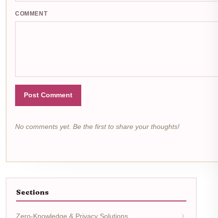
COMMENT
Post Comment
No comments yet. Be the first to share your thoughts!
Sections
Zero-Knowledge & Privacy Solutions