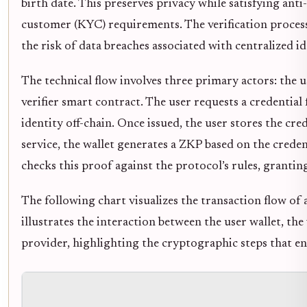
birth date. This preserves privacy while satisfying a
customer (KYC) requirements. The verification proces
the risk of data breaches associated with centralized id
The technical flow involves three primary actors: the us
verifier smart contract. The user requests a credential
identity off-chain. Once issued, the user stores the cre
service, the wallet generates a ZKP based on the credent
checks this proof against the protocol’s rules, grantin
The following chart visualizes the transaction flow of 
illustrates the interaction between the user wallet, the
provider, highlighting the cryptographic steps that e