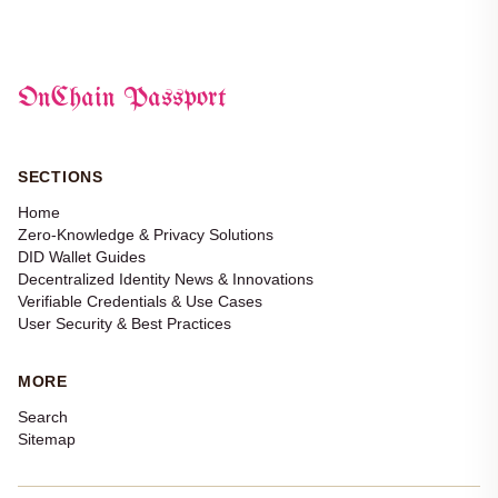
OnChain Passport
SECTIONS
Home
Zero-Knowledge & Privacy Solutions
DID Wallet Guides
Decentralized Identity News & Innovations
Verifiable Credentials & Use Cases
User Security & Best Practices
MORE
Search
Sitemap