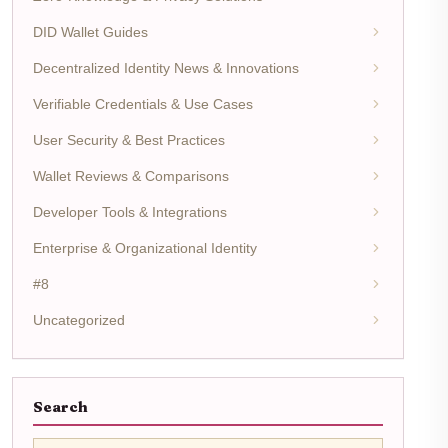
DID Wallet Guides
Decentralized Identity News & Innovations
Verifiable Credentials & Use Cases
User Security & Best Practices
Wallet Reviews & Comparisons
Developer Tools & Integrations
Enterprise & Organizational Identity
#8
Uncategorized
Search