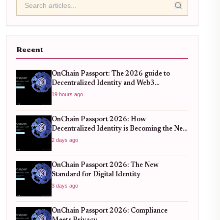
Recent
OnChain Passport: The 2026 guide to
Decentralized Identity and Web3
Verification
19 hours ago
OnChain Passport 2026: How
Decentralized Identity is Becoming the New
Standard for Global Finance
2 days ago
OnChain Passport 2026: The New
Standard for Digital Identity
3 days ago
OnChain Passport 2026: Compliance