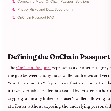
Comparing Major OnChain Passport Solutions
Privacy Risks and Data Sovereignty
OnChain Passport FAQ
Defining the OnChain Passport
The
OnChain Passport
represents a distinct category 
the gap between anonymous wallet addresses and verifi
Your Customer (KYC) processes that store sensitive da
utilizes verifiable credentials issued by trusted authori
cryptographically linked to a user’s wallet, allowing for
attributes without exposing the underlying personal d