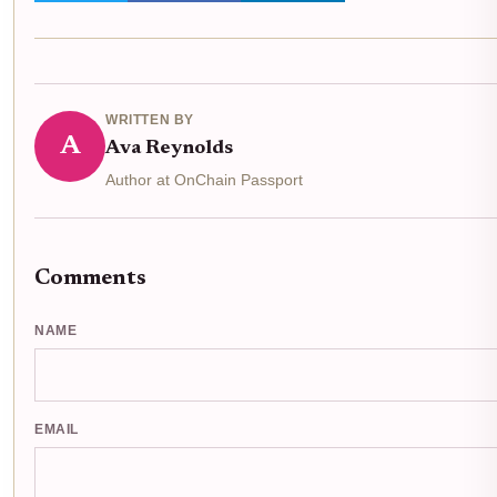
WRITTEN BY
A
Ava Reynolds
Author at OnChain Passport
Comments
NAME
EMAIL