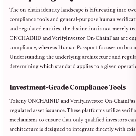
The on-chain identity landscape is bifurcating into two
compliance tools and general-purpose human verificati
and regulated entities, the distinction is not merely te
ONCHAINID and VerifyInvestor On-ChainPass are engine
compliance, whereas Human Passport focuses on broad,
Understanding the underlying architecture and regulat
determining which standard applies to a given operati
Investment-Grade Compliance Tools
Tokeny ONCHAINID and VerifyInvestor On-ChainPass s
regulated asset issuance. These platforms utilize verifia
mechanisms to ensure that only qualified investors can 
architecture is designed to integrate directly with ex