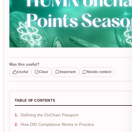
Was this useful?
Useful
Clear
Important
Needs context
TABLE OF CONTENTS
Defining the OnChain Passport
How DID Compliance Works in Practice