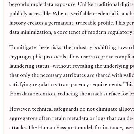
beyond simple data exposure. Unlike traditional digital
publicly accessible. When a verifiable credential is anch
history creates a permanent, traceable profile. This pe
data minimization, a core tenet of modern regulatory
To mitigate these risks, the industry is shifting towa
cryptographic protocols allow users to prove complia
laundering status—without revealing the underlying per
that only the necessary attributes are shared with val
satisfying regulatory transparency requirements. This
from data retention, reducing the attack surface for b
However, technical safeguards do not eliminate all sov
aggregators often retain metadata or logs that can d
attacks. The Human Passport model, for instance, use