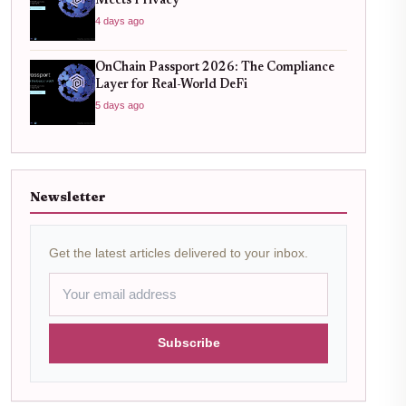
Meets Privacy
4 days ago
OnChain Passport 2026: The Compliance
Layer for Real-World DeFi
5 days ago
Newsletter
Get the latest articles delivered to your inbox.
Subscribe