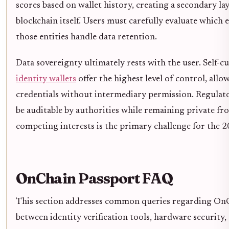
scores based on wallet history, creating a secondary lay
blockchain itself. Users must carefully evaluate which 
those entities handle data retention.
Data sovereignty ultimately rests with the user. Self-c
identity wallets
offer the highest level of control, allo
credentials without intermediary permission. Regulat
be auditable by authorities while remaining private fr
competing interests is the primary challenge for the 
OnChain Passport FAQ
This section addresses common queries regarding OnCh
between identity verification tools, hardware security,