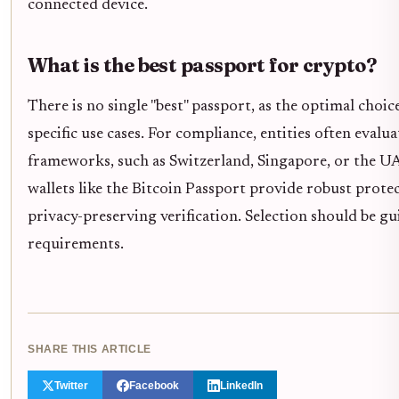
connected device.
What is the best passport for crypto?
There is no single "best" passport, as the optimal choi
specific use cases. For compliance, entities often evalua
frameworks, such as Switzerland, Singapore, or the UA
wallets like the Bitcoin Passport provide robust protec
privacy-preserving verification. Selection should be g
requirements.
SHARE THIS ARTICLE
Twitter
Facebook
LinkedIn