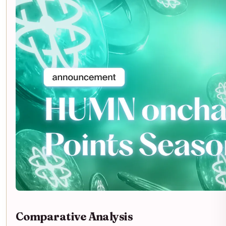
Comparative Analysis