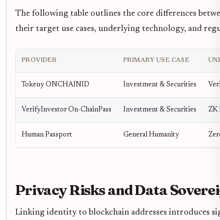
The following table outlines the core differences betwe
their target use cases, underlying technology, and reg
PROVIDER
PRIMARY USE CASE
UN
Tokeny ONCHAINID
Investment & Securities
Ver
VerifyInvestor On-ChainPass
Investment & Securities
ZK 
Human Passport
General Humanity
Zer
Privacy Risks and Data Sovere
Linking identity to blockchain addresses introduces sign