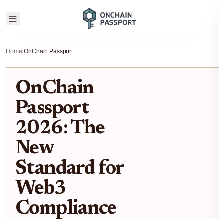
Home
›
OnChain Passport 2026: The New Standard for Web3 Compliance
OnChain
Passport
2026: The
New
Standard for
Web3
Compliance