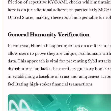
friction of repetitive KYC/AML checks while maintaini
here is on jurisdictional adherence, particularly MiCA
United States, making these tools indispensable for tok
General Humanity Verification
In contrast, Human Passport operates on a different a
allow users to prove they are unique, real humans wit
data. This approach is vital for preventing Sybil attac
distributions but lacks the specific regulatory hooks req
in establishing a baseline of trust and uniqueness acro
facilitating high-stakes financial transactions.