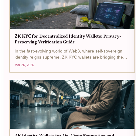
ZK KYC for Decentralized Identity Wallets: Privacy-
Preserving Verification Guide
In the fast-evolving world of Web3, where self-sovereign
identity reigns supreme, ZK KYC wallets are bridging the
gap between regulatory demands and user privacy. Picture
Mar 26, 2026
this: you connect your decentralized identity wallet to a
DeFi...