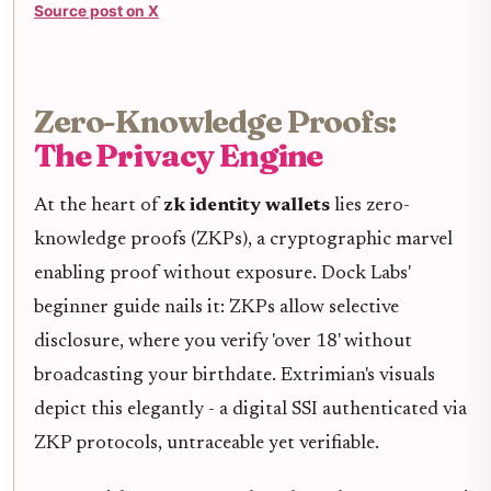
Source post on X
Zero-Knowledge Proofs:
The Privacy Engine
At the heart of
zk identity wallets
lies zero-
knowledge proofs (ZKPs), a cryptographic marvel
enabling proof without exposure. Dock Labs'
beginner guide nails it: ZKPs allow selective
disclosure, where you verify 'over 18' without
broadcasting your birthdate. Extrimian's visuals
depict this elegantly - a digital SSI authenticated via
ZKP protocols, untraceable yet verifiable.