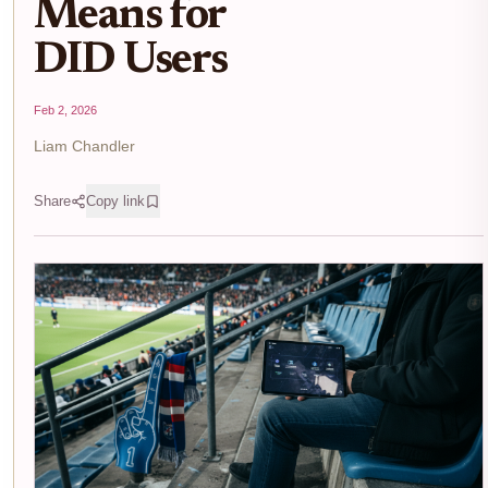
Means for
DID Users
Feb 2, 2026
Liam Chandler
Share
Copy link