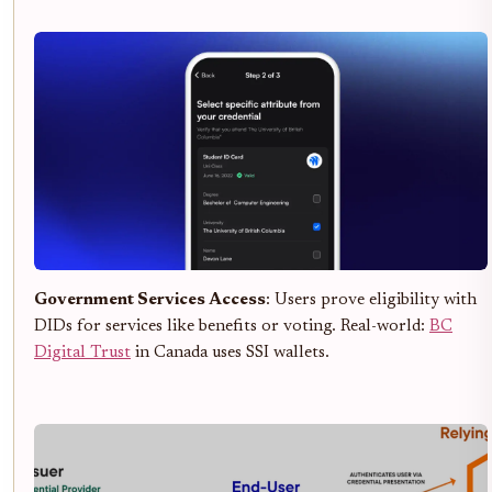
Government Services Access
: Users prove eligibility with
DIDs for services like benefits or voting. Real-world:
BC
Digital Trust
in Canada uses SSI wallets.