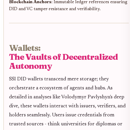
Blockchain Anchors
: Immutable ledger references ensuring
DID and VC tamper-resistance and verifiability.
Wallets:
The Vaults of Decentralized
Autonomy
SSI DID wallets transcend mere storage; they
orchestrate a ecosystem of agents and hubs. As
detailed in analyses like Volodymyr Pavlyshyn's deep
dive, these wallets interact with issuers, verifiers, and
holders seamlessly. Users issue credentials from
trusted sources - think universities for diplomas or