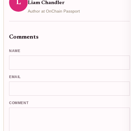
L
Liam Chandler
Author at OnChain Passport
Comments
NAME
EMAIL
COMMENT