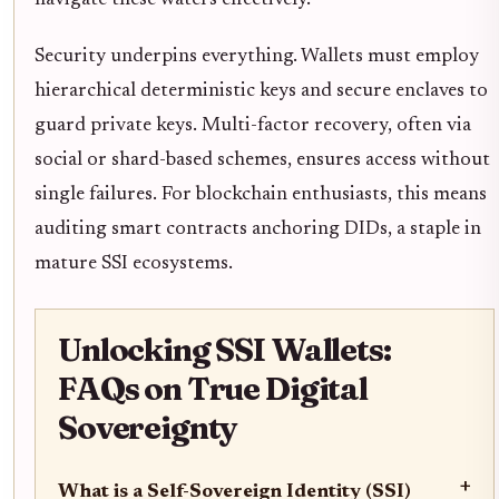
Security underpins everything. Wallets must employ
hierarchical deterministic keys and secure enclaves to
guard private keys. Multi-factor recovery, often via
social or shard-based schemes, ensures access without
single failures. For blockchain enthusiasts, this means
auditing smart contracts anchoring DIDs, a staple in
mature SSI ecosystems.
Unlocking SSI Wallets:
FAQs on True Digital
Sovereignty
+
What is a Self-Sovereign Identity (SSI)