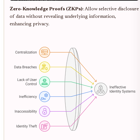
Zero-Knowledge Proofs (ZKPs)
: Allow selective disclosure
of data without revealing underlying information,
enhancing privacy.