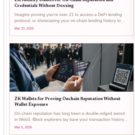
ZK Identity Wallets for On-Chain Reputation and
Credentials Without Doxxing
Imagine proving you're over 21 to access a DeFi lending
protocol, or showcasing your on-chain lending history to
unlock better rates, all without revealing your name,
Mar 23, 2026
address, or wallet balance. That's the promise of ZK identity
wallets ,...
ZK Wallets for Proving Onchain Reputation Without
Wallet Exposure
On-chain reputation has long been a double-edged sword
in Web3. Block explorers lay bare your transaction history,
turning wallet addresses into public dossiers ripe for
Mar 5, 2026
exploitation. Yet credibility remains king for accessing DeFi