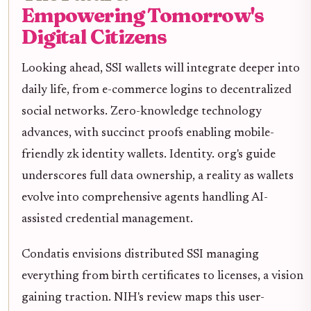
Empowering Tomorrow's
Digital Citizens
Looking ahead, SSI wallets will integrate deeper into
daily life, from e-commerce logins to decentralized
social networks. Zero-knowledge technology
advances, with succinct proofs enabling mobile-
friendly zk identity wallets. Identity. org's guide
underscores full data ownership, a reality as wallets
evolve into comprehensive agents handling AI-
assisted credential management.
Condatis envisions distributed SSI managing
everything from birth certificates to licenses, a vision
gaining traction. NIH's review maps this user-