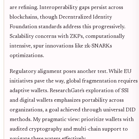
are refining. Interoperability gaps persist across
blockchains, though Decentralized Identity
Foundation standards address this progressively.
Scalability concerns with ZKPs, computationally
intensive, spur innovations like zk-SNARKs
optimizations.
Regulatory alignment poses another test. While EU
initiatives pave the way, global fragmentation requires
adaptive wallets. ResearchGate's exploration of SSI
and digital wallets emphasizes portability across
organizations, a goal achieved through universal DID
methods. My pragmatic view: prioritize wallets with
audited cryptography and multi-chain support to
navigate these waters effectively.