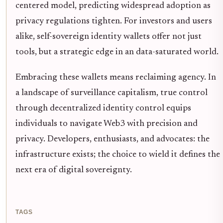
centered model, predicting widespread adoption as
privacy regulations tighten. For investors and users
alike, self-sovereign identity wallets offer not just
tools, but a strategic edge in an data-saturated world.
Embracing these wallets means reclaiming agency. In
a landscape of surveillance capitalism, true control
through decentralized identity control equips
individuals to navigate Web3 with precision and
privacy. Developers, enthusiasts, and advocates: the
infrastructure exists; the choice to wield it defines the
next era of digital sovereignty.
TAGS