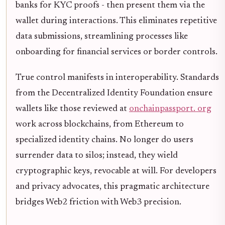
banks for KYC proofs - then present them via the
wallet during interactions. This eliminates repetitive
data submissions, streamlining processes like
onboarding for financial services or border controls.
True control manifests in interoperability. Standards
from the Decentralized Identity Foundation ensure
wallets like those reviewed at
onchainpassport. org
work across blockchains, from Ethereum to
specialized identity chains. No longer do users
surrender data to silos; instead, they wield
cryptographic keys, revocable at will. For developers
and privacy advocates, this pragmatic architecture
bridges Web2 friction with Web3 precision.