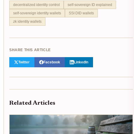
decentralized identity control
self-sovereign ID explained
self-sovereign identity wallets
SSI DID wallets
zk identity wallets
SHARE THIS ARTICLE
Twitter
Facebook
LinkedIn
Related Articles