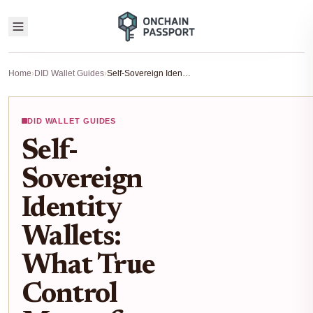
Home
›
DID Wallet Guides
›
Self-Sovereign Identity Wallets: What True Control Means for DID Users
DID WALLET GUIDES
Self-
Sovereign
Identity
Wallets:
What True
Control