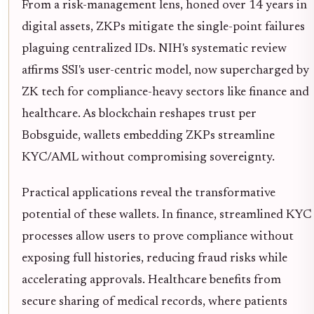
From a risk-management lens, honed over 14 years in
digital assets, ZKPs mitigate the single-point failures
plaguing centralized IDs. NIH's systematic review
affirms SSI's user-centric model, now supercharged by
ZK tech for compliance-heavy sectors like finance and
healthcare. As blockchain reshapes trust per
Bobsguide, wallets embedding ZKPs streamline
KYC/AML without compromising sovereignty.
Practical applications reveal the transformative
potential of these wallets. In finance, streamlined KYC
processes allow users to prove compliance without
exposing full histories, reducing fraud risks while
accelerating approvals. Healthcare benefits from
secure sharing of medical records, where patients