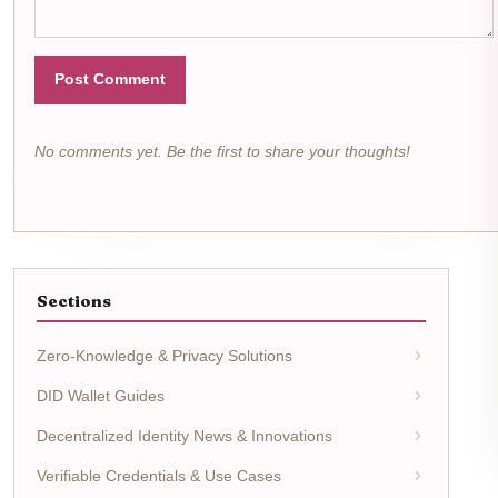
Post Comment
No comments yet. Be the first to share your thoughts!
Sections
Zero-Knowledge & Privacy Solutions
DID Wallet Guides
Decentralized Identity News & Innovations
Verifiable Credentials & Use Cases