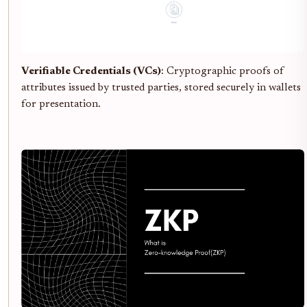
Verifiable Credentials (VCs)
: Cryptographic proofs of
attributes issued by trusted parties, stored securely in wallets
for presentation.