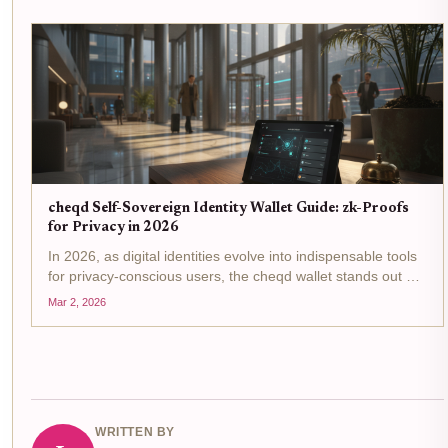
yields,...
cheqd Self-Sovereign Identity Wallet Guide: zk-Proofs
for Privacy in 2026
In 2026, as digital identities evolve into indispensable tools
for privacy-conscious users, the cheqd wallet stands out as
a pinnacle of self-sovereign identity wallet innovation. Built
Mar 2, 2026
on the Cosmos SDK, it leverages zero-knowledge proofs...
WRITTEN BY