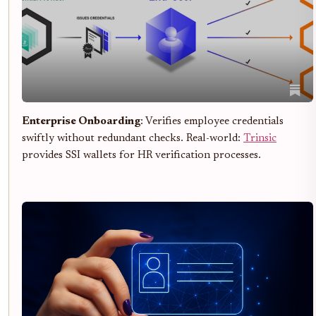
Enterprise Onboarding
: Verifies employee credentials
swiftly without redundant checks. Real-world:
Trinsic
provides SSI wallets for HR verification processes.