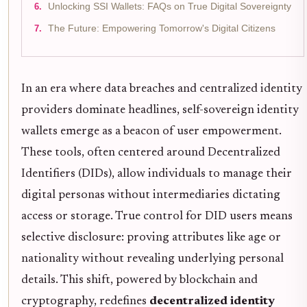
Unlocking SSI Wallets: FAQs on True Digital Sovereignty
The Future: Empowering Tomorrow's Digital Citizens
In an era where data breaches and centralized identity
providers dominate headlines, self-sovereign identity
wallets emerge as a beacon of user empowerment.
These tools, often centered around Decentralized
Identifiers (DIDs), allow individuals to manage their
digital personas without intermediaries dictating
access or storage. True control for DID users means
selective disclosure: proving attributes like age or
nationality without revealing underlying personal
details. This shift, powered by blockchain and
cryptography, redefines
decentralized identity