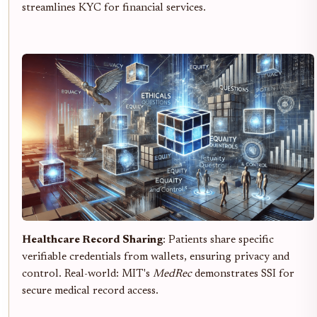
streamlines KYC for financial services.
Healthcare Record Sharing
: Patients share specific
verifiable credentials from wallets, ensuring privacy and
control. Real-world: MIT's
MedRec
demonstrates SSI for
secure medical record access.