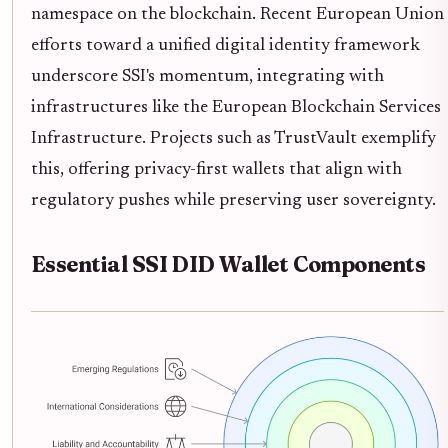
namespace on the blockchain. Recent European Union
efforts toward a unified digital identity framework
underscore SSI's momentum, integrating with
infrastructures like the European Blockchain Services
Infrastructure. Projects such as TrustVault exemplify
this, offering privacy-first wallets that align with
regulatory pushes while preserving user sovereignty.
Essential SSI DID Wallet Components