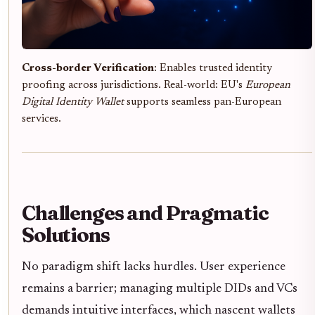
Cross-border Verification
: Enables trusted identity
proofing across jurisdictions. Real-world: EU's
European
Digital Identity Wallet
supports seamless pan-European
services.
Challenges and Pragmatic
Solutions
No paradigm shift lacks hurdles. User experience
remains a barrier; managing multiple DIDs and VCs
demands intuitive interfaces, which nascent wallets