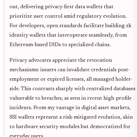
out, delivering privacy-first data wallets that
prioritize user control amid regulatory evolution.
For developers, open standards facilitate building zk
identity wallets that interoperate seamlessly, from
Ethereum-based DIDs to specialized chains.
Privacy advocates appreciate the revocation
mechanisms: issuers can invalidate credentials post-
employment or expired licenses, all managed holder-
side. This contrasts sharply with centralized databases
vulnerable to breaches, as seen in recent high-profile
incidents. From my vantage in digital asset markets,
SSI wallets represent a risk-mitigated evolution, akin
to hardware security modules but democratized for
everyday users.