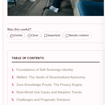
Was this useful?
Useful
Clear
Important
Needs context
TABLE OF CONTENTS
Foundations of Self-Sovereign Identity
Wallets: The Vaults of Decentralized Autonomy
Zero-Knowledge Proofs: The Privacy Engine
Real-World Use Cases and Adoption Trends
Challenges and Pragmatic Solutions