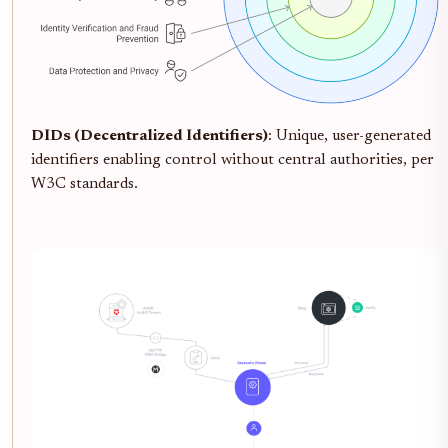
DIDs (Decentralized Identifiers)
: Unique, user-generated
identifiers enabling control without central authorities, per
W3C standards.