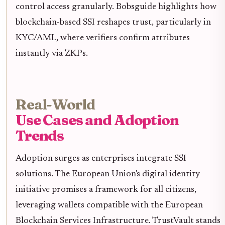
control access granularly. Bobsguide highlights how
blockchain-based SSI reshapes trust, particularly in
KYC/AML, where verifiers confirm attributes
instantly via ZKPs.
Real-World
Use Cases and Adoption
Trends
Adoption surges as enterprises integrate SSI
solutions. The European Union's digital identity
initiative promises a framework for all citizens,
leveraging wallets compatible with the European
Blockchain Services Infrastructure. TrustVault stands