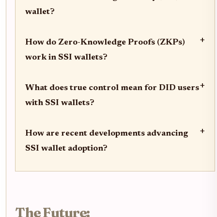
wallet?
+
How do Zero-Knowledge Proofs (ZKPs)
work in SSI wallets?
+
What does true control mean for DID users
with SSI wallets?
+
How are recent developments advancing
SSI wallet adoption?
The Future: