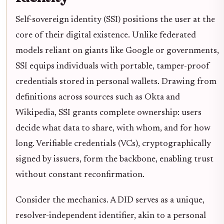
Self-sovereign identity (SSI) positions the user at the
core of their digital existence. Unlike federated
models reliant on giants like Google or governments,
SSI equips individuals with portable, tamper-proof
credentials stored in personal wallets. Drawing from
definitions across sources such as Okta and
Wikipedia, SSI grants complete ownership: users
decide what data to share, with whom, and for how
long. Verifiable credentials (VCs), cryptographically
signed by issuers, form the backbone, enabling trust
without constant reconfirmation.
Consider the mechanics. A DID serves as a unique,
resolver-independent identifier, akin to a personal