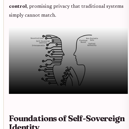
control
, promising privacy that traditional systems
simply cannot match.
Foundations of Self-Sovereign
Identity