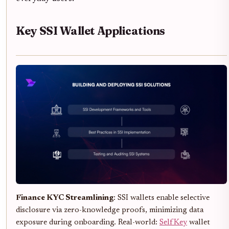
Key SSI Wallet Applications
Finance KYC Streamlining
: SSI wallets enable selective
disclosure via zero-knowledge proofs, minimizing data
exposure during onboarding. Real-world:
SelfKey
wallet