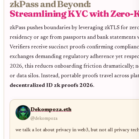
zkPass and Beyond:
Streamlining KYC with Zero-
zkPass pushes boundaries by leveraging zkTLS for ze
residency or age from passports and bank statements
Verifiers receive succinct proofs confirming compliance
exchanges demanding regulatory adherence yet respect
2026, this reduces onboarding friction dramatically; n
or data silos. Instead, portable proofs travel across p
decentralized ID zk proofs 2026
.
Dekompoza.eth
@dekompoza
we talk a lot about privacy in web3, but not all privacy tec