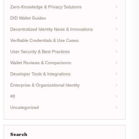
Zero-Knowledge & Privacy Solutions
DID Wallet Guides
Decentralized Identity News & Innovations
Verifiable Credentials & Use Cases
User Security & Best Practices
Wallet Reviews & Comparisons
Developer Tools & Integrations
Enterprise & Organizational Identity
#8
Uncategorized
Search