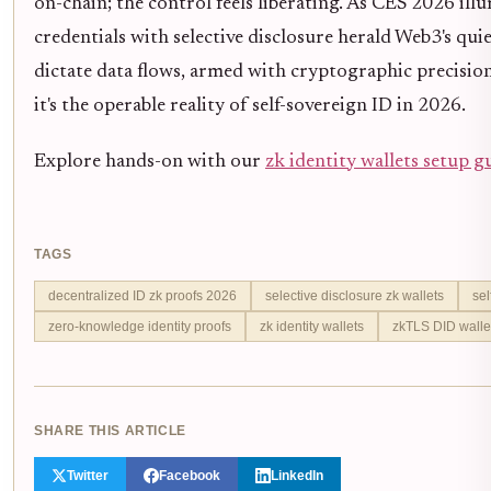
on-chain; the control feels liberating. As CES 2026 il
credentials with selective disclosure herald Web3's qui
dictate data flows, armed with cryptographic precision.
it's the operable reality of self-sovereign ID in 2026.
Explore hands-on with our
zk identity wallets setup g
TAGS
decentralized ID zk proofs 2026
selective disclosure zk wallets
sel
zero-knowledge identity proofs
zk identity wallets
zkTLS DID walle
SHARE THIS ARTICLE
Twitter
Facebook
LinkedIn