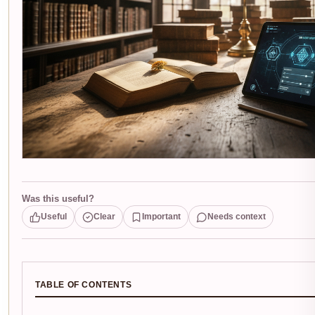
Was this useful?
Useful
Clear
Important
Needs context
TABLE OF CONTENTS