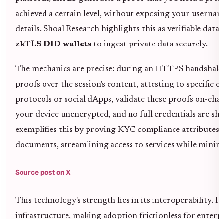
achieved a certain level, without exposing your usernam
details. Shoal Research highlights this as verifiable da
zkTLS DID wallets
to ingest private data securely.
The mechanics are precise: during an HTTPS handshak
proofs over the session's content, attesting to specific c
protocols or social dApps, validate these proofs on-cha
your device unencrypted, and no full credentials are sh
exemplifies this by proving KYC compliance attributes
documents, streamlining access to services while mini
Source post on X
This technology's strength lies in its interoperability.
infrastructure, making adoption frictionless for enter