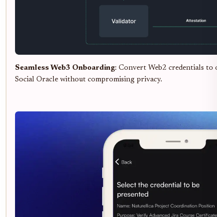
Seamless Web3 Onboarding
: Convert Web2 credentials to
Social Oracle without compromising privacy.