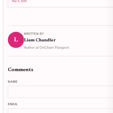
Mar 8, 2026
WRITTEN BY
L
Liam Chandler
Author at OnChain Passport
Comments
NAME
EMAIL