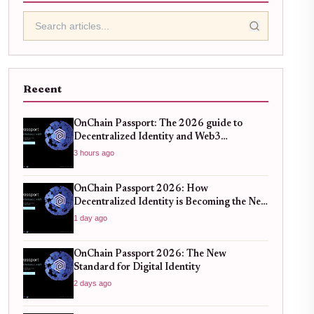
Recent
OnChain Passport: The 2026 guide to
Decentralized Identity and Web3
Verification
3 hours ago
OnChain Passport 2026: How
Decentralized Identity is Becoming the New
Standard for Global Finance
1 day ago
OnChain Passport 2026: The New
Standard for Digital Identity
2 days ago