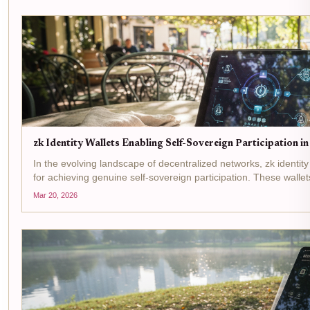
zk Identity Wallets Enabling Self-Sovereign Participation 
In the evolving landscape of decentralized networks, zk identity 
for achieving genuine self-sovereign participation. These wall
to let users prove attributes like age or...
Mar 20, 2026