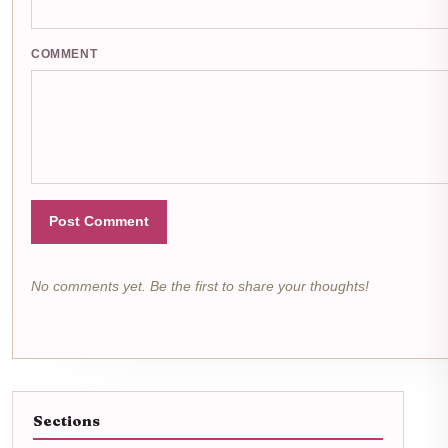
COMMENT
Post Comment
No comments yet. Be the first to share your thoughts!
Sections