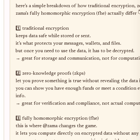
here’s a simple breakdown of how traditional encryption, 
zama’s fully homomorphic encryption (fhe) actually differ 👇
1️⃣ traditional encryption

keeps data safe while stored or sent.

it’s what protects your messages, wallets, and files.

but once you need to use the data, it has to be decrypted.

→ great for storage and communication, not for computati
2️⃣ zero-knowledge proofs (zkps)

let you prove something is true without revealing the data it
you can show you have enough funds or meet a condition e
info.

→ great for verification and compliance, not actual computa
3️⃣ fully homomorphic encryption (fhe)

this is where @zama changes the game.

it lets you compute directly on encrypted data without any 