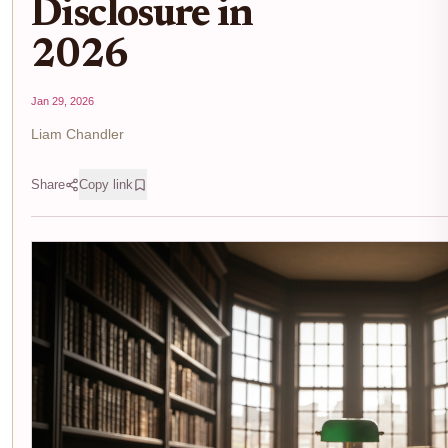
Disclosure in
2026
Jan 29, 2026
Liam Chandler
Share
Copy link