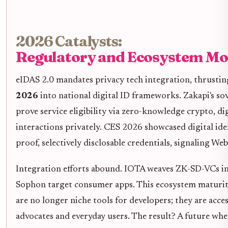
2026 Catalysts:
Regulatory and Ecosystem 
eIDAS 2.0 mandates privacy tech integration, thrusti
2026
into national digital ID frameworks. Zakapi's sov
prove service eligibility via zero-knowledge crypto, d
interactions privately. CES 2026 showcased digital ide
proof, selectively disclosable credentials, signaling We
Integration efforts abound. IOTA weaves ZK-SD-VCs int
Sophon target consumer apps. This ecosystem maturity
are no longer niche tools for developers; they are acce
advocates and everyday users. The result? A future whe