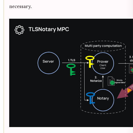
necessary.