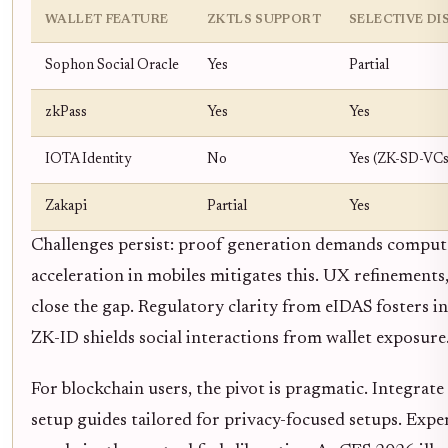
WALLET FEATURE
ZKTLS SUPPORT
SELECTIVE D
Sophon Social Oracle
Yes
Partial
zkPass
Yes
Yes
IOTA Identity
No
Yes (ZK-SD-VCs
Zakapi
Partial
Yes
Challenges persist: proof generation demands comput
acceleration in mobiles mitigates this. UX refinements,
close the gap. Regulatory clarity from eIDAS fosters in
ZK-ID shields social interactions from wallet exposure
For blockchain users, the pivot is pragmatic. Integrate
setup guides tailored for privacy-focused setups. Exp