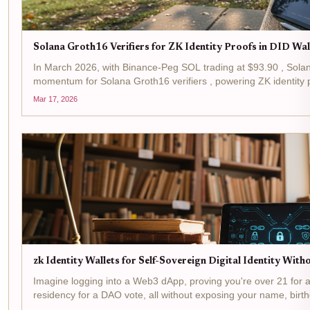
Solana Groth16 Verifiers for ZK Identity Proofs in DID Wa
In March 2026, with Binance-Peg SOL trading at $93.90 , Sola
momentum for Solana Groth16 verifiers , powering ZK identity p
verifiers, leveraging Groth16 zk-SNARKs, slash verification...
Mar 17, 2026
zk Identity Wallets for Self-Sovereign Digital Identity Wit
Imagine logging into a Web3 dApp, proving you're over 21 for a 
residency for a DAO vote, all without exposing your name, birth
isn't sci-fi, it's the reality powered by zk...