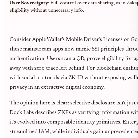
User Sovereignty
: Full control over data sharing, as in Zak
eligibility without unnecessary info.
Consider Apple Wallet's Mobile Driver's Licenses or Go
these mainstream apps now mimic SSI principles thr
authentication. Users scan a QR, prove eligibility for a
away with zero trace left behind. For blockchain enthus
with social protocols via ZK-ID without exposing wall
privacy in an extractive digital economy.
The opinion here is clear: selective disclosure isn't just 
Dock Labs describes ZKPs as verifying information wit
it's evolved into composable identity primitives. Enter
streamlined IAM, while individuals gain unprecedente