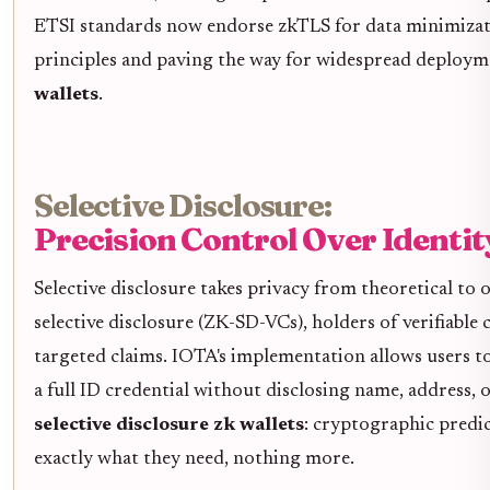
ETSI standards now endorse zkTLS for data minimizat
principles and paving the way for widespread deploym
wallets
.
Selective Disclosure:
Precision Control Over Identit
Selective disclosure takes privacy from theoretical to
selective disclosure (ZK-SD-VCs), holders of verifiable 
targeted claims. IOTA's implementation allows users t
a full ID credential without disclosing name, address, o
selective disclosure zk wallets
: cryptographic predic
exactly what they need, nothing more.