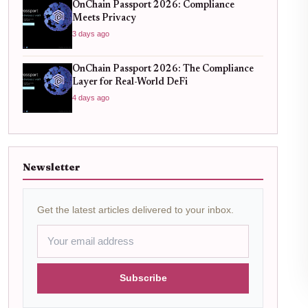
OnChain Passport 2026: Compliance
Meets Privacy
3 days ago
OnChain Passport 2026: The Compliance
Layer for Real-World DeFi
4 days ago
Newsletter
Get the latest articles delivered to your inbox.
Subscribe