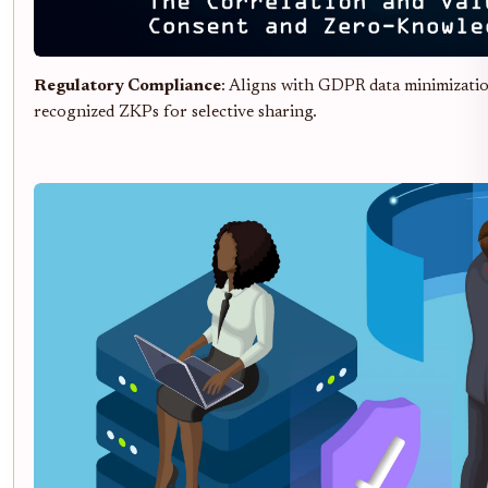
Regulatory Compliance
: Aligns with GDPR data minimizati
recognized ZKPs for selective sharing.