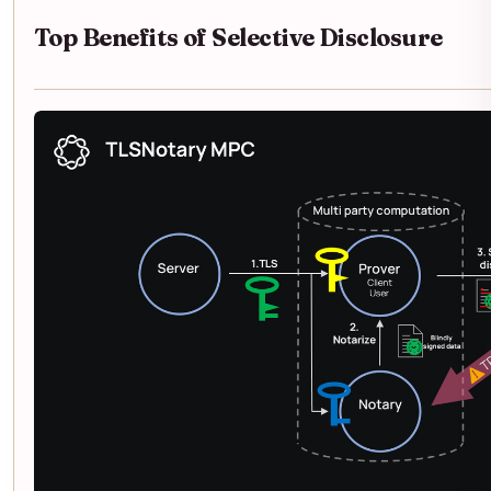
Top Benefits of Selective Disclosure