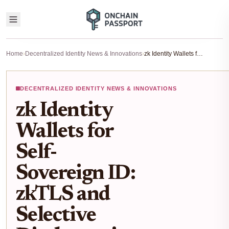
Home
›
Decentralized Identity News & Innovations
›
zk Identity Wallets for Self-Sovereign ID: zkTLS and Selective Disclosure in 2026
DECENTRALIZED IDENTITY NEWS & INNOVATIONS
zk Identity
Wallets for
Self-
Sovereign ID:
zkTLS and
Selective