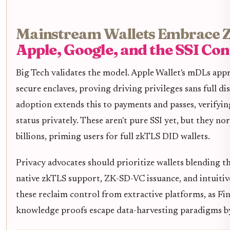
Mainstream Wallets Embrace 
Apple, Google, and the SSI Co
Big Tech validates the model. Apple Wallet's mDLs ap
secure enclaves, proving driving privileges sans full d
adoption extends this to payments and passes, verifyin
status privately. These aren't pure SSI yet, but they no
billions, priming users for full zkTLS DID wallets.
Privacy advocates should prioritize wallets blending t
native zkTLS support, ZK-SD-VC issuance, and intuitive
these reclaim control from extractive platforms, as Fi
knowledge proofs escape data-harvesting paradigms by a