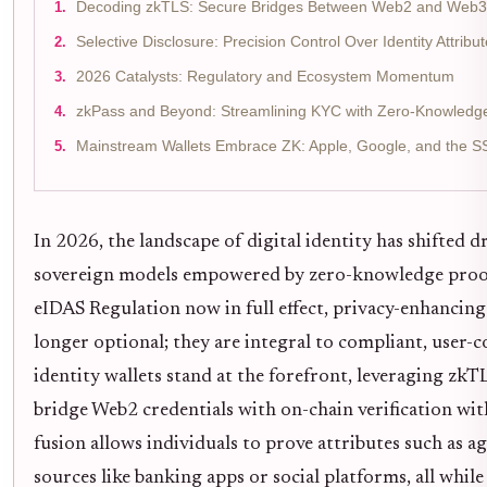
Decoding zkTLS: Secure Bridges Between Web2 and Web3
Selective Disclosure: Precision Control Over Identity Attribu
2026 Catalysts: Regulatory and Ecosystem Momentum
zkPass and Beyond: Streamlining KYC with Zero-Knowledg
Mainstream Wallets Embrace ZK: Apple, Google, and the 
In 2026, the landscape of digital identity has shifted d
sovereign models empowered by zero-knowledge proof
eIDAS Regulation now in full effect, privacy-enhancing
longer optional; they are integral to compliant, user-c
identity wallets stand at the forefront, leveraging zkTL
bridge Web2 credentials with on-chain verification with
fusion allows individuals to prove attributes such as a
sources like banking apps or social platforms, all whi