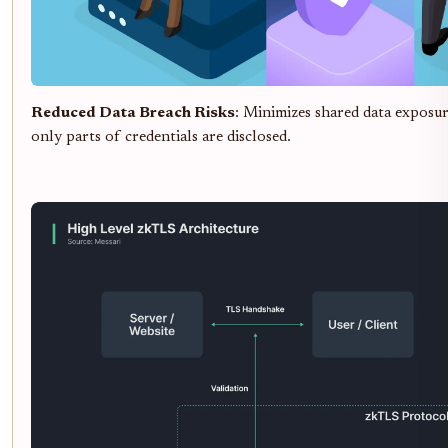
Reduced Data Breach Risks
: Minimizes shared data exposu
only parts of credentials are disclosed.