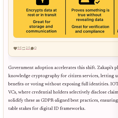
95
25
0
Government adoption accelerates this shift. Zakapi's p
knowledge cryptography for citizen services, letting us
benefits or voting without exposing full identities. 
VCs, where credential holders selectively disclose claim
solidify these as GDPR-aligned best practices, ensuring
table stakes for digital ID frameworks.