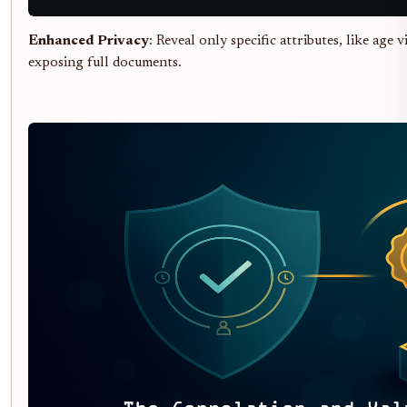
Enhanced Privacy
: Reveal only specific attributes, like age v
exposing full documents.