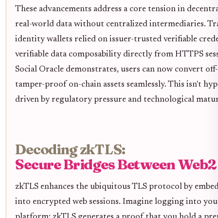
These advancements address a core tension in decentral
real-world data without centralized intermediaries. Tra
identity wallets relied on issuer-trusted verifiable cre
verifiable data composability directly from HTTPS ses
Social Oracle demonstrates, users can now convert off-
tamper-proof on-chain assets seamlessly. This isn't hype
driven by regulatory pressure and technological matur
Decoding zkTLS:
Secure Bridges Between Web2
zkTLS enhances the ubiquitous TLS protocol by embe
into encrypted web sessions. Imagine logging into yo
platform; zkTLS generates a proof that you hold a pr