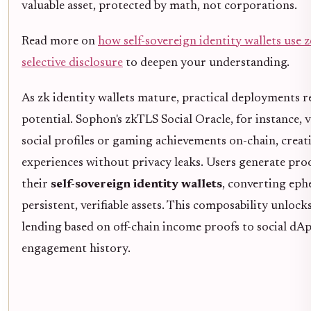
valuable asset, protected by math, not corporations.
Read more on
how self-sovereign identity wallets use
selective disclosure
to deepen your understanding.
As zk identity wallets mature, practical deployments r
potential. Sophon's zkTLS Social Oracle, for instance, v
social profiles or gaming achievements on-chain, creat
experiences without privacy leaks. Users generate pr
their
self-sovereign identity wallets
, converting eph
persistent, verifiable assets. This composability unlock
lending based on off-chain income proofs to social dA
engagement history.