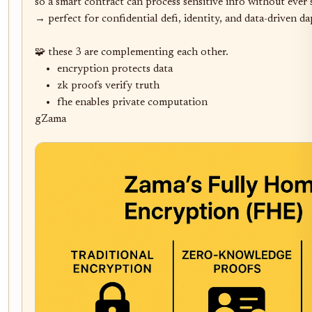
so a smart contract can process sensitive info without ever se
→ perfect for confidential defi, identity, and data-driven dap
🧩 these 3 are complementing each other. 

	•	encryption protects data

	•	zk proofs verify truth

	•	fhe enables private computation

gZama