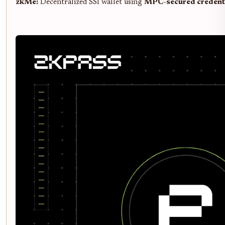
zkMe:
Decentralized SSI wallet using
MPC-secured credent