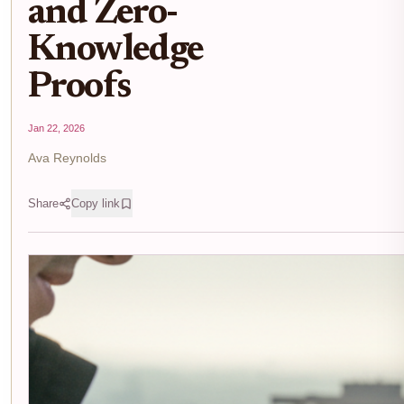
and Zero-
Knowledge
Proofs
Jan 22, 2026
Ava Reynolds
Share
Copy link