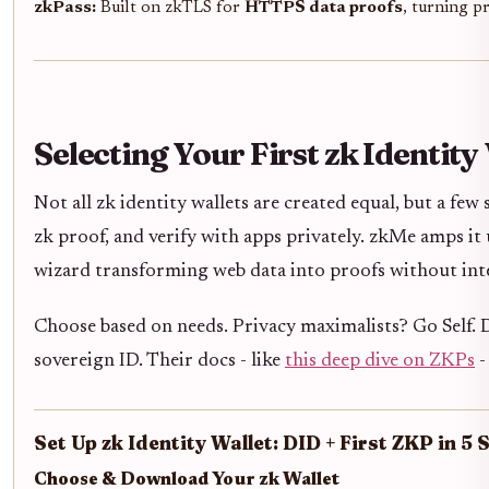
zkPass:
Built on zkTLS for
HTTPS data proofs
, turning p
Selecting Your First zk Identity
Not all zk identity wallets are created equal, but a fe
zk proof, and verify with apps privately. zkMe amps i
wizard transforming web data into proofs without int
Choose based on needs. Privacy maximalists? Go Self. D
sovereign ID. Their docs - like
this deep dive on ZKPs
-
Set Up zk Identity Wallet: DID + First ZKP in 5 
Choose & Download Your zk Wallet