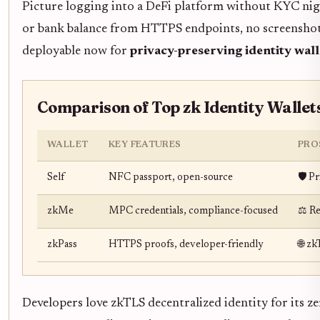
Picture logging into a DeFi platform without KYC nigh
or bank balance from HTTPS endpoints, no screenshots 
deployable now for
privacy-preserving identity wall
Comparison of Top zk Identity Wallet
WALLET
KEY FEATURES
PRO
Self
NFC passport, open-source
🛡️ P
zkMe
MPC credentials, compliance-focused
⚖️ R
zkPass
HTTPS proofs, developer-friendly
🌐 z
Developers love zkTLS decentralized identity for its z