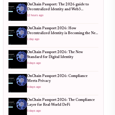
OnChain Passport: The 2026 guide to
Decentralized Identity and Web3
Verification
12 hours ago
OnChain Passport 2026: How
Decentralized Identity is Becoming the New
Standard for Global Finance
1 day ago
OnChain Passport 2026: The New
Standard for Digital Identity
3 days ago
OnChain Passport 2026: Compliance
Meets Privacy
4 days ago
OnChain Passport 2026: The Compliance
Layer for Real-World DeFi
5 days ago