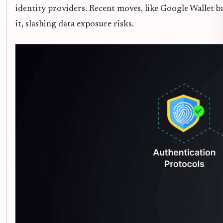
identity providers. Recent moves, like Google Wallet ba
it, slashing data exposure risks.