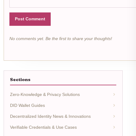
Post Comment
No comments yet. Be the first to share your thoughts!
Sections
Zero-Knowledge & Privacy Solutions
DID Wallet Guides
Decentralized Identity News & Innovations
Verifiable Credentials & Use Cases