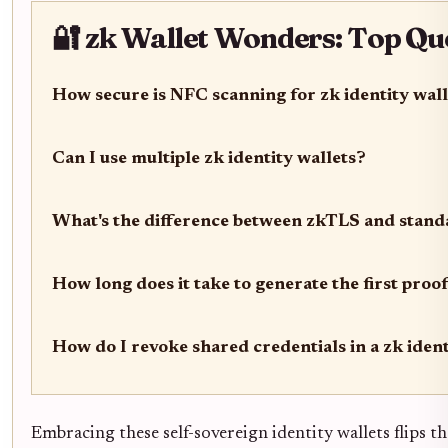
🔐 zk Wallet Wonders: Top Qu
How secure is NFC scanning for zk identity wal
Can I use multiple zk identity wallets?
What's the difference between zkTLS and stan
How long does it take to generate the first proof
How do I revoke shared credentials in a zk ident
Embracing these self-sovereign identity wallets flips the