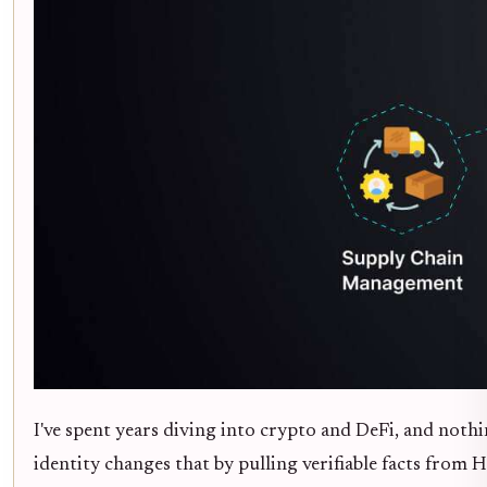
I've spent years diving into crypto and DeFi, and noth
identity changes that by pulling verifiable facts from