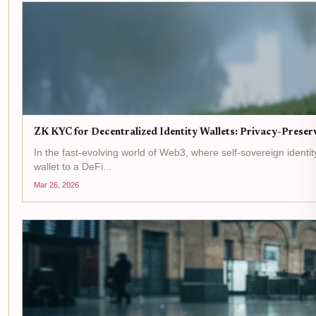
ZK KYC for Decentralized Identity Wallets: Privacy-Preserv
In the fast-evolving world of Web3, where self-sovereign ident
wallet to a DeFi...
Mar 26, 2026