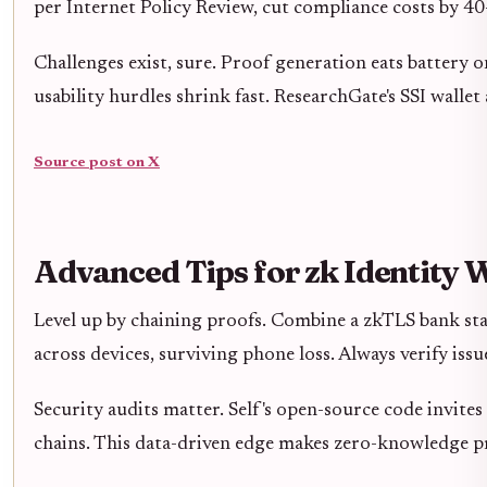
per Internet Policy Review, cut compliance costs by 40
Challenges exist, sure. Proof generation eats battery 
usability hurdles shrink fast. ResearchGate's SSI walle
Source post on X
Advanced Tips for zk Identity 
Level up by chaining proofs. Combine a zkTLS bank stat
across devices, surviving phone loss. Always verify iss
Security audits matter. Self's open-source code invite
chains. This data-driven edge makes zero-knowledge p