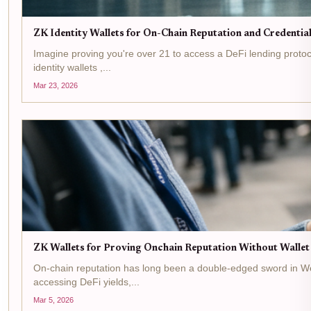
ZK Identity Wallets for On-Chain Reputation and Credenti
Imagine proving you're over 21 to access a DeFi lending protoco
identity wallets ,...
Mar 23, 2026
ZK Wallets for Proving Onchain Reputation Without Walle
On-chain reputation has long been a double-edged sword in Web3. 
accessing DeFi yields,...
Mar 5, 2026