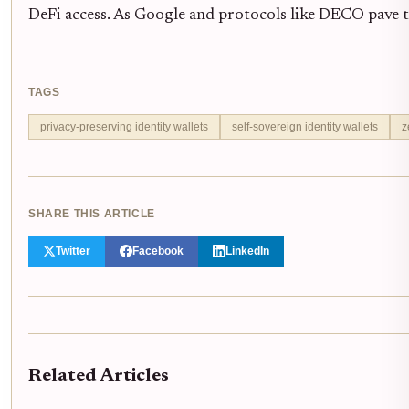
DeFi access. As Google and protocols like DECO pave th
TAGS
privacy-preserving identity wallets
self-sovereign identity wallets
z
SHARE THIS ARTICLE
Twitter
Facebook
LinkedIn
Related Articles