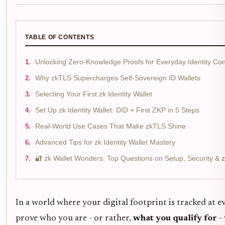
TABLE OF CONTENTS
Unlocking Zero-Knowledge Proofs for Everyday Identity Con
Why zkTLS Supercharges Self-Sovereign ID Wallets
Selecting Your First zk Identity Wallet
Set Up zk Identity Wallet: DID + First ZKP in 5 Steps
Real-World Use Cases That Make zkTLS Shine
Advanced Tips for zk Identity Wallet Mastery
🔐 zk Wallet Wonders: Top Questions on Setup, Security &
In a world where your digital footprint is tracked at ev
prove who you are - or rather,
what you qualify for
- 