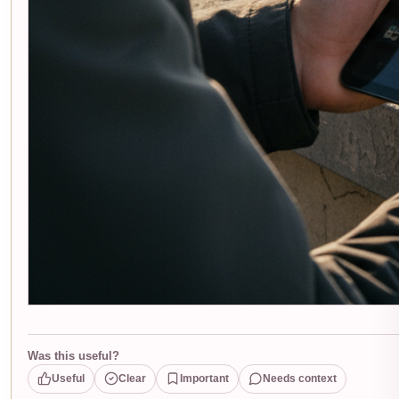
Was this useful?
Useful
Clear
Important
Needs context