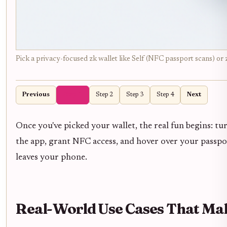
Pick a privacy-focused zk wallet like Self (NFC passport scans) or 
Previous
Step 1
Step 2
Step 3
Step 4
Next
Once you've picked your wallet, the real fun begins: tu
the app, grant NFC access, and hover over your passport 
leaves your phone.
Real-World Use Cases That Ma