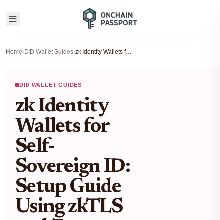
Home
›
DID Wallet Guides
›
zk Identity Wallets for Self-Sovereign ID: Setup Guide Using zkTLS and Zero-Knowledge Proofs
DID WALLET GUIDES
zk Identity
Wallets for
Self-
Sovereign ID:
Setup Guide
Using zkTLS