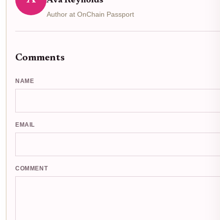
Ava Reynolds
Author at OnChain Passport
Comments
NAME
EMAIL
COMMENT