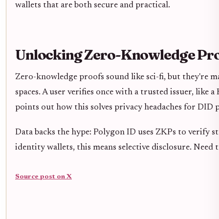
wallets that are both secure and practical.
Unlocking Zero-Knowledge Proo
Zero-knowledge proofs sound like sci-fi, but they're ma
spaces. A user verifies once with a trusted issuer, like 
points out how this solves privacy headaches for DID p
Data backs the hype: Polygon ID uses ZKPs to verify st
identity wallets, this means selective disclosure. Need 
Source post on X