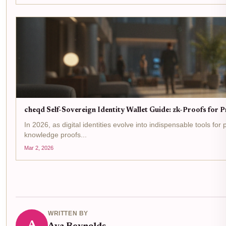
cheqd Self-Sovereign Identity Wallet Guide: zk-Proofs for 
In 2026, as digital identities evolve into indispensable tools fo
knowledge proofs...
Mar 2, 2026
WRITTEN BY
A