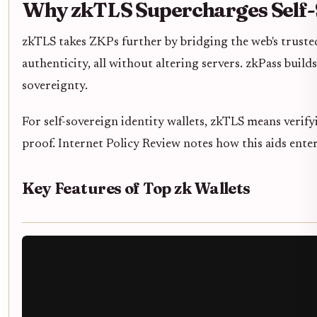
Why zkTLS Supercharges Self-
zkTLS takes ZKPs further by bridging the web's trusted
authenticity, all without altering servers. zkPass bui
sovereignty.
For self-sovereign identity wallets, zkTLS means verif
proof. Internet Policy Review notes how this aids ent
Key Features of Top zk Wallets