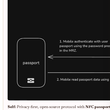
Self:
Privacy-first, open-source protocol with
NFC passport