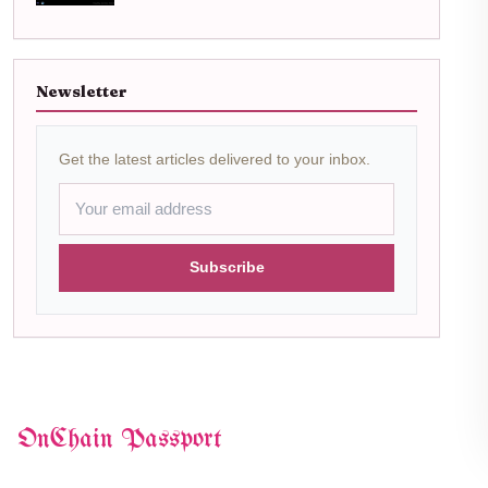
Newsletter
Get the latest articles delivered to your inbox.
Subscribe
OnChain Passport