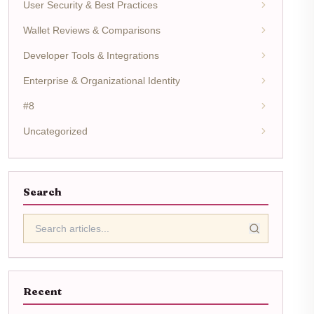
User Security & Best Practices
Wallet Reviews & Comparisons
Developer Tools & Integrations
Enterprise & Organizational Identity
#8
Uncategorized
Search
Recent