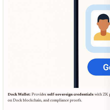
Dock Wallet
: Provides
self-sovereign credentials
with ZK 
on Dock blockchain, and compliance proofs.