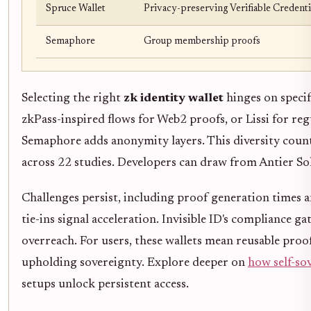
Spruce Wallet
Privacy-preserving Verifiable Credenti
Semaphore
Group membership proofs
Selecting the right
zk identity wallet
hinges on specif
zkPass-inspired flows for Web2 proofs, or Lissi for re
Semaphore adds anonymity layers. This diversity count
across 22 studies. Developers can draw from Antier Sol
Challenges persist, including proof generation times a
tie-ins signal acceleration. Invisible ID's compliance
overreach. For users, these wallets mean reusable proof
upholding sovereignty. Explore deeper on
how self-so
setups unlock persistent access.