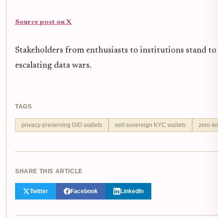
Source post on X
Stakeholders from enthusiasts to institutions stand to 
escalating data wars.
TAGS
privacy-preserving DID wallets
self-sovereign KYC wallets
zero-kn
SHARE THIS ARTICLE
Twitter
Facebook
LinkedIn