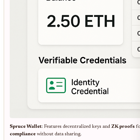
Spruce Wallet
: Features decentralized keys and
ZK proofs
f
compliance
without data sharing.