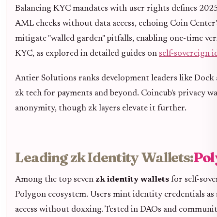
Balancing KYC mandates with user rights defines 2025's
AML checks without data access, echoing Coin Center's 
mitigate "walled garden" pitfalls, enabling one-time ver
KYC, as explored in detailed guides on
self-sovereign i
Antier Solutions ranks development leaders like Dock
zk tech for payments and beyond. Coincub's privacy wall
anonymity, though zk layers elevate it further.
Leading zk Identity Wallets:
Pol
Among the top seven
zk identity wallets
for self-sov
Polygon ecosystem. Users mint identity credentials a
access without doxxing. Tested in DAOs and communities