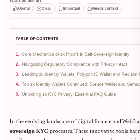
Was this useful?
Useful
Clear
Important
Needs context
TABLE OF CONTENTS
Core Mechanics of zk Proofs in Self-Sovereign Identity
Navigating Regulatory Compliance with Privacy Intact
Leading zk Identity Wallets: Polygon ID Wallet and Reclaim 
Top zk Identity Wallets Continued: Spruce Wallet and Sema
Unlocking zk KYC Privacy: Essential FAQ Guide
In the evolving landscape of digital finance and Web3 
sovereign KYC
processes. These innovative tools harn