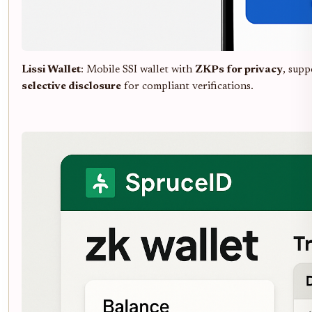
Lissi Wallet
: Mobile SSI wallet with
ZKPs for privacy
, sup
selective disclosure
for compliant verifications.