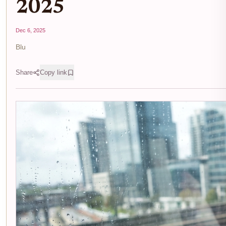
2025
Dec 6, 2025
Blu
Share
Copy link