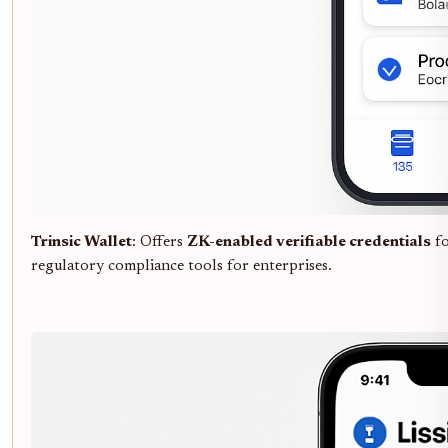
Trinsic Wallet
: Offers
ZK-enabled verifiable credentials
f
regulatory compliance tools for enterprises.