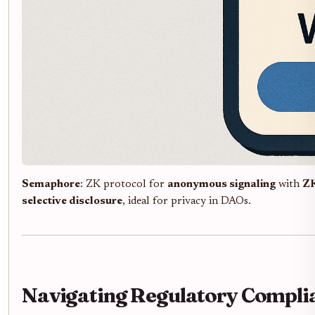
Semaphore
: ZK protocol for
anonymous signaling
with
Z
selective disclosure
, ideal for privacy in DAOs.
Navigating Regulatory Complia