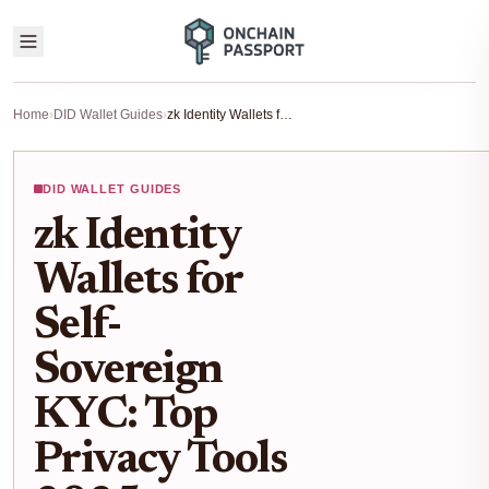
Home
›
DID Wallet Guides
›
zk Identity Wallets for Self-Sovereign KYC: Top Privacy Tools 2025
DID WALLET GUIDES
zk Identity
Wallets for
Self-
Sovereign
KYC: Top
Privacy Tools