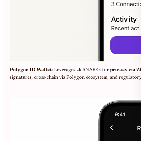
Polygon ID Wallet
: Leverages zk-SNARKs for
privacy via 
signatures, cross-chain via Polygon ecosystem, and regulator