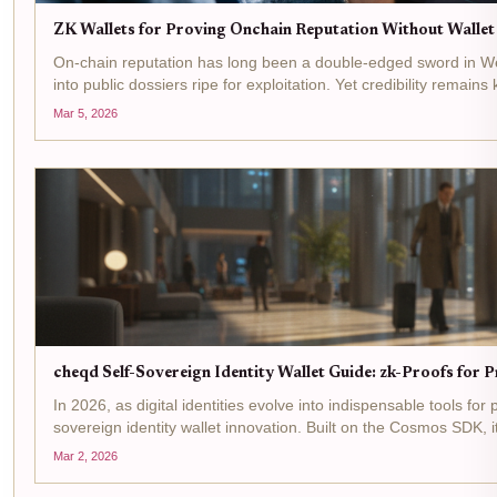
ZK Wallets for Proving Onchain Reputation Without Walle
On-chain reputation has long been a double-edged sword in Web3
into public dossiers ripe for exploitation. Yet credibility remains 
Mar 5, 2026
cheqd Self-Sovereign Identity Wallet Guide: zk-Proofs for 
In 2026, as digital identities evolve into indispensable tools fo
sovereign identity wallet innovation. Built on the Cosmos SDK, 
Mar 2, 2026