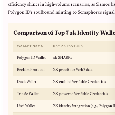
efficiency shines in high-volume scenarios, as Sismo's
Polygon ID's soulbound minting to Semaphore's signal
Comparison of Top 7 zk Identity Wall
WALLET NAME
KEY ZK FEATURE
Polygon ID Wallet
zk-SNARKs
Reclaim Protocol
ZK proofs for Web2 data
Dock Wallet
ZK-enabled Verifiable Credentials
Trinsic Wallet
ZK-powered Verifiable Credentials
Lissi Wallet
ZK identity integration (e.g., Polygon I