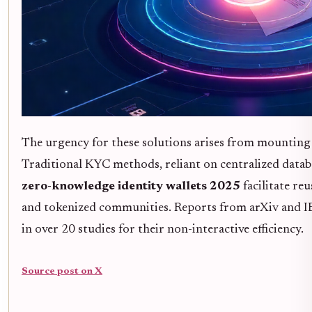
The urgency for these solutions arises from mounting
Traditional KYC methods, reliant on centralized databas
zero-knowledge identity wallets 2025
facilitate re
and tokenized communities. Reports from arXiv and 
in over 20 studies for their non-interactive efficiency.
Source post on X