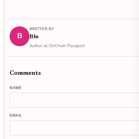
WRITTEN BY
B
Blu
Author at OnChain Passport
Comments
NAME
EMAIL