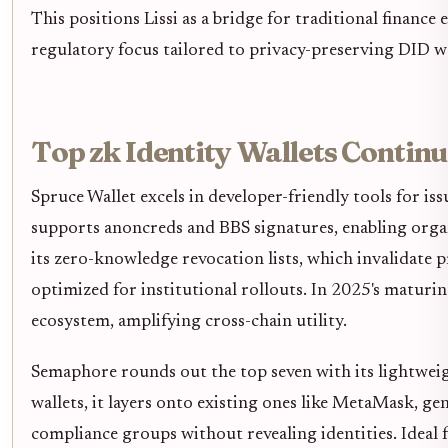
This positions Lissi as a bridge for traditional finance
regulatory focus tailored to privacy-preserving DID wa
Top zk Identity Wallets Continu
Spruce Wallet excels in developer-friendly tools for iss
supports anoncreds and BBS signatures, enabling orga
its zero-knowledge revocation lists, which invalidate 
optimized for institutional rollouts. In 2025's maturi
ecosystem, amplifying cross-chain utility.
Semaphore rounds out the top seven with its lightwei
wallets, it layers onto existing ones like MetaMask, 
compliance groups without revealing identities. Ideal 