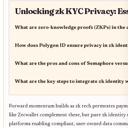
Unlocking zk KYC Privacy: Es
What are zero-knowledge proofs (ZKPs) in the 
How does Polygon ID ensure privacy in zk ident
What are the pros and cons of Semaphore versus 
What are the key steps to integrate zk identity 
Forward momentum builds as zk tech permeates payment
like Zecwallet complement these, but pure zk identity s
platforms enabling compliant, user-owned data comma