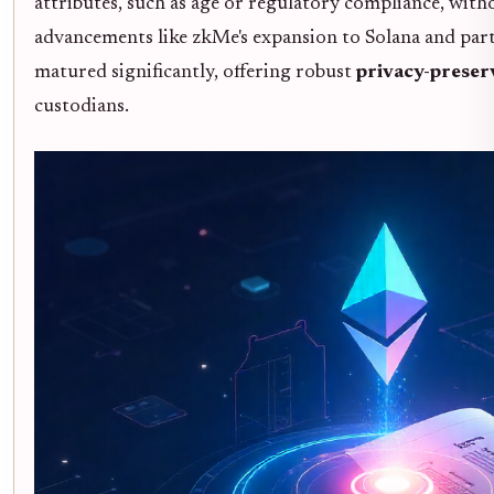
attributes, such as age or regulatory compliance, wit
advancements like zkMe's expansion to Solana and part
matured significantly, offering robust
privacy-preser
custodians.