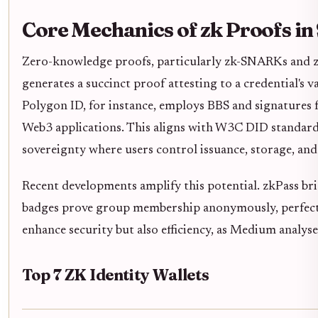
Core Mechanics of zk Proofs in 
Zero-knowledge proofs, particularly zk-SNARKs and z
generates a succinct proof attesting to a credential's va
Polygon ID, for instance, employs BBS and signatures fo
Web3 applications. This aligns with W3C DID standards,
sovereignty where users control issuance, storage, and 
Recent developments amplify this potential. zkPass b
badges prove group membership anonymously, perfect f
enhance security but also efficiency, as Medium analyse
Top 7 ZK Identity Wallets