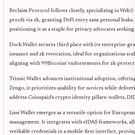
Reclaim Protocol follows closely, specializing in Web2-
proofs via zk, granting DeFi entry sans personal leak
positioning it as a staple for privacy advocates seekin
Dock Wallet secures third place with its enterprise-gr
issuance and zk revocation, ideal for organizations sc
aligning with 99Bitcoins' endorsements for zk-protect
Trinsic Wallet advances institutional adoption, offer
Zengo, it prioritizes usability for novices while delive
address Coinspaid's crypto identity pillars: wallets, 
Lissi Wallet emerges as a versatile option for Europe
management. It integrates with eIDAS frameworks, all
verifiable credentials in a mobile-first interface, provin