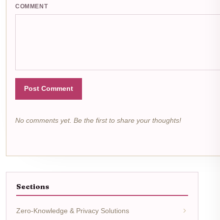
COMMENT
Post Comment
No comments yet. Be the first to share your thoughts!
Sections
Zero-Knowledge & Privacy Solutions