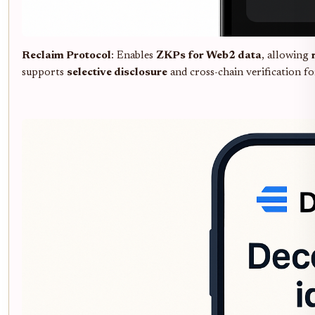
Reclaim Protocol
: Enables
ZKPs for Web2 data
, allowing
supports
selective disclosure
and cross-chain verification f