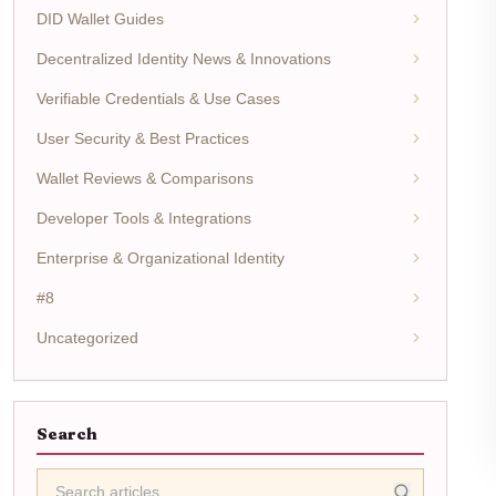
DID Wallet Guides
Decentralized Identity News & Innovations
Verifiable Credentials & Use Cases
User Security & Best Practices
Wallet Reviews & Comparisons
Developer Tools & Integrations
Enterprise & Organizational Identity
#8
Uncategorized
Search