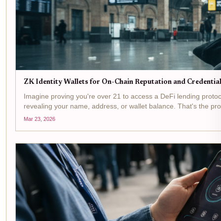
ZK Identity Wallets for On-Chain Reputation and Credenti
Imagine proving you're over 21 to access a DeFi lending protoco
revealing your name, address, or wallet balance. That's the promi
Mar 23, 2026