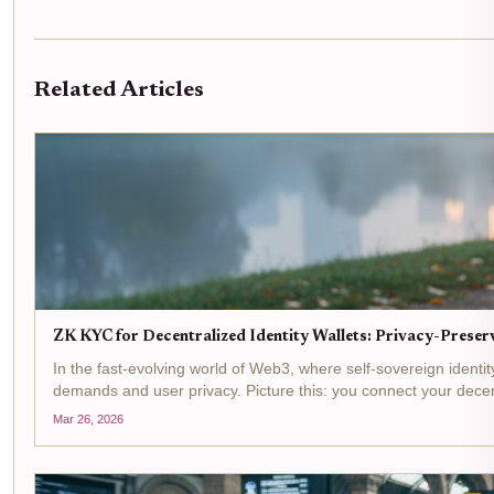
Related Articles
ZK KYC for Decentralized Identity Wallets: Privacy-Preserv
In the fast-evolving world of Web3, where self-sovereign ident
demands and user privacy. Picture this: you connect your decentr
Mar 26, 2026