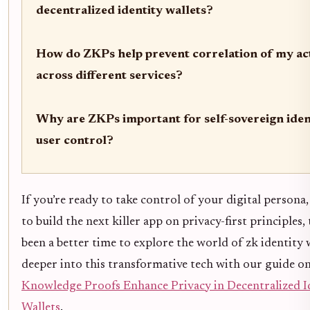
decentralized identity wallets?
How do ZKPs help prevent correlation of my act
across different services?
Why are ZKPs important for self-sovereign iden
user control?
If you’re ready to take control of your digital persona
to build the next killer app on privacy-first principles, 
been a better time to explore the world of zk identity w
deeper into this transformative tech with our guide o
Knowledge Proofs Enhance Privacy in Decentralized I
Wallets
.