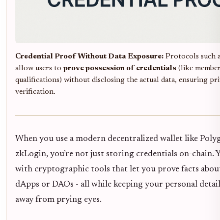
Credential Proof Without Data Exposure:
Protocols such 
allow users to
prove possession of credentials
(like member
qualifications) without disclosing the actual data, ensuring pr
verification.
When you use a modern decentralized wallet like Poly
zkLogin, you’re not just storing credentials on-chain.
with cryptographic tools that let you prove facts abou
dApps or DAOs - all while keeping your personal detai
away from prying eyes.