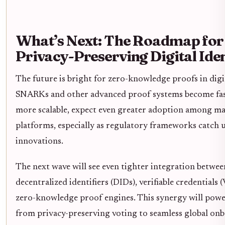
What’s Next: The Roadmap for
Privacy-Preserving Digital Iden
The future is bright for zero-knowledge proofs in digit
SNARKs and other advanced proof systems become fas
more scalable, expect even greater adoption among m
platforms, especially as regulatory frameworks catch u
innovations.
The next wave will see even tighter integration betwee
decentralized identifiers (DIDs), verifiable credentials 
zero-knowledge proof engines. This synergy will powe
from privacy-preserving voting to seamless global onb