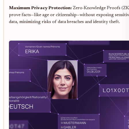
Maximum Privacy Protection:
Zero-Knowledge Proofs (ZKPs
prove facts—like age or citizenship—without exposing sensiti
data, minimizing risks of data breaches and identity theft.