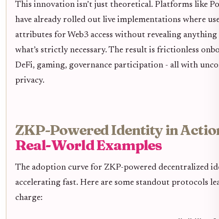
This innovation isn’t just theoretical. Platforms like 
have already rolled out live implementations where use
attributes for Web3 access without revealing anythin
what’s strictly necessary. The result is frictionless on
DeFi, gaming, governance participation - all with un
privacy.
ZKP-Powered Identity in Actio
Real-World Examples
The adoption curve for ZKP-powered decentralized ide
accelerating fast. Here are some standout protocols le
charge: