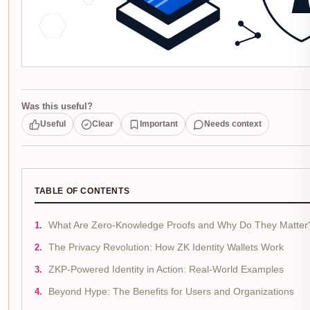
Was this useful?
Useful
Clear
Important
Needs context
TABLE OF CONTENTS
What Are Zero-Knowledge Proofs and Why Do They Matter
The Privacy Revolution: How ZK Identity Wallets Work
ZKP-Powered Identity in Action: Real-World Examples
Beyond Hype: The Benefits for Users and Organizations