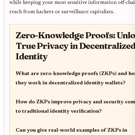
while keeping your most sensitive information off-cha
reach from hackers or surveillance capitalists.
Zero-Knowledge Proofs: Unl
True Privacy in Decentralize
Identity
What are zero-knowledge proofs (ZKPs) and h
they work in decentralized identity wallets?
How do ZKPs improve privacy and security co
to traditional identity verification?
Can you give real-world examples of ZKPs in