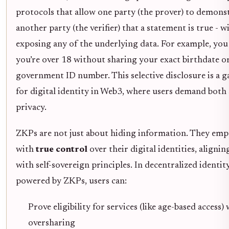
protocols that allow one party (the prover) to demons
another party (the verifier) that a statement is true - 
exposing any of the underlying data. For example, you
you’re over 18 without sharing your exact birthdate o
government ID number. This selective disclosure is a
for digital identity in Web3, where users demand both
privacy.
ZKPs are not just about hiding information. They em
with
true control
over their digital identities, alignin
with self-sovereign principles. In decentralized identit
powered by ZKPs, users can:
Prove eligibility for services (like age-based access)
oversharing