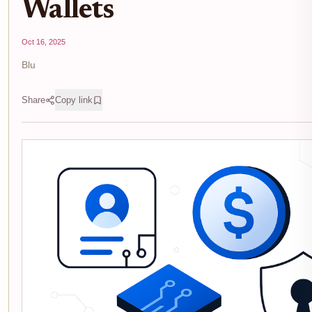
Wallets
Oct 16, 2025
Blu
Share
Copy link