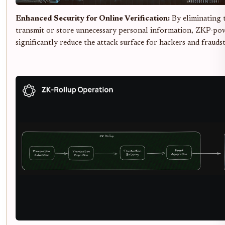
Enhanced Security for Online Verification:
By eliminating 
transmit or store unnecessary personal information, ZKP-po
significantly reduce the attack surface for hackers and fraudst