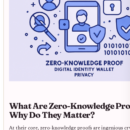
What Are Zero-Knowledge Pro
Why Do They Matter?
At their core, zero-knowledge proofs are ingenious c