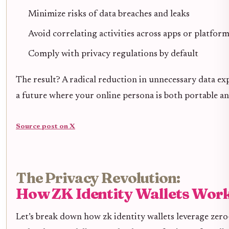
Minimize risks of data breaches and leaks
Avoid correlating activities across apps or platfor
Comply with privacy regulations by default
The result? A radical reduction in unnecessary data ex
a future where your online persona is both portable an
Source post on X
The Privacy Revolution:
How ZK Identity Wallets Wor
Let’s break down how zk identity wallets leverage ze