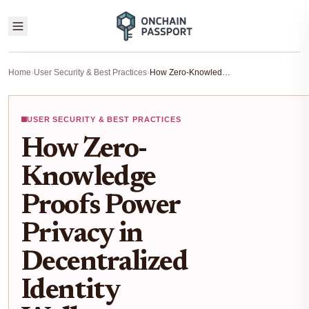
Home
›
User Security & Best Practices
›
How Zero-Knowledge Proofs Power Privacy in Decentralized Identity Wallets
USER SECURITY & BEST PRACTICES
How Zero-
Knowledge
Proofs Power
Privacy in
Decentralized
Identity