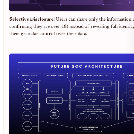
Selective Disclosure:
Users can share only the information re
confirming they are over 18) instead of revealing full identity
them granular control over their data.