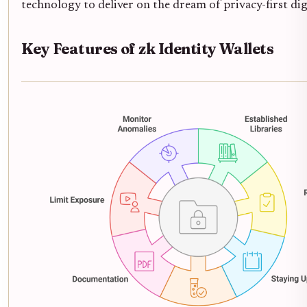
technology to deliver on the dream of privacy-first digi
Key Features of zk Identity Wallets