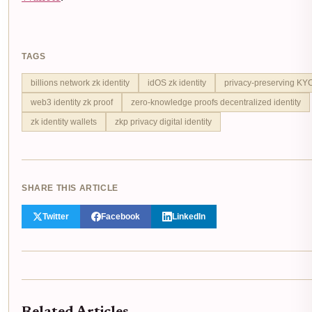
TAGS
billions network zk identity
idOS zk identity
privacy-preserving KY
web3 identity zk proof
zero-knowledge proofs decentralized identity
zk identity wallets
zkp privacy digital identity
SHARE THIS ARTICLE
Twitter
Facebook
LinkedIn
Related Articles