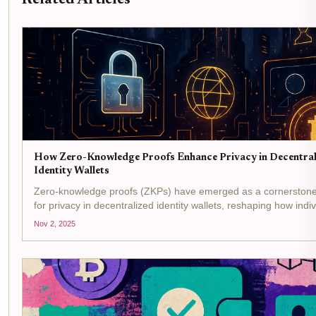
How Zero-Knowledge Proofs Enhance Privacy in Decentral
Identity Wallets
Zero-knowledge proofs (ZKPs) have emerged as a cornerstone
for privacy in decentralized identity wallets, reshaping how indi
organizations manage digital credentials. In a world where dat
Nov 2, 2025
and identity theft...