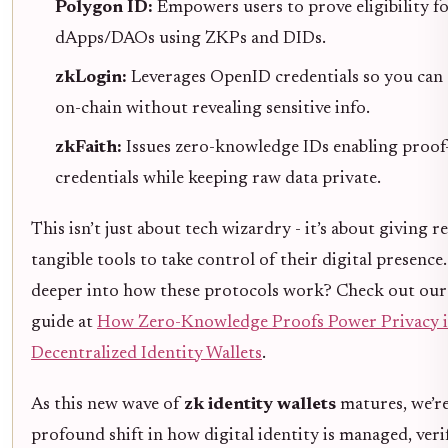
Polygon ID:
Empowers users to prove eligibility f
dApps/DAOs using ZKPs and DIDs.
zkLogin:
Leverages OpenID credentials so you can 
on-chain without revealing sensitive info.
zkFaith:
Issues zero-knowledge IDs enabling proof
credentials while keeping raw data private.
This isn’t just about tech wizardry - it’s about giving r
tangible tools to take control of their digital presence
deeper into how these protocols work? Check out our
guide at
How Zero-Knowledge Proofs Power Privacy 
Decentralized Identity Wallets
.
As this new wave of
zk identity wallets
matures, we’re
profound shift in how digital identity is managed, veri