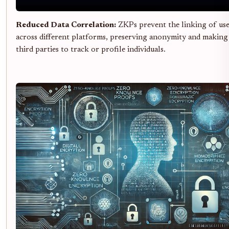
Reduced Data Correlation:
ZKPs prevent the linking of user
across different platforms, preserving anonymity and making 
third parties to track or profile individuals.