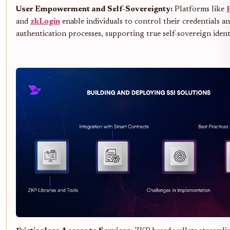
User Empowerment and Self-Sovereignty:
Platforms like
and
zkLogin
enable individuals to control their credentials a
authentication processes, supporting true self-sovereign ident