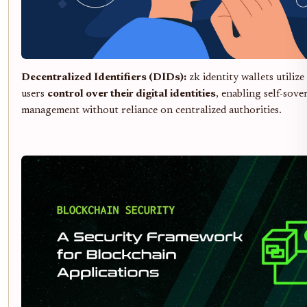
Decentralized Identifiers (DIDs):
zk identity wallets utilize
users
control over their digital identities
, enabling self-sove
management without reliance on centralized authorities.