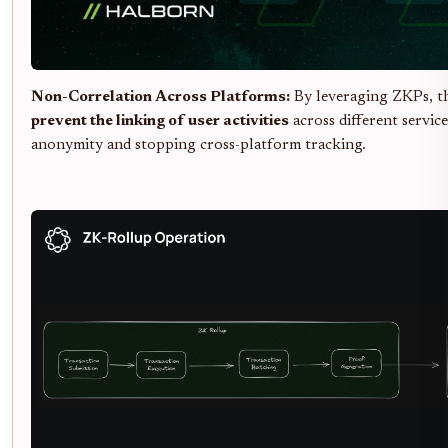
Non-Correlation Across Platforms:
By leveraging ZKPs, th
prevent the linking of user activities
across different servic
anonymity and stopping cross-platform tracking.