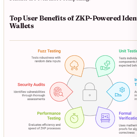
Top User Benefits of ZKP-Powered Iden
Wallets