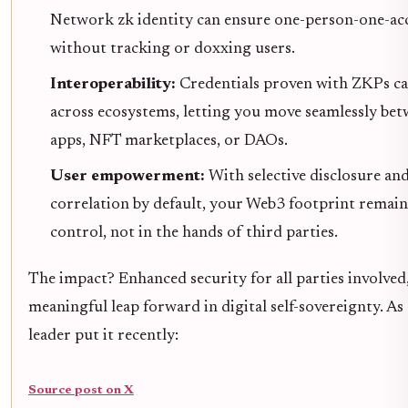
Network zk identity can ensure one-person-one-a
without tracking or doxxing users.
Interoperability:
Credentials proven with ZKPs ca
across ecosystems, letting you move seamlessly be
apps, NFT marketplaces, or DAOs.
User empowerment:
With selective disclosure an
correlation by default, your Web3 footprint remai
control, not in the hands of third parties.
The impact? Enhanced security for all parties involved
meaningful leap forward in digital self-sovereignty. As
leader put it recently:
Source post on X