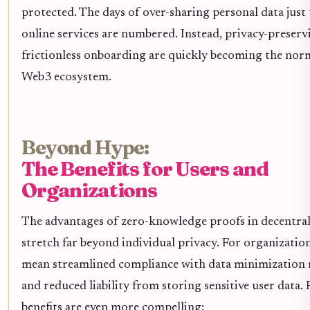
protected. The days of over-sharing personal data just 
online services are numbered. Instead, privacy-preser
frictionless onboarding are quickly becoming the nor
Web3 ecosystem.
Beyond Hype:
The Benefits for Users and
Organizations
The advantages of zero-knowledge proofs in decentral
stretch far beyond individual privacy. For organizatio
mean streamlined compliance with data minimization 
and reduced liability from storing sensitive user data. 
benefits are even more compelling: