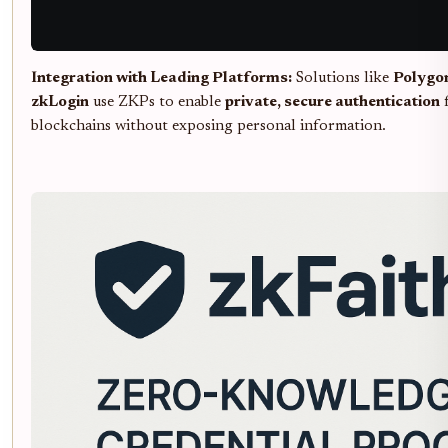
Integration with Leading Platforms:
Solutions like
Polygo
zkLogin
use ZKPs to enable
private, secure authentication
f
blockchains without exposing personal information.