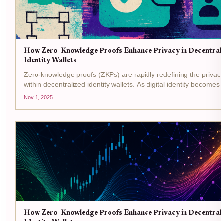
How Zero-Knowledge Proofs Enhance Privacy in Decentral
Identity Wallets
Zero-knowledge proofs (ZKPs) are rapidly redefining the priva
within decentralized identity wallets. As digital identity becomes 
how we interact online, the need for robust privacy measures 
Nov 1, 2025
been more...
How Zero-Knowledge Proofs Enhance Privacy in Decentral