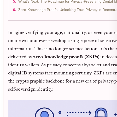
What’s Next: The Roadmap for Privacy-Preserving Digital Id
Zero-Knowledge Proofs: Unlocking True Privacy in Decentral
Imagine verifying your age, nationality, or even your c
online without ever revealing a single piece of sensitiv
information. This is no longer science fiction - it’s the 
delivered by
zero-knowledge proofs (ZKPs)
in decen
identity wallets. As privacy concerns skyrocket and tra
digital ID systems face mounting scrutiny, ZKPs are e
the cryptographic backbone for a new era of privacy-p
self-sovereign identity.