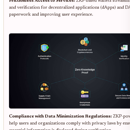
Frictionless Access to Services:
ZKP-based wallets streamli
and verification for decentralized applications (dApps) and 
paperwork and improving user experience.
Compliance with Data Minimization Regulations:
ZKP-powe
help users and organizations comply with privacy laws by ens