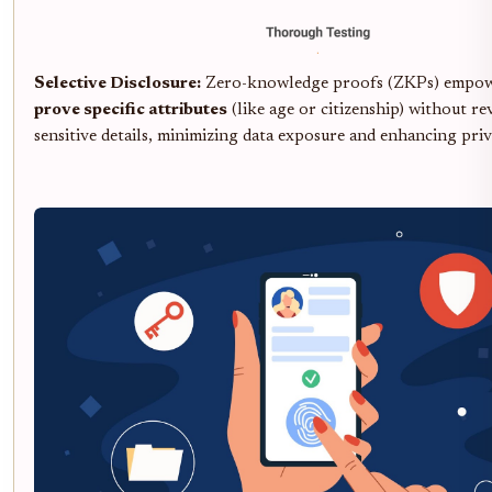
Selective Disclosure:
Zero-knowledge proofs (ZKPs) empowe
prove specific attributes
(like age or citizenship) without re
sensitive details, minimizing data exposure and enhancing priv