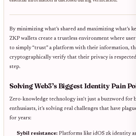
essential information is disclosed during verification.
By minimizing what’s shared and maximizing what’s ke
ZKP wallets create a trustless environment where user
to simply “trust” a platform with their information, t
cryptographically verify that their privacy is respected
step.
Solving Web3’s Biggest Identity Pain Po
Zero-knowledge technology isn’t just a buzzword for 
enthusiasts, it’s solving real challenges that have plagu
for years:
Sybil resistance:
Platforms like idOS zk identity a