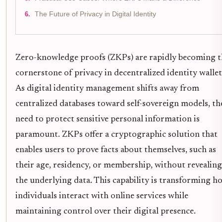
The Future of Privacy in Digital Identity
Zero-knowledge proofs (ZKPs) are rapidly becoming t
cornerstone of privacy in decentralized identity wallet
As digital identity management shifts away from
centralized databases toward self-sovereign models, th
need to protect sensitive personal information is
paramount. ZKPs offer a cryptographic solution that
enables users to prove facts about themselves, such as
their age, residency, or membership, without revealing
the underlying data. This capability is transforming h
individuals interact with online services while
maintaining control over their digital presence.