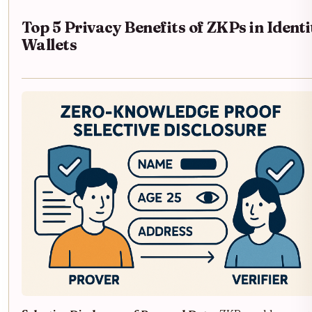
Top 5 Privacy Benefits of ZKPs in Identi
Wallets