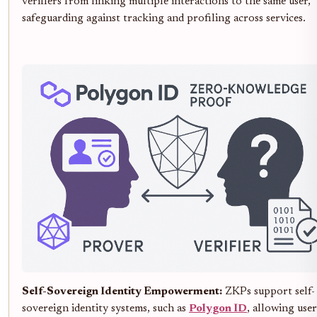
verifiers from linking multiple interactions to the same user,
safeguarding against tracking and profiling across services.
Self-Sovereign Identity Empowerment:
ZKPs support self-
sovereign identity systems, such as
Polygon ID
, allowing user