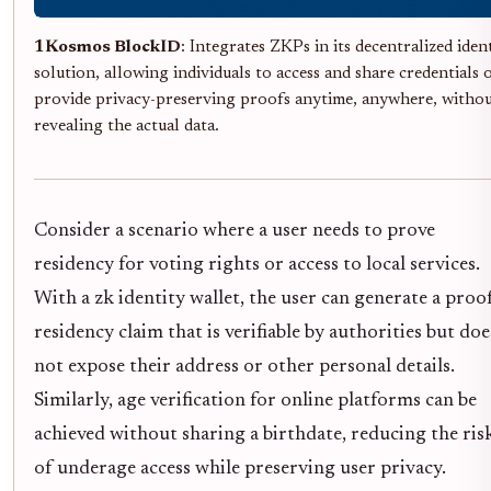
1Kosmos BlockID
: Integrates ZKPs in its decentralized iden
solution, allowing individuals to access and share credentials 
provide privacy-preserving proofs anytime, anywhere, witho
revealing the actual data.
Consider a scenario where a user needs to prove
residency for voting rights or access to local services.
With a zk identity wallet, the user can generate a proo
residency claim that is verifiable by authorities but doe
not expose their address or other personal details.
Similarly, age verification for online platforms can be
achieved without sharing a birthdate, reducing the ris
of underage access while preserving user privacy.