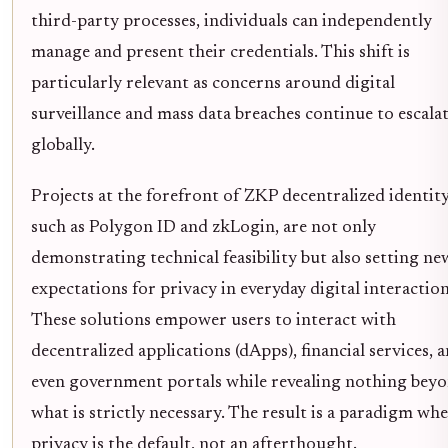
third-party processes, individuals can independently
manage and present their credentials. This shift is
particularly relevant as concerns around digital
surveillance and mass data breaches continue to escala
globally.
Projects at the forefront of ZKP decentralized identity
such as Polygon ID and zkLogin, are not only
demonstrating technical feasibility but also setting ne
expectations for privacy in everyday digital interaction
These solutions empower users to interact with
decentralized applications (dApps), financial services, 
even government portals while revealing nothing bey
what is strictly necessary. The result is a paradigm wh
privacy is the default, not an afterthought.