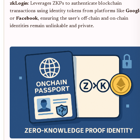
zkLogin
: Leverages ZKPs to authenticate blockchain
transactions using identity tokens from platforms like
Googl
or
Facebook
, ensuring the user's off-chain and on-chain
identities remain unlinkable and private.