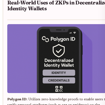
Real-World Uses of ZKPs in Decentraliz
Identity Wallets
Polygon ID
: Utilizes zero-knowledge proofs to enable users 