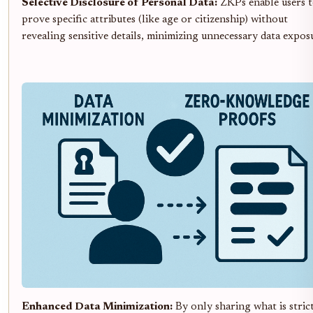
Selective Disclosure of Personal Data:
ZKPs enable users 
prove specific attributes (like age or citizenship) without
revealing sensitive details, minimizing unnecessary data expos
Enhanced Data Minimization:
By only sharing what is stric