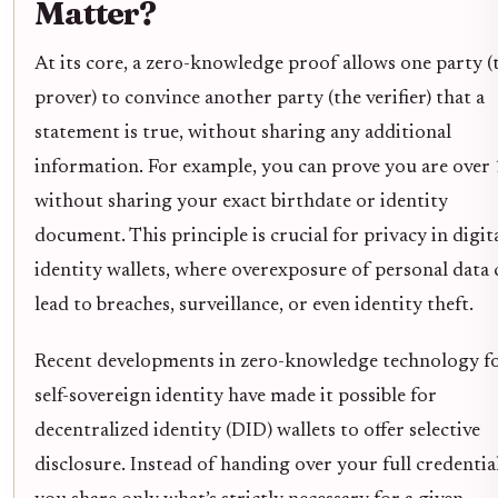
Matter?
At its core, a zero-knowledge proof allows one party (
prover) to convince another party (the verifier) that a
statement is true, without sharing any additional
information. For example, you can prove you are over
without sharing your exact birthdate or identity
document. This principle is crucial for privacy in digit
identity wallets, where overexposure of personal data 
lead to breaches, surveillance, or even identity theft.
Recent developments in zero-knowledge technology f
self-sovereign identity have made it possible for
decentralized identity (DID) wallets to offer selective
disclosure. Instead of handing over your full credential