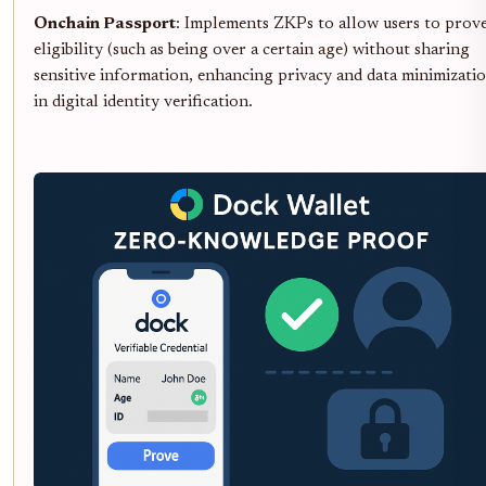
Onchain Passport
: Implements ZKPs to allow users to prov
eligibility (such as being over a certain age) without sharing
sensitive information, enhancing privacy and data minimizati
in digital identity verification.