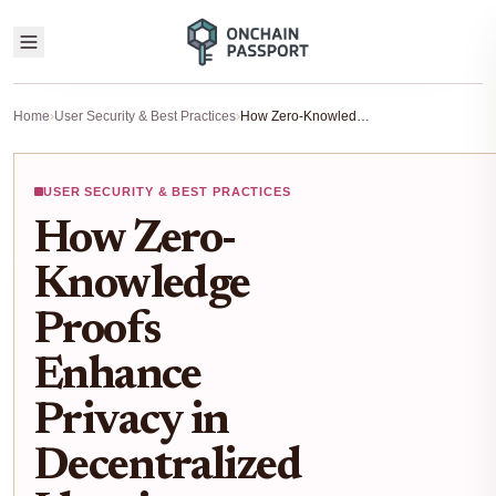
Home
›
User Security & Best Practices
›
How Zero-Knowledge Proofs Enhance Privacy in Decentralized Identity Wallets
USER SECURITY & BEST PRACTICES
How Zero-
Knowledge
Proofs
Enhance
Privacy in
Decentralized