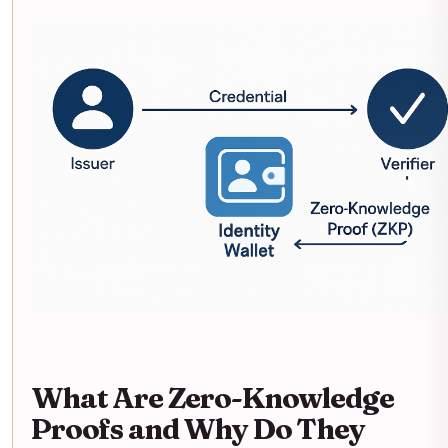
What Are Zero-Knowledge
Proofs and Why Do They