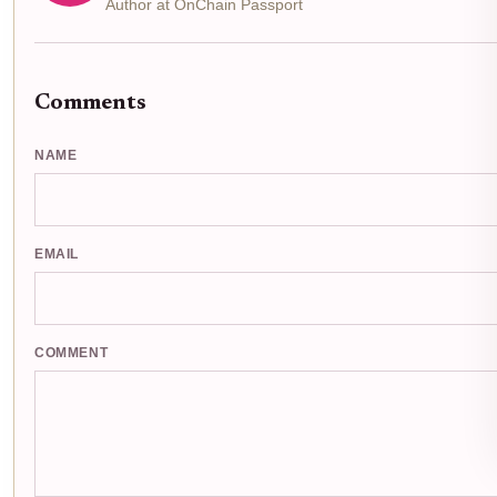
Author at OnChain Passport
Comments
NAME
EMAIL
COMMENT