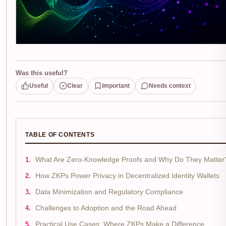
Was this useful?
Useful
Clear
Important
Needs context
TABLE OF CONTENTS
What Are Zero-Knowledge Proofs and Why Do They Matter
How ZKPs Power Privacy in Decentralized Identity Wallets
Data Minimization and Regulatory Compliance
Challenges to Adoption and the Road Ahead
Practical Use Cases: Where ZKPs Make a Difference