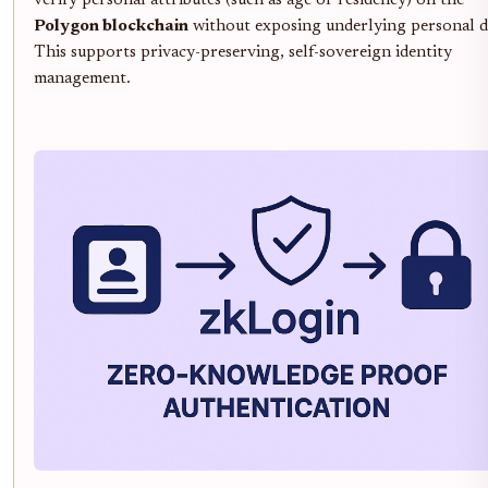
verify personal attributes (such as age or residency) on the
Polygon blockchain
without exposing underlying personal d
This supports privacy-preserving, self-sovereign identity
management.