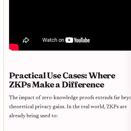
Practical Use Cases: Where
ZKPs Make a Difference
The impact of zero-knowledge proofs extends far bey
theoretical privacy gains. In the real world, ZKPs are
already being used to: