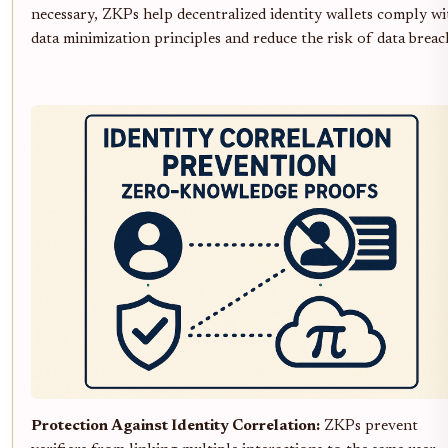
necessary, ZKPs help decentralized identity wallets comply wi
data minimization principles and reduce the risk of data breac
Protection Against Identity Correlation:
ZKPs prevent