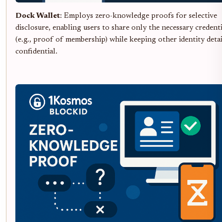
Dock Wallet
: Employs zero-knowledge proofs for selective
disclosure, enabling users to share only the necessary credenti
(e.g., proof of membership) while keeping other identity detai
confidential.