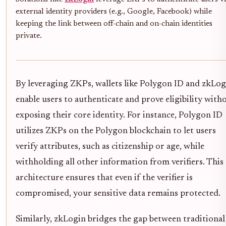
external identity providers (e.g., Google, Facebook) while
keeping the link between off-chain and on-chain identities
private.
By leveraging ZKPs, wallets like Polygon ID and zkLog
enable users to authenticate and prove eligibility with
exposing their core identity. For instance, Polygon ID
utilizes ZKPs on the Polygon blockchain to let users
verify attributes, such as citizenship or age, while
withholding all other information from verifiers. This
architecture ensures that even if the verifier is
compromised, your sensitive data remains protected.
Similarly, zkLogin bridges the gap between traditional