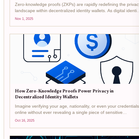
Zero-knowledge proofs (ZKPs) are rapidly redefining the privac
landscape within decentralized identity wallets. As digital identit
becomes integral to how we interact online, the need for robust
Nov 1, 2025
privacy measures has never been more...
How Zero-Knowledge Proofs Power Privacy in
Decentralized Identity Wallets
Imagine verifying your age, nationality, or even your credentials
online without ever revealing a single piece of sensitive
information. This is no longer science fiction - it’s the reality
Oct 16, 2025
being delivered by zero-knowledge proofs (ZKPs)...