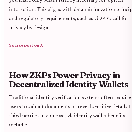
you share only what’s strictly necessary for a given
interaction. This aligns with data minimization princip
and regulatory requirements, such as GDPR’s call for
privacy by design.
Source post on X
How ZKPs Power Privacy in
Decentralized Identity Wallets
Traditional identity verification systems often require
users to submit documents or reveal sensitive details t
third parties. In contrast, zk identity wallet benefits
include: