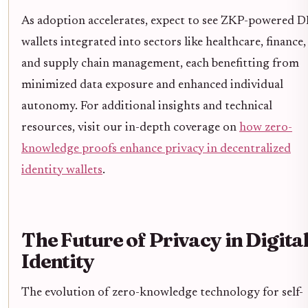
As adoption accelerates, expect to see ZKP-powered D
wallets integrated into sectors like healthcare, finance,
and supply chain management, each benefitting from
minimized data exposure and enhanced individual
autonomy. For additional insights and technical
resources, visit our in-depth coverage on
how zero-
knowledge proofs enhance privacy in decentralized
identity wallets
.
The Future of Privacy in Digita
Identity
The evolution of zero-knowledge technology for self-