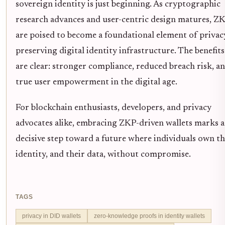
sovereign identity is just beginning. As cryptographic
research advances and user-centric design matures, Z
are poised to become a foundational element of privac
preserving digital identity infrastructure. The benefits
are clear: stronger compliance, reduced breach risk, a
true user empowerment in the digital age.
For blockchain enthusiasts, developers, and privacy
advocates alike, embracing ZKP-driven wallets marks a
decisive step toward a future where individuals own th
identity, and their data, without compromise.
TAGS
privacy in DID wallets
zero-knowledge proofs in identity wallets