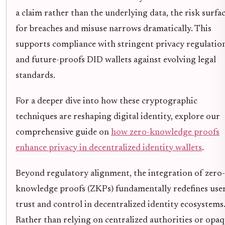
a claim rather than the underlying data, the risk surfa
for breaches and misuse narrows dramatically. This
supports compliance with stringent privacy regulatio
and future-proofs DID wallets against evolving legal
standards.
For a deeper dive into how these cryptographic
techniques are reshaping digital identity, explore our
comprehensive guide on
how zero-knowledge proofs
enhance privacy in decentralized identity wallets
.
Beyond regulatory alignment, the integration of zero-
knowledge proofs (ZKPs) fundamentally redefines use
trust and control in decentralized identity ecosystems
Rather than relying on centralized authorities or opa