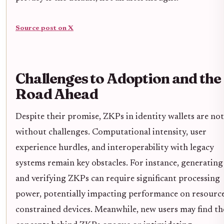
Source post on X
Challenges to Adoption and the
Road Ahead
Despite their promise, ZKPs in identity wallets are not
without challenges. Computational intensity, user
experience hurdles, and interoperability with legacy
systems remain key obstacles. For instance, generating
and verifying ZKPs can require significant processing
power, potentially impacting performance on resourc
constrained devices. Meanwhile, new users may find th