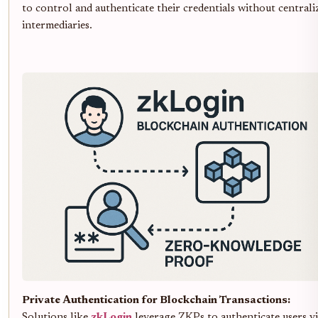
to control and authenticate their credentials without centrali
intermediaries.
Private Authentication for Blockchain Transactions:
Solutions like
zkLogin
leverage ZKPs to authenticate users v