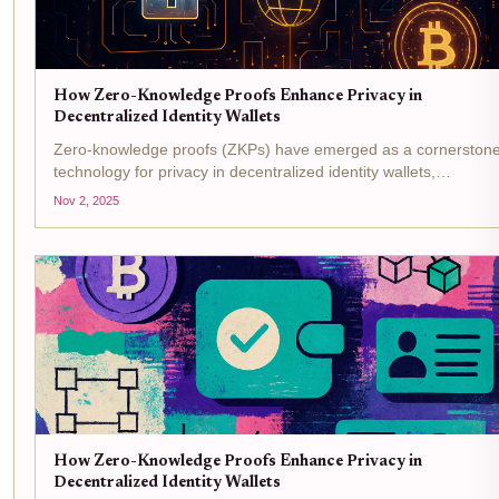
How Zero-Knowledge Proofs Enhance Privacy in
Decentralized Identity Wallets
Zero-knowledge proofs (ZKPs) have emerged as a cornerston
technology for privacy in decentralized identity wallets,
reshaping how individuals and organizations manage digital
Nov 2, 2025
credentials. In a world where data breaches and identity theft...
How Zero-Knowledge Proofs Enhance Privacy in
Decentralized Identity Wallets