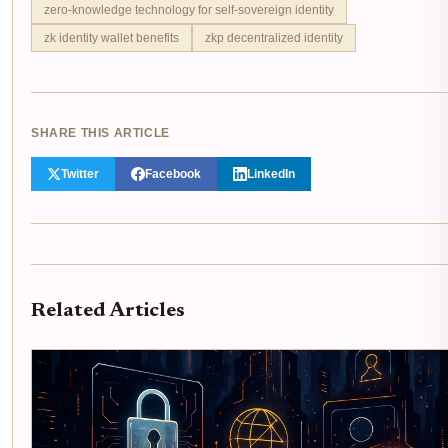
zero-knowledge technology for self-sovereign identity
zk identity wallet benefits
zkp decentralized identity
SHARE THIS ARTICLE
Twitter
Facebook
LinkedIn
Related Articles