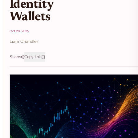
Identity
Wallets
Oct 20, 2025
Liam Chandler
Share
Copy link