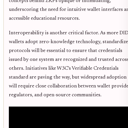
concepts behind ZKPs opaque or intimidating,
underscoring the need for intuitive wallet interfaces a
accessible educational resources.
Interoperability is another critical factor. As more DI
wallets adopt zero-knowledge technology, standardiz
protocols will be essential to ensure that credentials
issued by one system are recognized and trusted acros
others. Initiatives like W3C’s Verifiable Credentials
standard are paving the way, but widespread adoption
will require close collaboration between wallet provide
regulators, and open-source communities.