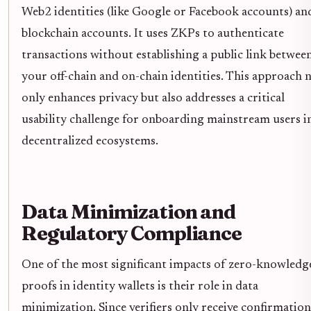
Web2 identities (like Google or Facebook accounts) an
blockchain accounts. It uses ZKPs to authenticate
transactions without establishing a public link betwee
your off-chain and on-chain identities. This approach 
only enhances privacy but also addresses a critical
usability challenge for onboarding mainstream users i
decentralized ecosystems.
Data Minimization and
Regulatory Compliance
One of the most significant impacts of zero-knowledg
proofs in identity wallets is their role in data
minimization. Since verifiers only receive confirmation