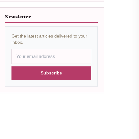
Newsletter
Get the latest articles delivered to your
inbox.
Subscribe