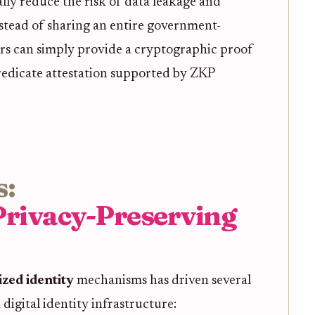
ally reduce the risk of data leakage and
stead of sharing an entire government-
ers can simply provide a cryptographic proof
predicate attestation supported by ZKP
s:
Privacy-Preserving
zed identity
mechanisms has driven several
digital identity infrastructure: