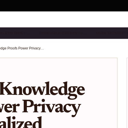
ALIZED IDENTI…
VERIFIABLE CREDENTIA…
USER SECURITY
How Zero-Knowledge Proofs Power Privacy in Decentralized Identity Wallets
-Knowledge
er Privacy
alized