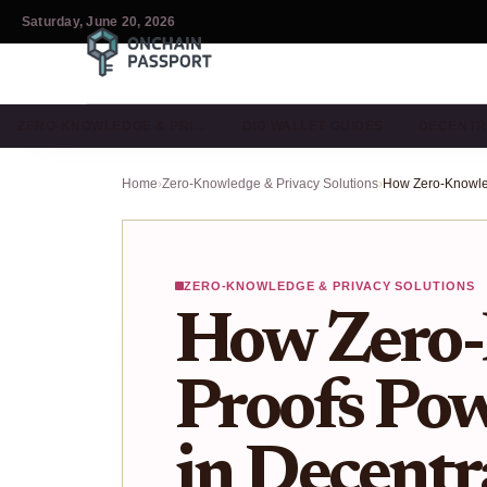
Saturday, June 20, 2026
ZERO-KNOWLEDGE & PRI…
DID WALLET GUIDES
DECENTR
Home
›
Zero-Knowledge & Privacy Solutions
›
ZERO-KNOWLEDGE & PRIVACY SOLUTIONS
How Zero
Proofs Pow
in Decentr