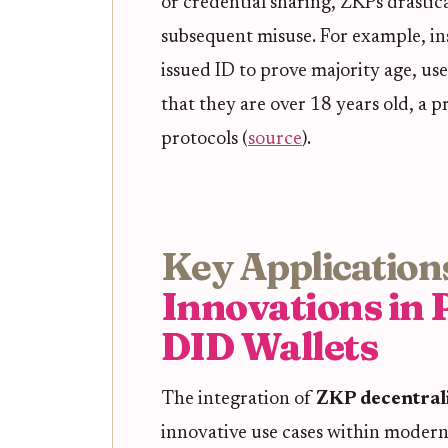
or credential sharing, ZKPs drastic
subsequent misuse. For example, in
issued ID to prove majority age, us
that they are over 18 years old, a 
protocols (
source
).
Key Application
Innovations in 
DID Wallets
The integration of
ZKP decentrali
innovative use cases within modern 