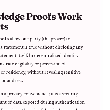
ledge Proofs Work
ts
oofs
allow one party (the prover) to
 a statement is true without disclosing any
tatement itself. In decentralized identity
strate eligibility or possession of
n or residency, without revealing sensitive
e or address.
n a privacy convenience; it is a security
unt of data exposed during authentication