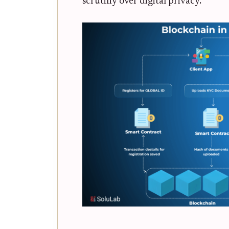
scrutiny over digital privacy.