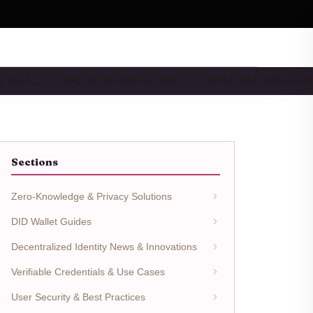
 & BEST…
WALLET REVIEWS & COM…
DEVELOPER TOOLS & I
Sections
Zero-Knowledge & Privacy Solutions
DID Wallet Guides
Decentralized Identity News & Innovations
Verifiable Credentials & Use Cases
User Security & Best Practices