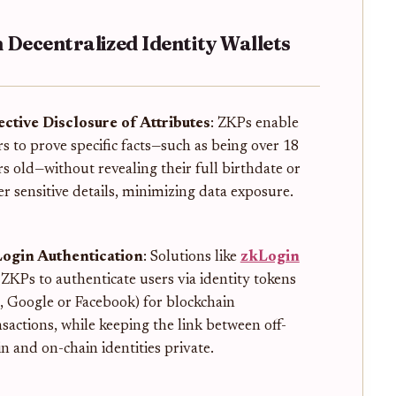
 Decentralized Identity Wallets
ective Disclosure of Attributes
: ZKPs enable
rs to prove specific facts—such as being over 18
rs old—without revealing their full birthdate or
er sensitive details, minimizing data exposure.
ogin Authentication
: Solutions like
zkLogin
 ZKPs to authenticate users via identity tokens
g., Google or Facebook) for blockchain
nsactions, while keeping the link between off-
in and on-chain identities private.