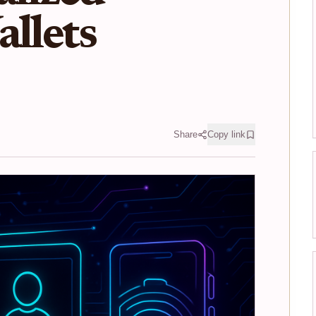
allets
Share
Copy link