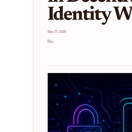
Identity W
Sep 27, 2025
Blu