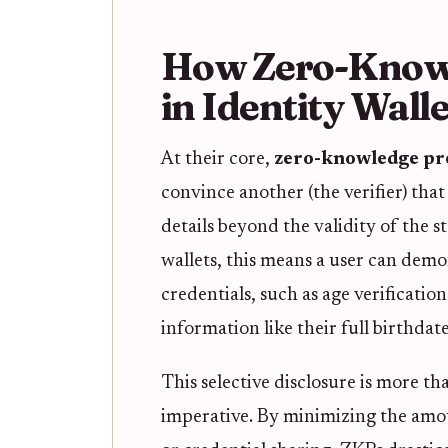
How Zero-Know
in Identity Walle
At their core,
zero-knowledge pr
convince another (the verifier) that
details beyond the validity of the s
wallets, this means a user can demon
credentials, such as age verificatio
information like their full birthdat
This selective disclosure is more tha
imperative. By minimizing the amo