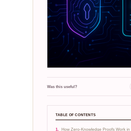
Was this useful?
TABLE OF CONTENTS
How Zero-Knowledge Proofs Work in I