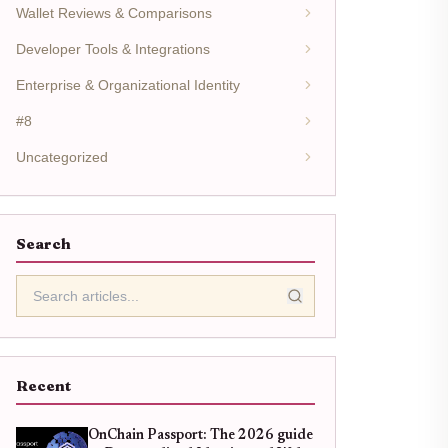
Wallet Reviews & Comparisons
Developer Tools & Integrations
Enterprise & Organizational Identity
#8
Uncategorized
Search
Recent
OnChain Passport: The 2026 guide