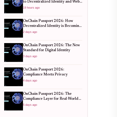
to Decentralized Identity and Web3
Verification
19 hours ago
OnChain Passport 2026: How
Decentralized Identity is Becoming
the New Standard for Global
2 days ago
Finance
OnChain Passport 2026: The New
Standard for Digital Identity
3 days ago
OnChain Passport 2026:
Compliance Meets Privacy
4 days ago
OnChain Passport 2026: The
Compliance Layer for Real-World
DeFi
5 days ago