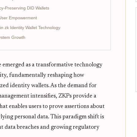
acy-Preserving DID Wallets
d User Empowerment
n zk Identity Wallet Technology
ystem Growth
 emerged as a transformative technology
ntity, fundamentally reshaping how
ized identity wallets. As the demand for
 management intensifies, ZKPs provide a
hat enables users to prove assertions about
ying personal data. This paradigm shift is
ent data breaches and growing regulatory