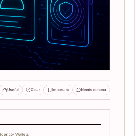
Useful
Clear
Important
Needs context
dentity Wallets