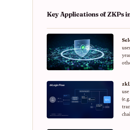
Key Applications of ZKPs in
Sel
use
yea
oth
zkL
use
(e.
tra
cha