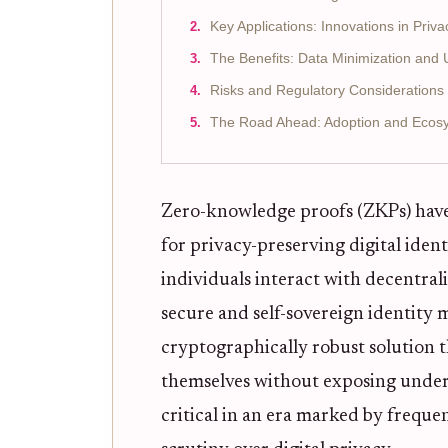
Key Applications: Innovations in Priv
The Benefits: Data Minimization an
Risks and Regulatory Considerations i
The Road Ahead: Adoption and Ecos
Zero-knowledge proofs (ZKPs) have
for privacy-preserving digital ide
individuals interact with decentral
secure and self-sovereign identity
cryptographically robust solution t
themselves without exposing underl
critical in an era marked by frequ