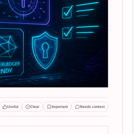
Useful
Clear
Important
Needs context