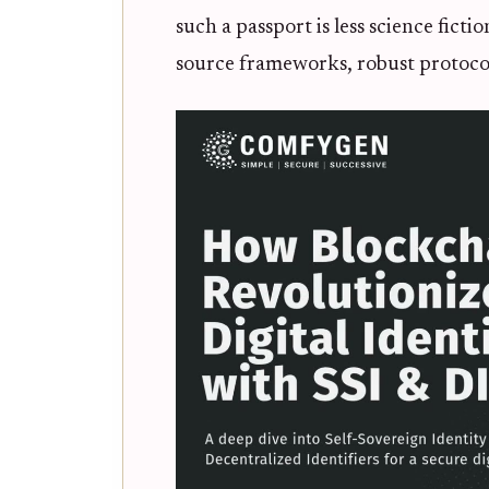
such a passport is less science fict
source frameworks, robust protocols