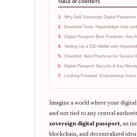
TABLE OF CONTENTS
Why Self-Sovereign Digital Passports
Essential Tools: Hyperledger Indy an
Digital Passport Best Practices: Key
Setting Up a DID Wallet with Hyperle
Checklist: Best Practices for Secure 
Digital Passport Security & Key Man
Looking Forward: Empowering Users w
Imagine a world where your digital 
and not tied to any central authorit
sovereign digital passport
, an in
blockchain, and decentralized ident