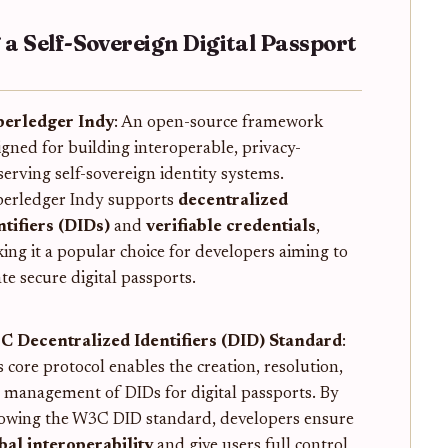
g a Self-Sovereign Digital Passport
erledger Indy
: An open-source framework
igned for building interoperable, privacy-
serving self-sovereign identity systems.
erledger Indy supports
decentralized
ntifiers (DIDs)
and
verifiable credentials
,
ing it a popular choice for developers aiming to
te secure digital passports.
 Decentralized Identifiers (DID) Standard
:
s core protocol enables the creation, resolution,
 management of DIDs for digital passports. By
lowing the W3C DID standard, developers ensure
bal interoperability
and give users full control