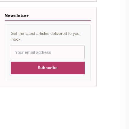
Newsletter
Get the latest articles delivered to your
inbox.
Subscribe