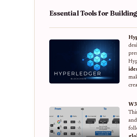
Essential Tools for Buildin
Hyp
des
pre
Hyp
ide
mak
crea
W3C
Thi
and
fol
glo