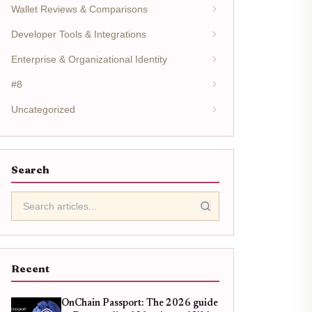
Wallet Reviews & Comparisons
Developer Tools & Integrations
Enterprise & Organizational Identity
#8
Uncategorized
Search
Recent
OnChain Passport: The 2026 guide