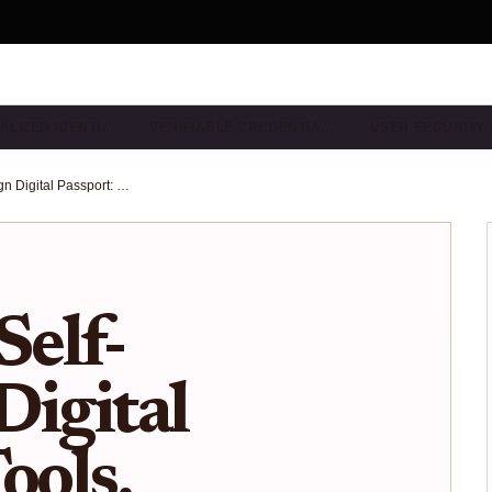
ALIZED IDENTI…
VERIFIABLE CREDENTIA…
USER SECURITY
Building a Self-Sovereign Digital Passport: Tools, Protocols, and Best Practices
Self-
Digital
ools,