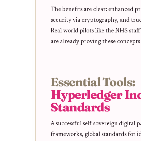
The benefits are clear: enhanced pr
security via cryptography, and true
Real-world pilots like the NHS staf
are already proving these concepts 
Essential Tools:
Hyperledger In
Standards
A successful self-sovereign digital p
frameworks, global standards for i