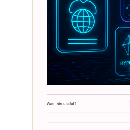
Was this useful?