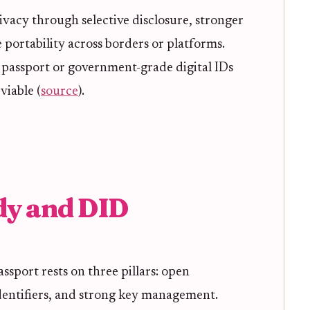
ivacy through selective disclosure, stronger
 portability across borders or platforms.
f passport or government-grade digital IDs
viable (
source
).
dy and DID
assport rests on three pillars: open
dentifiers, and strong key management.