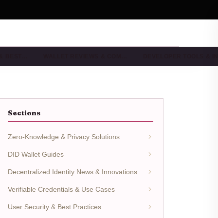
 & BEST…
WALLET REVIEWS & COM…
DEVELOPER TOOLS & I
Sections
Zero-Knowledge & Privacy Solutions
DID Wallet Guides
Decentralized Identity News & Innovations
Verifiable Credentials & Use Cases
User Security & Best Practices