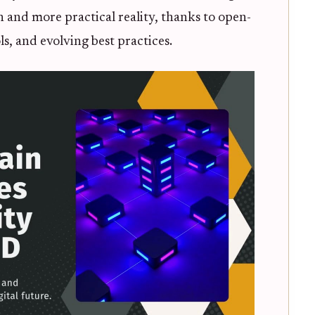
ion and more practical reality, thanks to open-
, and evolving best practices.