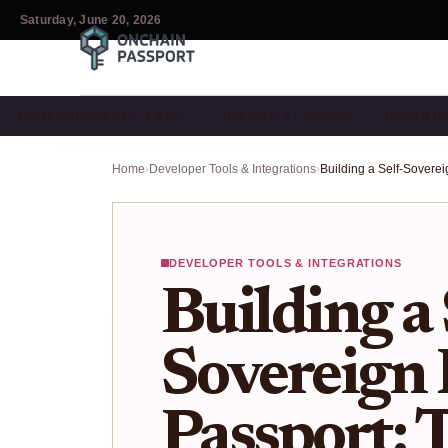
Saturday, June 20, 2026
ZERO-KNOWLEDGE & PRI…
DID WALLET GUIDES
DECENTR
Home
›
Developer Tools & Integrations
›
DEVELOPER TOOLS & INTEGRATIONS
Building a 
Sovereign 
Passport: T