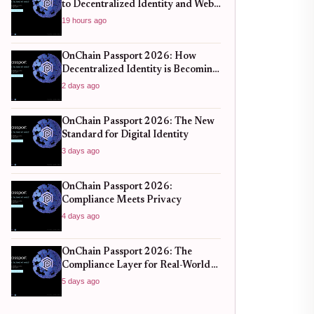
to Decentralized Identity and Web3
Verification
19 hours ago
OnChain Passport 2026: How
Decentralized Identity is Becoming
the New Standard for Global
2 days ago
Finance
OnChain Passport 2026: The New
Standard for Digital Identity
3 days ago
OnChain Passport 2026:
Compliance Meets Privacy
4 days ago
OnChain Passport 2026: The
Compliance Layer for Real-World
DeFi
5 days ago