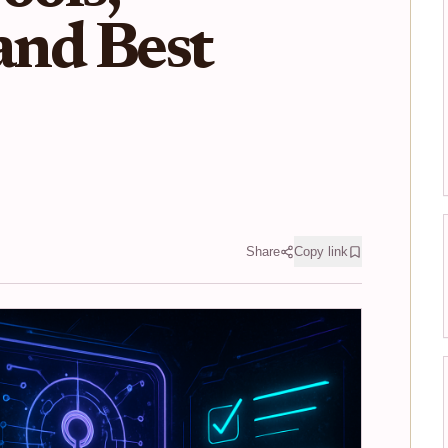
 and Best
Share
Copy link