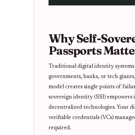
Why Self-Sovere
Passports Matte
Traditional digital identity systems 
governments, banks, or tech giants, 
model creates single points of failu
sovereign identity (SSI) empowers i
decentralized technologies. Your di
verifiable credentials (VCs) manage
required.