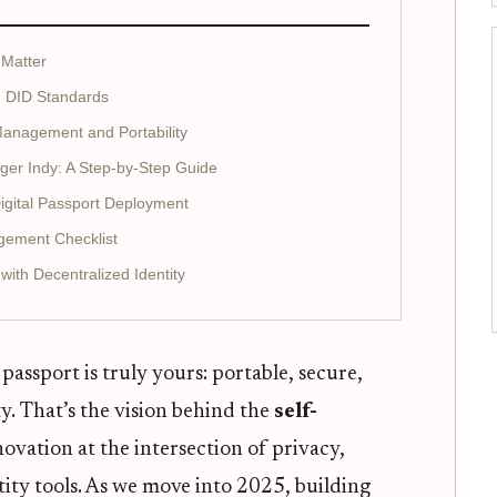
 Matter
d DID Standards
 Management and Portability
dger Indy: A Step-by-Step Guide
Digital Passport Deployment
agement Checklist
ith Decentralized Identity
passport is truly yours: portable, secure,
y. That’s the vision behind the
self-
novation at the intersection of privacy,
ity tools. As we move into 2025, building