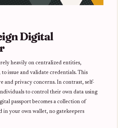
ign Digital
r
rely heavily on centralized entities,
to issue and validate credentials. This
re and privacy concerns. In contrast, self-
ndividuals to control their own data using
gital passport becomes a collection of
d in your own wallet, no gatekeepers