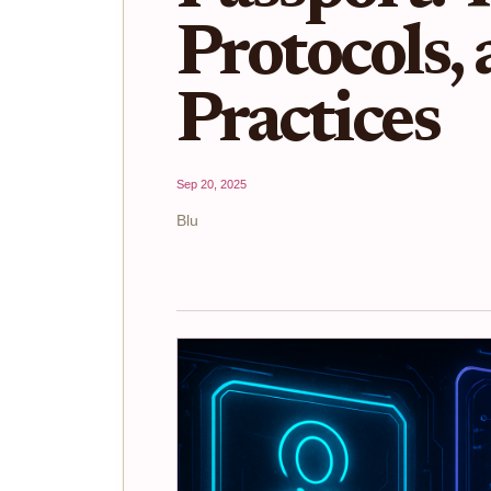
Protocols,
Practices
Sep 20, 2025
Blu