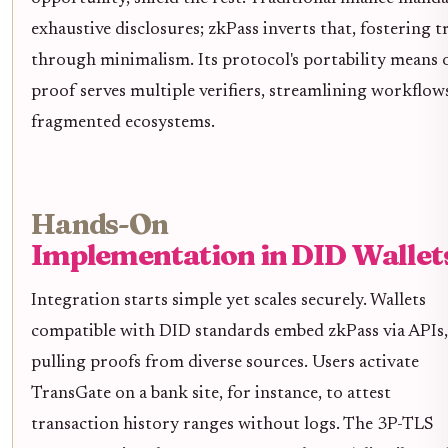
exhaustive disclosures; zkPass inverts that, fostering t
through minimalism. Its protocol's portability means 
proof serves multiple verifiers, streamlining workflow
fragmented ecosystems.
Hands-On
Implementation in DID Wallet
Integration starts simple yet scales securely. Wallets
compatible with DID standards embed zkPass via APIs,
pulling proofs from diverse sources. Users activate
TransGate on a bank site, for instance, to attest
transaction history ranges without logs. The 3P-TLS