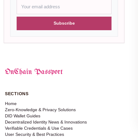
Subscribe
OnChain Passport
SECTIONS
Home
Zero-Knowledge & Privacy Solutions
DID Wallet Guides
Decentralized Identity News & Innovations
Verifiable Credentials & Use Cases
User Security & Best Practices