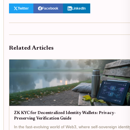
Twitter
Facebook
LinkedIn
Related Articles
ZK KYC for Decentralized Identity Wallets: Privacy-
Preserving Verification Guide
In the fast-evolving world of Web3, where self-sovereign identit