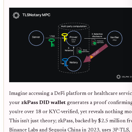
Imagine accessing a DeFi platform or healthcare servic
your
zkPass DID wallet
generates a proof confirmin
you're over 18 or KYC-verified, yet reveals nothing mo
This isn't just theory; zkPass, backed by $2.5 million f
Binance Labs and Sequoia China in 2023, uses 3P-TLS,