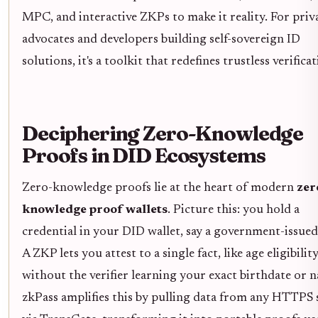
MPC, and interactive ZKPs to make it reality. For priv
advocates and developers building self-sovereign ID
solutions, it's a toolkit that redefines trustless verificat
Deciphering Zero-Knowledge
Proofs in DID Ecosystems
Zero-knowledge proofs lie at the heart of modern
zer
knowledge proof wallets
. Picture this: you hold a
credential in your DID wallet, say a government-issued
A ZKP lets you attest to a single fact, like age eligibility
without the verifier learning your exact birthdate or 
zkPass amplifies this by pulling data from any HTTPS 