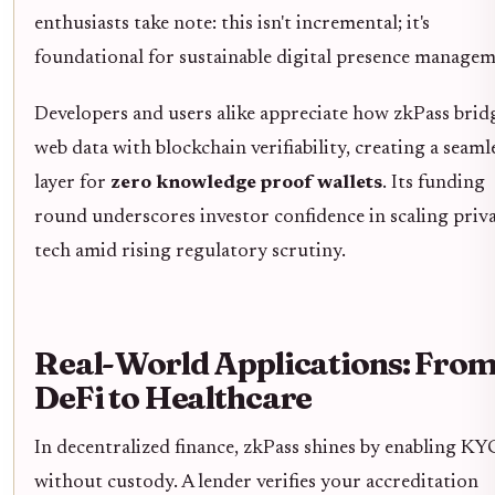
enthusiasts take note: this isn't incremental; it's
foundational for sustainable digital presence managem
Developers and users alike appreciate how zkPass brid
web data with blockchain verifiability, creating a seaml
layer for
zero knowledge proof wallets
. Its funding
round underscores investor confidence in scaling priv
tech amid rising regulatory scrutiny.
Real-World Applications: Fro
DeFi to Healthcare
In decentralized finance, zkPass shines by enabling KY
without custody. A lender verifies your accreditation