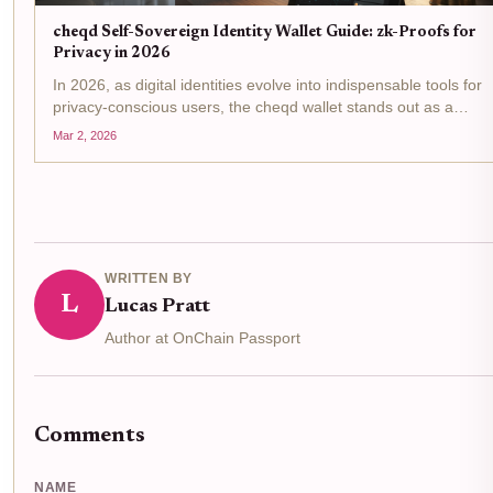
cheqd Self-Sovereign Identity Wallet Guide: zk-Proofs for
Privacy in 2026
In 2026, as digital identities evolve into indispensable tools for
privacy-conscious users, the cheqd wallet stands out as a
pinnacle of self-sovereign identity wallet innovation. Built on the
Mar 2, 2026
Cosmos SDK, it leverages zero-knowledge proofs...
WRITTEN BY
L
Lucas Pratt
Author at OnChain Passport
Comments
NAME