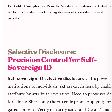
Portable Compliance Proofs
: Verifies compliance attributes
without revealing underlying documents, enabling reusable
proofs.
Selective Disclosure:
Precision Control for Self-
Sovereign ID
Self-sovereign ID selective disclosure
shifts power 
institutions to individuals. zkPass excels here by enabl
attribute-by-attribute revelation. Need to prove resid
for a loan? Share only the zip code proof. Applying for
gated content? Verify maturity sans full ID scan. This