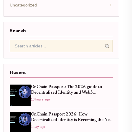
Uncategorized
Search
Recent
OnChain Passport: The 2026 guide to
Decentralized Identity and Web3
Verification
13 hours ago
OnChain Passport 2026: How
Decentralized Identity is Becoming the New
Standard for Global Finance
1 day ago