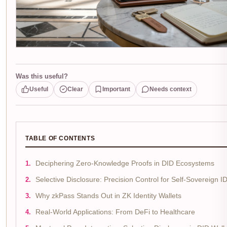
Was this useful?
Useful
Clear
Important
Needs context
TABLE OF CONTENTS
Deciphering Zero-Knowledge Proofs in DID Ecosystems
Selective Disclosure: Precision Control for Self-Sovereign I
Why zkPass Stands Out in ZK Identity Wallets
Real-World Applications: From DeFi to Healthcare