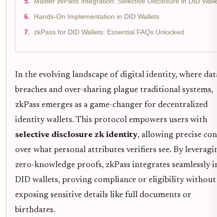
Master zkPass Integration: Selective Disclosure in DID Wall
Hands-On Implementation in DID Wallets
zkPass for DID Wallets: Essential FAQs Unlocked
In the evolving landscape of digital identity, where dat
breaches and over-sharing plague traditional systems,
zkPass emerges as a game-changer for decentralized
identity wallets. This protocol empowers users with
selective disclosure zk identity
, allowing precise co
over what personal attributes verifiers see. By leveragi
zero-knowledge proofs, zkPass integrates seamlessly i
DID wallets, proving compliance or eligibility without
exposing sensitive details like full documents or
birthdates.