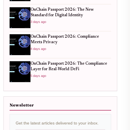
OnChain Passport 2026: The New
Standard for Digital Identity
3 days ago
OnChain Passport 2026: Compliance
Meets Privacy
4 days ago
OnChain Passport 2026: The Compliance
Layer for Real-World DeFi
5 days ago
Newsletter
Get the latest articles delivered to your inbox.