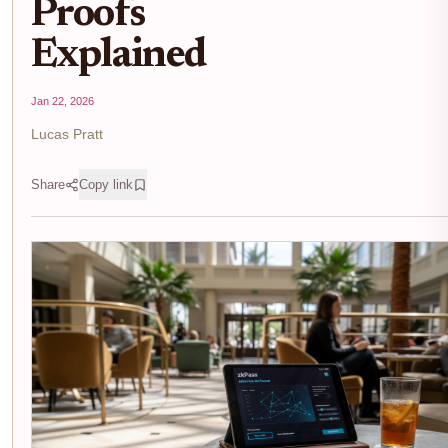
Proofs
Explained
Jan 22, 2026
Lucas Pratt
Share
Copy link