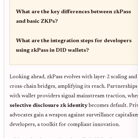
What are the key differences between zkPass
and basic ZKPs?
What are the integration steps for developers
using zkPass in DID wallets?
Looking ahead, zkPass evolves with layer-2 scaling and
cross-chain bridges, amplifying its reach. Partnerships
with wallet providers signal mainstream traction, whe
selective disclosure zk identity
becomes default. Pri
advocates gain a weapon against surveillance capitalis
developers, a toolkit for compliant innovation.