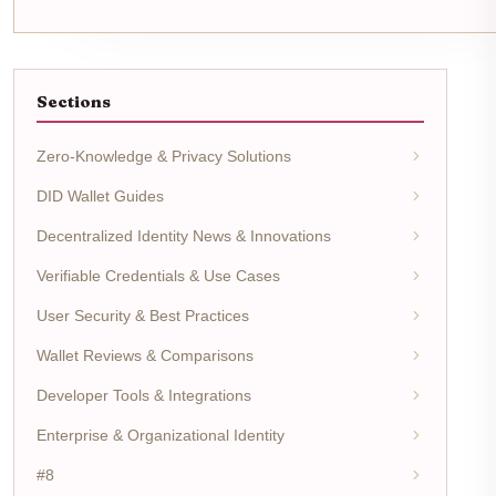
Sections
Zero-Knowledge & Privacy Solutions
DID Wallet Guides
Decentralized Identity News & Innovations
Verifiable Credentials & Use Cases
User Security & Best Practices
Wallet Reviews & Comparisons
Developer Tools & Integrations
Enterprise & Organizational Identity
#8