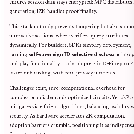
ensures session data stays encrypted; MPC distributes
generation; IZK handles proof finality.
This stack not only prevents tampering but also suppo
interactive sessions, where verifiers query attributes
dynamically. For builders, SDKs simplify deployment,
turning
self-sovereign ID selective disclosure
into p
and-play functionality. Early adopters in DeFi report
faster onboarding, with zero privacy incidents.
Challenges exist, sure: computational overhead for
complex proofs demands optimized circuits. Yet zkPas
mitigates via efficient algorithms, balancing usability 
security. As hardware accelerates ZK computation,
adoption barriers crumble, positioning it as indispens