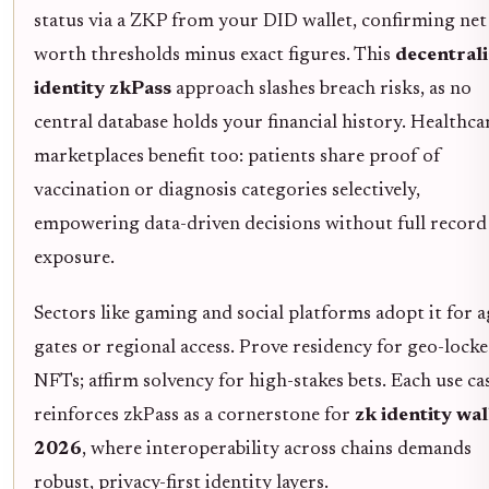
status via a ZKP from your DID wallet, confirming net
worth thresholds minus exact figures. This
decentral
identity zkPass
approach slashes breach risks, as no
central database holds your financial history. Healthca
marketplaces benefit too: patients share proof of
vaccination or diagnosis categories selectively,
empowering data-driven decisions without full record
exposure.
Sectors like gaming and social platforms adopt it for a
gates or regional access. Prove residency for geo-lock
NFTs; affirm solvency for high-stakes bets. Each use ca
reinforces zkPass as a cornerstone for
zk identity wal
2026
, where interoperability across chains demands
robust, privacy-first identity layers.