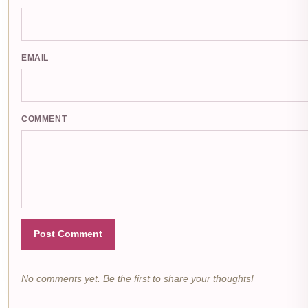
EMAIL
COMMENT
Post Comment
No comments yet. Be the first to share your thoughts!