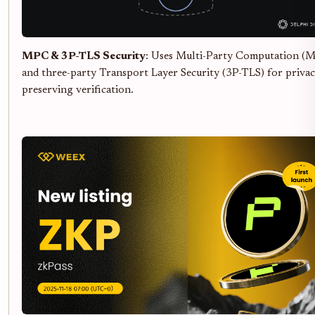
MPC & 3P-TLS Security
: Uses Multi-Party Computation (
and three-party Transport Layer Security (3P-TLS) for privac
preserving verification.