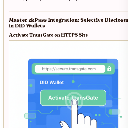
Master zkPass Integration: Selective Disclosu
in DID Wallets
Activate TransGate on HTTPS Site