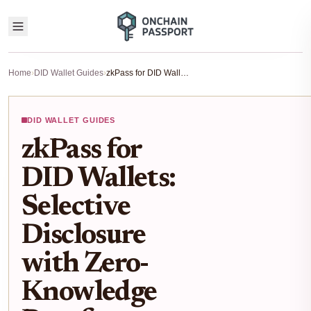
Home
›
DID Wallet Guides
›
zkPass for DID Wallets: Selective Disclosure with Zero-Knowledge Proofs Explained
DID WALLET GUIDES
zkPass for
DID Wallets:
Selective
Disclosure
with Zero-
Knowledge