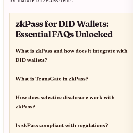
for mature DID ecosystems.
zkPass for DID Wallets:
Essential FAQs Unlocked
What is zkPass and how does it integrate with
DID wallets?
What is TransGate in zkPass?
How does selective disclosure work with
zkPass?
Is zkPass compliant with regulations?