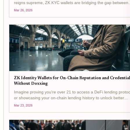
reigns supreme, ZK KYC wallets are bridging the gap between
regulatory demands and user privacy. Picture this: you connect
Mar 26, 2026
your decentralized identity wallet to a DeFi...
ZK Identity Wallets for On-Chain Reputation and Credentia
Without Doxxing
Imagine proving you're over 21 to access a DeFi lending protoc
or showcasing your on-chain lending history to unlock better
rates, all without revealing your name, address, or wallet balan
Mar 23, 2026
That's the promise of ZK identity wallets ,...