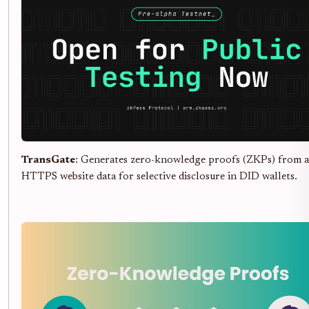
TransGate
: Generates zero-knowledge proofs (ZKPs) from 
HTTPS website data for selective disclosure in DID wallets.