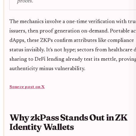
proofs.
The mechanics involve a one-time verification with tru
issuers, then proof generation on-demand. Portable ac
dApps, these ZKPs confirm attributes like compliance
status invisibly. It's not hype; sectors from healthcare 
sharing to DeFi lending already test its mettle, provin
authenticity minus vulnerability.
Source post on X
Why zkPass Stands Out in ZK
Identity Wallets