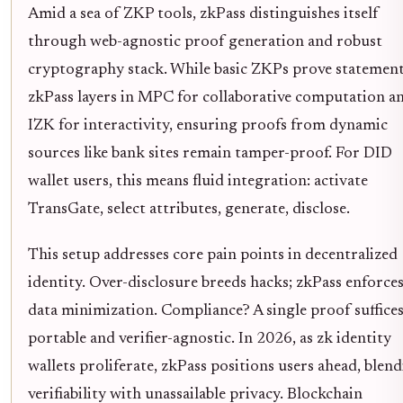
Amid a sea of ZKP tools, zkPass distinguishes itself
through web-agnostic proof generation and robust
cryptography stack. While basic ZKPs prove statement
zkPass layers in MPC for collaborative computation a
IZK for interactivity, ensuring proofs from dynamic
sources like bank sites remain tamper-proof. For DID
wallet users, this means fluid integration: activate
TransGate, select attributes, generate, disclose.
This setup addresses core pain points in decentralized
identity. Over-disclosure breeds hacks; zkPass enforce
data minimization. Compliance? A single proof suffices
portable and verifier-agnostic. In 2026, as zk identity
wallets proliferate, zkPass positions users ahead, blen
verifiability with unassailable privacy. Blockchain