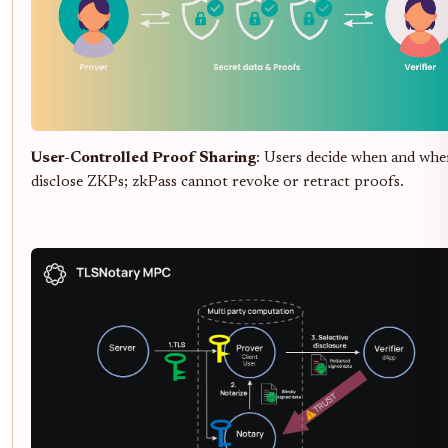
User-Controlled Proof Sharing
: Users decide when and whe
disclose ZKPs; zkPass cannot revoke or retract proofs.