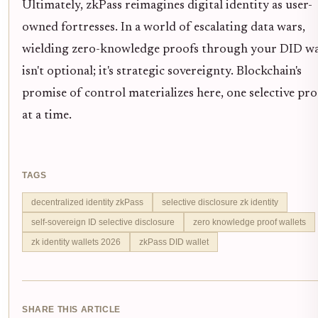
Ultimately, zkPass reimagines digital identity as user-
owned fortresses. In a world of escalating data wars,
wielding zero-knowledge proofs through your DID wa
isn't optional; it's strategic sovereignty. Blockchain's
promise of control materializes here, one selective pr
at a time.
TAGS
decentralized identity zkPass
selective disclosure zk identity
self-sovereign ID selective disclosure
zero knowledge proof wallets
zk identity wallets 2026
zkPass DID wallet
SHARE THIS ARTICLE