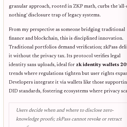
granular approach, rooted in ZKP math, curbs the 'all-
nothing' disclosure trap of legacy systems.
From my perspective as someone bridging traditional
finance and blockchain, this is disciplined innovation.
Traditional portfolios demand verification; zkPass deli
it without the privacy tax. Its protocol verifies legal
identity sans uploads, ideal for
zk identity wallets 2
trends where regulations tighten but user rights expa
Developers integrate it via wallets like those supporti
DID standards, fostering ecosystems where privacy sca
Users decide when and where to disclose zero-
knowledge proofs; zkPass cannot revoke or retract