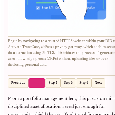
Begin by navigating to a trusted HTTPS website within your DID w
Activate TransGate, zkPass's privacy gateway, which enables secu
data extraction using 3P-TLS. This initiates the process of generati
zero-knowledge proofs (ZKPs) without uploading files or over-
disclosing personal data.
Previous
Step 1
Step 2
Step 3
Step 4
Next
From a portfolio management lens, this precision mir
disciplined asset allocation: reveal just enough for
opportunity, shield the rest. Traditional finance mand