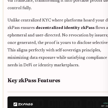
via TransGate, transforming it into portable proofs us
control fully.
Unlike centralized KYC where platforms hoard your d
zkPass ensures
decentralized identity zkPass
flows a
ephemeral and user-directed. No revocation by issuers
once generated, the proof is yours to disclose selective
This aligns perfectly with self-sovereign principles,
minimizing data exposure while satisfying compliance
needs in DeFi or identity marketplaces.
Key zkPass Features