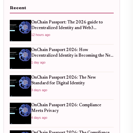
Recent
OnChain Passport: The 2026 guide to
Decentralized Identity and Web3
Verification
12 hours ago
OnChain Passport 2026: How
Decentralized Identity is Becoming the New
Standard for Global Finance
1 day ago
OnChain Passport 2026: The New
Standard for Digital Identity
3 days ago
OnChain Passport 2026: Compliance
Meets Privacy
4 days ago