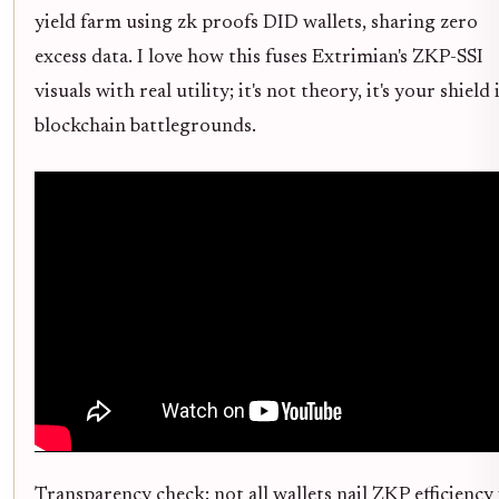
yield farm using zk proofs DID wallets, sharing zero
excess data. I love how this fuses Extrimian's ZKP-SSI
visuals with real utility; it's not theory, it's your shield 
blockchain battlegrounds.
Transparency check: not all wallets nail ZKP efficiency 