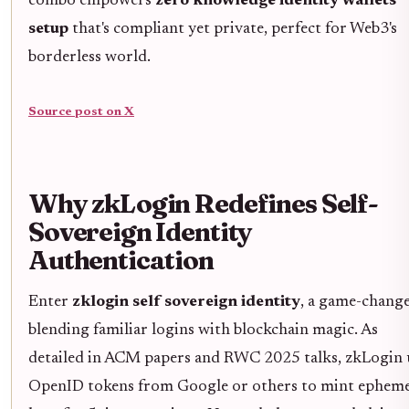
combo empowers
zero knowledge identity wallets
setup
that's compliant yet private, perfect for Web3's
borderless world.
Source post on X
Why zkLogin Redefines Self-
Sovereign Identity
Authentication
Enter
zklogin self sovereign identity
, a game-chang
blending familiar logins with blockchain magic. As
detailed in ACM papers and RWC 2025 talks, zkLogin 
OpenID tokens from Google or others to mint epheme