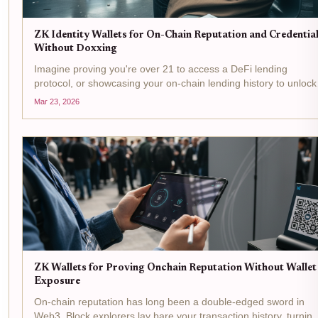
ZK Identity Wallets for On-Chain Reputation and Credentia
Without Doxxing
Imagine proving you're over 21 to access a DeFi lending
protocol, or showcasing your on-chain lending history to unlock
better rates, all without revealing your name, address, or wallet
Mar 23, 2026
balance. That's the promise of ZK identity wallets ,...
ZK Wallets for Proving Onchain Reputation Without Wallet
Exposure
On-chain reputation has long been a double-edged sword in
Web3. Block explorers lay bare your transaction history, turning