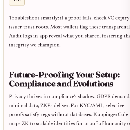
Next
Troubleshoot smartly: if a proof fails, check VC expiry
issuer trust roots. Most wallets flag these transparentl
Audit logs in-app reveal what you shared, fostering th
integrity we champion.
Future-Proofing Your Setup:
Compliance and Evolutions
Privacy thrives in compliance's shadow. GDPR demand
minimal data; ZKPs deliver. For KYC/AML, selective
proofs satisfy regs without databases. KuppingerCole
maps ZK to scalable identities for proof-of-humanity 