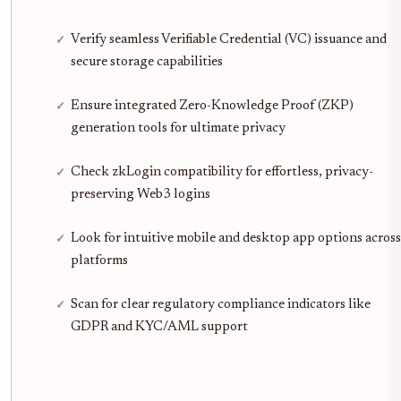
Verify seamless Verifiable Credential (VC) issuance and
secure storage capabilities
Ensure integrated Zero-Knowledge Proof (ZKP)
generation tools for ultimate privacy
Check zkLogin compatibility for effortless, privacy-
preserving Web3 logins
Look for intuitive mobile and desktop app options across
platforms
Scan for clear regulatory compliance indicators like
GDPR and KYC/AML support