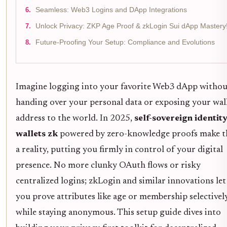
Seamless: Web3 Logins and DApp Integrations
Unlock Privacy: ZKP Age Proof & zkLogin Sui dApp Mastery
Future-Proofing Your Setup: Compliance and Evolutions
Imagine logging into your favorite Web3 dApp withou
handing over your personal data or exposing your wal
address to the world. In 2025,
self-sovereign identit
wallets zk
powered by zero-knowledge proofs make t
a reality, putting you firmly in control of your digital
presence. No more clunky OAuth flows or risky
centralized logins; zkLogin and similar innovations let
you prove attributes like age or membership selectively,
while staying anonymous. This setup guide dives into