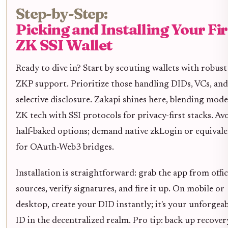
Step-by-Step:
Picking and Installing Your Fir
ZK SSI Wallet
Ready to dive in? Start by scouting wallets with robust
ZKP support. Prioritize those handling DIDs, VCs, and
selective disclosure. Zakapi shines here, blending mod
ZK tech with SSI protocols for privacy-first stacks. Av
half-baked options; demand native zkLogin or equival
for OAuth-Web3 bridges.
Installation is straightforward: grab the app from offic
sources, verify signatures, and fire it up. On mobile or
desktop, create your DID instantly; it's your unforgeab
ID in the decentralized realm. Pro tip: back up recover