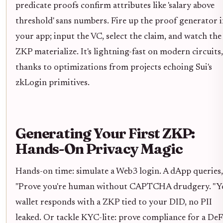
predicate proofs confirm attributes like 'salary above
threshold' sans numbers. Fire up the proof generator 
your app; input the VC, select the claim, and watch the
ZKP materialize. It's lightning-fast on modern circuits,
thanks to optimizations from projects echoing Sui's
zkLogin primitives.
Generating Your First ZKP:
Hands-On Privacy Magic
Hands-on time: simulate a Web3 login. A dApp queries,
"Prove you're human without CAPTCHA drudgery. " Y
wallet responds with a ZKP tied to your DID, no PII
leaked. Or tackle KYC-lite: prove compliance for a DeF