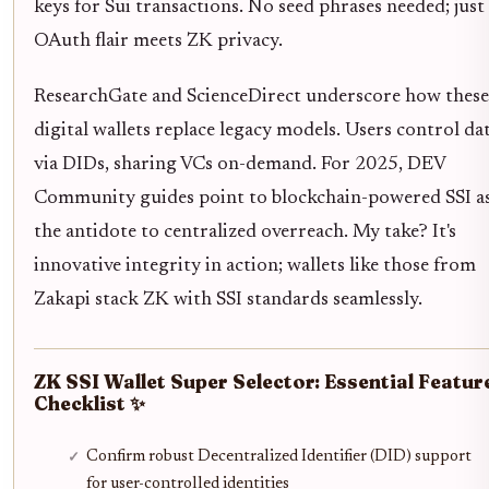
keys for Sui transactions. No seed phrases needed; just
OAuth flair meets ZK privacy.
ResearchGate and ScienceDirect underscore how these
digital wallets replace legacy models. Users control da
via DIDs, sharing VCs on-demand. For 2025, DEV
Community guides point to blockchain-powered SSI a
the antidote to centralized overreach. My take? It's
innovative integrity in action; wallets like those from
Zakapi stack ZK with SSI standards seamlessly.
ZK SSI Wallet Super Selector: Essential Featur
Checklist ✨
Confirm robust Decentralized Identifier (DID) support
for user-controlled identities