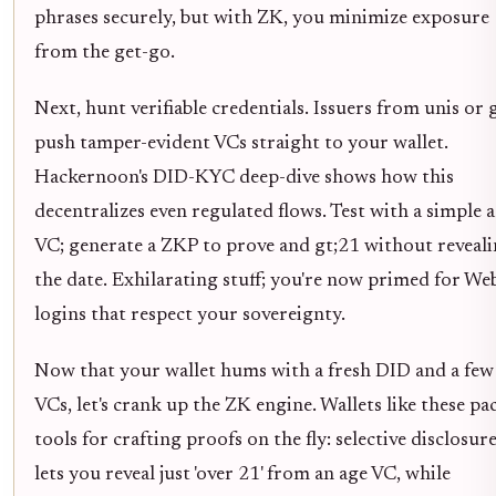
phrases securely, but with ZK, you minimize exposure
from the get-go.
Next, hunt verifiable credentials. Issuers from unis or 
push tamper-evident VCs straight to your wallet.
Hackernoon's DID-KYC deep-dive shows how this
decentralizes even regulated flows. Test with a simple 
VC; generate a ZKP to prove and gt;21 without reveal
the date. Exhilarating stuff; you're now primed for We
logins that respect your sovereignty.
Now that your wallet hums with a fresh DID and a few
VCs, let's crank up the ZK engine. Wallets like these pa
tools for crafting proofs on the fly: selective disclosur
lets you reveal just 'over 21' from an age VC, while