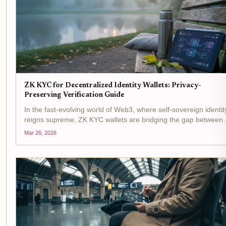
ZK KYC for Decentralized Identity Wallets: Privacy-
Preserving Verification Guide
In the fast-evolving world of Web3, where self-sovereign identit
reigns supreme, ZK KYC wallets are bridging the gap between
regulatory demands and user privacy. Picture this: you connect
Mar 26, 2026
your decentralized identity wallet to a DeFi...