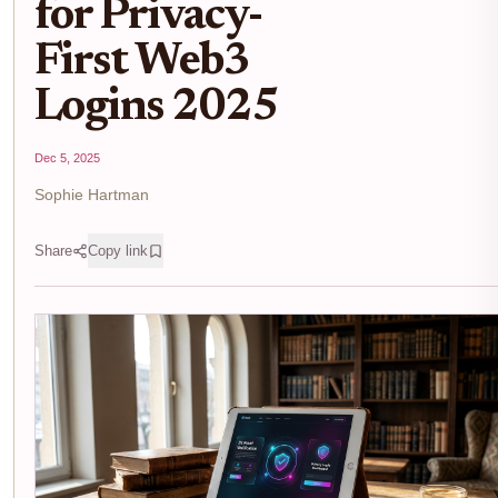
for Privacy-
First Web3
Logins 2025
Dec 5, 2025
Sophie Hartman
Share
Copy link