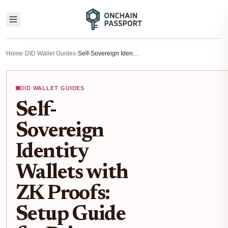
Home
›
DID Wallet Guides
›
Self-Sovereign Identity Wallets with ZK Proofs: Setup Guide for Privacy-First Web3 Logins 2025
DID WALLET GUIDES
Self-
Sovereign
Identity
Wallets with
ZK Proofs:
Setup Guide