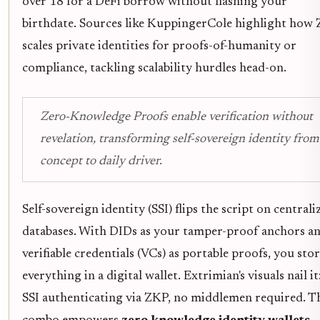
over 18 for a DeFi borrow without flashing your
birthdate. Sources like KuppingerCole highlight how
scales private identities for proofs-of-humanity or
compliance, tackling scalability hurdles head-on.
Zero-Knowledge Proofs enable verification without
revelation, transforming self-sovereign identity from
concept to daily driver.
Self-sovereign identity (SSI) flips the script on centrali
databases. With DIDs as your tamper-proof anchors a
verifiable credentials (VCs) as portable proofs, you sto
everything in a digital wallet. Extrimian's visuals nail it
SSI authenticating via ZKP, no middlemen required. T