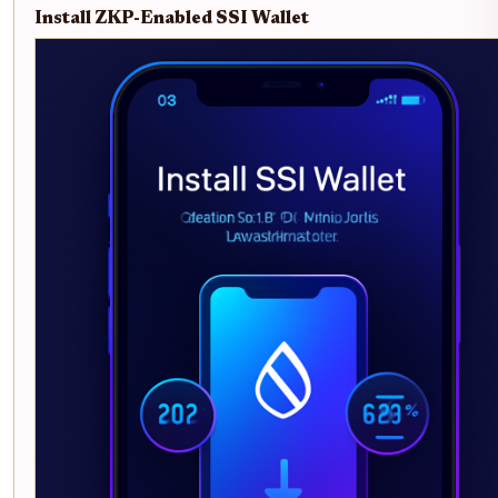
Install ZKP-Enabled SSI Wallet