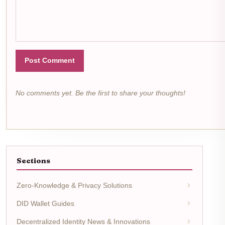
Post Comment
No comments yet. Be the first to share your thoughts!
Sections
Zero-Knowledge & Privacy Solutions
DID Wallet Guides
Decentralized Identity News & Innovations