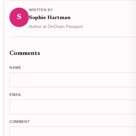
WRITTEN BY
S
Sophie Hartman
Author at OnChain Passport
Comments
NAME
EMAIL
COMMENT