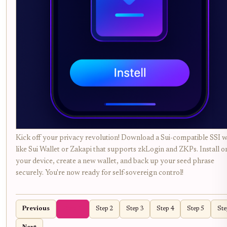
Kick off your privacy revolution! Download a Sui-compatible SSI w
like Sui Wallet or Zakapi that supports zkLogin and ZKPs. Install o
your device, create a new wallet, and back up your seed phrase
securely. You're now ready for self-sovereign control!
Previous
Step 1
Step 2
Step 3
Step 4
Step 5
Ste