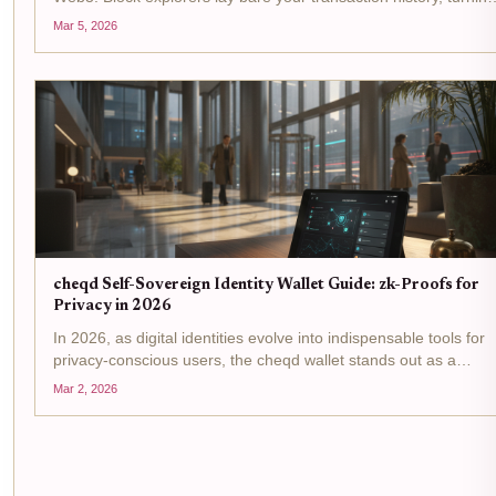
wallet addresses into public dossiers ripe for exploitation. Yet
Mar 5, 2026
credibility remains king for accessing DeFi yields,...
cheqd Self-Sovereign Identity Wallet Guide: zk-Proofs for
Privacy in 2026
In 2026, as digital identities evolve into indispensable tools for
privacy-conscious users, the cheqd wallet stands out as a
pinnacle of self-sovereign identity wallet innovation. Built on the
Mar 2, 2026
Cosmos SDK, it leverages zero-knowledge proofs...