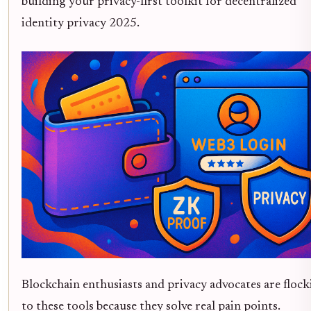
building your privacy-first toolkit for decentralized
identity privacy 2025.
Blockchain enthusiasts and privacy advocates are flock
to these tools because they solve real pain points.