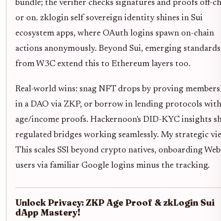
bundle; the verifier checks signatures and proofs off-c
or on. zklogin self sovereign identity shines in Sui
ecosystem apps, where OAuth logins spawn on-chain
actions anonymously. Beyond Sui, emerging standards
from W3C extend this to Ethereum layers too.
Real-world wins: snag NFT drops by proving members
in a DAO via ZKP, or borrow in lending protocols wit
age/income proofs. Hackernoon's DID-KYC insights s
regulated bridges working seamlessly. My strategic vi
This scales SSI beyond crypto natives, onboarding We
users via familiar Google logins minus the tracking.
Unlock Privacy: ZKP Age Proof & zkLogin Sui
dApp Mastery!