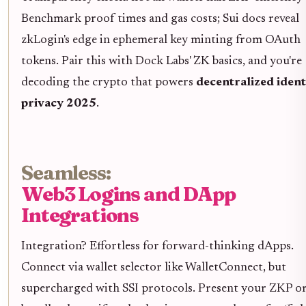
Benchmark proof times and gas costs; Sui docs reveal
zkLogin's edge in ephemeral key minting from OAuth
tokens. Pair this with Dock Labs' ZK basics, and you're
decoding the crypto that powers
decentralized ident
privacy 2025
.
Seamless:
Web3 Logins and DApp
Integrations
Integration? Effortless for forward-thinking dApps.
Connect via wallet selector like WalletConnect, but
supercharged with SSI protocols. Present your ZKP o