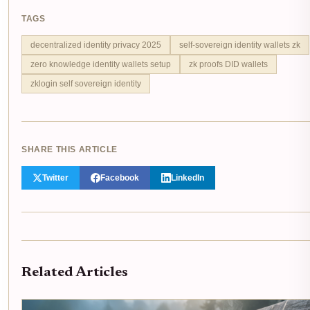
TAGS
decentralized identity privacy 2025
self-sovereign identity wallets zk
zero knowledge identity wallets setup
zk proofs DID wallets
zklogin self sovereign identity
SHARE THIS ARTICLE
Twitter
Facebook
LinkedIn
Related Articles