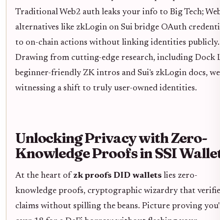
Traditional Web2 auth leaks your info to Big Tech; We
alternatives like zkLogin on Sui bridge OAuth credenti
to on-chain actions without linking identities publicly.
Drawing from cutting-edge research, including Dock L
beginner-friendly ZK intros and Sui's zkLogin docs, we
witnessing a shift to truly user-owned identities.
Unlocking Privacy with Zero-
Knowledge Proofs in SSI Walle
At the heart of
zk proofs DID wallets
lies zero-
knowledge proofs, cryptographic wizardry that verifi
claims without spilling the beans. Picture proving you'