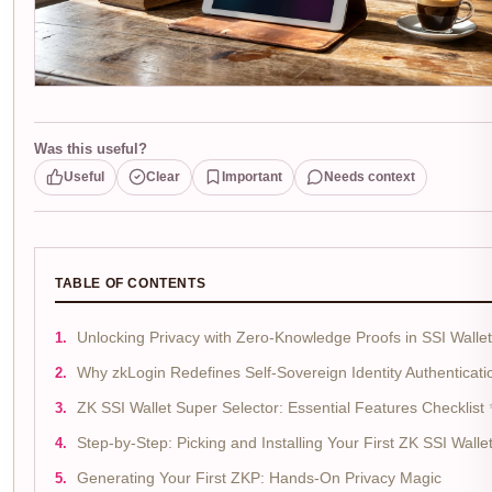
Was this useful?
Useful
Clear
Important
Needs context
TABLE OF CONTENTS
Unlocking Privacy with Zero-Knowledge Proofs in SSI Walle
Why zkLogin Redefines Self-Sovereign Identity Authenticati
ZK SSI Wallet Super Selector: Essential Features Checklist
Step-by-Step: Picking and Installing Your First ZK SSI Walle
Generating Your First ZKP: Hands-On Privacy Magic