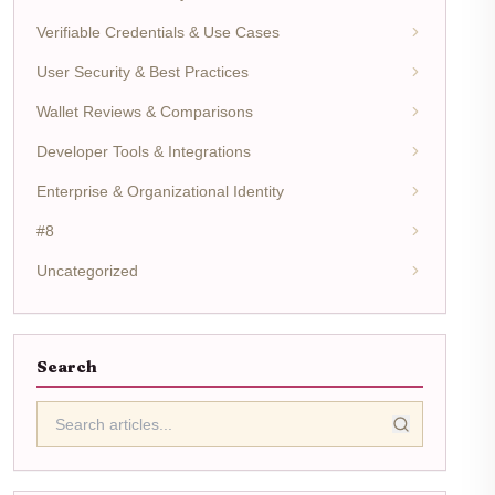
Verifiable Credentials & Use Cases
User Security & Best Practices
Wallet Reviews & Comparisons
Developer Tools & Integrations
Enterprise & Organizational Identity
#8
Uncategorized
Search