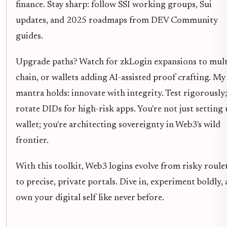
finance. Stay sharp: follow SSI working groups, Sui
updates, and 2025 roadmaps from DEV Community
guides.
Upgrade paths? Watch for zkLogin expansions to mult
chain, or wallets adding AI-assisted proof crafting. My
mantra holds: innovate with integrity. Test rigorously;
rotate DIDs for high-risk apps. You're not just setting 
wallet; you're architecting sovereignty in Web3's wild
frontier.
With this toolkit, Web3 logins evolve from risky roule
to precise, private portals. Dive in, experiment boldly,
own your digital self like never before.