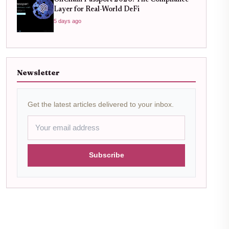
OnChain Passport 2026: The Compliance
Layer for Real-World DeFi
5 days ago
Newsletter
Get the latest articles delivered to your inbox.
Subscribe