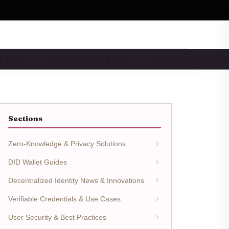
 & BEST…
WALLET REVIEWS & COM…
DEVELOPER TOOLS & I
Sections
Zero-Knowledge & Privacy Solutions
DID Wallet Guides
Decentralized Identity News & Innovations
Verifiable Credentials & Use Cases
User Security & Best Practices