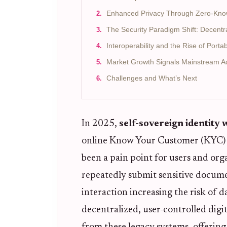
Enhanced Privacy Through Zero-Kno
The Security Paradigm Shift: Decentra
Interoperability and the Rise of Port
Market Growth Signals Mainstream A
Challenges and What’s Next
In 2025,
self-sovereign identity 
online Know Your Customer (KYC) p
been a pain point for users and orga
repeatedly submit sensitive docume
interaction increasing the risk of d
decentralized, user-controlled digi