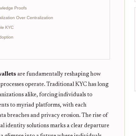
wledge Proofs
lization Over Centralization
able KYC
doption
wallets
are fundamentally reshaping how
rocesses operate. Traditional KYC has long
nizations alike, forcing individuals to
nts to myriad platforms, with each
ata breaches and privacy erosion. The rise of
tal identity solutions marks a clear departure