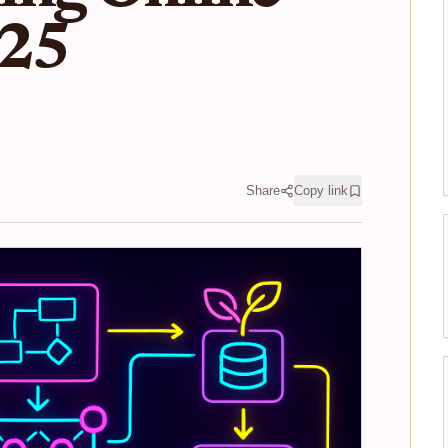
025
Share
Copy link