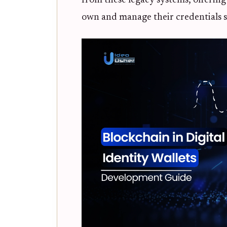
from these legacy systems, offering
own and manage their credentials s