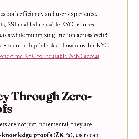
s both efficiency and user experience.
ts, SSI-enabled reusable KYC reduces
utes while minimizing friction across Web3
s. For an in-depth look at how reusable KYC
one-time KYC for reusable Web3 access
.
cy Through Zero-
fs
ts are not just incremental, they are
-knowledge proofs (ZKPs)
, users can