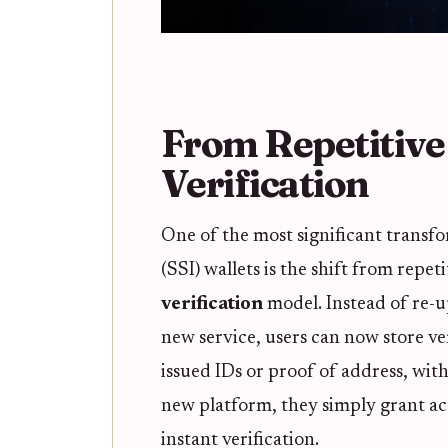
From Repetitiv
Verification
One of the most significant transfo
(SSI) wallets is the shift from repet
verification
model. Instead of re-up
new service, users can now store ve
issued IDs or proof of address, wit
new platform, they simply grant acc
instant verification.