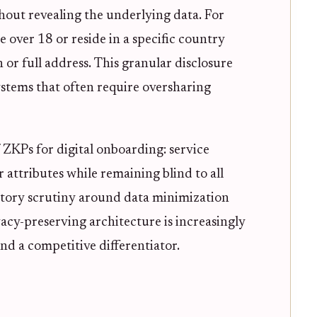
thout revealing the underlying data. For
over 18 or reside in a specific country
 or full address. This granular disclosure
systems that often require oversharing
f ZKPs for digital onboarding: service
r attributes while remaining blind to all
atory scrutiny around data minimization
ivacy-preserving architecture is increasingly
nd a competitive differentiator.