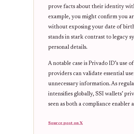
prove facts about their identity wi
example, you might confirm you are 
without exposing your date of birth
stands in stark contrast to legacy 
personal details.
A notable case is Privado ID’s use o
providers can validate essential use
unnecessary information. As regul
intensifies globally, SSI wallets’ pr
seen as both a compliance enabler a
Source post on X