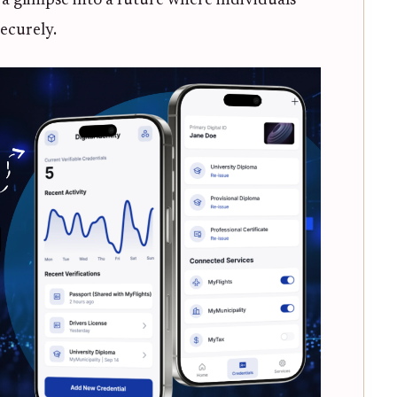
 a glimpse into a future where individuals
ecurely.