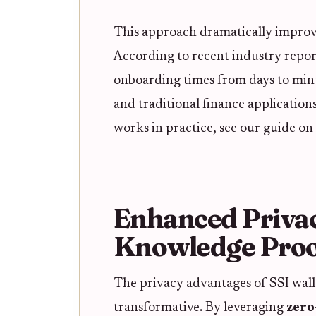
This approach dramatically improve
According to recent industry repor
onboarding times from days to min
and traditional finance application
works in practice, see our guide on
Enhanced Priva
Knowledge Proo
The privacy advantages of SSI walle
transformative. By leveraging
zero