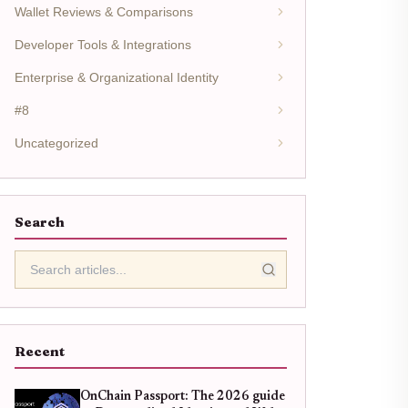
Wallet Reviews & Comparisons
Developer Tools & Integrations
Enterprise & Organizational Identity
#8
Uncategorized
Search
Recent
OnChain Passport: The 2026 guide