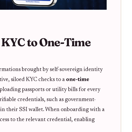
e KYC to One-Time
rmations brought by self-sovereign identity
itive, siloed KYC checks to a
one-time
loading passports or utility bills for every
rifiable credentials, such as government-
hin their SSI wallet. When onboarding with a
ess to the relevant credential, enabling