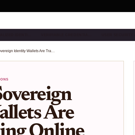
ALIZED IDENTI…
VERIFIABLE CREDENTIA…
USER SECURITY
How Self-Sovereign Identity Wallets Are Transforming Online KYC in 2025
IONS
Sovereign
allets Are
ing Online