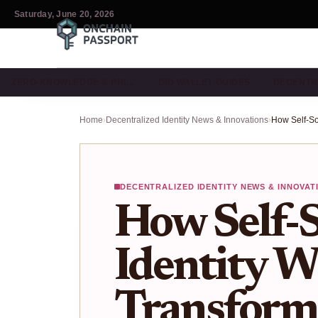
Saturday, June 20, 2026
ZERO-KNOWLEDGE & PRI…
DID WALLET GUIDES
DECENTR
Home
›
Decentralized Identity News & Innovations
›
DECENTRALIZED IDENTITY NEWS & INNOVAT
How Self-
Identity W
Transform