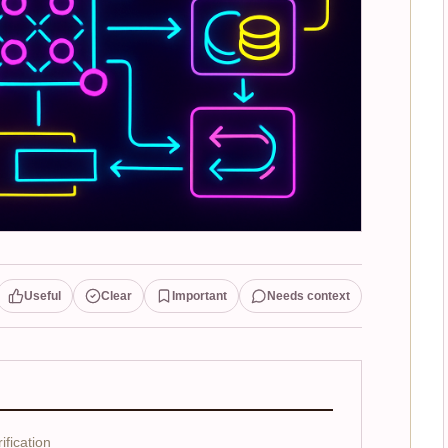
Useful
Clear
Important
Needs context
fication