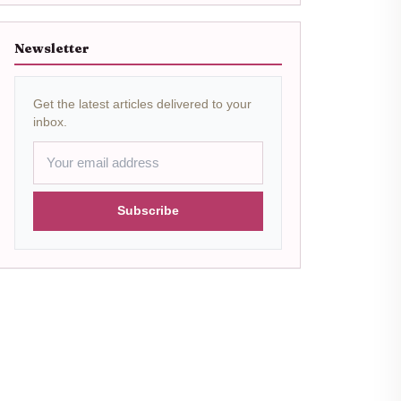
Newsletter
Get the latest articles delivered to your
inbox.
Subscribe