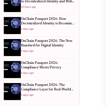
to Decentralized Identity and Web3
Verification
19 hours ago
OnChain Passport 2026: How
Decentralized Identity is Becoming
the New Standard for Global
2 days ago
Finance
OnChain Passport 2026: The New
Standard for Digital Identity
3 days ago
OnChain Passport 2026:
Compliance Meets Privacy
4 days ago
OnChain Passport 2026: The
Compliance Layer for Real-World
DeFi
5 days ago