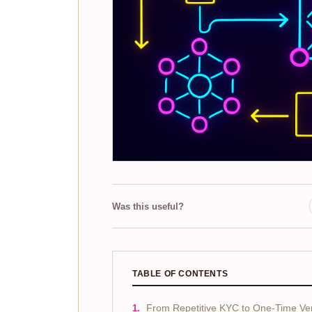
Was this useful?
TABLE OF CONTENTS
From Repetitive KYC to One-Time Veri