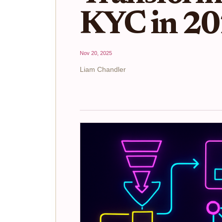
KYC in 2
Nov 20, 2025
Liam Chandler