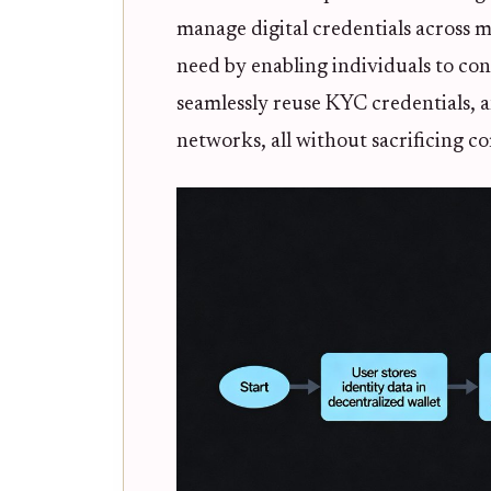
manage digital credentials across m
need by enabling individuals to con
seamlessly reuse KYC credentials, 
networks, all without sacrificing c