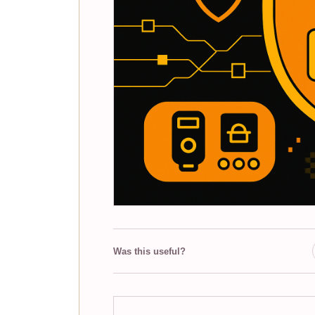
Was this useful?