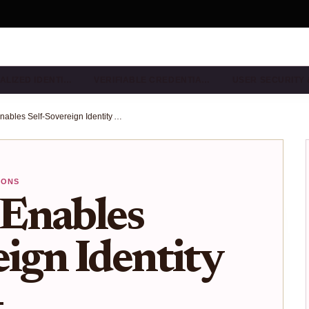
ALIZED IDENTI…
VERIFIABLE CREDENTIA…
USER SECURITY
How idOS Enables Self-Sovereign Identity Across 40+ Blockchains Without KYC Hassles
IONS
Enables
eign Identity
+