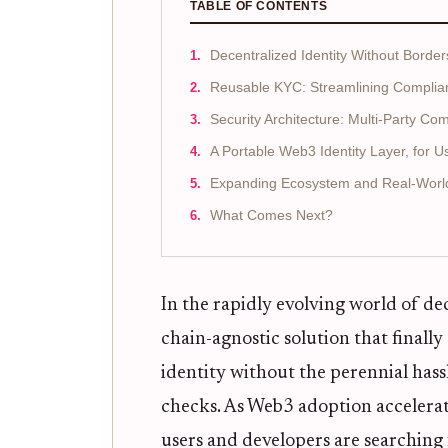
TABLE OF CONTENTS
Decentralized Identity Without Border
Reusable KYC: Streamlining Compli
Security Architecture: Multi-Party Co
A Portable Web3 Identity Layer, for U
Expanding Ecosystem and Real-Worl
What Comes Next?
In the rapidly evolving world of de
chain-agnostic solution that finally
identity without the perennial ha
checks. As Web3 adoption accelerate
users and developers are searching 