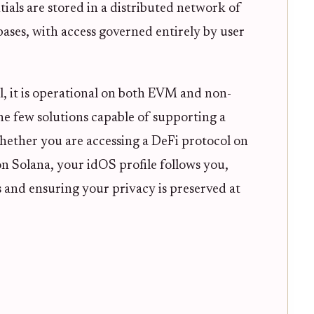
tials are stored in a distributed network of
ases, with access governed entirely by user
al, it is operational on both EVM and non-
e few solutions capable of supporting a
 Whether you are accessing a DeFi protocol on
 Solana, your idOS profile follows you,
 and ensuring your privacy is preserved at