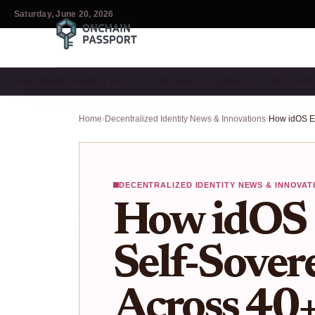
Saturday, June 20, 2026
ZERO-KNOWLEDGE & PRI…
DID WALLET GUIDES
DECENTR
Home
›
Decentralized Identity News & Innovations
›
DECENTRALIZED IDENTITY NEWS & INNOVAT
How idOS 
Self-Sover
Across 40