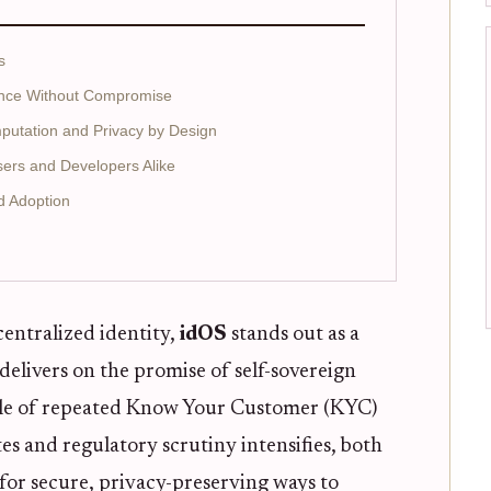
s
ance Without Compromise
mputation and Privacy by Design
sers and Developers Alike
d Adoption
centralized identity,
idOS
stands out as a
 delivers on the promise of self-sovereign
ssle of repeated Know Your Customer (KYC)
s and regulatory scrutiny intensifies, both
for secure, privacy-preserving ways to