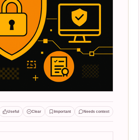
Useful
Clear
Important
Needs context