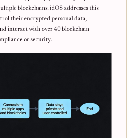
ultiple blockchains. idOS addresses this
trol their encrypted personal data,
and interact with over 40 blockchain
ompliance or security.