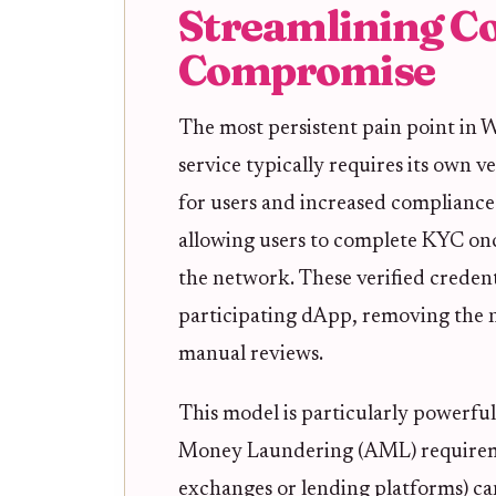
Streamlining C
Compromise
The most persistent pain point in
service typically requires its own ve
for users and increased compliance 
allowing users to complete KYC onc
the network. These verified credent
participating dApp, removing the 
manual reviews.
This model is particularly powerfu
Money Laundering (AML) requireme
exchanges or lending platforms) can