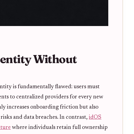
dentity Without
entity is fundamentally flawed: users must
nts to centralized providers for every new
nly increases onboarding friction but also
 risks and data breaches. In contrast,
idOS
cture
where individuals retain full ownership