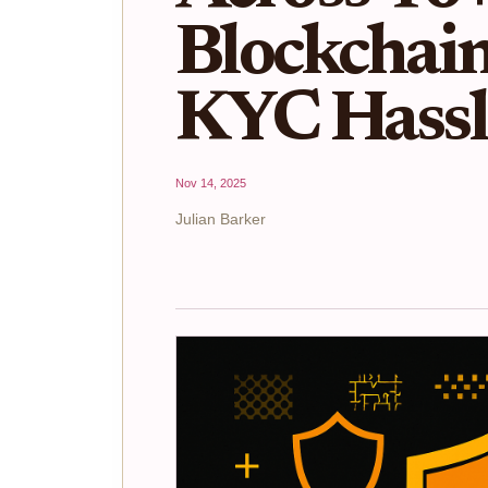
Blockchai
KYC Hassl
Nov 14, 2025
Julian Barker