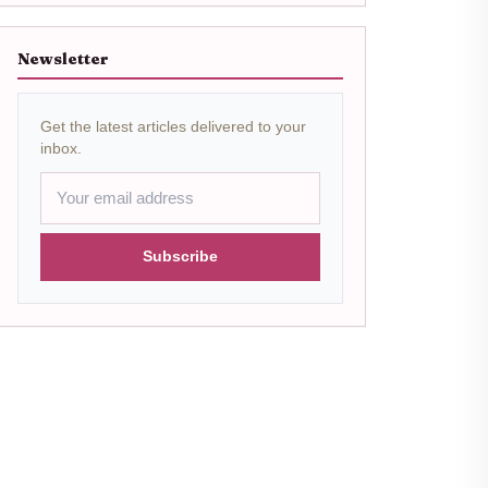
Newsletter
Get the latest articles delivered to your
inbox.
Subscribe