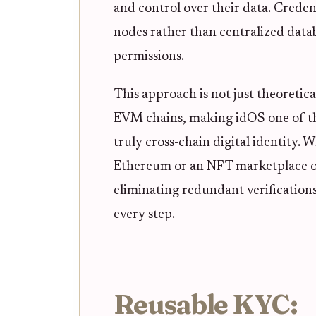
and control over their data. Creden
nodes rather than centralized datab
permissions.
This approach is not just theoretic
EVM chains, making idOS one of th
truly cross-chain digital identity.
Ethereum or an NFT marketplace on
eliminating redundant verifications
every step.
Reusable KYC: