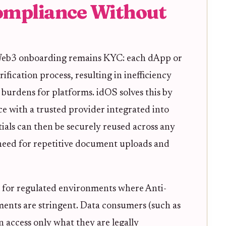
ompliance Without
 Web3 onboarding remains KYC: each dApp or
rification process, resulting in inefficiency
burdens for platforms. idOS solves this by
e with a trusted provider integrated into
ials can then be securely reused across any
need for repetitive document uploads and
l for regulated environments where Anti-
nts are stringent. Data consumers (such as
 access only what they are legally