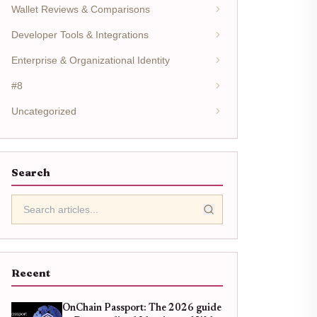
Wallet Reviews & Comparisons
Developer Tools & Integrations
Enterprise & Organizational Identity
#8
Uncategorized
Search
Recent
OnChain Passport: The 2026 guide