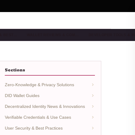
 & BEST…
WALLET REVIEWS & COM…
DEVELOPER TOOLS & I
Sections
Zero-Knowledge & Privacy Solutions
DID Wallet Guides
Decentralized Identity News & Innovations
Verifiable Credentials & Use Cases
User Security & Best Practices