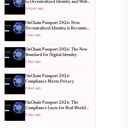
to Decentralized Identity and Web3
Verification
19 hours ago
OnChain Passport 2026: How
Decentralized Identity is Becoming
the New Standard for Global
2 days ago
Finance
OnChain Passport 2026: The New
Standard for Digital Identity
3 days ago
OnChain Passport 2026:
Compliance Meets Privacy
4 days ago
OnChain Passport 2026: The
Compliance Layer for Real-World
DeFi
5 days ago