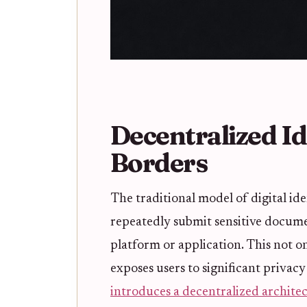
Decentralized I
Borders
The traditional model of digital id
repeatedly submit sensitive docume
platform or application. This not o
exposes users to significant privacy
introduces a decentralized archite