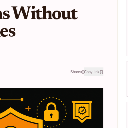
ns Without
es
Share
Copy link