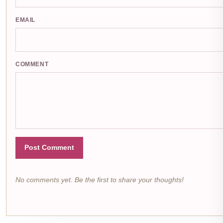
EMAIL
COMMENT
Post Comment
No comments yet. Be the first to share your thoughts!