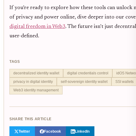
If you’re ready to explore how these tools can unlock n
of privacy and power online, dive deeper into our cov
digital freedom in Web3
. The future isn’t just decentral
user-defined.
TAGS
decentralized identity wallet
digital credentials control
idOS Netwo
privacy in digital identity
self-sovereign identity wallet
SSI wallets
Web3 identity management
SHARE THIS ARTICLE
Twitter
Facebook
LinkedIn