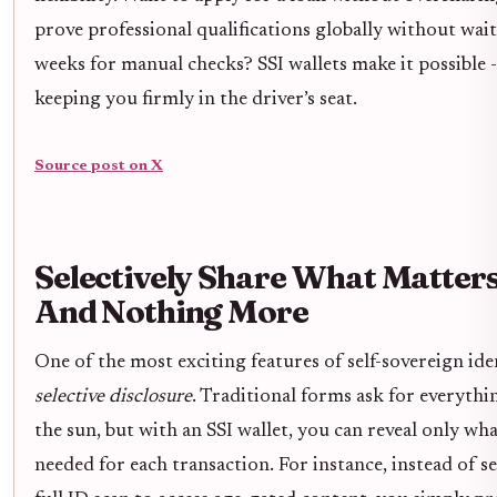
prove professional qualifications globally without wai
weeks for manual checks? SSI wallets make it possible - 
keeping you firmly in the driver’s seat.
Source post on X
Selectively Share What Matters
And Nothing More
One of the most exciting features of self-sovereign iden
selective disclosure
. Traditional forms ask for everyth
the sun, but with an SSI wallet, you can reveal only wha
needed for each transaction. For instance, instead of s