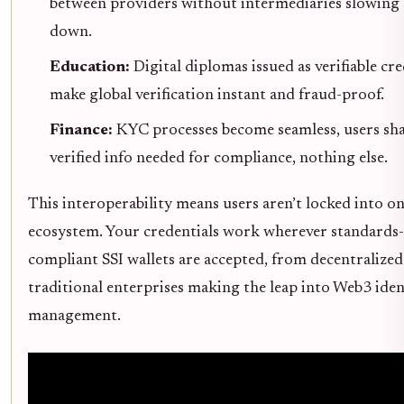
between providers without intermediaries slowing 
down.
Education:
Digital diplomas issued as verifiable cre
make global verification instant and fraud-proof.
Finance:
KYC processes become seamless, users sh
verified info needed for compliance, nothing else.
This interoperability means users aren’t locked into o
ecosystem. Your credentials work wherever standards-
compliant SSI wallets are accepted, from decentralized
traditional enterprises making the leap into Web3 iden
management.