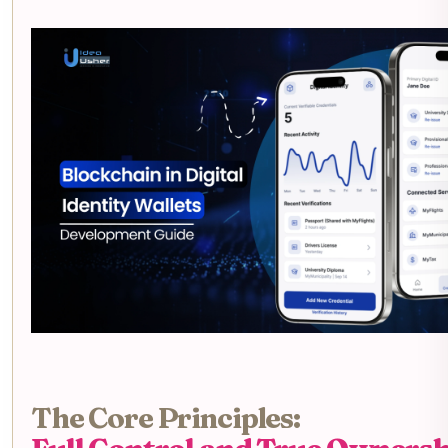
The Core Principles: