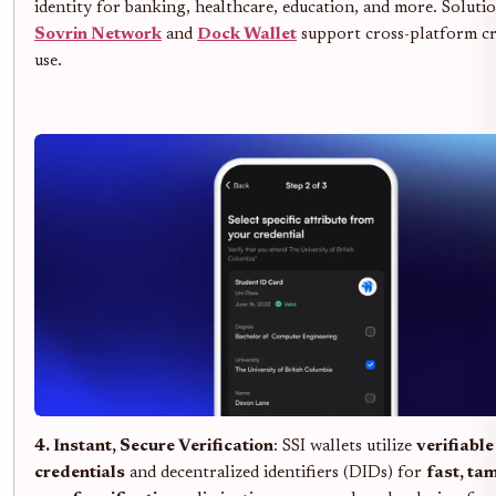
identity for banking, healthcare, education, and more. Solutio
Sovrin Network
and
Dock Wallet
support cross-platform cr
use.
4. Instant, Secure Verification
: SSI wallets utilize
verifiable
credentials
and decentralized identifiers (DIDs) for
fast, ta