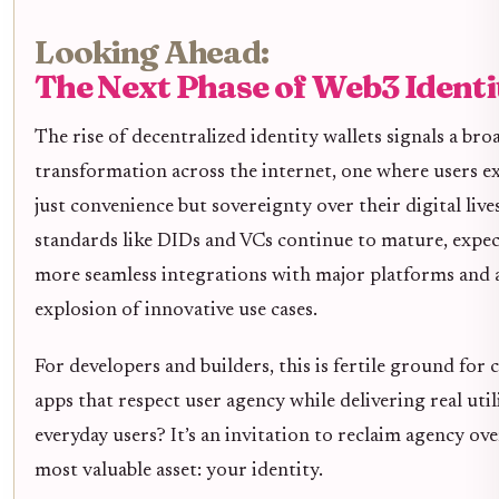
Looking Ahead:
The Next Phase of Web3 Identi
The rise of decentralized identity wallets signals a bro
transformation across the internet, one where users e
just convenience but sovereignty over their digital lives
standards like DIDs and VCs continue to mature, expec
more seamless integrations with major platforms and 
explosion of innovative use cases.
For developers and builders, this is fertile ground for 
apps that respect user agency while delivering real util
everyday users? It’s an invitation to reclaim agency ov
most valuable asset: your identity.