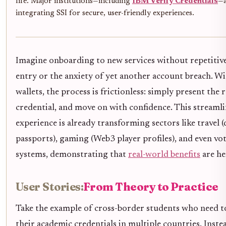
life. Major institutions—including
IBM Verify Credentials
—a
integrating SSI for secure, user-friendly experiences.
Imagine onboarding to new services without repetitiv
entry or the anxiety of yet another account breach. Wi
wallets, the process is frictionless: simply present the 
credential, and move on with confidence. This streaml
experience is already transforming sectors like travel (
passports), gaming (Web3 player profiles), and even vo
systems, demonstrating that
real-world benefits
are he
User Stories:
From Theory to Practice
Take the example of cross-border students who need t
their academic credentials in multiple countries. Inste