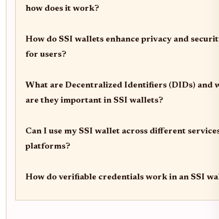
how does it work?
How do SSI wallets enhance privacy and securi
for users?
What are Decentralized Identifiers (DIDs) and
are they important in SSI wallets?
Can I use my SSI wallet across different service
platforms?
How do verifiable credentials work in an SSI wa