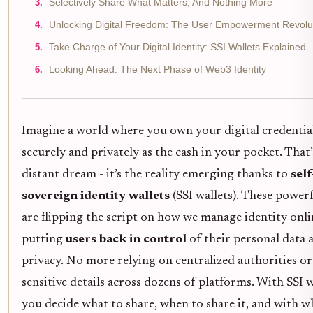
Selectively Share What Matters, And Nothing More
Unlocking Digital Freedom: The User Empowerment Revolu
Take Charge of Your Digital Identity: SSI Wallets Explained
Looking Ahead: The Next Phase of Web3 Identity
Imagine a world where you own your digital credential
securely and privately as the cash in your pocket. That’
distant dream - it’s the reality emerging thanks to
self
sovereign identity wallets
(SSI wallets). These powerf
are flipping the script on how we manage identity onli
putting
users back in control
of their personal data 
privacy. No more relying on centralized authorities or
sensitive details across dozens of platforms. With SSI w
you decide what to share, when to share it, and with 