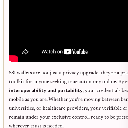
SSI wallets are not just a privacy upgrade, they’re a pra
toolkit for anyone seeking true autonomy online. By e
interoperability and portability
, your credentials b
mobile as you are. Whether you’re moving between ban
universities, or healthcare providers, your verifiable c
remain under your exclusive control, ready to be pres
wherever trust is needed.