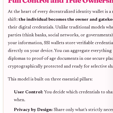
Full Control and True Ownersh
At the heart of every decentralized identity wallet is a 
shift:
the individual becomes the owner and gateke
their digital credentials. Unlike traditional models wh
parties (think banks, social networks, or governments)
your information, SSI wallets store verifiable credentia
directly on your device. You can aggregate everything
diplomas to proof-of-age documents in one secure place
cryptographically protected and ready for selective sh
This model is built on three essential pillars:
User Control:
You decide which credentials to sha
when.
Privacy by Design:
Share only what’s strictly nece