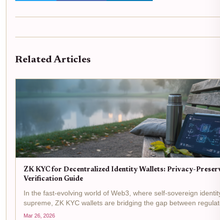
Related Articles
ZK KYC for Decentralized Identity Wallets: Privacy-Preser
Verification Guide
In the fast-evolving world of Web3, where self-sovereign identit
supreme, ZK KYC wallets are bridging the gap between regulat
demands and user privacy. Picture this: you connect your decen
Mar 26, 2026