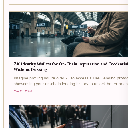
identity wallet to a DeFi...
ZK Identity Wallets for On-Chain Reputation and Credentia
Without Doxxing
Imagine proving you're over 21 to access a DeFi lending protoc
showcasing your on-chain lending history to unlock better rates,
without revealing your name, address, or wallet balance. That's
Mar 23, 2026
promise of ZK identity wallets ,...