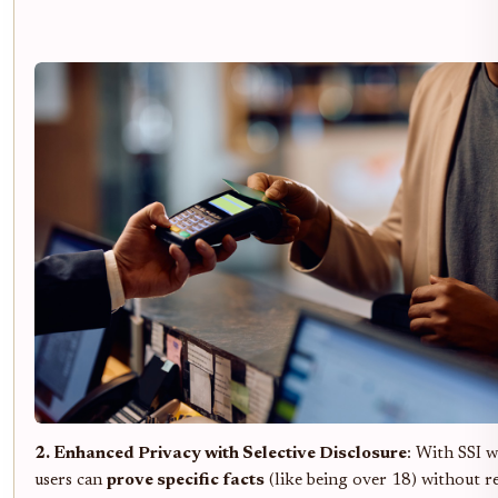
2. Enhanced Privacy with Selective Disclosure
: With SSI w
users can
prove specific facts
(like being over 18) without r