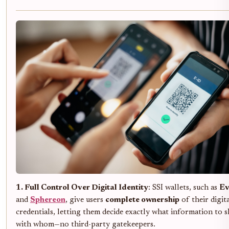
1. Full Control Over Digital Identity
: SSI wallets, such as
E
and
Sphereon
, give users
complete ownership
of their digit
credentials, letting them decide exactly what information to 
with whom—no third-party gatekeepers.