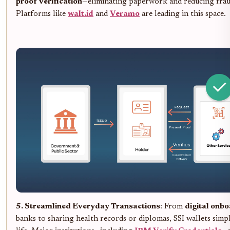
proof verification
—eliminating paperwork and reducing frau
Platforms like
walt.id
and
Veramo
are leading in this space.
5. Streamlined Everyday Transactions
: From
digital onb
banks to sharing health records or diplomas, SSI wallets simpl