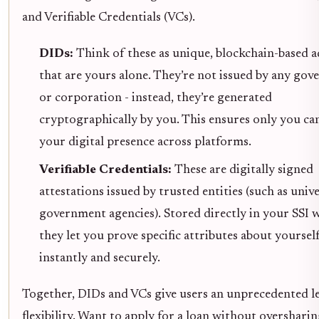
and Verifiable Credentials (VCs).
DIDs:
Think of these as unique, blockchain-based a
that are yours alone. They’re not issued by any go
or corporation - instead, they’re generated
cryptographically by you. This ensures only you ca
your digital presence across platforms.
Verifiable Credentials:
These are digitally signed
attestations issued by trusted entities (such as unive
government agencies). Stored directly in your SSI w
they let you prove specific attributes about yoursel
instantly and securely.
Together, DIDs and VCs give users an unprecedented le
flexibility. Want to apply for a loan without overshari