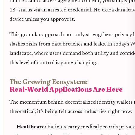
full ID scan to access age-gated content, you simply pr
18” status via an attested credential. No extra data lea
device unless you approve it.
This granular approach not only strengthens privacy b
slashes risks from data breaches and leaks. In today’s 
landscape, where users demand both utility and confide
this level of control is game-changing.
The Growing Ecosystem:
Real-World Applications Are Here
The momentum behind decentralized identity wallets is
theoretical; it’s being felt across industries right now:
Healthcare:
Patients carry medical records privat