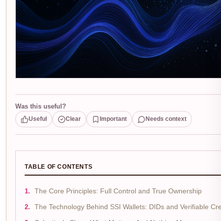
Was this useful?
Useful
Clear
Important
Needs context
TABLE OF CONTENTS
The Core Principles: Full Control and True Ownership
The Technology Behind SSI Wallets: DIDs and Verifiable Cre