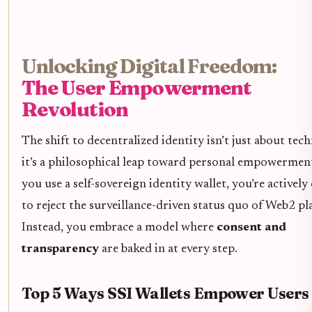
Unlocking Digital Freedom:
The User Empowerment
Revolution
The shift to decentralized identity isn’t just about tec
it’s a philosophical leap toward personal empowerme
you use a self-sovereign identity wallet, you’re activel
to reject the surveillance-driven status quo of Web2 pl
Instead, you embrace a model where
consent and
transparency
are baked in at every step.
Top 5 Ways SSI Wallets Empower Users 