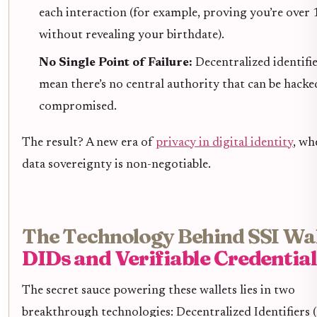
each interaction (for example, proving you’re over 
without revealing your birthdate).
No Single Point of Failure:
Decentralized identifi
mean there’s no central authority that can be hacke
compromised.
The result? A new era of
privacy in digital identity
, wh
data sovereignty is non-negotiable.
The Technology Behind SSI Wal
DIDs and Verifiable Credential
The secret sauce powering these wallets lies in two
breakthrough technologies: Decentralized Identifiers 