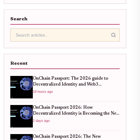
Search
Recent
OnChain Passport: The 2026 guide to
Decentralized Identity and Web3
Verification
18 hours ago
OnChain Passport 2026: How
Decentralized Identity is Becoming the New
Standard for Global Finance
2 days ago
OnChain Passport 2026: The New