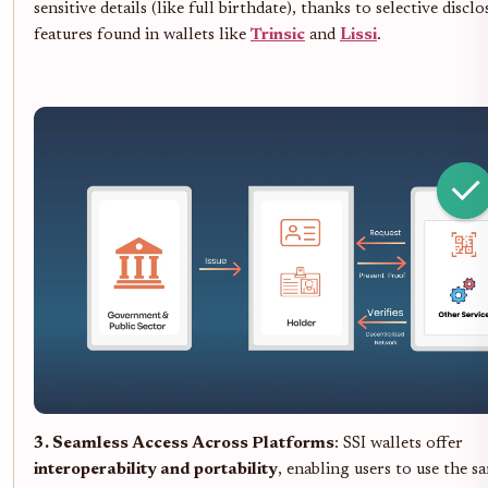
sensitive details (like full birthdate), thanks to selective discl
features found in wallets like
Trinsic
and
Lissi
.
3. Seamless Access Across Platforms
: SSI wallets offer
interoperability and portability
, enabling users to use the sa