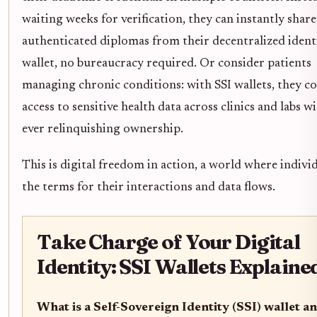
waiting weeks for verification, they can instantly share
authenticated diplomas from their decentralized ident
wallet, no bureaucracy required. Or consider patients
managing chronic conditions: with SSI wallets, they c
access to sensitive health data across clinics and labs w
ever relinquishing ownership.
This is digital freedom in action, a world where individ
the terms for their interactions and data flows.
Take Charge of Your Digital
Identity: SSI Wallets Explaine
What is a Self-Sovereign Identity (SSI) wallet a