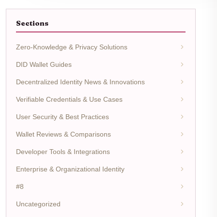
Sections
Zero-Knowledge & Privacy Solutions
DID Wallet Guides
Decentralized Identity News & Innovations
Verifiable Credentials & Use Cases
User Security & Best Practices
Wallet Reviews & Comparisons
Developer Tools & Integrations
Enterprise & Organizational Identity
#8
Uncategorized