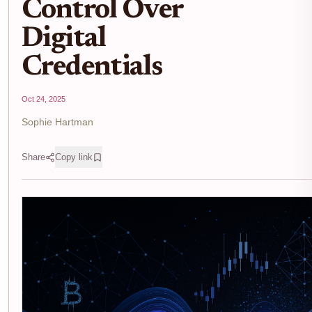
Control Over
Digital
Credentials
Oct 24, 2025
Sophie Hartman
Share
Copy link