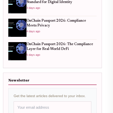
Standard for Digital Identity
3 days ago
OnChain Passport 2026: Compliance
Meets Privacy
4 days ago
OnChain Passport 2026: The Compliance
Layer for Real-World DeFi
5 days ago
Newsletter
Get the latest articles delivered to your inbox.