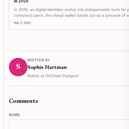
in 2026
In 2026, as digital identities evolve into indispensable tools for 
conscious users, the cheqd wallet stands out as a pinnacle of se
sovereign identity wallet innovation. Built on the Cosmos SDK, i
Mar 2, 2026
leverages zero-knowledge proofs...
WRITTEN BY
S
Sophie Hartman
Author at OnChain Passport
Comments
NAME