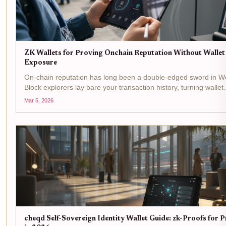
ZK Wallets for Proving Onchain Reputation Without Wallet
Exposure
On-chain reputation has long been a double-edged sword in W
Block explorers lay bare your transaction history, turning wallet
addresses into public dossiers ripe for exploitation. Yet credibili
Mar 5, 2026
remains king for accessing DeFi yields,...
cheqd Self-Sovereign Identity Wallet Guide: zk-Proofs for 