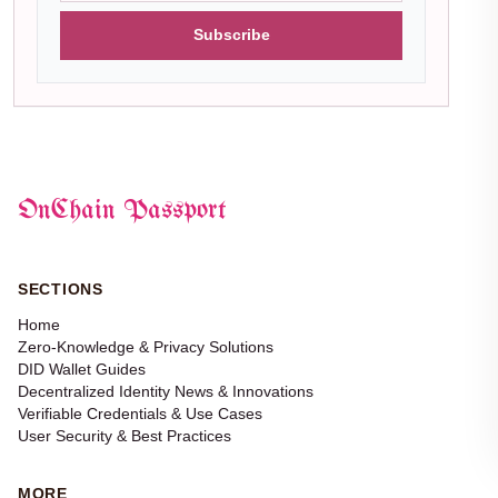
Subscribe
OnChain Passport
SECTIONS
Home
Zero-Knowledge & Privacy Solutions
DID Wallet Guides
Decentralized Identity News & Innovations
Verifiable Credentials & Use Cases
User Security & Best Practices
MORE