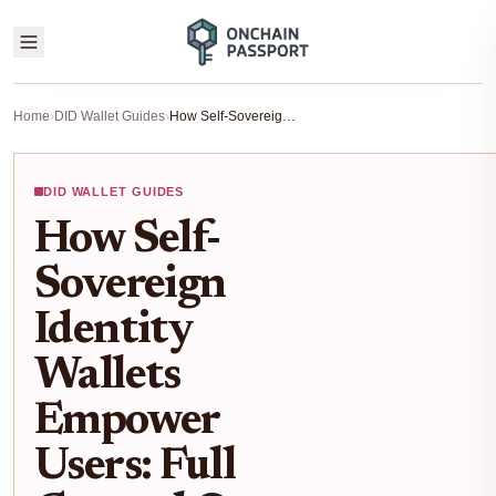
Home
›
DID Wallet Guides
›
How Self-Sovereign Identity Wallets Empower Users: Full Control Over Digital Credentials
DID WALLET GUIDES
How Self-
Sovereign
Identity
Wallets
Empower
Users: Full