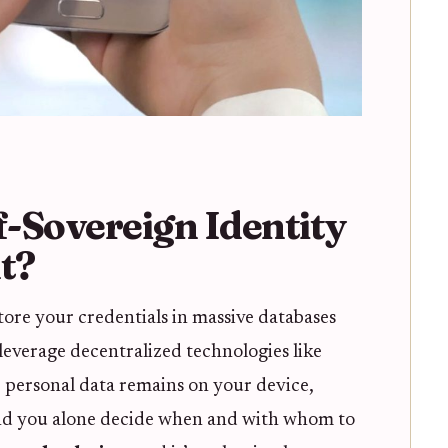
-Sovereign Identity
t?
tore your credentials in massive databases
 leverage decentralized technologies like
 personal data remains on your device,
 and you alone decide when and with whom to