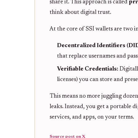
share it. This approach is called
pri
think about digital trust.
At the core of SSI wallets are two i
Decentralized Identifiers (DI
that replace usernames and pas
Verifiable Credentials:
Digital
licenses) you can store and pres
This means no more juggling dozens
leaks. Instead, you get a portable d
services, and apps, on your terms.
Source post on X