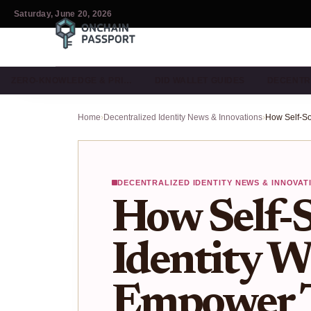
Saturday, June 20, 2026
ZERO-KNOWLEDGE & PRI…
DID WALLET GUIDES
DECENTR
Home
›
Decentralized Identity News & Innovations
›
DECENTRALIZED IDENTITY NEWS & INNOVAT
How Self-
Identity W
Empower T