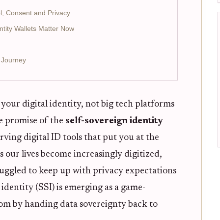
ol, Consent and Privacy
ntity Wallets Matter Now
I Journey
our digital identity, not big tech platforms
e promise of the
self-sovereign identity
rving digital ID tools that put you at the
s our lives become increasingly digitized,
ruggled to keep up with privacy expectations
 identity (SSI) is emerging as a game-
edom by handing data sovereignty back to