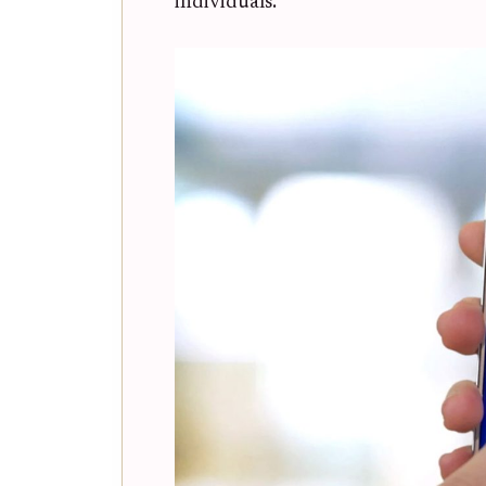
individuals.