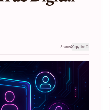
Share
Copy link