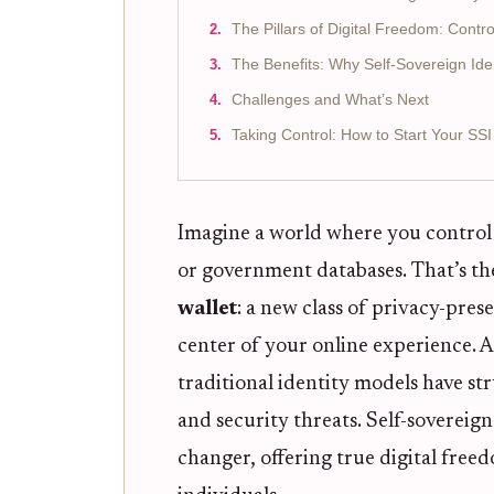
The Pillars of Digital Freedom: Contr
The Benefits: Why Self-Sovereign Ide
Challenges and What’s Next
Taking Control: How to Start Your SS
Imagine a world where you control y
or government databases. That’s th
wallet
: a new class of privacy-prese
center of your online experience. A
traditional identity models have st
and security threats. Self-sovereign
changer, offering true digital fre