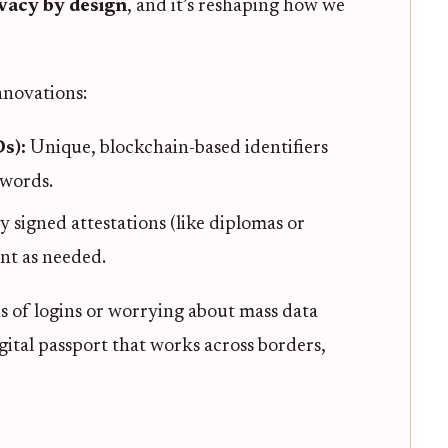
vacy by design
, and it’s reshaping how we
nnovations:
Ds):
Unique, blockchain-based identifiers
swords.
ly signed attestations (like diplomas or
ent as needed.
 of logins or worrying about mass data
igital passport that works across borders,