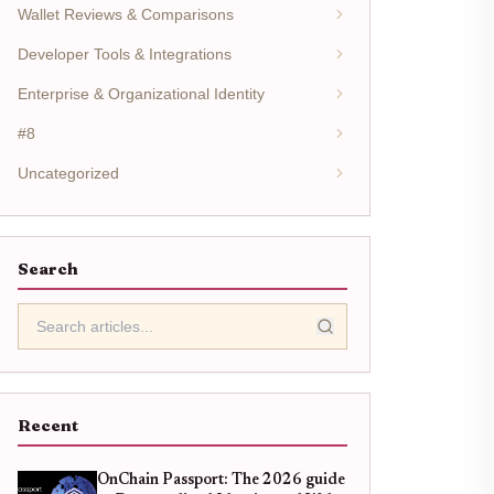
Wallet Reviews & Comparisons
Developer Tools & Integrations
Enterprise & Organizational Identity
#8
Uncategorized
Search
Recent
OnChain Passport: The 2026 guide