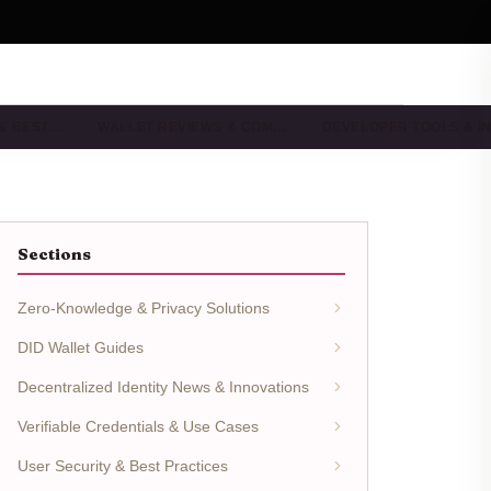
 & BEST…
WALLET REVIEWS & COM…
DEVELOPER TOOLS & I
Sections
Zero-Knowledge & Privacy Solutions
DID Wallet Guides
Decentralized Identity News & Innovations
Verifiable Credentials & Use Cases
User Security & Best Practices