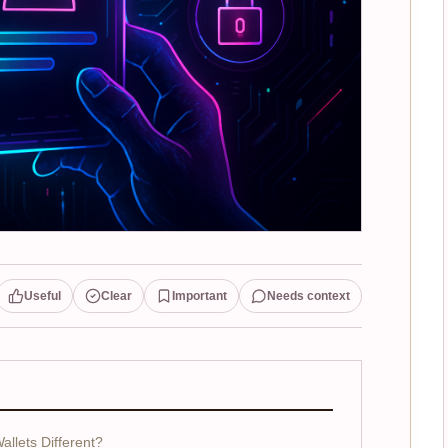
Useful
Clear
Important
Needs context
allets Different?