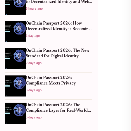
to Decentralized Identity and Web3
Verification
8 hours ago
OnChain Passport 2026: How
Decentralized Identity is Becoming
the New Standard for Global
1 day ago
Finance
OnChain Passport 2026: The New
Standard for Digital Identity
2 days ago
OnChain Passport 2026:
Compliance Meets Privacy
3 days ago
OnChain Passport 2026: The
Compliance Layer for Real-World
DeFi
5 days ago