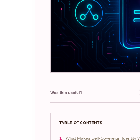
Was this useful?
TABLE OF CONTENTS
What Makes Self-Sovereign Identity W