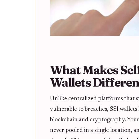
What Makes Self
Wallets Differen
Unlike centralized platforms that s
vulnerable to breaches, SSI wallets
blockchain and cryptography. Your
never pooled in a single location,