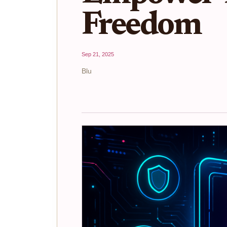
Freedom
Sep 21, 2025
Blu