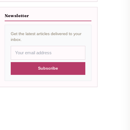
Newsletter
Get the latest articles delivered to your
inbox.
Subscribe