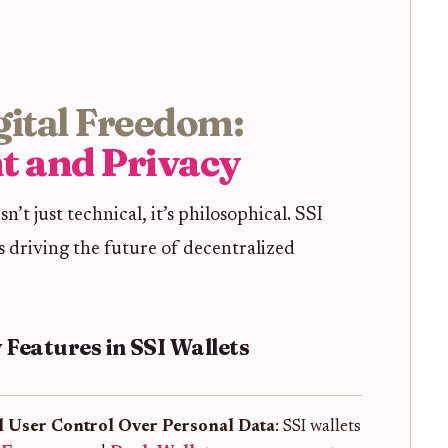
igital Freedom:
t and Privacy
sn’t just technical, it’s philosophical. SSI
 driving the future of decentralized
 Features in SSI Wallets
l User Control Over Personal Data
: SSI wallets