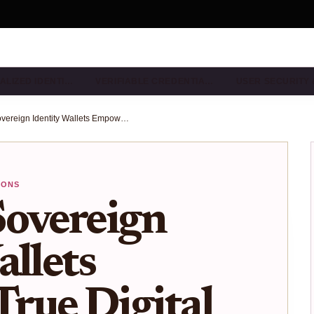
ALIZED IDENTI…
VERIFIABLE CREDENTIA…
USER SECURITY
How Self-Sovereign Identity Wallets Empower True Digital Freedom
IONS
Sovereign
allets
rue Digital