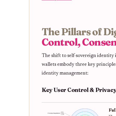
The Pillars of D
Control, Consen
The shift to self-sovereign identity i
wallets embody three key principles
identity management:
Key User Control & Privacy
Ful