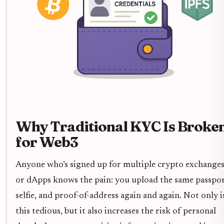
Why Traditional KYC Is Broke
for Web3
Anyone who’s signed up for multiple crypto exchange
or dApps knows the pain: you upload the same passpor
selfie, and proof-of-address again and again. Not only i
this tedious, but it also increases the risk of personal