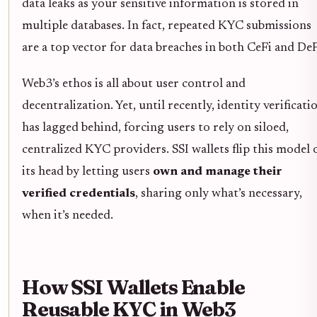
data leaks as your sensitive information is stored in
multiple databases. In fact, repeated KYC submissions
are a top vector for data breaches in both CeFi and DeF
Web3’s ethos is all about user control and
decentralization. Yet, until recently, identity verificati
has lagged behind, forcing users to rely on siloed,
centralized KYC providers. SSI wallets flip this model 
its head by letting users
own and manage their
verified credentials
, sharing only what’s necessary,
when it’s needed.
How SSI Wallets Enable
Reusable KYC in Web3