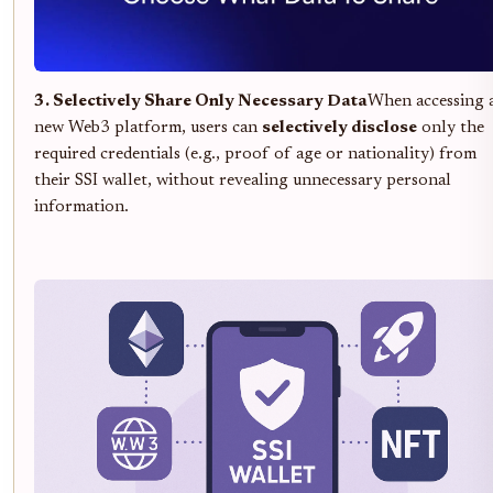
3. Selectively Share Only Necessary Data
When accessing 
new Web3 platform, users can
selectively disclose
only the
required credentials (e.g., proof of age or nationality) from
their SSI wallet, without revealing unnecessary personal
information.