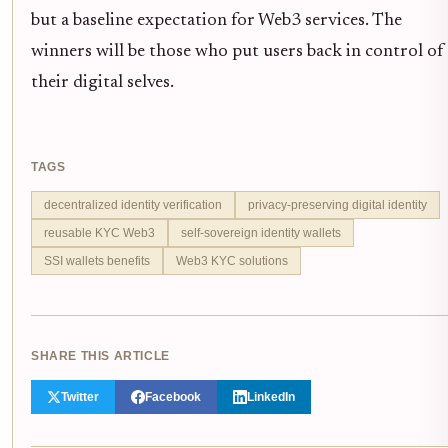
but a baseline expectation for Web3 services. The
winners will be those who put users back in control of
their digital selves.
TAGS
decentralized identity verification
privacy-preserving digital identity
reusable KYC Web3
self-sovereign identity wallets
SSI wallets benefits
Web3 KYC solutions
SHARE THIS ARTICLE
Twitter
Facebook
LinkedIn