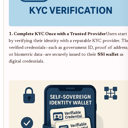
1. Complete KYC Once with a Trusted Provider
Users start
by verifying their identity with a reputable KYC provider. Th
verified credentials—such as government ID, proof of address
or biometric data—are securely issued to their
SSI wallet
as
digital credentials.