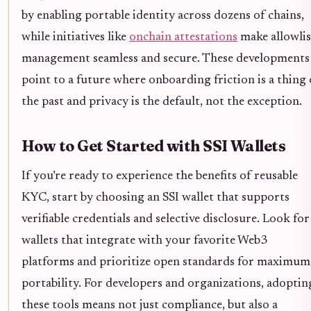
by enabling portable identity across dozens of chains,
while initiatives like
onchain attestations
make allowlis
management seamless and secure. These developments
point to a future where onboarding friction is a thing 
the past and privacy is the default, not the exception.
How to Get Started with SSI Wallets
If you’re ready to experience the benefits of reusable
KYC, start by choosing an SSI wallet that supports
verifiable credentials and selective disclosure. Look for
wallets that integrate with your favorite Web3
platforms and prioritize open standards for maximum
portability. For developers and organizations, adoptin
these tools means not just compliance, but also a