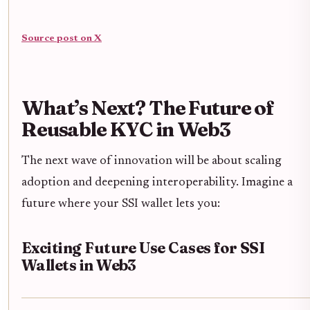
Source post on X
What’s Next? The Future of
Reusable KYC in Web3
The next wave of innovation will be about scaling
adoption and deepening interoperability. Imagine a
future where your SSI wallet lets you:
Exciting Future Use Cases for SSI
Wallets in Web3