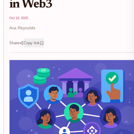
in Web3
Oct 19, 2025
Ava Reynolds
Share
Copy link