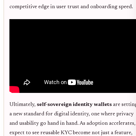
competitive edge in user trust and onboarding speed.
Ultimately,
self-sovereign identity wallets
are settin
a new standard for digital identity, one where privacy
and usability go hand in hand. As adoption accelerates,
expect to see reusable KYC become not just a feature,