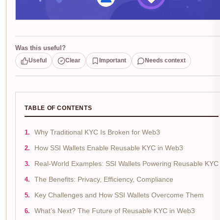
Was this useful?
Useful
Clear
Important
Needs context
TABLE OF CONTENTS
Why Traditional KYC Is Broken for Web3
How SSI Wallets Enable Reusable KYC in Web3
Real-World Examples: SSI Wallets Powering Reusable KYC
The Benefits: Privacy, Efficiency, Compliance
Key Challenges and How SSI Wallets Overcome Them
What’s Next? The Future of Reusable KYC in Web3