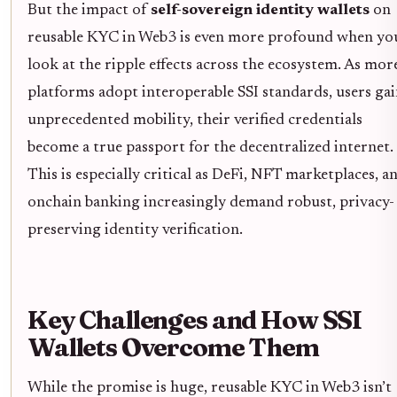
But the impact of
self-sovereign identity wallets
on
reusable KYC in Web3 is even more profound when yo
look at the ripple effects across the ecosystem. As mor
platforms adopt interoperable SSI standards, users ga
unprecedented mobility, their verified credentials
become a true passport for the decentralized internet.
This is especially critical as DeFi, NFT marketplaces, a
onchain banking increasingly demand robust, privacy-
preserving identity verification.
Key Challenges and How SSI
Wallets Overcome Them
While the promise is huge, reusable KYC in Web3 isn’t