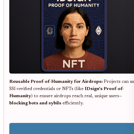
Reusable Proof-of-Humanity for Airdrops:
Projects can us
SSI-verified credentials or NFTs (like
IDsign's Proof-of-
Humanity
) to ensure airdrops reach real, unique users—
blocking bots and sybils
efficiently.