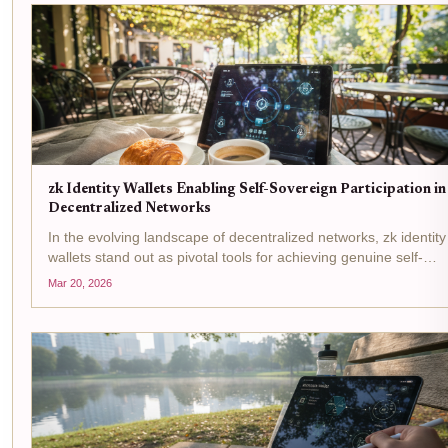
zk Identity Wallets Enabling Self-Sovereign Participation in
Decentralized Networks
In the evolving landscape of decentralized networks, zk identity
wallets stand out as pivotal tools for achieving genuine self-
sovereign participation. These wallets leverage zero-
Mar 20, 2026
knowledge proofs to let users prove attributes like age or...