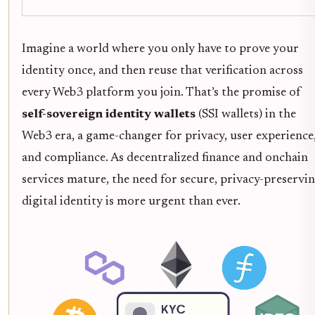
Imagine a world where you only have to prove your
identity once, and then reuse that verification across
every Web3 platform you join. That’s the promise of
self-sovereign identity wallets
(SSI wallets) in the
Web3 era, a game-changer for privacy, user experience
and compliance. As decentralized finance and onchain
services mature, the need for secure, privacy-preservi
digital identity is more urgent than ever.