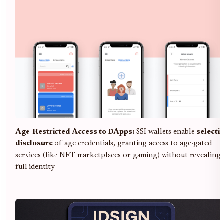
Age-Restricted Access to DApps:
SSI wallets enable
select
disclosure
of age credentials, granting access to age-gated
services (like NFT marketplaces or gaming) without revealin
full identity.