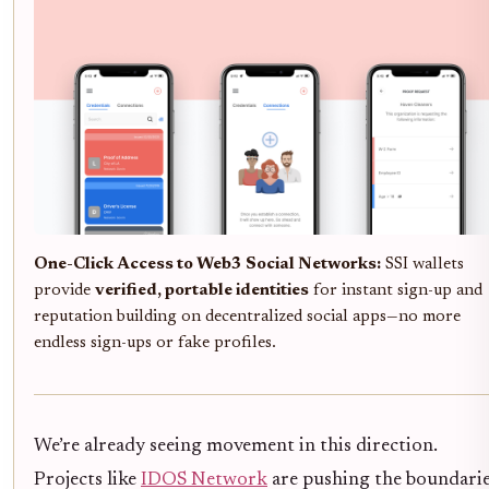
One-Click Access to Web3 Social Networks:
SSI wallets
provide
verified, portable identities
for instant sign-up and
reputation building on decentralized social apps—no more
endless sign-ups or fake profiles.
We’re already seeing movement in this direction.
Projects like
IDOS Network
are pushing the boundari