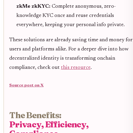
zkMe zkKYC:
Complete anonymous, zero-
knowledge KYC once and reuse credentials
everywhere, keeping your personal info private.
These solutions are already saving time and money for
users and platforms alike. For a deeper dive into how
decentralized identity is transforming onchain
compliance, check out
this resource
.
Source post on X
The Benefits:
Privacy, Efficiency,