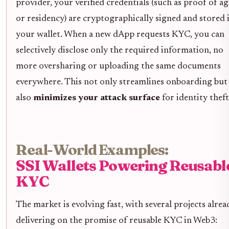
provider, your verified credentials (such as proof of ag
or residency) are cryptographically signed and stored 
your wallet. When a new dApp requests KYC, you can
selectively disclose only the required information, no
more oversharing or uploading the same documents
everywhere. This not only streamlines onboarding but
also
minimizes your attack surface
for identity theft
Real-World Examples:
SSI Wallets Powering Reusabl
KYC
The market is evolving fast, with several projects alrea
delivering on the promise of reusable KYC in Web3: