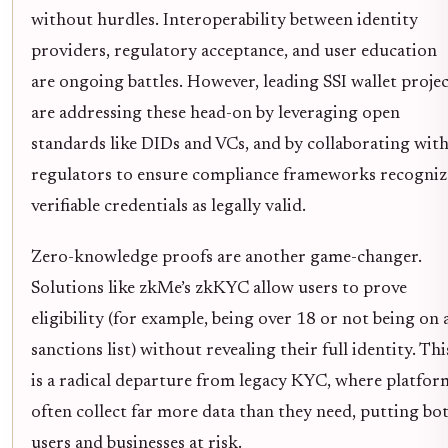
without hurdles. Interoperability between identity
providers, regulatory acceptance, and user education
are ongoing battles. However, leading SSI wallet projec
are addressing these head-on by leveraging open
standards like DIDs and VCs, and by collaborating wit
regulators to ensure compliance frameworks recogniz
verifiable credentials as legally valid.
Zero-knowledge proofs are another game-changer.
Solutions like zkMe’s zkKYC allow users to prove
eligibility (for example, being over 18 or not being on 
sanctions list) without revealing their full identity. Thi
is a radical departure from legacy KYC, where platfor
often collect far more data than they need, putting bo
users and businesses at risk.