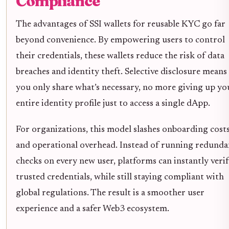
Compliance
The advantages of SSI wallets for reusable KYC go far
beyond convenience. By empowering users to control
their credentials, these wallets reduce the risk of data
breaches and identity theft. Selective disclosure means
you only share what’s necessary, no more giving up yo
entire identity profile just to access a single dApp.
For organizations, this model slashes onboarding cost
and operational overhead. Instead of running redunda
checks on every new user, platforms can instantly veri
trusted credentials, while still staying compliant with
global regulations. The result is a smoother user
experience and a safer Web3 ecosystem.