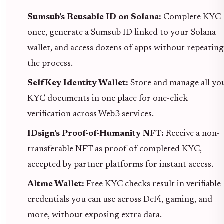
Sumsub’s Reusable ID on Solana:
Complete KYC
once, generate a Sumsub ID linked to your Solana
wallet, and access dozens of apps without repeating
the process.
SelfKey Identity Wallet:
Store and manage all yo
KYC documents in one place for one-click
verification across Web3 services.
IDsign’s Proof-of-Humanity NFT:
Receive a non-
transferable NFT as proof of completed KYC,
accepted by partner platforms for instant access.
Altme Wallet:
Free KYC checks result in verifiable
credentials you can use across DeFi, gaming, and
more, without exposing extra data.