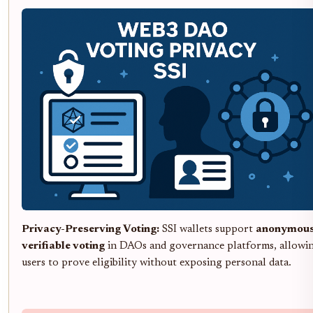
Privacy-Preserving Voting:
SSI wallets support
anonymous
verifiable voting
in DAOs and governance platforms, allowi
users to prove eligibility without exposing personal data.