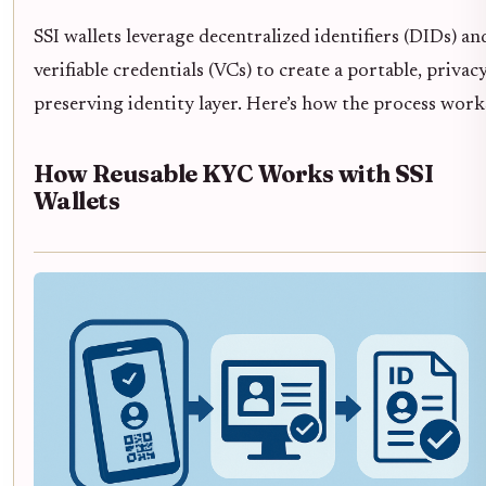
SSI wallets leverage decentralized identifiers (DIDs) an
verifiable credentials (VCs) to create a portable, privacy
preserving identity layer. Here’s how the process work
How Reusable KYC Works with SSI
Wallets