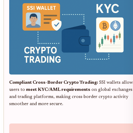
Compliant Cross-Border Crypto Trading:
SSI wallets allow
users to
meet KYC/AML requirements
on global exchanges
and trading platforms, making cross-border crypto activity
smoother and more secure.