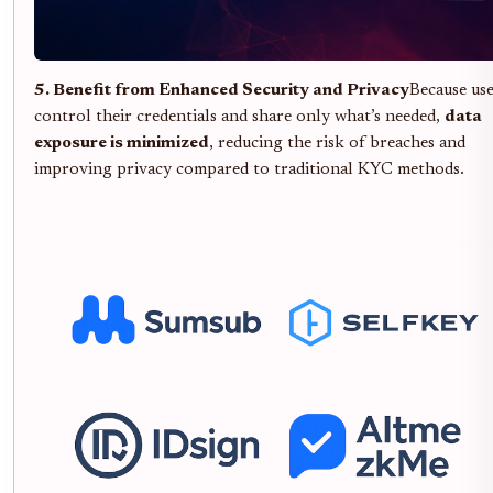
5. Benefit from Enhanced Security and Privacy
Because us
control their credentials and share only what’s needed,
data
exposure is minimized
, reducing the risk of breaches and
improving privacy compared to traditional KYC methods.