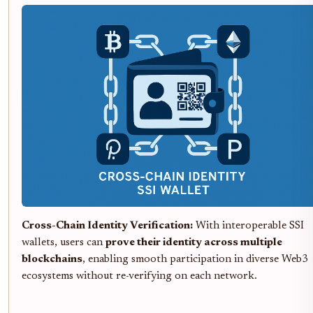
Cross-Chain Identity Verification:
With interoperable SSI
wallets, users can
prove their identity across multiple
blockchains
, enabling smooth participation in diverse Web3
ecosystems without re-verifying on each network.