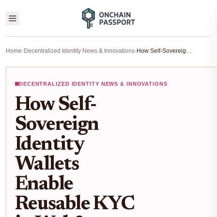
Home
›
Decentralized Identity News & Innovations
›
How Self-Sovereign Identity Wallets Enable Reusable KYC in Web3
DECENTRALIZED IDENTITY NEWS & INNOVATIONS
How Self-
Sovereign
Identity
Wallets
Enable
Reusable KYC