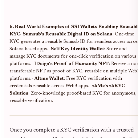
6. Real-World Examples of SSI Wallets Enabling Reusabl
KYC
-
Sumsub's Reusable Digital ID on Solana
: One-time
KYC generates a reusable Sumsub ID for seamless access acros
Solana-based apps.-
SelfKey Identity Wallet
: Store and
manage KYC documents for one-click verification on various
platforms.-
IDsign's Proof-of-Humanity NFT
: Receive a no
transferable NFT as proof of KYC, reusable on multiple Web
platforms.-
Altme Wallet
: Free KYC verification with
credentials reusable across Web3 apps.-
zkMe's zkKYC
Solution
: Zero-knowledge proof-based KYC for anonymous,
reusable verification.
Once you complete a KYC verification with a trusted