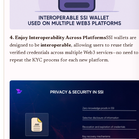
4. Enjoy Interoperability Across Platforms
SSI wallets are
designed to be
interoperable
, allowing users to reuse their
verified credentials across multiple Web3 services—no need to
repeat the KYC process for each new platform.