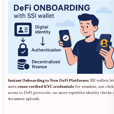
Instant Onboarding to New DeFi Platforms:
SSI wallets let
users
reuse verified KYC credentials
for seamless, one-click
access to DeFi protocols—no more repetitive identity checks 
document uploads.