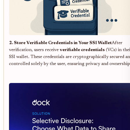
2. Store Verifiable Credentials in Your SSI Wallet
After
verification, users receive
verifiable credentials
(VCs) in the
SSI wallet. These credentials are cryptographically secured a
controlled solely by the user, ensuring privacy and ownership