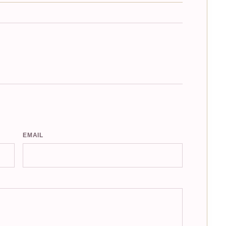
EMAIL