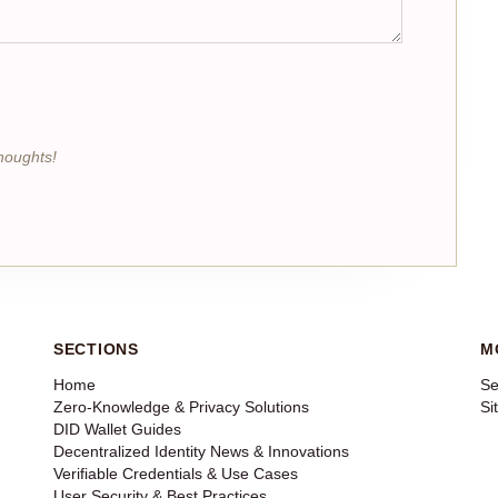
houghts!
SECTIONS
M
Home
Se
Zero-Knowledge & Privacy Solutions
Si
DID Wallet Guides
Decentralized Identity News & Innovations
Verifiable Credentials & Use Cases
User Security & Best Practices