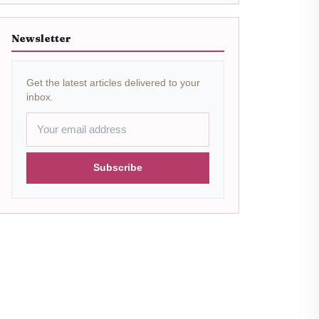
Newsletter
Get the latest articles delivered to your
inbox.
Subscribe