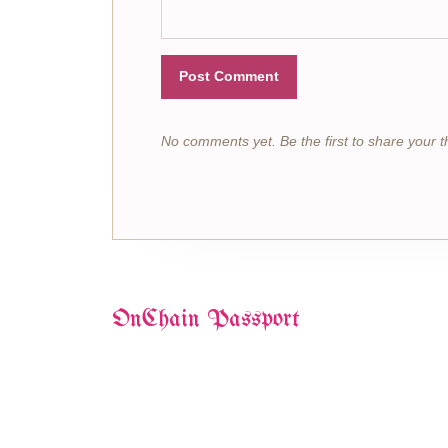
Post Comment
No comments yet. Be the first to share your t
OnChain Passport