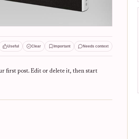
Useful
Clear
Important
Needs context
ur first post. Edit or delete it, then start