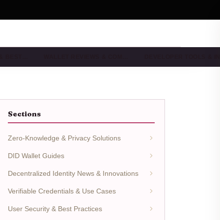
 & BEST…
WALLET REVIEWS & COM…
DEVELOPER TOOLS & I
Sections
Zero-Knowledge & Privacy Solutions
DID Wallet Guides
Decentralized Identity News & Innovations
Verifiable Credentials & Use Cases
User Security & Best Practices