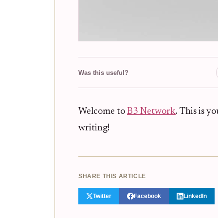
Was this useful?
Welcome to
B3 Network
. This is yo
writing!
SHARE THIS ARTICLE
Twitter
Facebook
LinkedIn