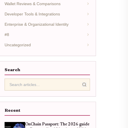
Wallet Reviews & Comparisons
Developer Tools & Integrations
Enterprise & Organizational Identity
#8
Uncategorized
Search
Recent
OnChain Passport: The 2026 guide