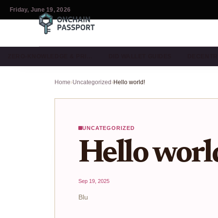
Friday, June 19, 2026
ZERO-KNOWLEDGE & PRI…
DID WALLET GUIDES
DECENTR
Home
›
Uncategorized
›
Hello world!
UNCATEGORIZED
Hello worl
Sep 19, 2025
Blu