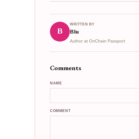
WRITTEN BY
B
Blu
Author at OnChain Passport
Comments
NAME
COMMENT