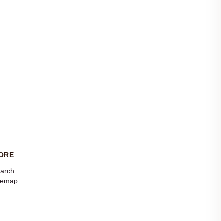
ORE
arch
temap