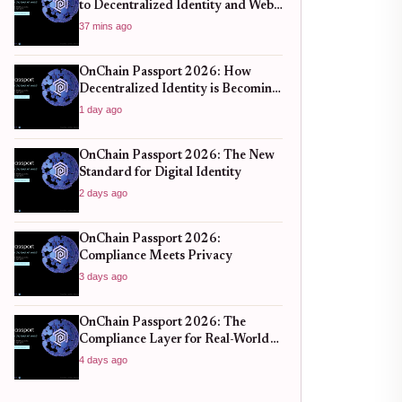
to Decentralized Identity and Web3
Verification
37 mins ago
OnChain Passport 2026: How
Decentralized Identity is Becoming
the New Standard for Global
1 day ago
Finance
OnChain Passport 2026: The New
Standard for Digital Identity
2 days ago
OnChain Passport 2026:
Compliance Meets Privacy
3 days ago
OnChain Passport 2026: The
Compliance Layer for Real-World
DeFi
4 days ago