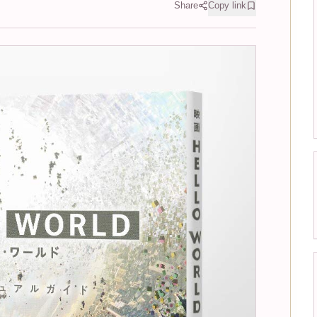
Share
Copy link