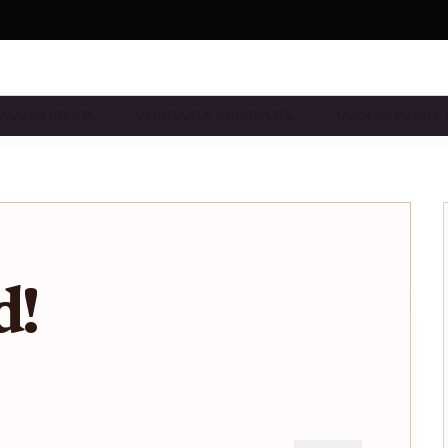
ALIZED IDENTI…
VERIFIABLE CREDENTIA…
USER SECURITY
d!