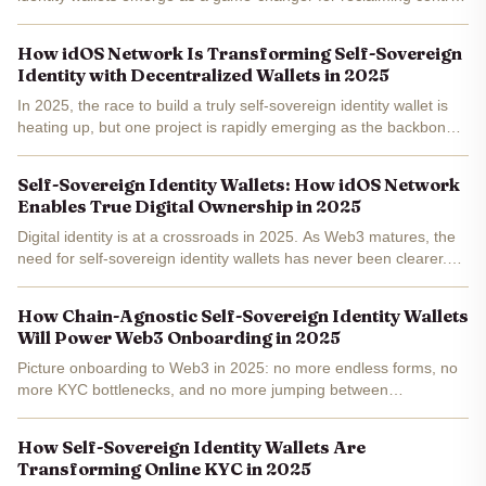
These self-sovereign identity wallets let you prove who you are -
or rather, what you can do - without...
How idOS Network Is Transforming Self-Sovereign
Identity with Decentralized Wallets in 2025
In 2025, the race to build a truly self-sovereign identity wallet is
heating up, but one project is rapidly emerging as the backbone
of user-controlled digital identity: idOS Network . By fusing
decentralized wallet architecture with...
Self-Sovereign Identity Wallets: How idOS Network
Enables True Digital Ownership in 2025
Digital identity is at a crossroads in 2025. As Web3 matures, the
need for self-sovereign identity wallets has never been clearer.
The promise: users finally own and control their digital
credentials, not corporations or centralized...
How Chain-Agnostic Self-Sovereign Identity Wallets
Will Power Web3 Onboarding in 2025
Picture onboarding to Web3 in 2025: no more endless forms, no
more KYC bottlenecks, and no more jumping between
incompatible wallets. That’s the promise of chain-agnostic self-
sovereign identity (SSI) wallets . These next-gen tools are...
How Self-Sovereign Identity Wallets Are
Transforming Online KYC in 2025