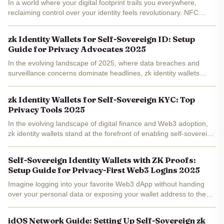
In a world where your digital footprint trails you everywhere,
reclaiming control over your identity feels revolutionary. NFC
passport ZK proofs bridge the gap between physical documents
and self-sovereign identity wallets , letting you...
zk Identity Wallets for Self-Sovereign ID: Setup
Guide for Privacy Advocates 2025
In the evolving landscape of 2025, where data breaches and
surveillance concerns dominate headlines, zk identity wallets
emerge as indispensable tools for privacy advocates pursuing
true self-sovereign identity. These privacy-preserving...
zk Identity Wallets for Self-Sovereign KYC: Top
Privacy Tools 2025
In the evolving landscape of digital finance and Web3 adoption,
zk identity wallets stand at the forefront of enabling self-sovereign
KYC processes. These innovative tools harness zero-knowledge
proofs to allow users to verify essential...
Self-Sovereign Identity Wallets with ZK Proofs:
Setup Guide for Privacy-First Web3 Logins 2025
Imagine logging into your favorite Web3 dApp without handing
over your personal data or exposing your wallet address to the
world. In 2025, self-sovereign identity wallets zk powered by zero-
knowledge proofs make this a reality, putting...
idOS Network Guide: Setting Up Self-Sovereign zk