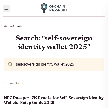
Home
›
Search
Search: "self-sovereign
identity wallet 2025"
14 results found
NFC Passport ZK Proofs for Self-Sovereign Identity
Wallets: Setup Guide 2025