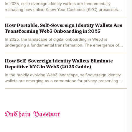
In 2025, self-sovereign identity wallets are fundamentally
reshaping how online Know Your Customer (KYC) processes
operate. Traditional KYC has long been a pain point for users and
organizations alike, forcing individuals to repeatedly...
How Portable, Self-Sovereign Identity Wallets Are
Transforming Web3 Onboarding in 2025
In 2025, the landscape of digital onboarding in Web3 is
undergoing a fundamental transformation. The emergence of
portable, self-sovereign identity (SSI) wallets is dissolving the
barriers that once made decentralized app adoption complex...
How Self-Sovereign Identity Wallets Eliminate
Repetitive KYC in Web3 (2025 Guide)
In the rapidly evolving Web3 landscape, self-sovereign identity
wallets are emerging as a cornerstone for privacy-preserving
digital identity and seamless compliance. For years, Know Your
Customer (KYC) protocols have been a bottleneck for...
OnChain Passport