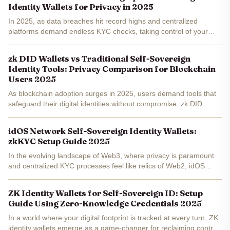
Identity Wallets for Privacy in 2025
In 2025, as data breaches hit record highs and centralized
platforms demand endless KYC checks, taking control of your
digital identity feels more urgent than ever. Enter the idOS
Network, the identity layer of web3 that's making...
zk DID Wallets vs Traditional Self-Sovereign
Identity Tools: Privacy Comparison for Blockchain
Users 2025
As blockchain adoption surges in 2025, users demand tools that
safeguard their digital identities without compromise. zk DID
wallets, leveraging zero-knowledge proofs, outpace traditional
self-sovereign identity tools in privacy, enabling...
idOS Network Self-Sovereign Identity Wallets:
zkKYC Setup Guide 2025
In the evolving landscape of Web3, where privacy is paramount
and centralized KYC processes feel like relics of Web2, idOS
Network emerges as a beacon for self-sovereign identity wallets .
Imagine verifying your identity once with...
ZK Identity Wallets for Self-Sovereign ID: Setup
Guide Using Zero-Knowledge Credentials 2025
In a world where your digital footprint is tracked at every turn, ZK
identity wallets emerge as a game-changer for reclaiming control.