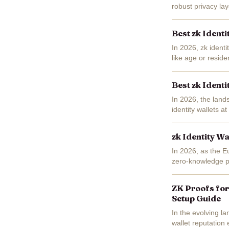
robust privacy la
tools for self-sove
Best zk Identi
In 2026, zk identi
like age or resid
sidestep centraliz
Best zk Identi
In 2026, the lands
identity wallets 
their personal dat
zk Identity Wa
In 2026, as the E
zero-knowledge pro
Imagine proving yo
ZK Proofs for
Setup Guide
In the evolving l
wallet reputation