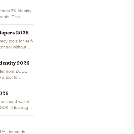
Demos ZK Identity
roofs. This
elopers 2026
acy tools for self-
control without
dentity 2026
allet from ZODL
a tool for
2026
the cheqd wallet
 SDK, it leverages
.41%, demands