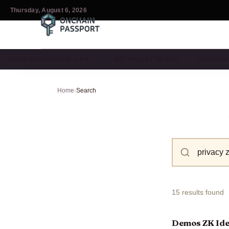
Thursday, August 6, 2026
ZERO-KNOWLEDGE & PRI…
DID WALLET GUIDES
DECENTR
Home
›
Search
15 results found
Demos ZK Iden