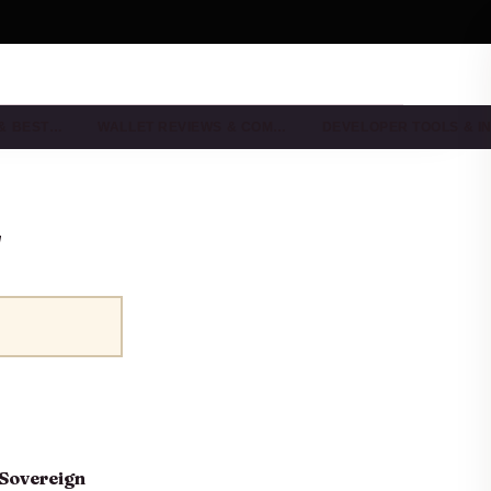
 & BEST…
WALLET REVIEWS & COM…
DEVELOPER TOOLS & I
"
-Sovereign