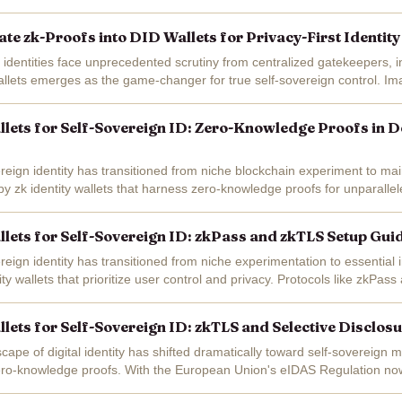
ing good...
ate zk-Proofs into DID Wallets for Privacy-First Identit
l identities face unprecedented scrutiny from centralized gatekeepers, i
allets emerges as the game-changer for true self-sovereign control. Im
 a DeFi loan or...
allets for Self-Sovereign ID: Zero-Knowledge Proofs in D
ereign identity has transitioned from niche blockchain experiment to m
 by zk identity wallets that harness zero-knowledge proofs for unparalle
ity wallets...
allets for Self-Sovereign ID: zkPass and zkTLS Setup Gu
reign identity has transitioned from niche experimentation to essential i
ity wallets that prioritize user control and privacy. Protocols like zkPa
llets for Self-Sovereign ID: zkTLS and Selective Disclos
cape of digital identity has shifted dramatically toward self-sovereign 
o-knowledge proofs. With the European Union's eIDAS Regulation now i
 technologies like ZKPs...