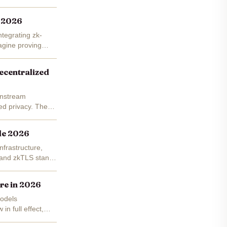
y 2026
ntegrating zk-
agine proving
ecentralized
ainstream
led privacy. These
ide 2026
nfrastructure,
ss and zkTLS stand
ure in 2026
models
n full effect,