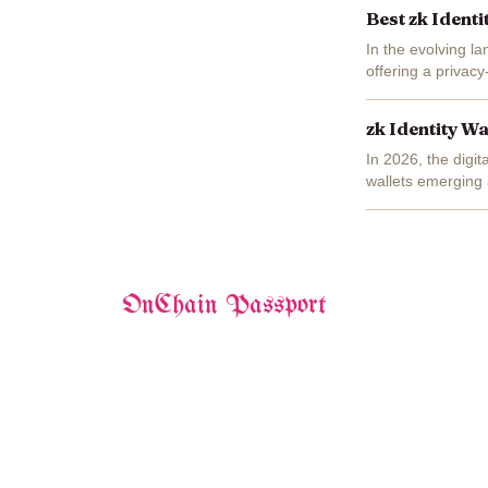
Best zk Ident
In the evolving la
offering a privacy
zkKYC enable user
zk Identity W
In 2026, the digi
wallets emerging 
prove attributes li
OnChain Passport