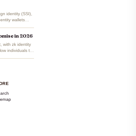
gn identity (SSI),
entity wallets
romise in 2026
 with zk identity
low individuals to
ORE
arch
temap