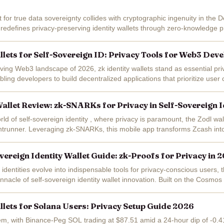
 for true data sovereignty collides with cryptographic ingenuity in the 
t redefines privacy-preserving identity wallets through zero-knowledge p
 wallet...
allets for Self-Sovereign ID: Privacy Tools for Web3 Dev
lving Web3 landscape of 2026, zk identity wallets stand as essential priv
ling developers to build decentralized applications that prioritize user 
rity....
llet Review: zk-SNARKs for Privacy in Self-Sovereign I
orld of self-sovereign identity , where privacy is paramount, the Zodl w
trunner. Leveraging zk-SNARKs, this mobile app transforms Zcash into 
 identity...
vereign Identity Wallet Guide: zk-Proofs for Privacy in 
l identities evolve into indispensable tools for privacy-conscious users, 
nnacle of self-sovereign identity wallet innovation. Built on the Cosmos
oofs...
allets for Solana Users: Privacy Setup Guide 2026
em, with Binance-Peg SOL trading at $87.51 amid a 24-hour dip of -0