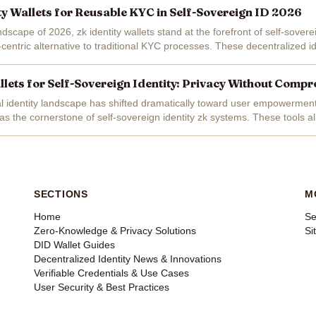
ity Wallets for Reusable KYC in Self-Sovereign ID 2026
ndscape of 2026, zk identity wallets stand at the forefront of self-soverei
-centric alternative to traditional KYC processes. These decentralized id
s to...
allets for Self-Sovereign Identity: Privacy Without Comp
tal identity landscape has shifted dramatically toward user empowerment,
as the cornerstone of self-sovereign identity zk systems. These tools al
ke...
SECTIONS
M
Home
Se
Zero-Knowledge & Privacy Solutions
Si
DID Wallet Guides
Decentralized Identity News & Innovations
Verifiable Credentials & Use Cases
User Security & Best Practices