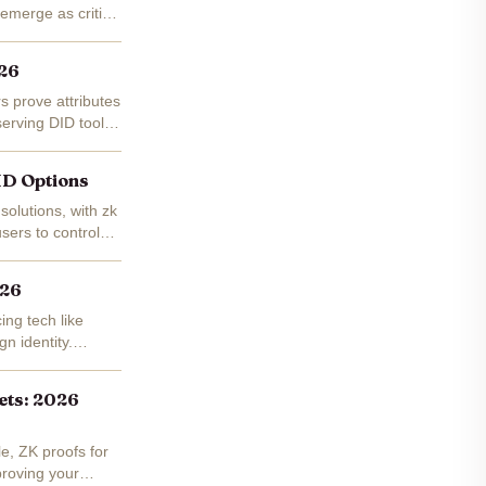
emerge as critical
026
rs prove attributes
serving DID tools
DID Options
solutions, with zk
sers to control
026
ng tech like
gn identity.
lets: 2026
e, ZK proofs for
proving your