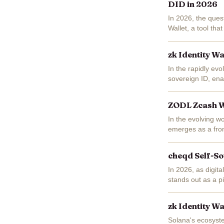
DID in 2026
In 2026, the quest
Wallet, a tool tha
Demos ZK Identity
zk Identity W
In the rapidly evo
sovereign ID, enab
compromising secu
ZODL Zcash Wa
In the evolving w
emerges as a fron
privacy-preserving
cheqd Self-So
In 2026, as digita
stands out as a pi
zero-knowledge pr
zk Identity W
Solana's ecosyst