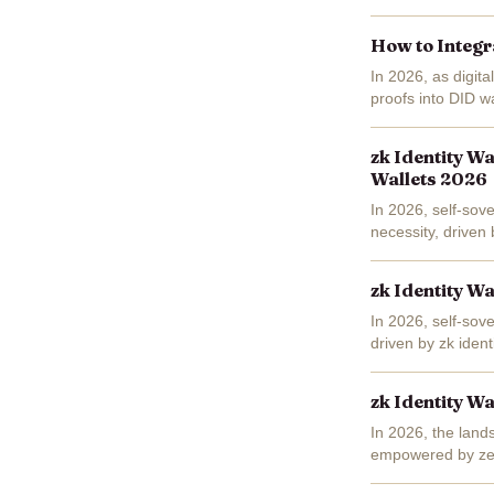
wallet's longstand
How to Integr
In 2026, as digita
proofs into DID w
you're over 21 for
zk Identity W
Wallets 2026
In 2026, self-sov
necessity, driven
decentralized ident
zk Identity W
In 2026, self-sove
driven by zk ident
out, enabling...
zk Identity Wa
In 2026, the lands
empowered by zer
privacy-enhancing