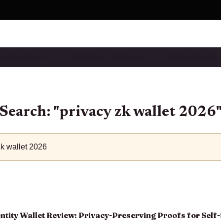
ALIZED IDENTI…
VERIFIABLE CREDENTIA…
USER SECURITY
Search: "privacy zk wallet 2026
tity Wallet Review: Privacy-Preserving Proofs for Self