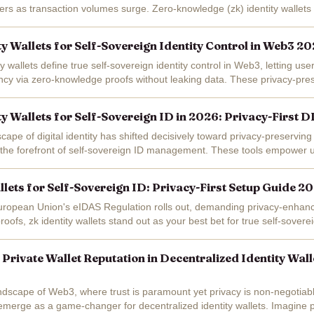
yers as transaction volumes surge. Zero-knowledge (zk) identity wallets 
reign identity...
ty Wallets for Self-Sovereign Identity Control in Web3 2
ty wallets define true self-sovereign identity control in Web3, letting use
ency via zero-knowledge proofs without leaking data. These privacy-pre
ed...
ty Wallets for Self-Sovereign ID in 2026: Privacy-First 
cape of digital identity has shifted decisively toward privacy-preserving 
at the forefront of self-sovereign ID management. These tools empower u
a...
llets for Self-Sovereign ID: Privacy-First Setup Guide 2
uropean Union's eIDAS Regulation rolls out, demanding privacy-enhanci
ofs, zk identity wallets stand out as your best bet for true self-soverei
u're over 18 for a...
 Private Wallet Reputation in Decentralized Identity Wal
andscape of Web3, where trust is paramount yet privacy is non-negotiabl
 emerge as a game-changer for decentralized identity wallets. Imagine 