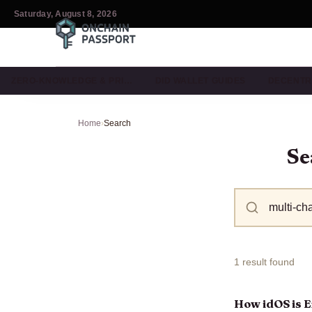
Saturday, August 8, 2026
ZERO-KNOWLEDGE & PRI…
DID WALLET GUIDES
DECENTR
Home
›
Search
Se
1 result found
How idOS is E