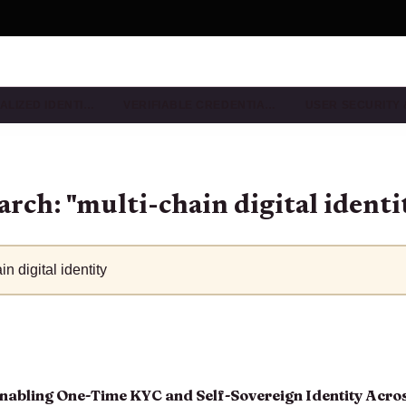
ALIZED IDENTI…
VERIFIABLE CREDENTIA…
USER SECURITY
arch: "multi-chain digital identi
nabling One-Time KYC and Self-Sovereign Identity Acros