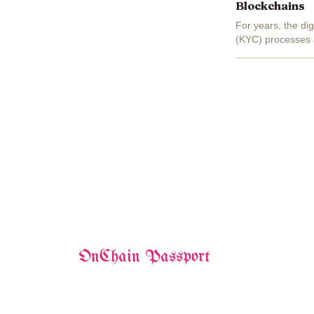
Blockchains
For years, the d
(KYC) processes a
multiple platforms
OnChain Passport