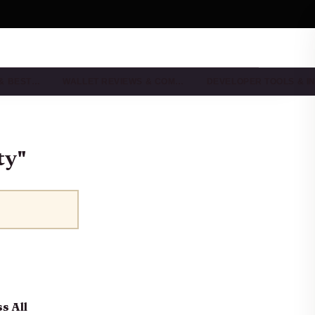
 & BEST…
WALLET REVIEWS & COM…
DEVELOPER TOOLS & I
ty"
s All