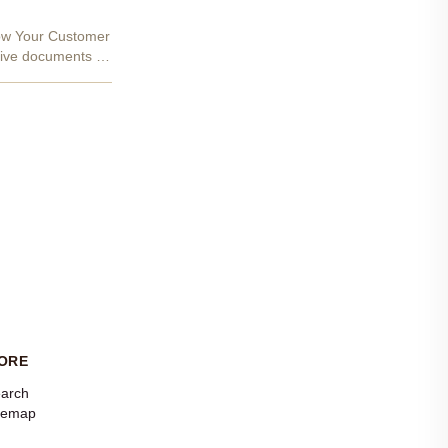
now Your Customer
itive documents to
ORE
arch
temap