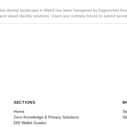
igital identity landscape in Web3 has been hampered by fragmented K
nd siloed identity solutions. Users are routinely forced to submit sens
, exposing...
SECTIONS
M
Home
Se
Zero-Knowledge & Privacy Solutions
Si
DID Wallet Guides