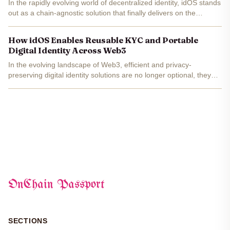
In the rapidly evolving world of decentralized identity, idOS stands
out as a chain-agnostic solution that finally delivers on the
promise of self-sovereign identity without the perennial hassle of
repeated Know Your Customer (KYC) checks....
How idOS Enables Reusable KYC and Portable
Digital Identity Across Web3
In the evolving landscape of Web3, efficient and privacy-
preserving digital identity solutions are no longer optional, they
are foundational. The proliferation of decentralized applications
(dApps) and blockchain-based financial services...
OnChain Passport
SECTIONS