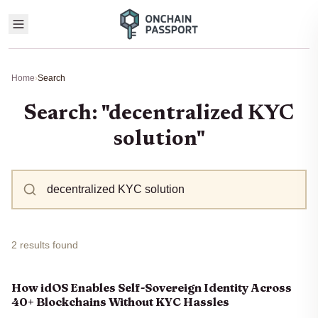
Home
›
Search
Search: "decentralized KYC
solution"
2 results found
How idOS Enables Self-Sovereign Identity Across
40+ Blockchains Without KYC Hassles