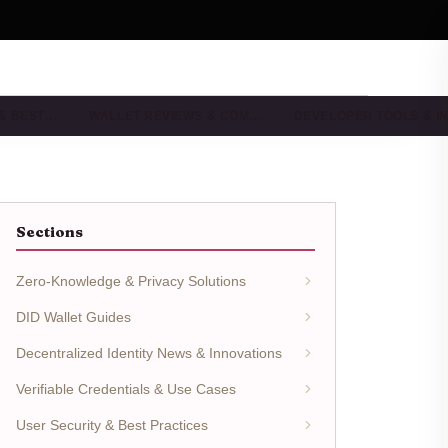
 & BEST…
WALLET REVIEWS & COM…
DEVELOPER TOOLS & I
Sections
Zero-Knowledge & Privacy Solutions
DID Wallet Guides
Decentralized Identity News & Innovations
Verifiable Credentials & Use Cases
User Security & Best Practices