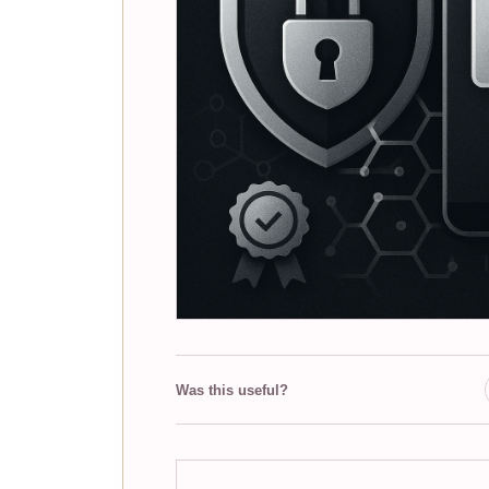
Was this useful?