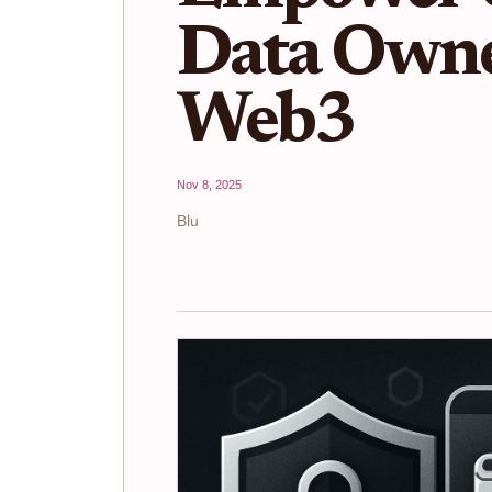
Data Owne
Web3
Nov 8, 2025
Blu