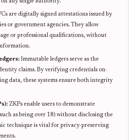
on any single authority.
Cs are digitally signed attestations issued by
ities or government agencies. They allow
e age or professional qualifications, without
information.
Ledgers:
Immutable ledgers serve as the
dentity claims. By verifying credentials on-
ng data, these systems ensure both integrity
s):
ZKPs enable users to demonstrate
(such as being over 18) without disclosing the
hic technique is vital for privacy-preserving
ments.