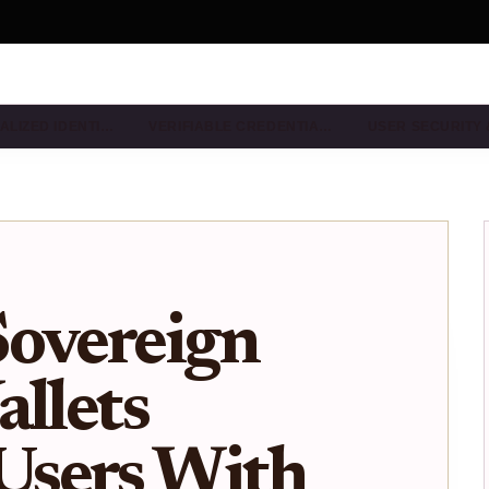
ALIZED IDENTI…
VERIFIABLE CREDENTIA…
USER SECURITY
Sovereign
allets
sers With