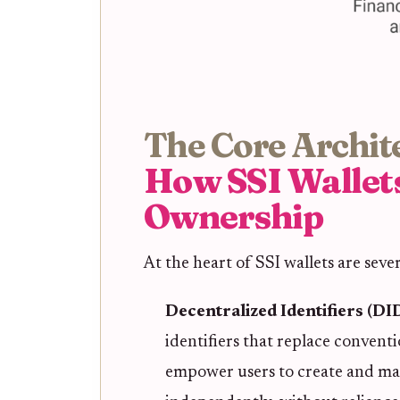
The Core Archit
How SSI Wallet
Ownership
At the heart of SSI wallets are seve
Decentralized Identifiers (DI
identifiers that replace conven
empower users to create and man