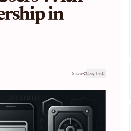
rship in
Share
Copy link