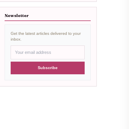
Newsletter
Get the latest articles delivered to your
inbox.
Subscribe