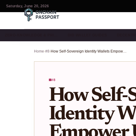
Saturday, June 20, 2026
ZERO-KNOWLEDGE & PRI…
DID WALLET GUIDES
DECENTR
Home
›
#8
›
How Self-Sovereign Identity Wallets Empower Users With Data Ownership in Web3
#8
How Self-
Identity W
Empower U