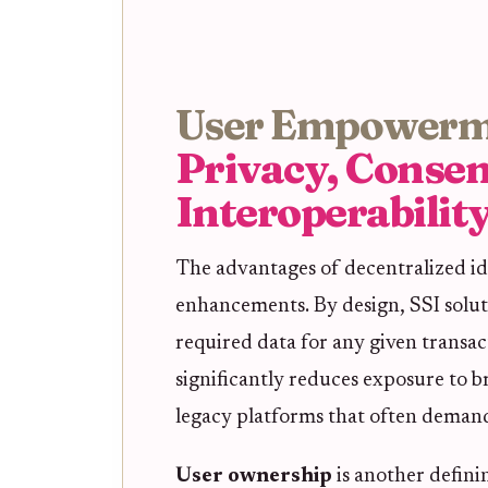
User Empowerm
Privacy, Consen
Interoperabilit
The advantages of decentralized id
enhancements. By design, SSI solut
required data for any given transac
significantly reduces exposure to b
legacy platforms that often demand 
User ownership
is another definin