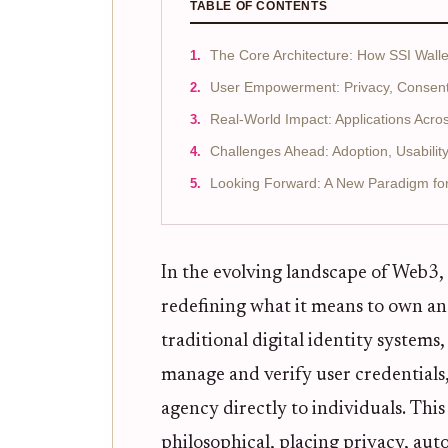
TABLE OF CONTENTS
The Core Architecture: How SSI Wall
User Empowerment: Privacy, Consent, 
Real-World Impact: Applications Acros
Challenges Ahead: Adoption, Usability
Looking Forward: A New Paradigm for D
In the evolving landscape of Web3,
redefining what it means to own an
traditional digital identity systems
manage and verify user credentials,
agency directly to individuals. This
philosophical, placing privacy, aut