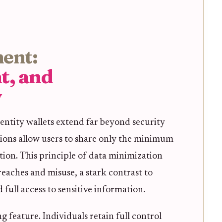
ent:
t, and
y
entity wallets extend far beyond security
ions allow users to share only the minimum
tion. This principle of data minimization
reaches and misuse, a stark contrast to
full access to sensitive information.
g feature. Individuals retain full control