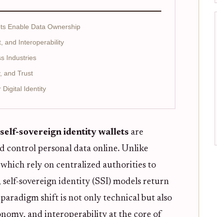
ets Enable Data Ownership
and Interoperability
s Industries
, and Trust
igital Identity
self-sovereign identity wallets
are
d control personal data online. Unlike
, which rely on centralized authorities to
 self-sovereign identity (SSI) models return
 paradigm shift is not only technical but also
onomy, and interoperability at the core of