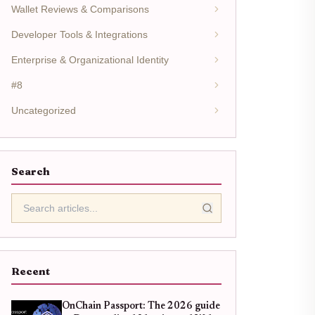
Wallet Reviews & Comparisons
Developer Tools & Integrations
Enterprise & Organizational Identity
#8
Uncategorized
Search
Recent
OnChain Passport: The 2026 guide