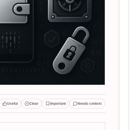
Useful
Clear
Important
Needs context