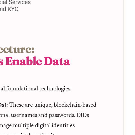
ecture:
s Enable Data
ral foundational technologies:
Ds):
These are unique, blockchain-based
tional usernames and passwords. DIDs
age multiple digital identities