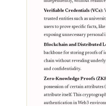
independently, without reliance 
Verifiable Credentials (VCs):
V
trusted entities such as univers
users to prove specific facts, lik
exposing unnecessary personal 
Blockchain and Distributed 
backbone for storing proofs of i
chain without revealing underlyi
and confidentiality.
Zero-Knowledge Proofs (ZKP
possession of certain attributes 
attribute itself. This cryptograp
authentication in Web3 environ