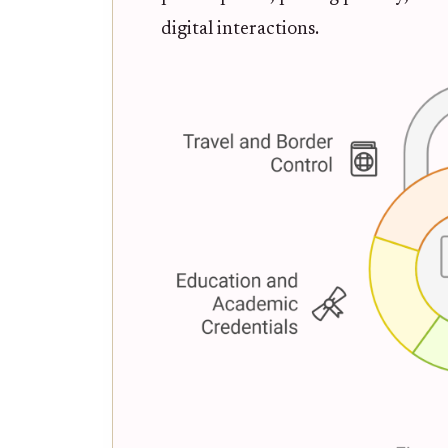
digital interactions.