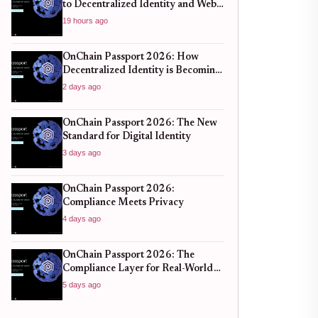
to Decentralized Identity and Web3
Verification
19 hours ago
OnChain Passport 2026: How
Decentralized Identity is Becoming
the New Standard for Global
2 days ago
Finance
OnChain Passport 2026: The New
Standard for Digital Identity
3 days ago
OnChain Passport 2026:
Compliance Meets Privacy
4 days ago
OnChain Passport 2026: The
Compliance Layer for Real-World
DeFi
5 days ago