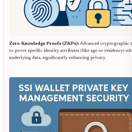
Zero-Knowledge Proofs (ZKPs):
Advanced cryptographic t
to prove specific identity attributes (like age or residency) w
underlying data, significantly enhancing privacy.