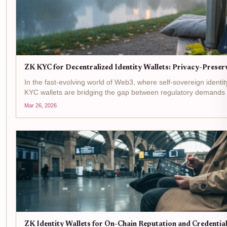
ZK KYC for Decentralized Identity Wallets: Privacy-Preserv
In the fast-evolving world of Web3, where self-sovereign identi
KYC wallets are bridging the gap between regulatory demands a
this: you connect your decentralized identity wallet to a DeFi...
Mar 26, 2026
ZK Identity Wallets for On-Chain Reputation and Credenti