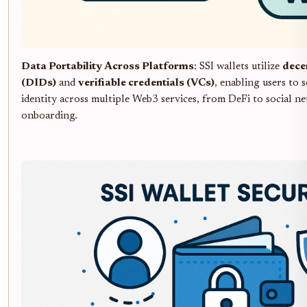
Data Portability Across Platforms
: SSI wallets utilize
decen
(DIDs)
and
verifiable credentials (VCs)
, enabling users to 
identity across multiple Web3 services, from DeFi to social n
onboarding.