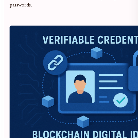
passwords.