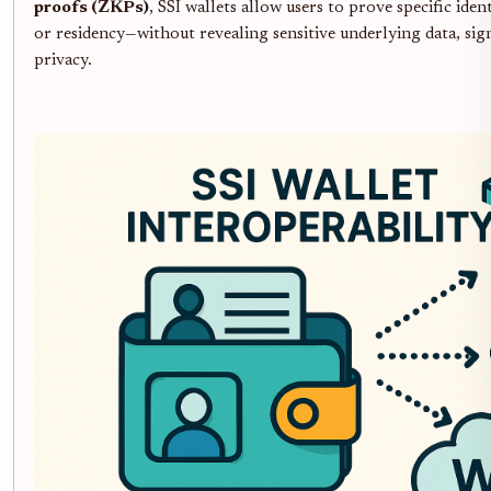
proofs (ZKPs)
, SSI wallets allow users to prove specific iden
or residency—without revealing sensitive underlying data, sig
privacy.