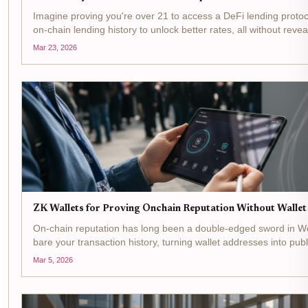
Imagine proving you're over 21 to access a DeFi lending proto
on-chain lending history to unlock better rates, all without rev
or wallet balance. That's the promise of ZK identity wallets ,...
Mar 23, 2026
ZK Wallets for Proving Onchain Reputation Without Walle
On-chain reputation has long been a double-edged sword in We
bare your transaction history, turning wallet addresses into publ
exploitation. Yet credibility remains king for accessing DeFi yield
Mar 5, 2026