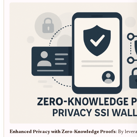
Enhanced Privacy with Zero-Knowledge Proofs
: By leve