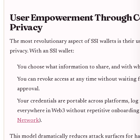
User Empowerment Through Co
Privacy
The most revolutionary aspect of SSI wallets is their 
privacy. With an SSI wallet:
You choose what information to share, and with w
You can revoke access at any time without waiting f
approval.
Your credentials are portable across platforms, log 
everywhere in Web3 without repetitive onboarding f
Network
).
This model dramatically reduces attack surfaces for ha