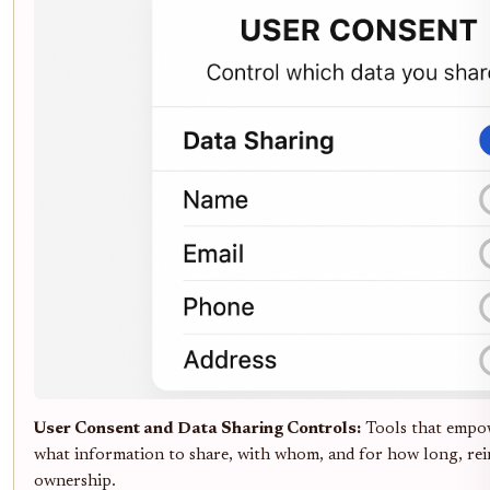
User Consent and Data Sharing Controls:
Tools that empow
what information to share, with whom, and for how long, rei
ownership.