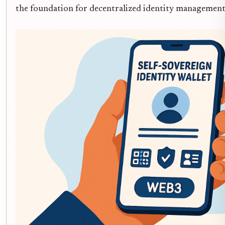
the foundation for decentralized identity management