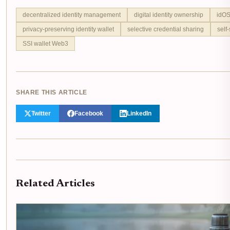
decentralized identity management
digital identity ownership
idOS
privacy-preserving identity wallet
selective credential sharing
self
SSI wallet Web3
SHARE THIS ARTICLE
Twitter
Facebook
LinkedIn
Related Articles