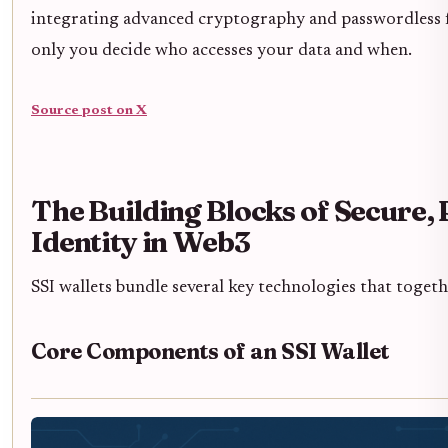
integrating advanced cryptography and passwordless f
only you decide who accesses your data and when.
Source post on X
The Building Blocks of Secure, 
Identity in Web3
SSI wallets bundle several key technologies that toge
Core Components of an SSI Wallet