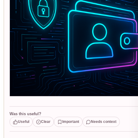
Was this useful?
Useful
Clear
Important
Needs context