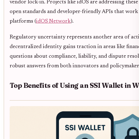
vendor lock-in. Projects like idOS are addressing these
open standards and developer-friendly APIs that work 
platforms (
idOS Network
).
Regulatory uncertainty represents another area of acti
decentralized identity gains traction in areas like finan
questions about compliance, liability, and dispute res
robust answers from both innovators and policymaker
Top Benefits of Using an SSI Wallet in 