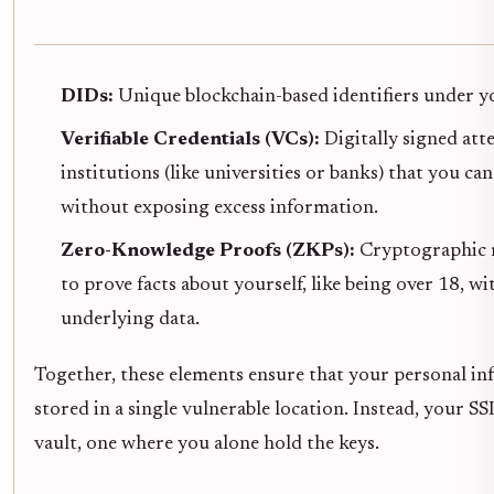
DIDs:
Unique blockchain-based identifiers under yo
Verifiable Credentials (VCs):
Digitally signed att
institutions (like universities or banks) that you can
without exposing excess information.
Zero-Knowledge Proofs (ZKPs):
Cryptographic 
to prove facts about yourself, like being over 18, w
underlying data.
Together, these elements ensure that your personal in
stored in a single vulnerable location. Instead, your SSI
vault, one where you alone hold the keys.