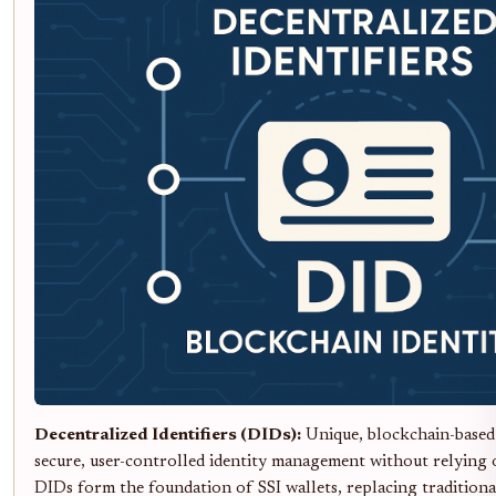
Decentralized Identifiers (DIDs):
Unique, blockchain-based 
secure, user-controlled identity management without relying o
DIDs form the foundation of SSI wallets, replacing tradition