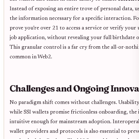
Instead of exposing an entire trove of personal data, u
the information necessary for a specific interaction. F
prove you’re over 21 to access a service or verify your 
job application, without revealing your full birthdate 
This granular control is a far cry from the all-or-not
common in Web2.
Challenges and Ongoing Innova
No paradigm shift comes without challenges. Usability
while SSI wallets promise frictionless onboarding, the 
intuitive enough for mainstream adoption. Interoperab
wallet providers and protocols is also essential to pre