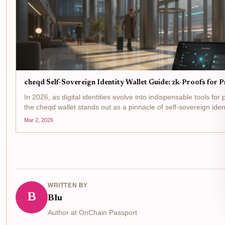
cheqd Self-Sovereign Identity Wallet Guide: zk-Proofs for 
In 2026, as digital identities evolve into indispensable tools for
the cheqd wallet stands out as a pinnacle of self-sovereign ident
Built on the Cosmos SDK, it leverages zero-knowledge proofs..
Mar 2, 2026
WRITTEN BY
B
Blu
Author at OnChain Passport