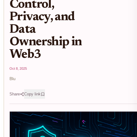
Control,
Privacy, and
Data
Ownership in
Web3
Oct 8, 2025
Blu
Share
Copy link