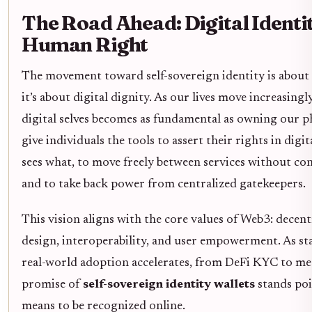
The Road Ahead: Digital Identit
Human Right
The movement toward self-sovereign identity is about
it’s about digital dignity. As our lives move increasing
digital selves becomes as fundamental as owning our ph
give individuals the tools to assert their rights in digi
sees what, to move freely between services without cons
and to take back power from centralized gatekeepers.
This vision aligns with the core values of Web3: decent
design, interoperability, and user empowerment. As s
real-world adoption accelerates, from DeFi KYC to met
promise of
self-sovereign identity wallets
stands poi
means to be recognized online.