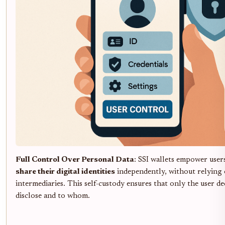
Full Control Over Personal Data
: SSI wallets empower user
share their digital identities
independently, without relying 
intermediaries. This self-custody ensures that only the user d
disclose and to whom.