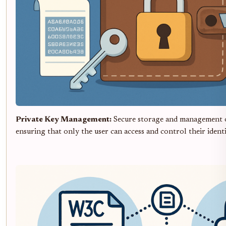
Private Key Management:
Secure storage and management o
ensuring that only the user can access and control their identi