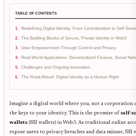
TABLE OF CONTENTS
Redefining Digital Identity: From Centralization to Self-Sove
The Building Blocks of Secure, Private Identity in Web3
User Empowerment Through Control and Privacy
Real-World Applications: Decentralized Finance, Social Ne
Challenges and Ongoing Innovation
The Road Ahead: Digital Identity as a Human Right
Imagine a digital world where you, not a corporation
the keys to your identity. This is the promise of
self-s
wallets
(SSI wallets) in Web3. As traditional online ac
expose users to privacy breaches and data misuse, SSI 