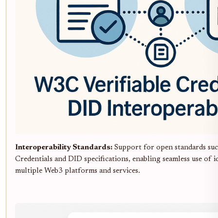
Interoperability Standards:
Support for open standards suc
Credentials and DID specifications, enabling seamless use of i
multiple Web3 platforms and services.