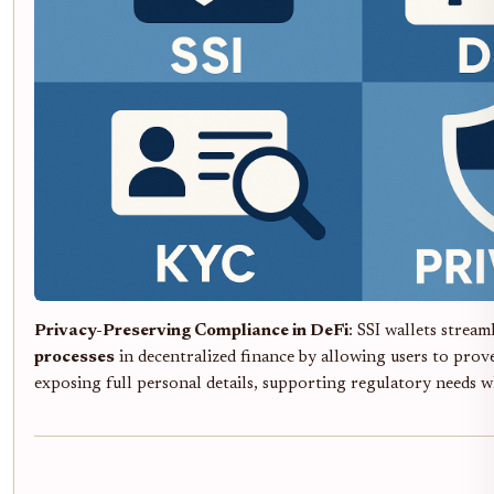
Privacy-Preserving Compliance in DeFi
: SSI wallets stream
processes
in decentralized finance by allowing users to prove
exposing full personal details, supporting regulatory needs w