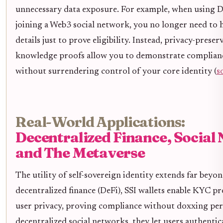
unnecessary data exposure. For example, when using D
joining a Web3 social network, you no longer need to h
details just to prove eligibility. Instead, privacy-preser
knowledge proofs allow you to demonstrate complian
without surrendering control of your core identity (
s
Real-World Applications:
Decentralized Finance, Social
and The Metaverse
The utility of self-sovereign identity extends far beyon
decentralized finance (DeFi), SSI wallets enable KYC pr
user privacy, proving compliance without doxxing per
decentralized social networks, they let users authenti