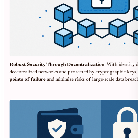
Robust Security Through Decentralization
: With identity 
decentralized networks and protected by cryptographic keys,
points of failure
and minimize risks of large-scale data breach