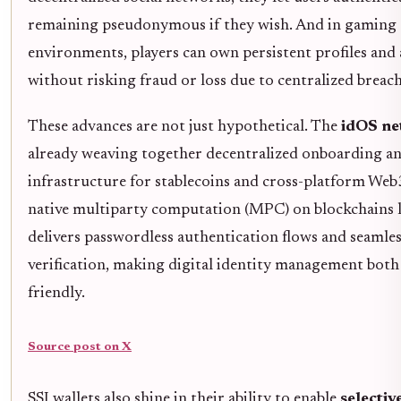
remaining pseudonymous if they wish. And in gaming 
environments, players can own persistent profiles and 
without risking fraud or loss due to centralized breach
These advances are not just hypothetical. The
idOS n
already weaving together decentralized onboarding an
infrastructure for stablecoins and cross-platform Web3
native multiparty computation (MPC) on blockchains li
delivers passwordless authentication flows and seamles
verification, making digital identity management both
friendly.
Source post on X
SSI wallets also shine in their ability to enable
selectiv