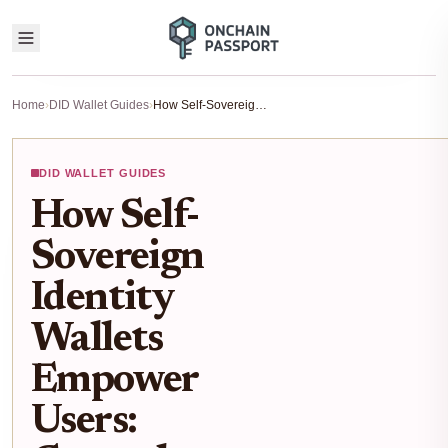
Home
›
DID Wallet Guides
›
How Self-Sovereign Identity Wallets Empower Users: Control, Privacy, and Data Ownership in Web3
DID WALLET GUIDES
How Self-
Sovereign
Identity
Wallets
Empower
Users: