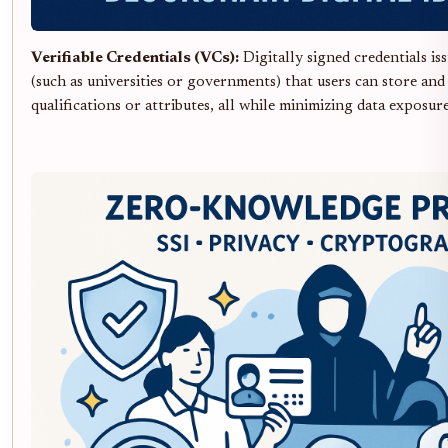
Verifiable Credentials (VCs):
Digitally signed credentials iss
(such as universities or governments) that users can store and
qualifications or attributes, all while minimizing data exposure