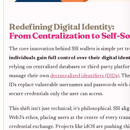
Redefining Digital Identity:
From Centralization to Self-S
The core innovation behind SSI wallets is simple yet t
individuals gain full control over their digital ident
relying on centralized databases or third-party platfo
manage their own
decentralized identifiers (DIDs)
. Th
IDs replace vulnerable usernames and passwords with 
secure credentials only the user can access.
This shift isn’t just technical; it’s philosophical. SSI al
Web3’s ethos, placing users at the center of every trans
credential exchange. Projects like idOS are pushing thi