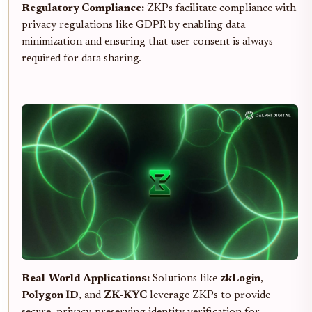
Regulatory Compliance:
ZKPs facilitate compliance with
privacy regulations like GDPR by enabling data
minimization and ensuring that user consent is always
required for data sharing.
Real-World Applications:
Solutions like
zkLogin
,
Polygon ID
, and
ZK-KYC
leverage ZKPs to provide