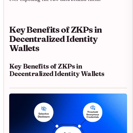
Key Benefits of ZKPs in
Decentralized Identity
Wallets
Key Benefits of ZKPs in
Decentralized Identity Wallets